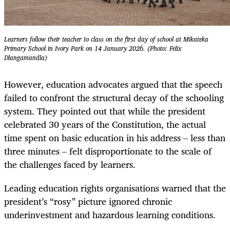
Learners follow their teacher to class on the first day of school at Mikateka
Primary School in Ivory Park on 14 January 2026. (Photo: Felix
Dlangamandla)
However, education advocates argued that the speech
failed to confront the structural decay of the schooling
system. They pointed out that while the president
celebrated 30 years of the Constitution, the actual
time spent on basic education in his address – less than
three minutes – felt disproportionate to the scale of
the challenges faced by learners.
Leading education rights organisations warned that the
president’s “rosy” picture ignored chronic
underinvestment and hazardous learning conditions.