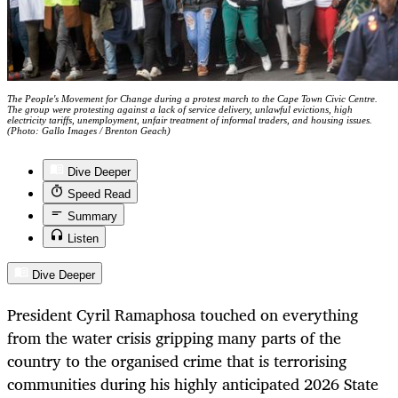
The People's Movement for Change during a protest march to the Cape Town Civic Centre.
The group were protesting against a lack of service delivery, unlawful evictions, high
electricity tariffs, unemployment, unfair treatment of informal traders, and housing issues.
(Photo: Gallo Images / Brenton Geach)
Dive Deeper
Speed Read
Summary
Listen
Dive Deeper
President Cyril Ramaphosa touched on everything
from the water crisis gripping many parts of the
country to the organised crime that is terrorising
communities during his highly anticipated 2026 State