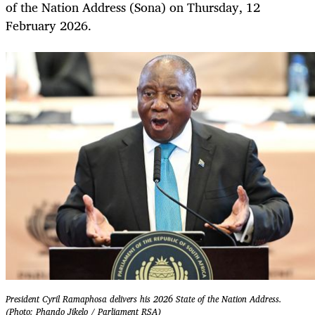
of the Nation Address (Sona) on Thursday, 12
February 2026.
President Cyril Ramaphosa delivers his 2026 State of the Nation Address.
(Photo: Phando Jikelo / Parliament RSA)