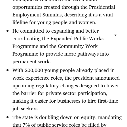
opportunities created through the Presidential
Employment Stimulus, describing it as a vital
lifeline for young people and women.
He committed to expanding and better
coordinating the Expanded Public Works
Programme and the Community Work
Programme to provide more pathways into
permanent work.
With 200,000 young people already placed in
work experience roles, the president announced
upcoming regulatory changes designed to lower
the barrier for private sector participation,
making it easier for businesses to hire first-time
job seekers.
The state is doubling down on equity, mandating
that 7% of public service roles be filled by