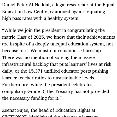
Daniel Peter Al-Naddaf, a legal researcher at the Equal
Education Law Centre, cautioned against equating
high pass rates with a healthy system.
“While we join the president in congratulating the
matric Class of 2025, we know that their achievements
are in spite of a deeply unequal education system, not
because of it. We must not romanticise hardship.
There was no mention of solving the massive
infrastructural backlog that puts learners’ lives at risk
daily, or the 15,371 unfilled educator posts pushing
learner-teacher ratios to unsustainable levels.
Furthermore, while the president celebrates
compulsory Grade R, the Treasury has not provided
the necessary funding for it.”
Zeenat Sujee, the head of Education Rights at
SECTION27, highlighted the absence of urgent