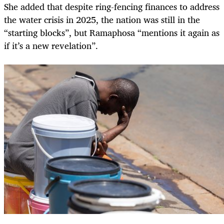
She added that despite ring-fencing finances to address
the water crisis in 2025, the nation was still in the
“starting blocks”, but Ramaphosa “mentions it again as
if it’s a new revelation”.