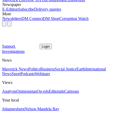
Newspaper
E-Edition
Subscribe
Delivery queries
More
Newsletters
DM Connect
DM Shop
Corruption Watch
Support
Login
Investigations
News
Maverick News
Politics
Business
Social Justice
Earth
International
News
Sport
Podcasts
Webinars
Views
Analysis
Opinionistas
Op-eds
Editorials
Cartoons
Your local
Johannesburg
Nelson Mandela Bay