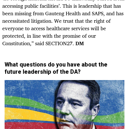
accessing public facilities’. This is leadership that has
been missing from Gauteng Health and SAPS, and has
necessitated litigation. We trust that the right of
everyone to access healthcare services will be
protected, in line with the promise of our
Constitution,” said SECTION27.
DM