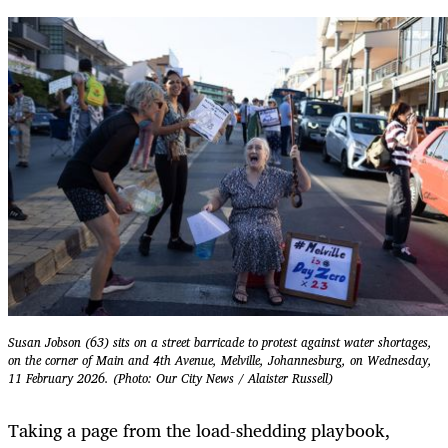
Susan Jobson (63) sits on a street barricade to protest against water shortages,
on the corner of Main and 4th Avenue, Melville, Johannesburg, on Wednesday,
11 February 2026. (Photo: Our City News / Alaister Russell)
Taking a page from the load-shedding playbook,