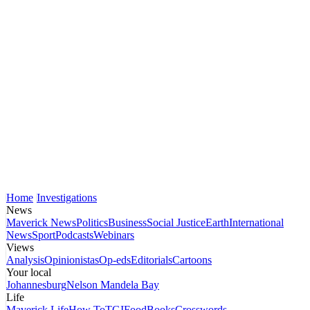
Home
Investigations
News
Maverick News
Politics
Business
Social Justice
Earth
International
News
Sport
Podcasts
Webinars
Views
Analysis
Opinionistas
Op-eds
Editorials
Cartoons
Your local
Johannesburg
Nelson Mandela Bay
Life
Maverick Life
How To
TGIFood
Books
Crosswords