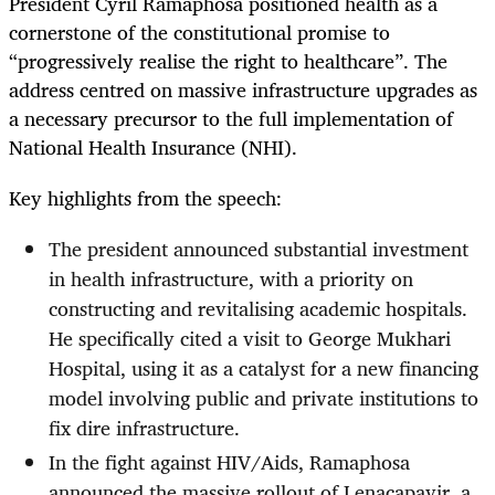
President Cyril Ramaphosa positioned health as a
cornerstone of the constitutional promise to
“progressively realise the right to healthcare”. The
address centred on massive infrastructure upgrades as
a necessary precursor to the full implementation of
National Health Insurance (NHI).
Key highlights from the speech:
The president announced substantial investment
in health infrastructure, with a priority on
constructing and revitalising academic hospitals.
He specifically cited a visit to George Mukhari
Hospital, using it as a catalyst for a new financing
model involving public and private institutions to
fix dire infrastructure.
In the fight against HIV/Aids, Ramaphosa
announced the massive rollout of Lenacapavir, a