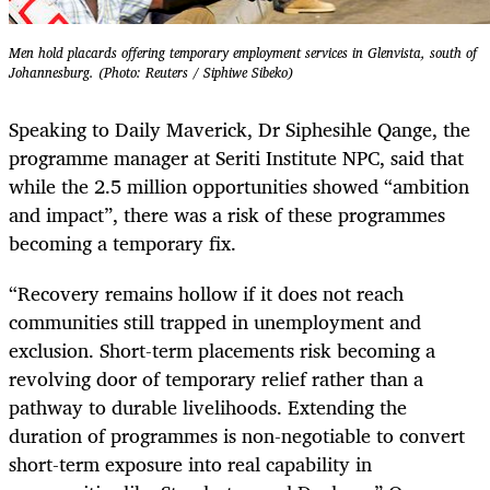
Men hold placards offering temporary employment services in Glenvista, south of
Johannesburg. (Photo: Reuters / Siphiwe Sibeko)
Speaking to Daily Maverick, Dr Siphesihle Qange, the
programme manager at Seriti Institute NPC, said that
while the 2.5 million opportunities showed “ambition
and impact”, there was a risk of these programmes
becoming a temporary fix.
“Recovery remains hollow if it does not reach
communities still trapped in unemployment and
exclusion. Short-term placements risk becoming a
revolving door of temporary relief rather than a
pathway to durable livelihoods. Extending the
duration of programmes is non-negotiable to convert
short-term exposure into real capability in