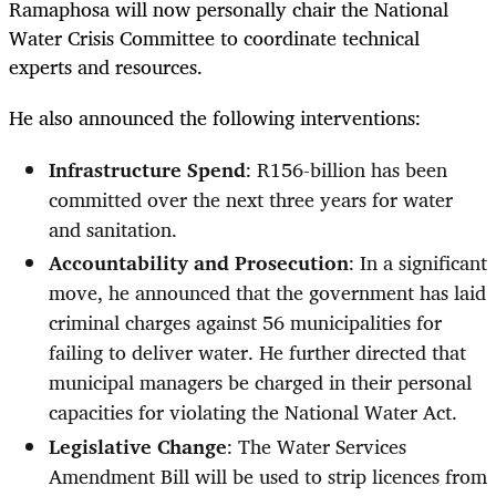
Ramaphosa will now personally chair the National
Water Crisis Committee to coordinate technical
experts and resources.
He also announced the following interventions:
Infrastructure Spend
: R156-billion has been
committed over the next three years for water
and sanitation.
Accountability and Prosecution
: In a significant
move, he announced that the government has laid
criminal charges against 56 municipalities for
failing to deliver water. He further directed that
municipal managers be charged in their personal
capacities for violating the National Water Act.
Legislative Change
: The Water Services
Amendment Bill will be used to strip licences from