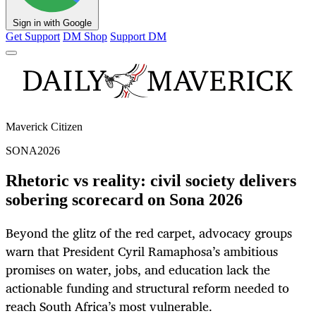
Sign in with Google
Get Support
DM Shop
Support DM
Maverick Citizen
SONA2026
Rhetoric vs reality: civil society delivers
sobering scorecard on Sona 2026
Beyond the glitz of the red carpet, advocacy groups
warn that President Cyril Ramaphosa’s ambitious
promises on water, jobs, and education lack the
actionable funding and structural reform needed to
reach South Africa’s most vulnerable.