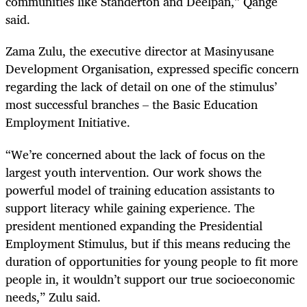
communities like Standerton and Deelpan,” Qange
said.
Zama Zulu, the executive director at Masinyusane
Development Organisation, expressed specific concern
regarding the lack of detail on one of the stimulus’
most successful branches – the Basic Education
Employment Initiative.
“We’re concerned about the lack of focus on the
largest youth intervention. Our work shows the
powerful model of training education assistants to
support literacy while gaining experience. The
president mentioned expanding the Presidential
Employment Stimulus, but if this means reducing the
duration of opportunities for young people to fit more
people in, it wouldn’t support our true socioeconomic
needs,” Zulu said.