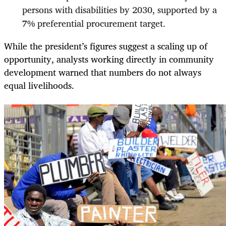
persons with disabilities by 2030, supported by a
7% preferential procurement target.
While the president’s figures suggest a scaling up of
opportunity, analysts working directly in community
development warned that numbers do not always
equal livelihoods.