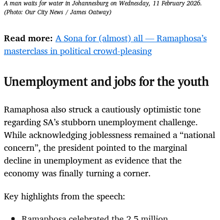
A man waits for water in Johannesburg on Wednesday, 11 February 2026.
(Photo: Our City News / James Oatway)
Read more:
A Sona for (almost) all — Ramaphosa’s
masterclass in political crowd-pleasing
Unemployment and jobs for the youth
Ramaphosa also struck a cautiously optimistic tone
regarding SA’s stubborn unemployment challenge.
While acknowledging joblessness remained a “national
concern”, the president pointed to the marginal
decline in unemployment as evidence that the
economy was finally turning a corner.
Key highlights from the speech:
Ramaphosa celebrated the 2.5 million