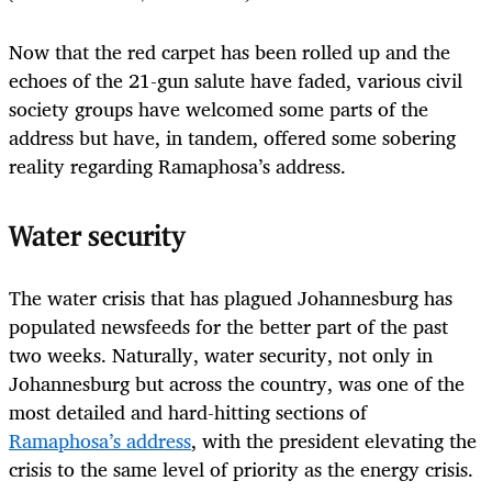
Now that the red carpet has been rolled up and the
echoes of the 21-gun salute have faded, various civil
society groups have welcomed some parts of the
address but have, in tandem, offered some sobering
reality regarding Ramaphosa’s address.
Water security
The water crisis that has plagued Johannesburg has
populated newsfeeds for the better part of the past
two weeks. Naturally, water security, not only in
Johannesburg but across the country, was one of the
most detailed and hard-hitting sections of
Ramaphosa’s address
, with the president elevating the
crisis to the same level of priority as the energy crisis.