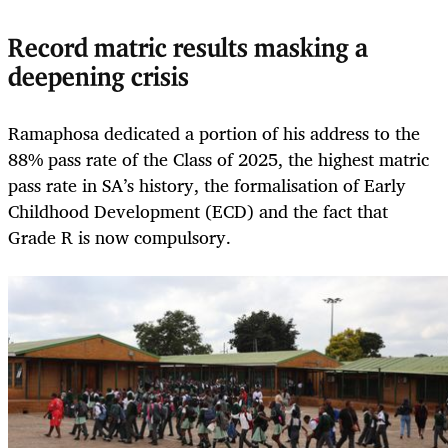
Record matric results masking a
deepening crisis
Ramaphosa dedicated a portion of his address to the
88% pass rate of the Class of 2025, the highest matric
pass rate in SA’s history, the formalisation of Early
Childhood Development (ECD) and the fact that
Grade R is now compulsory.