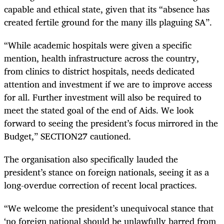
capable and ethical state, given that its “absence has
created fertile ground for the many ills plaguing SA”.
“While academic hospitals were given a specific
mention, health infrastructure across the country,
from clinics to district hospitals, needs dedicated
attention and investment if we are to improve access
for all. Further investment will also be required to
meet the stated goal of the end of Aids. We look
forward to seeing the president’s focus mirrored in the
Budget,” SECTION27 cautioned.
The organisation also specifically lauded the
president’s stance on foreign nationals, seeing it as a
long-overdue correction of recent local practices.
“We welcome the president’s unequivocal stance that
‘no foreign national should be unlawfully barred from