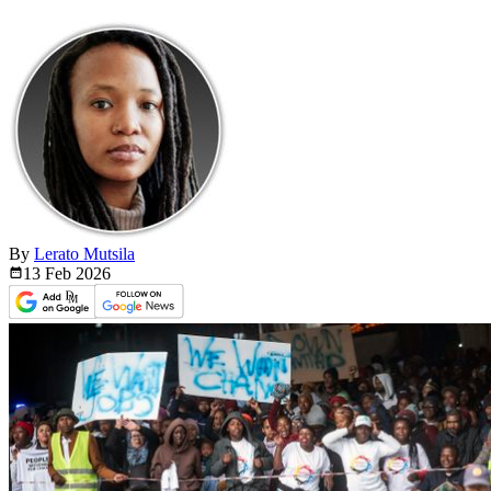
By
Lerato Mutsila
13 Feb
2026