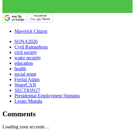
Maverick Citizen
SONA2026
Cyril Ramaphosa
civil society
water security
education
health
social grant
Ferrial Adam
WaterCAN
SECTION27
Presidential Employment Stimulus
Lerato Mutsila
Comments
Loading your account…