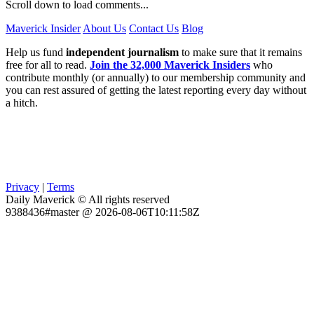
Scroll down to load comments...
Maverick Insider
About Us
Contact Us
Blog
Help us fund
independent journalism
to make sure that it remains
free for all to read.
Join the 32,000 Maverick Insiders
who
contribute monthly (or annually) to our membership community and
you can rest assured of getting the latest reporting every day without
a hitch.
Privacy
|
Terms
Daily Maverick © All rights reserved
9388436#master @ 2026-08-06T10:11:58Z