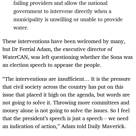
failing providers and allow the national
government to intervene directly when a
municipality is unwilling or unable to provide
water.
These interventions have been welcomed by many,
but Dr Ferrial Adam, the executive director of
WaterCAN, was left questioning whether the Sona was
an election speech to appease the people.
“The interventions are insufficient… It is the pressure
that civil society across the country has put on this
issue that placed it high on the agenda, but words are
not going to solve it. Throwing more committees and
money alone is not going to solve the issues. So I feel
that the president’s speech is just a speech – we need
an indication of action,” Adam told Daily Maverick.