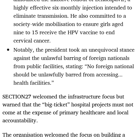
highly effective six-monthly injection intended to
eliminate transmission. He also committed to a
society-wide mobilisation to ensure girls aged
nine to 15 receive the HPV vaccine to end
cervical cancer.
Notably, the president took an unequivocal stance
against the unlawful barring of foreign nationals
from public facilities, stating: “No foreign national
should be unlawfully barred from accessing...
health facilities.”
SECTION27 welcomed the infrastructure focus but
warned that the “big-ticket” hospital projects must not
come at the expense of primary healthcare and local
accountability.
The organisation welcomed the focus on building a