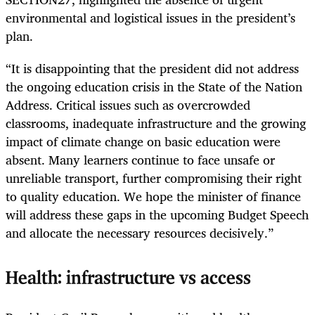
environmental and logistical issues in the president’s
plan.
“It is disappointing that the president did not address
the ongoing education crisis in the State of the Nation
Address. Critical issues such as overcrowded
classrooms, inadequate infrastructure and the growing
impact of climate change on basic education were
absent. Many learners continue to face unsafe or
unreliable transport, further compromising their right
to quality education. We hope the minister of finance
will address these gaps in the upcoming Budget Speech
and allocate the necessary resources decisively.”
Health: infrastructure vs access