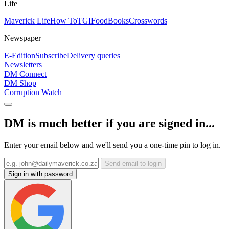
Life
Maverick Life
How To
TGIFood
Books
Crosswords
Newspaper
E-Edition
Subscribe
Delivery queries
Newsletters
DM Connect
DM Shop
Corruption Watch
DM is much better if you are signed in...
Enter your email below and we'll send you a one-time pin to log in.
Send email to login
Sign in with password