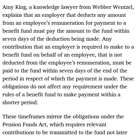
Amy King, a knowledge lawyer from Webber Wentzel,
explains that an employer that deducts any amount
from an employee’s remuneration for payment to a
benefit fund must pay the amount to the fund within
seven days of the deduction being made. Any
contribution that an employer is required to make to a
benefit fund on behalf of an employee, that is not
deducted from the employee’s remuneration, must be
paid to the fund within seven days of the end of the
period in respect of which the payment is made. These
obligations do not affect any requirement under the
rules of a benefit fund to make payment within a
shorter period.
These timeframes mirror the obligations under the
Pension Funds Act, which requires relevant
contributions to be transmitted to the fund not later