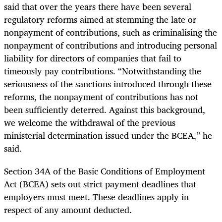
said that over the years there have been several
regulatory reforms aimed at stemming the late or
nonpayment of contributions, such as criminalising the
nonpayment of contributions and introducing personal
liability for directors of companies that fail to
timeously pay contributions. “Notwithstanding the
seriousness of the sanctions introduced through these
reforms, the nonpayment of contributions has not
been sufficiently deterred. Against this background,
we welcome the withdrawal of the previous
ministerial determination issued under the BCEA,” he
said.
Section 34A of the Basic Conditions of Employment
Act (BCEA) sets out strict payment deadlines that
employers must meet. These deadlines apply in
respect of any amount deducted.