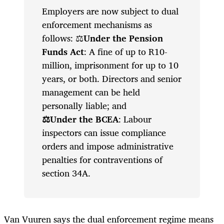
Employers are now subject to dual
enforcement mechanisms as
follows: ⚖️
Under the Pension
Funds Act
: A fine of up to R10-
million, imprisonment for up to 10
years, or both. Directors and senior
management can be held
personally liable; and
⚖️Under the BCEA
: Labour
inspectors can issue compliance
orders and impose administrative
penalties for contraventions of
section 34A.
Van Vuuren says the dual enforcement regime means