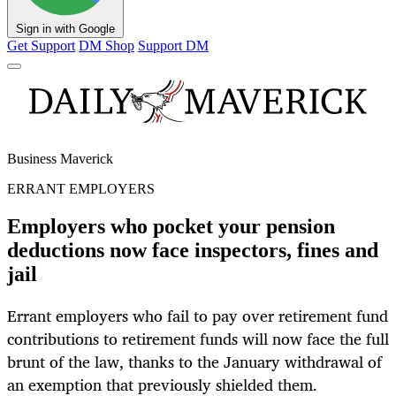
Sign in with Google
Get Support
DM Shop
Support DM
Business Maverick
ERRANT EMPLOYERS
Employers who pocket your pension
deductions now face inspectors, fines and
jail
Errant employers who fail to pay over retirement fund
contributions to retirement funds will now face the full
brunt of the law, thanks to the January withdrawal of
an exemption that previously shielded them.