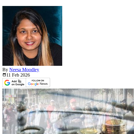
By
Neesa Moodley
11 Feb
2026