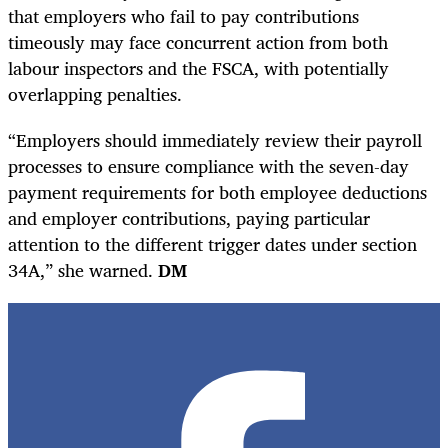
that employers who fail to pay contributions
timeously may face concurrent action from both
labour inspectors and the FSCA, with potentially
overlapping penalties.
“Employers should immediately review their payroll
processes to ensure compliance with the seven-day
payment requirements for both employee deductions
and employer contributions, paying particular
attention to the different trigger dates under section
34A,” she warned.
DM