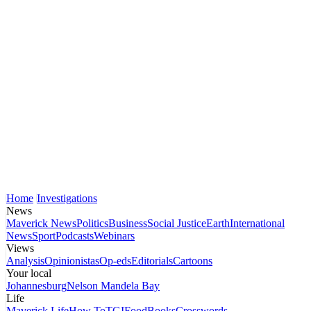
Home
Investigations
News
Maverick News
Politics
Business
Social Justice
Earth
International
News
Sport
Podcasts
Webinars
Views
Analysis
Opinionistas
Op-eds
Editorials
Cartoons
Your local
Johannesburg
Nelson Mandela Bay
Life
Maverick Life
How To
TGIFood
Books
Crosswords