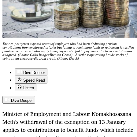
The two-pot system exposed reams of employers who had been deducting pension
contributions from employees’ salaries but failing to remit those funds to retirement funds New
punitive measures will also apply to employers who fail to pay medical scheme contributions
as agreed. (Photo: Gallo Images/Brenton Geach) | A stethoscope resting beside stacks of
coins on an electrocardiogram graph. (Photo: iStock)
Dive Deeper
Speed Read
Listen
Dive Deeper
Minister of Employment and Labour Nomakhosazana
Meth’s withdrawal of the exemption on 13 January
applies to contributions to benefit funds which include