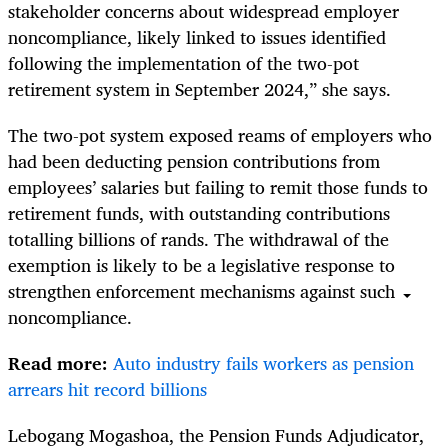
stakeholder concerns about widespread employer
noncompliance, likely linked to issues identified
following the implementation of the two-pot
retirement system in September 2024,” she says.
The two-pot system exposed reams of employers who
had been deducting pension contributions from
employees’ salaries but failing to remit those funds to
retirement funds, with outstanding contributions
totalling billions of rands. The withdrawal of the
exemption is likely to be a legislative response to
strengthen enforcement mechanisms against such
noncompliance.
Read more:
Auto industry fails workers as pension
arrears hit record billions
Lebogang Mogashoa, the Pension Funds Adjudicator,