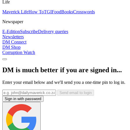
Life
Maverick Life
How To
TGIFood
Books
Crosswords
Newspaper
E-Edition
Subscribe
Delivery queries
Newsletters
DM Connect
DM Shop
Corruption Watch
DM is much better if you are signed in...
Enter your email below and we'll send you a one-time pin to log in.
Send email to login
Sign in with password