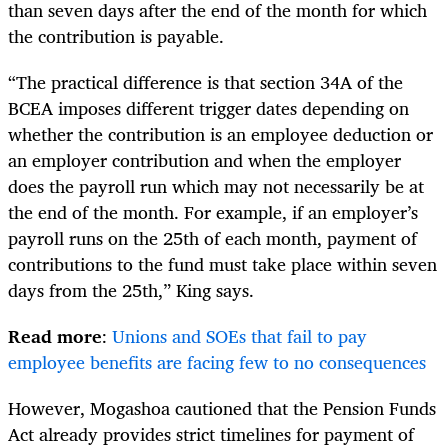
than seven days after the end of the month for which
the contribution is payable.
“The practical difference is that section 34A of the
BCEA imposes different trigger dates depending on
whether the contribution is an employee deduction or
an employer contribution and when the employer
does the payroll run which may not necessarily be at
the end of the month. For example, if an employer’s
payroll runs on the 25th of each month, payment of
contributions to the fund must take place within seven
days from the 25th,” King says.
Read more
:
Unions and SOEs that fail to pay
employee benefits are facing few to no consequences
However, Mogashoa cautioned that the Pension Funds
Act already provides strict timelines for payment of