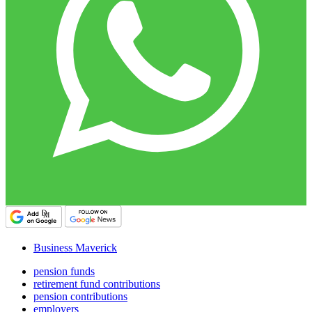
Business Maverick
pension funds
retirement fund contributions
pension contributions
employers