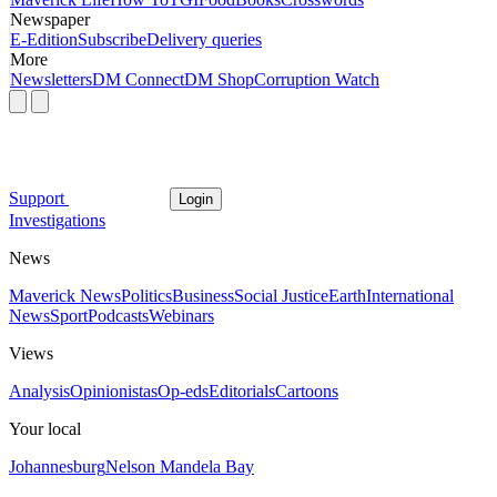
Newspaper
E-Edition
Subscribe
Delivery queries
More
Newsletters
DM Connect
DM Shop
Corruption Watch
Support
Login
Investigations
News
Maverick News
Politics
Business
Social Justice
Earth
International
News
Sport
Podcasts
Webinars
Views
Analysis
Opinionistas
Op-eds
Editorials
Cartoons
Your local
Johannesburg
Nelson Mandela Bay