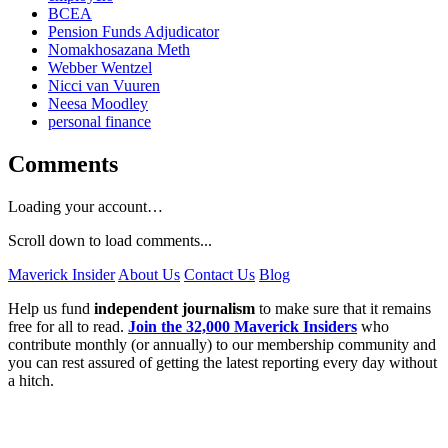
BCEA
Pension Funds Adjudicator
Nomakhosazana Meth
Webber Wentzel
Nicci van Vuuren
Neesa Moodley
personal finance
Comments
Loading your account…
Scroll down to load comments...
Maverick Insider
About Us
Contact Us
Blog
Help us fund
independent journalism
to make sure that it remains
free for all to read.
Join the 32,000 Maverick Insiders
who
contribute monthly (or annually) to our membership community and
you can rest assured of getting the latest reporting every day without
a hitch.