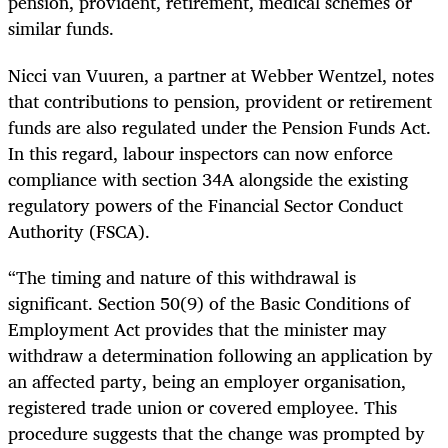
pension, provident, retirement, medical schemes or
similar funds.
Nicci van Vuuren, a partner at Webber Wentzel, notes
that contributions to pension, provident or retirement
funds are also regulated under the Pension Funds Act.
In this regard, labour inspectors can now enforce
compliance with section 34A alongside the existing
regulatory powers of the Financial Sector Conduct
Authority (FSCA).
“The timing and nature of this withdrawal is
significant. Section 50(9) of the Basic Conditions of
Employment Act provides that the minister may
withdraw a determination following an application by
an affected party, being an employer organisation,
registered trade union or covered employee. This
procedure suggests that the change was prompted by