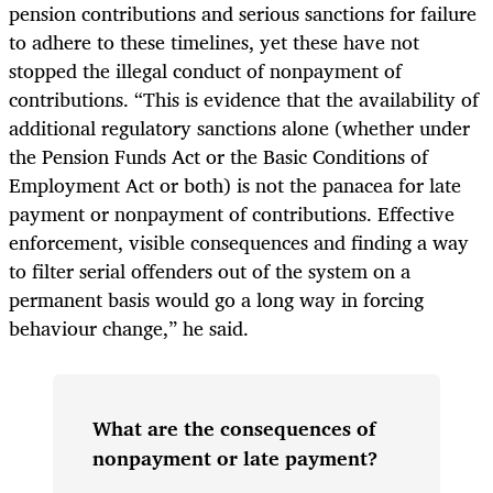
pension contributions and serious sanctions for failure
to adhere to these timelines, yet these have not
stopped the illegal conduct of nonpayment of
contributions. “This is evidence that the availability of
additional regulatory sanctions alone (whether under
the Pension Funds Act or the Basic Conditions of
Employment Act or both) is not the panacea for late
payment or nonpayment of contributions. Effective
enforcement, visible consequences and finding a way
to filter serial offenders out of the system on a
permanent basis would go a long way in forcing
behaviour change,” he said.
What are the consequences of
nonpayment or late payment?