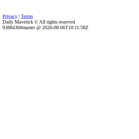
Privacy
|
Terms
Daily Maverick © All rights reserved
9388436#master @ 2026-08-06T10:11:58Z