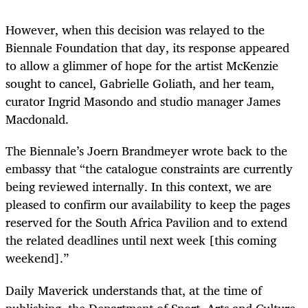
However, when this decision was relayed to the
Biennale Foundation that day, its response appeared
to allow a glimmer of hope for the artist McKenzie
sought to cancel, Gabrielle Goliath, and her team,
curator Ingrid Masondo and studio manager James
Macdonald.
The Biennale’s Joern Brandmeyer wrote back to the
embassy that “the catalogue constraints are currently
being reviewed internally. In this context, we are
pleased to confirm our availability to keep the pages
reserved for the South Africa Pavilion and to extend
the related deadlines until next week [this coming
weekend].”
Daily Maverick understands that, at the time of
publishing, the Department of Sport, Arts and Culture