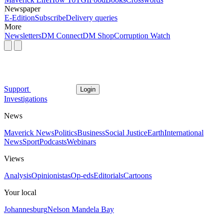
Newspaper
E-Edition
Subscribe
Delivery queries
More
Newsletters
DM Connect
DM Shop
Corruption Watch
Support
Login
Investigations
News
Maverick News
Politics
Business
Social Justice
Earth
International
News
Sport
Podcasts
Webinars
Views
Analysis
Opinionistas
Op-eds
Editorials
Cartoons
Your local
Johannesburg
Nelson Mandela Bay