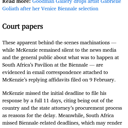
Read more:
Goodman Gallery drops artist Gabrielle
Goliath after her Venice Biennale selection
Court papers
These apparent behind-the-scenes machinations —
while McKenzie remained silent to the news media
and the general public about what was to happen at
South Africa’s Pavilion at the Biennale — are
evidenced in email correspondence attached to
McKenzie’s replying affidavits filed on 9 February.
McKenzie missed the initial deadline to file his
response by a full 11 days, citing being out of the
country and the state attorney’s procurement process
as reasons for the delay. Meanwhile, South Africa
missed Biennale-related deadlines, which may render