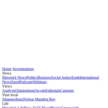
Home
Investigations
News
Maverick News
Politics
Business
Social Justice
Earth
International
News
Sport
Podcasts
Webinars
Views
Analysis
Opinionistas
Op-eds
Editorials
Cartoons
Your local
Johannesburg
Nelson Mandela Bay
Life
Maverick Life
How To
TGIFood
Books
Crosswords