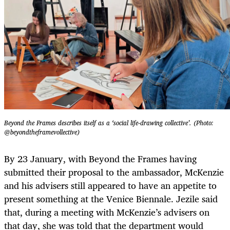
Beyond the Frames describes itself as a ‘social life-drawing collective’. (Photo:
@beyondtheframevollective)
By 23 January, with Beyond the Frames having
submitted their proposal to the ambassador, McKenzie
and his advisers still appeared to have an appetite to
present something at the Venice Biennale. Jezile said
that, during a meeting with McKenzie’s advisers on
that day, she was told that the department would