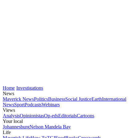
Home
Investigations
News
Maverick News
Politics
Business
Social Justice
Earth
International
News
Sport
Podcasts
Webinars
Views
Analysis
Opinionistas
Op-eds
Editorials
Cartoons
Your local
Johannesburg
Nelson Mandela Bay
Life
Maverick Life
How To
TGIFood
Books
Crosswords