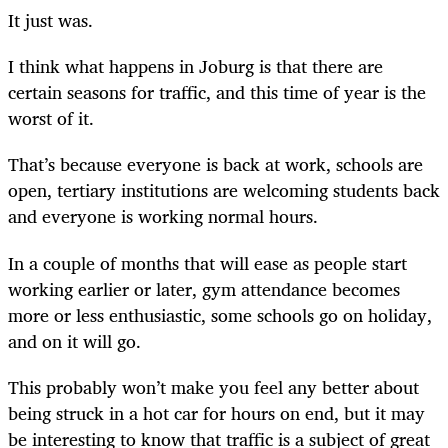
It just was.
I think what happens in Joburg is that there are
certain seasons for traffic, and this time of year is the
worst of it.
That’s because everyone is back at work, schools are
open, tertiary institutions are welcoming students back
and everyone is working normal hours.
In a couple of months that will ease as people start
working earlier or later, gym attendance becomes
more or less enthusiastic, some schools go on holiday,
and on it will go.
This probably won’t make you feel any better about
being struck in a hot car for hours on end, but it may
be interesting to know that traffic is a subject of great