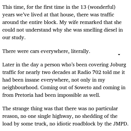
This time, for the first time in the 13 (wonderful)
years we’ve lived at that house, there was traffic
around the entire block. My wife remarked that she
could not understand why she was smelling diesel in
our study.
There were cars everywhere, literally.
Later in the day a person who’s been covering Joburg
traffic for nearly two decades at Radio 702 told me it
had been insane everywhere, not only in my
neighbourhood. Coming out of Soweto and coming in
from Pretoria had been impossible as well.
The strange thing was that there was no particular
reason, no one single highway, no shedding of the
load by some truck, no idiotic roadblock by the JMPD.