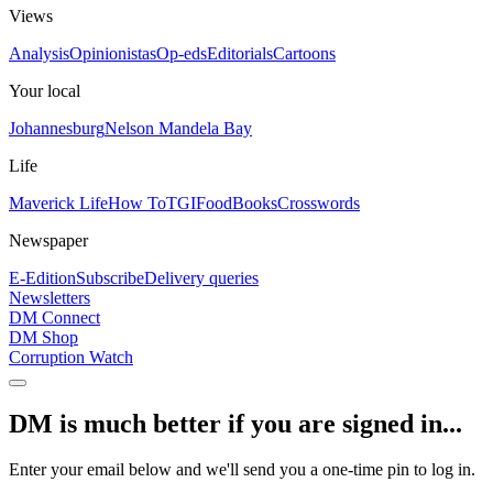
Views
Analysis
Opinionistas
Op-eds
Editorials
Cartoons
Your local
Johannesburg
Nelson Mandela Bay
Life
Maverick Life
How To
TGIFood
Books
Crosswords
Newspaper
E-Edition
Subscribe
Delivery queries
Newsletters
DM Connect
DM Shop
Corruption Watch
DM is much better if you are signed in...
Enter your email below and we'll send you a one-time pin to log in.