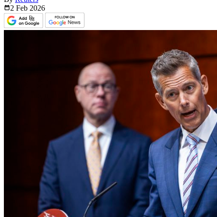
2 Feb
2026