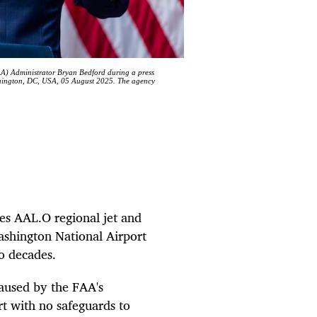
AA) Administrator Bryan Bedford during a press
shington, DC, USA, 05 August 2025. The agency
es AAL.O regional jet and
shington National Airport
wo decades.
aused by the FAA's
ort with no safeguards to