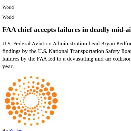
World
World
FAA chief accepts failures in deadly mid-ai
U.S. Federal Aviation Administration head Bryan Bedfor
findings by the U.S. National Transportation Safety Boar
failures by the FAA led to a devastating mid-air collision
year.
By
Reuters