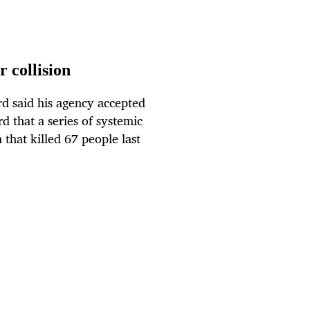
r collision
d said his agency accepted
d that a series of systemic
 that killed 67 people last