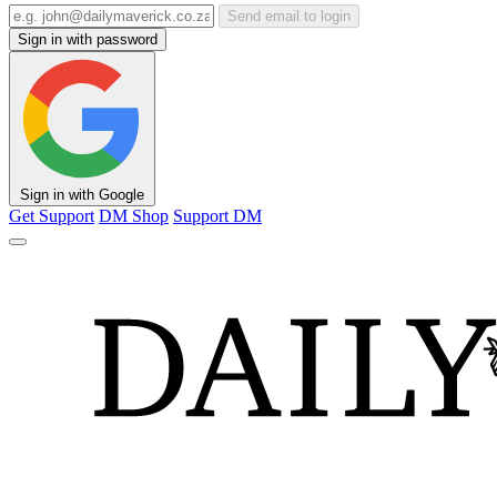
Send email to login
Sign in with password
Sign in with Google
Get Support
DM Shop
Support DM