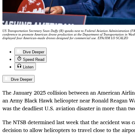
US Transportation Secretary Sean Duffy (R) speaks next to Federal Aviation Administration (F
conference to promote American drone production at the Department of Transportation in Wa
displayed four American-made drones designed for commercial use. EPA/JIM LO SCALZO
Dive Deeper
Speed Read
Listen
Dive Deeper
The January 2025 collision between an American Airlin
an Army Black Hawk helicopter near Ronald Reagan Wa
was the deadliest U.S. aviation disaster in more than t
The NTSB determined last week that the accident was c
decision to allow helicopters to travel close to the airp