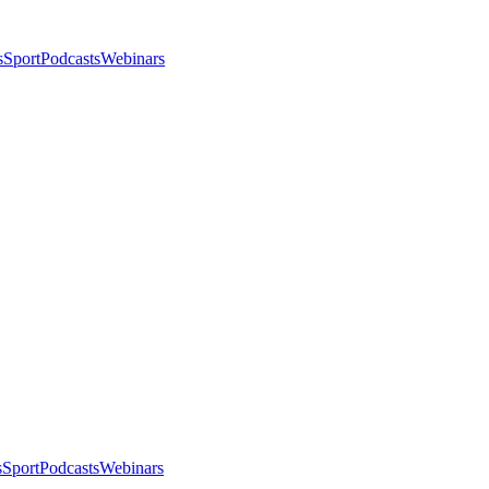
s
Sport
Podcasts
Webinars
s
Sport
Podcasts
Webinars