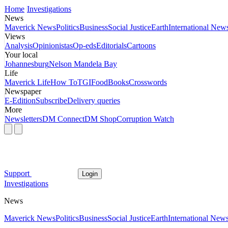
Home
Investigations
News
Maverick News
Politics
Business
Social Justice
Earth
International New
Views
Analysis
Opinionistas
Op-eds
Editorials
Cartoons
Your local
Johannesburg
Nelson Mandela Bay
Life
Maverick Life
How To
TGIFood
Books
Crosswords
Newspaper
E-Edition
Subscribe
Delivery queries
More
Newsletters
DM Connect
DM Shop
Corruption Watch
Support
Login
Investigations
News
Maverick News
Politics
Business
Social Justice
Earth
International New