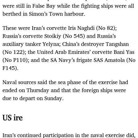
were still in False Bay while the fighting ships were all
berthed in Simon’s Town harbour.
These were Iran’s corvette Iris Naghdi (No 82);
Russia’s corvette Stoikiy (No 545) and Russia’s
auxiliary tanker Yelyna; China’s destroyer Tangshan
(No 122); the United Arab Emirates’ corvette Bani Yas
(No P110); and the SA Navy’s frigate SAS Amatola (No
F145).
Naval sources said the sea phase of the exercise had
ended on Thursday and that the foreign ships were
due to depart on Sunday.
US ire
Iran’s continued participation in the naval exercise did,