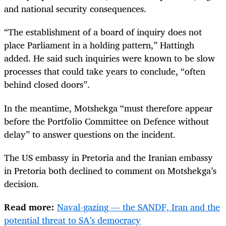
and national security consequences.
“The establishment of a board of inquiry does not
place Parliament in a holding pattern,” Hattingh
added. He said such inquiries were known to be slow
processes that could take years to conclude, “often
behind closed doors”.
In the meantime, Motshekga “must therefore appear
before the Portfolio Committee on Defence without
delay” to answer questions on the incident.
The US embassy in Pretoria and the Iranian embassy
in Pretoria both declined to comment on Motshekga’s
decision.
Read more:
Naval-gazing — the SANDF, Iran and the
potential threat to SA’s democracy