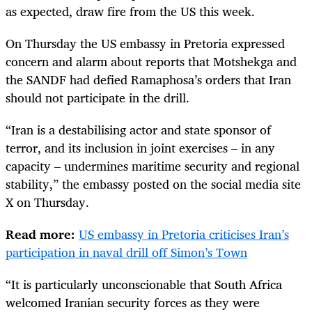
as expected, draw fire from the US this week.
On Thursday the US embassy in Pretoria expressed
concern and alarm about reports that Motshekga and
the SANDF had defied Ramaphosa’s orders that Iran
should not participate in the drill.
“Iran is a destabilising actor and state sponsor of
terror, and its inclusion in joint exercises – in any
capacity – undermines maritime security and regional
stability,” the embassy posted on the social media site
X on Thursday.
Read more:
US embassy in Pretoria criticises Iran’s
participation in naval drill off Simon’s Town
“It is particularly unconscionable that South Africa
welcomed Iranian security forces as they were