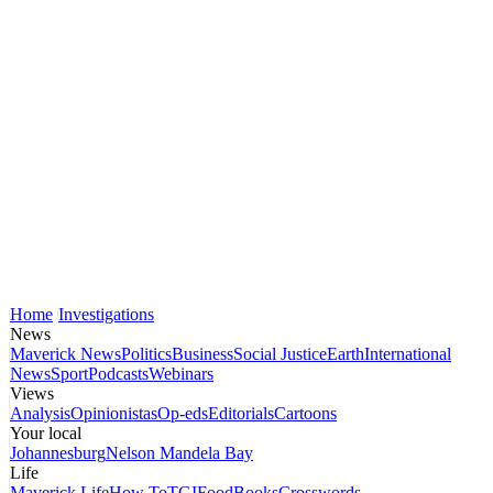
Home
Investigations
News
Maverick News
Politics
Business
Social Justice
Earth
International
News
Sport
Podcasts
Webinars
Views
Analysis
Opinionistas
Op-eds
Editorials
Cartoons
Your local
Johannesburg
Nelson Mandela Bay
Life
Maverick Life
How To
TGIFood
Books
Crosswords