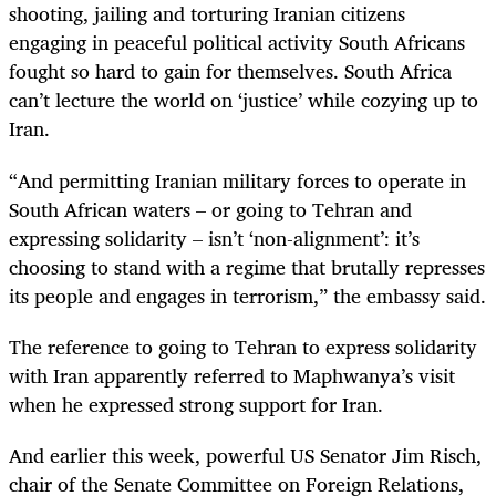
shooting, jailing and torturing Iranian citizens
engaging in peaceful political activity South Africans
fought so hard to gain for themselves. South Africa
can’t lecture the world on ‘justice’ while cozying up to
Iran.
“And permitting Iranian military forces to operate in
South African waters – or going to Tehran and
expressing solidarity – isn’t ‘non-alignment’: it’s
choosing to stand with a regime that brutally represses
its people and engages in terrorism,” the embassy said.
The reference to going to Tehran to express solidarity
with Iran apparently referred to Maphwanya’s visit
when he expressed strong support for Iran.
And earlier this week, powerful US Senator Jim Risch,
chair of the Senate Committee on Foreign Relations,