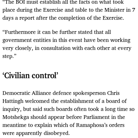
“The BOI must establish all the facts on what took
place during the Exercise and table to the Minister in 7
days a report after the completion of the Exercise.
“Furthermore it can be further stated that all
government entities in this event have been working
very closely, in consultation with each other at every
step.”
‘Civilian control’
Democratic Alliance defence spokesperson Chris
Hattingh welcomed the establishment of a board of
inquiry, but said such boards often took a long time so
Motshekga should appear before Parliament in the
meantime to explain which of Ramaphosa’s orders
were apparently disobeyed.