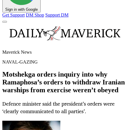
Sign in with Google
Get Support
DM Shop
Support DM
Maverick News
NAVAL-GAZING
Motshekga orders inquiry into why
Ramaphosa’s orders to withdraw Iranian
warships from exercise weren’t obeyed
Defence minister said the president’s orders were
‘clearly communicated to all parties’.