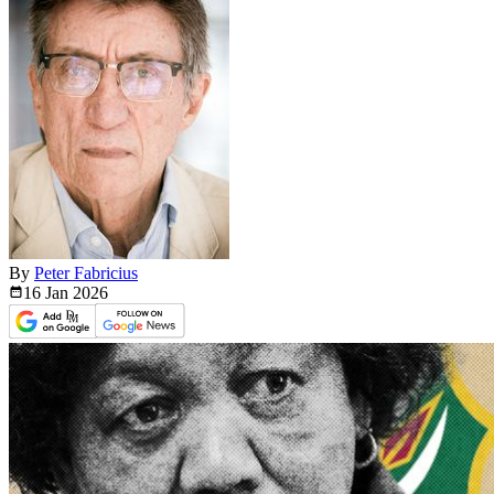
By
Peter Fabricius
16 Jan
2026