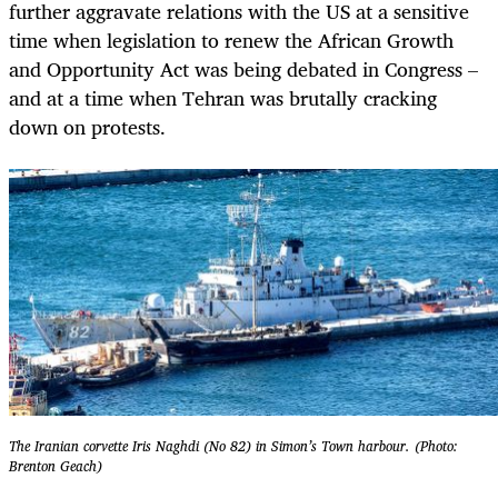
further aggravate relations with the US at a sensitive
time when legislation to renew the African Growth
and Opportunity Act was being debated in Congress –
and at a time when Tehran was brutally cracking
down on protests.
The Iranian corvette Iris Naghdi (No 82) in Simon’s Town harbour. (Photo:
Brenton Geach)