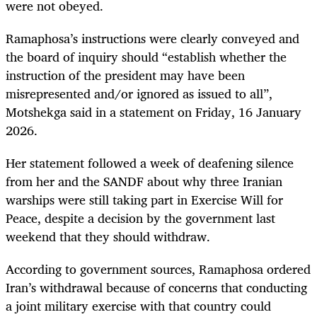
were not obeyed.
Ramaphosa’s instructions were clearly conveyed and
the board of inquiry should “establish whether the
instruction of the president may have been
misrepresented and/or ignored as issued to all”,
Motshekga said in a statement on Friday, 16 January
2026.
Her statement followed a week of deafening silence
from her and the SANDF about why three Iranian
warships were still taking part in Exercise Will for
Peace, despite a decision by the government last
weekend that they should withdraw.
According to government sources, Ramaphosa ordered
Iran’s withdrawal because of concerns that conducting
a joint military exercise with that country could