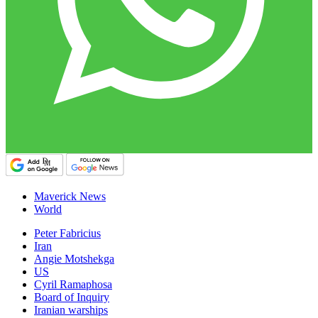
Maverick News
World
Peter Fabricius
Iran
Angie Motshekga
US
Cyril Ramaphosa
Board of Inquiry
Iranian warships