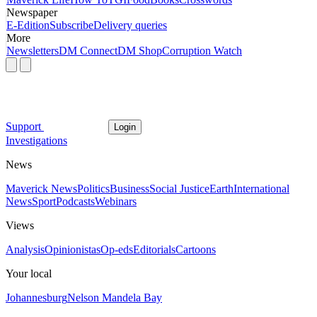
Newspaper
E-Edition
Subscribe
Delivery queries
More
Newsletters
DM Connect
DM Shop
Corruption Watch
Support
Login
Investigations
News
Maverick News
Politics
Business
Social Justice
Earth
International
News
Sport
Podcasts
Webinars
Views
Analysis
Opinionistas
Op-eds
Editorials
Cartoons
Your local
Johannesburg
Nelson Mandela Bay