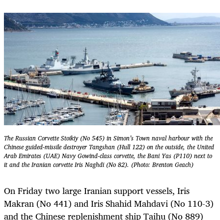
The Russian Corvette Stoikiy (No 545) in Simon’s Town naval harbour with the
Chinese guided-missile destroyer Tangshan (Hull 122) on the outside, the United
Arab Emirates (UAE) Navy Gowind-class corvette, the Bani Yas (P110) next to
it and the Iranian corvette Iris Naghdi (No 82). (Photo: Brenton Geach)
On Friday two large Iranian support vessels, Iris
Makran (No 441) and Iris Shahid Mahdavi (No 110-3)
and the Chinese replenishment ship Taihu (No 889)