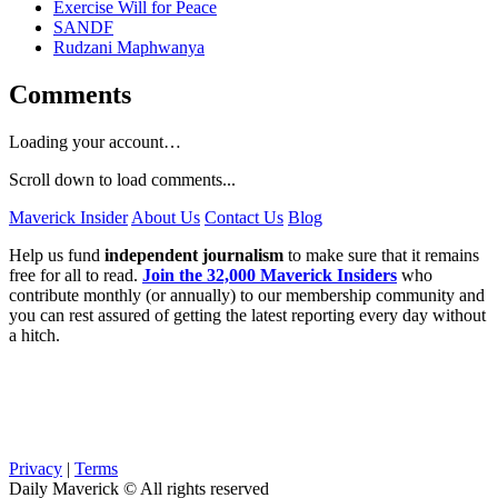
Exercise Will for Peace
SANDF
Rudzani Maphwanya
Comments
Loading your account…
Scroll down to load comments...
Maverick Insider
About Us
Contact Us
Blog
Help us fund
independent journalism
to make sure that it remains
free for all to read.
Join the 32,000 Maverick Insiders
who
contribute monthly (or annually) to our membership community and
you can rest assured of getting the latest reporting every day without
a hitch.
Privacy
|
Terms
Daily Maverick © All rights reserved