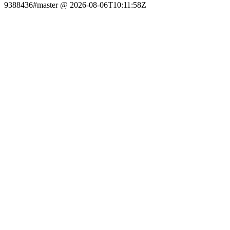
9388436#master @ 2026-08-06T10:11:58Z