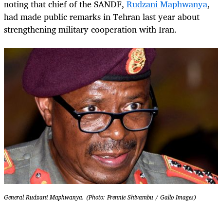
noting that chief of the SANDF,
Rudzani Maphwanya
,
had made public remarks in Tehran last year about
strengthening military cooperation with Iran.
General Rudzani Maphwanya. (Photo: Frennie Shivambu / Gallo Images)