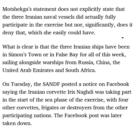
Motshekga’s statement does not explicitly state that
the three Iranian naval vessels did actually fully
participate in the exercise but nor, significantly, does it
deny that, which she easily could have.
What is clear is that the three Iranian ships have been
in Simon’s Town or in False Bay for all of this week,
sailing alongside warships from Russia, China, the
United Arab Emirates and South Africa.
On Tuesday, the SANDF posted a notice on Facebook
saying the Iranian corvette Iris Naghdi was taking part
in the start of the sea phase of the exercise, with four
other corvettes, frigates or destroyers from the other
participating nations. The Facebook post was later
taken down.