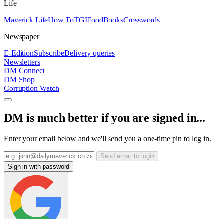
Life
Maverick Life
How To
TGIFood
Books
Crosswords
Newspaper
E-Edition
Subscribe
Delivery queries
Newsletters
DM Connect
DM Shop
Corruption Watch
DM is much better if you are signed in...
Enter your email below and we'll send you a one-time pin to log in.
Send email to login
Sign in with password