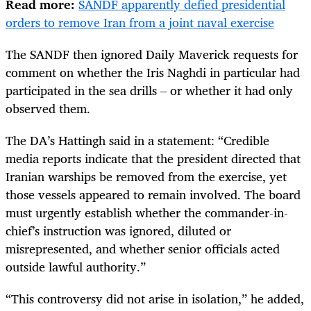
Read more:
SANDF apparently defied presidential
orders to remove Iran from a joint naval exercise
The SANDF then ignored Daily Maverick requests for
comment on whether the Iris Naghdi in particular had
participated in the sea drills – or whether it had only
observed them.
The DA’s Hattingh said in a statement: “Credible
media reports indicate that the president directed that
Iranian warships be removed from the exercise, yet
those vessels appeared to remain involved. The board
must urgently establish whether the commander-in-
chief’s instruction was ignored, diluted or
misrepresented, and whether senior officials acted
outside lawful authority.”
“This controversy did not arise in isolation,” he added,