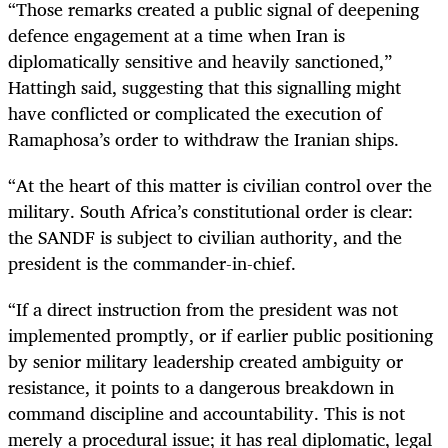
“Those remarks created a public signal of deepening
defence engagement at a time when Iran is
diplomatically sensitive and heavily sanctioned,”
Hattingh said, suggesting that this signalling might
have conflicted or complicated the execution of
Ramaphosa’s order to withdraw the Iranian ships.
“At the heart of this matter is civilian control over the
military. South Africa’s constitutional order is clear:
the SANDF is subject to civilian authority, and the
president is the commander-in-chief.
“If a direct instruction from the president was not
implemented promptly, or if earlier public positioning
by senior military leadership created ambiguity or
resistance, it points to a dangerous breakdown in
command discipline and accountability. This is not
merely a procedural issue; it has real diplomatic, legal