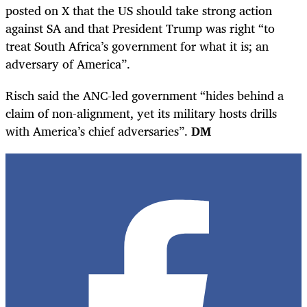
posted on X that the US should take strong action
against SA and that President Trump was right “to
treat South Africa’s government for what it is; an
adversary of America”.
Risch said the ANC-led government “hides behind a
claim of non-alignment, yet its military hosts drills
with America’s chief adversaries”.
DM