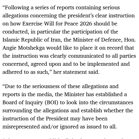
“Following a series of reports containing serious
allegations concerning the president’s clear instruction
on how Exercise Will for Peace 2026 should be
conducted, in particular the participation of the
Islamic Republic of Iran, the Minister of Defence, Hon.
Angie Motshekga would like to place it on record that
the instruction was clearly communicated to all parties
concerned, agreed upon and to be implemented and
adhered to as such,” her statement said.
“Due to the seriousness of these allegations and
reports in the media, the Minister has established a
Board of Inquiry (BOI) to look into the circumstances
surrounding the allegations and establish whether the
instruction of the President may have been
misrepresented and/or ignored as issued to all.