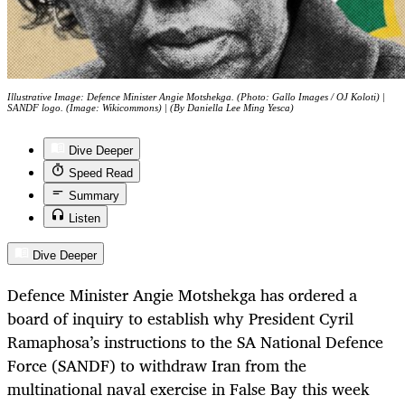
Illustrative Image: Defence Minister Angie Motshekga. (Photo: Gallo Images / OJ Koloti) |
SANDF logo. (Image: Wikicommons) | (By Daniella Lee Ming Yesca)
Dive Deeper
Speed Read
Summary
Listen
Dive Deeper
Defence Minister Angie Motshekga has ordered a
board of inquiry to establish why President Cyril
Ramaphosa’s instructions to the SA National Defence
Force (SANDF) to withdraw Iran from the
multinational naval exercise in False Bay this week