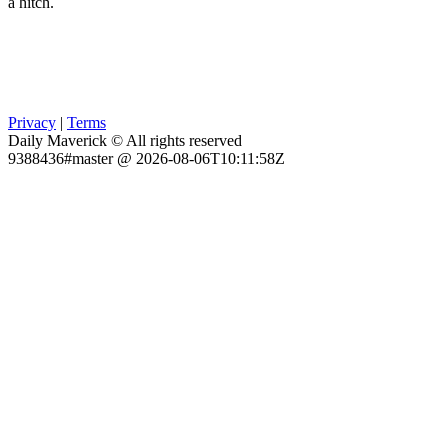
a hitch.
Privacy
|
Terms
Daily Maverick © All rights reserved
9388436#master @ 2026-08-06T10:11:58Z