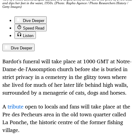
and dips her feet in the water, 1950s. (Photo: Rapho Agence / Photo Researchers History /
Getty Images)
Dive Deeper
Speed Read
Listen
Dive Deeper
Bardot's funeral will take place at 1000 GMT at Notre-
Dame-de-l'Assomption church before she is buried in
strict privacy in a cemetery in the glitzy town where
she lived for much of her later life behind high walls,
surrounded by a menagerie of cats, dogs and horses.
A
tribute
open to locals and fans will take place at the
Pre des Pecheurs area in the old town quarter called
La Ponche, the historic centre of the former fishing
village.