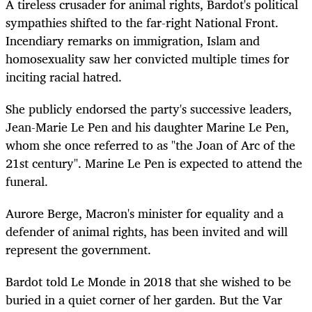
A tireless crusader for animal rights, Bardot's political
sympathies shifted to the far-right National Front.
Incendiary remarks on immigration, Islam and
homosexuality saw her convicted multiple times for
inciting racial hatred.
She publicly endorsed the party's successive leaders,
Jean-Marie Le Pen and his daughter Marine Le Pen,
whom she once referred to as "the Joan of Arc of the
21st century". Marine Le Pen is expected to attend the
funeral.
Aurore Berge, Macron's minister for equality and a
defender of animal rights, has been invited and will
represent the government.
Bardot told Le Monde in 2018 that she wished to be
buried in a quiet corner of her garden. But the Var