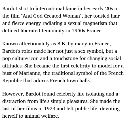
Bardot shot to international fame in her early 20s in
the film "And God Created Woman", her tousled hair
and fierce energy radiating a sexual magnetism that
defined liberated femininity in 1950s France.
Known affectionately as B.B. by many in France,
Bardot's roles made her not just a sex symbol, but a
pop culture icon and a touchstone for changing social
attitudes. She became the first celebrity to model for a
bust of Marianne, the traditional symbol of the French
Republic that adorns French town halls.
However, Bardot found celebrity life isolating and a
distraction from life's simple pleasures. She made the
last of her films in 1973 and left public life, devoting
herself to animal welfare.