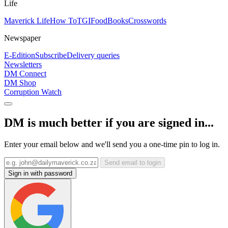
Life
Maverick Life
How To
TGIFood
Books
Crosswords
Newspaper
E-Edition
Subscribe
Delivery queries
Newsletters
DM Connect
DM Shop
Corruption Watch
DM is much better if you are signed in...
Enter your email below and we'll send you a one-time pin to log in.
Send email to login
Sign in with password