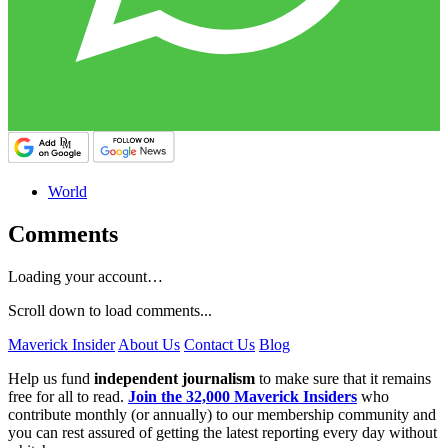
World
Comments
Loading your account…
Scroll down to load comments...
Maverick Insider
About Us
Contact Us
Blog
Help us fund
independent journalism
to make sure that it remains
free for all to read.
Join the 32,000 Maverick Insiders
who
contribute monthly (or annually) to our membership community and
you can rest assured of getting the latest reporting every day without