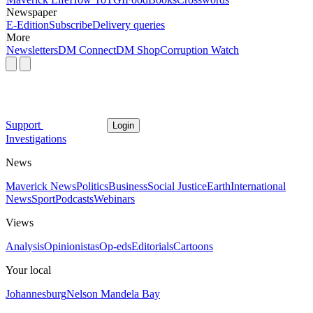
Newspaper
E-Edition
Subscribe
Delivery queries
More
Newsletters
DM Connect
DM Shop
Corruption Watch
Support
Login
Investigations
News
Maverick News
Politics
Business
Social Justice
Earth
International
News
Sport
Podcasts
Webinars
Views
Analysis
Opinionistas
Op-eds
Editorials
Cartoons
Your local
Johannesburg
Nelson Mandela Bay