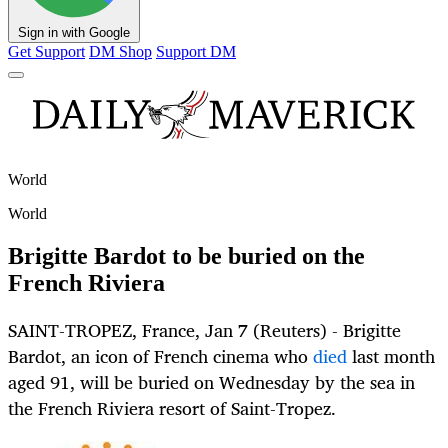
Sign in with Google
Get Support
DM Shop
Support DM
World
World
Brigitte Bardot to be buried on the
French Riviera
SAINT-TROPEZ, France, Jan 7 (Reuters) - Brigitte
Bardot, an icon of French cinema who
died
last month
aged 91, will be buried on Wednesday by the sea in
the French Riviera resort of Saint-Tropez.