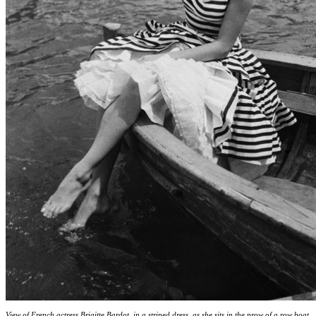
View of French actress Brigitte Bardot, in a striped dress, as she sits in the prow of a row boat