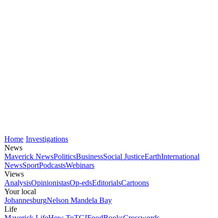
Home
Investigations
News
Maverick News
Politics
Business
Social Justice
Earth
International
News
Sport
Podcasts
Webinars
Views
Analysis
Opinionistas
Op-eds
Editorials
Cartoons
Your local
Johannesburg
Nelson Mandela Bay
Life
Maverick Life
How To
TGIFood
Books
Crosswords