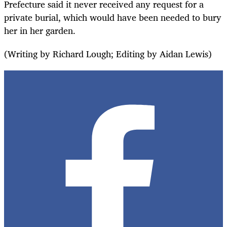
Prefecture said it never received any request for a
private burial, which would have been needed to bury
her in her garden.
(Writing by Richard Lough; Editing by Aidan Lewis)