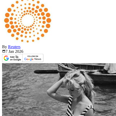
By
Reuters
7 Jan
2026