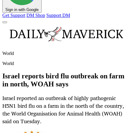
Sign in with Google
Get Support
DM Shop
Support DM
World
World
Israel reports bird flu outbreak on farm
in north, WOAH says
Israel reported an outbreak of highly pathogenic
H5N1 bird flu on a farm in the north of the country,
the World Organisation for Animal Health (WOAH)
said on Tuesday.