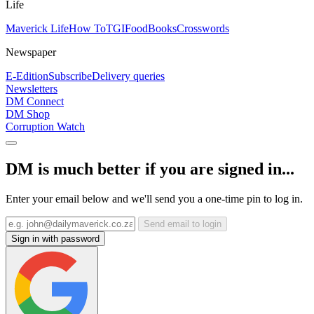
Life
Maverick Life
How To
TGIFood
Books
Crosswords
Newspaper
E-Edition
Subscribe
Delivery queries
Newsletters
DM Connect
DM Shop
Corruption Watch
DM is much better if you are signed in...
Enter your email below and we'll send you a one-time pin to log in.
Send email to login
Sign in with password