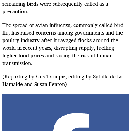
remaining birds were subsequently culled as a
precaution.
The spread of avian influenza, commonly called bird
flu, has raised concerns among governments and the
poultry industry after it ravaged flocks around the
world in recent years, disrupting supply, fuelling
higher food prices and raising the risk of human
transmission.
(Reporting by Gus Trompiz, editing by Sybille de La
Hamaide and Susan Fenton)