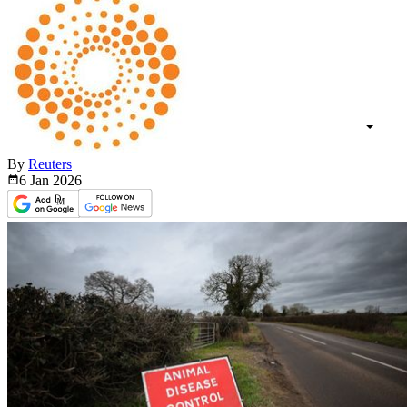
By
Reuters
6 Jan
2026