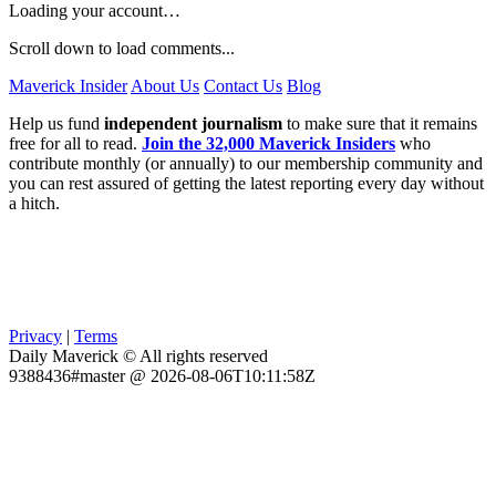
Loading your account…
Scroll down to load comments...
Maverick Insider
About Us
Contact Us
Blog
Help us fund
independent journalism
to make sure that it remains
free for all to read.
Join the 32,000 Maverick Insiders
who
contribute monthly (or annually) to our membership community and
you can rest assured of getting the latest reporting every day without
a hitch.
Privacy
|
Terms
Daily Maverick © All rights reserved
9388436#master @ 2026-08-06T10:11:58Z