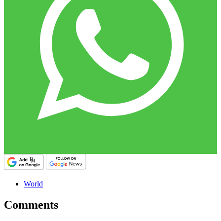
World
Comments