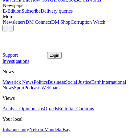
Newspaper
E-Edition
Subscribe
Delivery queries
More
Newsletters
DM Connect
DM Shop
Corruption Watch
Support
Login
Investigations
News
Maverick News
Politics
Business
Social Justice
Earth
International
News
Sport
Podcasts
Webinars
Views
Analysis
Opinionistas
Op-eds
Editorials
Cartoons
Your local
Johannesburg
Nelson Mandela Bay