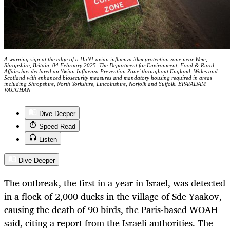
A warning sign at the edge of a H5N1 avian influenza 3km protection zone near Wem,
Shropshire, Britain, 04 February 2025. The Department for Environment, Food & Rural
Affairs has declared an 'Avian Influenza Prevention Zone' throughout England, Wales and
Scotland with enhanced biosecurity measures and mandatory housing required in areas
including Shropshire, North Yorkshire, Lincolnshire, Norfolk and Suffolk. EPA/ADAM
VAUGHAN
Dive Deeper
Speed Read
Listen
Dive Deeper
The outbreak, the first in a year in Israel, was detected
in a flock of 2,000 ducks in the village of Sde Yaakov,
causing the death of 90 birds, the Paris-based WOAH
said, citing a report from the Israeli authorities. The