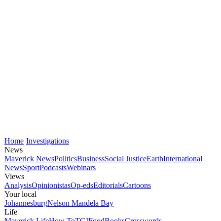
Home
Investigations
News
Maverick News
Politics
Business
Social Justice
Earth
International
News
Sport
Podcasts
Webinars
Views
Analysis
Opinionistas
Op-eds
Editorials
Cartoons
Your local
Johannesburg
Nelson Mandela Bay
Life
Maverick Life
How To
TGIFood
Books
Crosswords