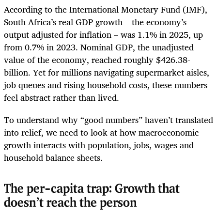
According to the International Monetary Fund (IMF),
South Africa’s real GDP growth – the economy’s
output adjusted for inflation – was 1.1% in 2025, up
from 0.7% in 2023. Nominal GDP, the unadjusted
value of the economy, reached roughly $426.38-
billion. Yet for millions navigating supermarket aisles,
job queues and rising household costs, these numbers
feel abstract rather than lived.
To understand why “good numbers” haven’t translated
into relief, we need to look at how macroeconomic
growth interacts with population, jobs, wages and
household balance sheets.
The per-capita trap: Growth that
doesn’t reach the person