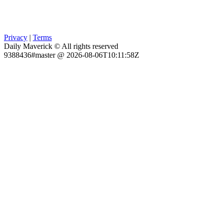
Privacy
|
Terms
Daily Maverick © All rights reserved
9388436#master @ 2026-08-06T10:11:58Z