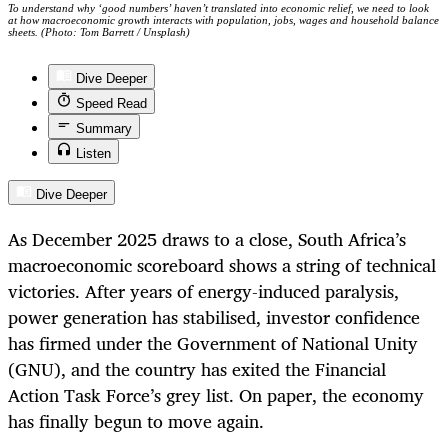
To understand why ‘good numbers’ haven’t translated into economic relief, we need to look
at how macroeconomic growth interacts with population, jobs, wages and household balance
sheets. (Photo: Tom Barrett / Unsplash)
Dive Deeper
Speed Read
Summary
Listen
Dive Deeper
As December 2025 draws to a close, South Africa’s
macroeconomic scoreboard shows a string of technical
victories. After years of energy-induced paralysis,
power generation has stabilised, investor confidence
has firmed under the Government of National Unity
(GNU), and the country has exited the Financial
Action Task Force’s grey list. On paper, the economy
has finally begun to move again.