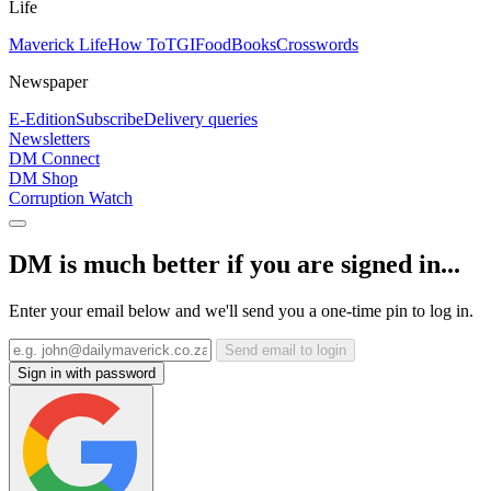
Life
Maverick Life
How To
TGIFood
Books
Crosswords
Newspaper
E-Edition
Subscribe
Delivery queries
Newsletters
DM Connect
DM Shop
Corruption Watch
DM is much better if you are signed in...
Enter your email below and we'll send you a one-time pin to log in.
Send email to login
Sign in with password