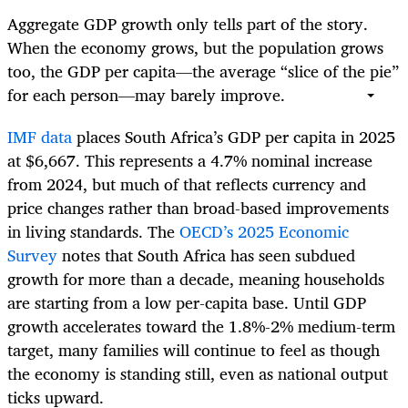
Aggregate GDP growth only tells part of the story.
When the economy grows, but the population grows
too, the GDP per capita—the average “slice of the pie”
for each person—may barely improve.
IMF data
places South Africa’s GDP per capita in 2025
at $6,667. This represents a 4.7% nominal increase
from 2024, but much of that reflects currency and
price changes rather than broad-based improvements
in living standards. The
OECD’s 2025 Economic
Survey
notes that South Africa has seen subdued
growth for more than a decade, meaning households
are starting from a low per-capita base. Until GDP
growth accelerates toward the 1.8%-2% medium-term
target, many families will continue to feel as though
the economy is standing still, even as national output
ticks upward.