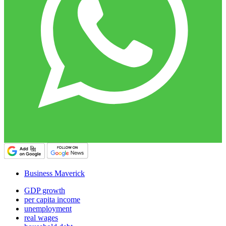
Business Maverick
GDP growth
per capita income
unemployment
real wages