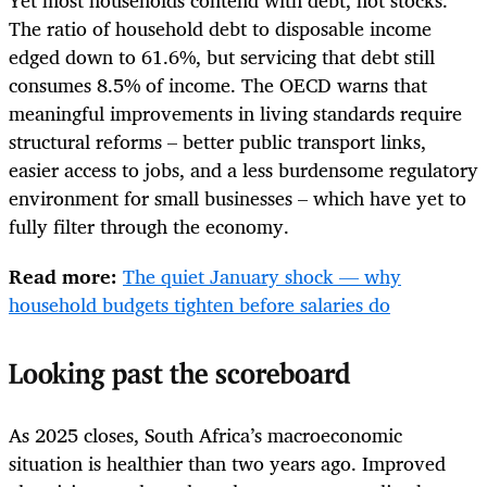
The ratio of household debt to disposable income
edged down to 61.6%, but servicing that debt still
consumes 8.5% of income. The OECD warns that
meaningful improvements in living standards require
structural reforms – better public transport links,
easier access to jobs, and a less burdensome regulatory
environment for small businesses – which have yet to
fully filter through the economy.
Read more:
The quiet January shock — why
household budgets tighten before salaries do
Looking past the scoreboard
As 2025 closes, South Africa’s macroeconomic
situation is healthier than two years ago. Improved