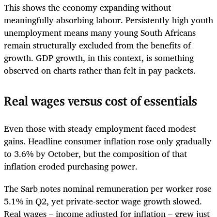
This shows the economy expanding without
meaningfully absorbing labour. Persistently high youth
unemployment means many young South Africans
remain structurally excluded from the benefits of
growth. GDP growth, in this context, is something
observed on charts rather than felt in pay packets.
Real wages versus cost of essentials
Even those with steady employment faced modest
gains. Headline consumer inflation rose only gradually
to 3.6% by October, but the composition of that
inflation eroded purchasing power.
The Sarb notes nominal remuneration per worker rose
5.1% in Q2, yet private-sector wage growth slowed.
Real wages – income adjusted for inflation – grew just