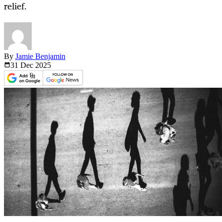
relief.
By
Jamie Benjamin
31 Dec
2025