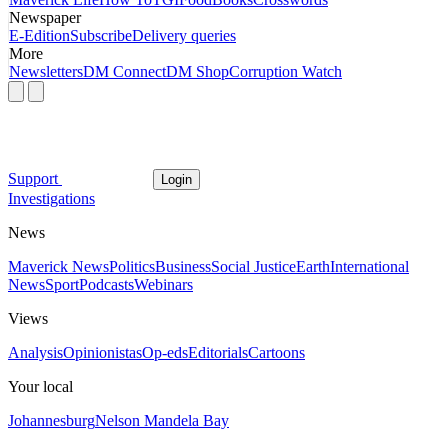
Newspaper
E-Edition
Subscribe
Delivery queries
More
Newsletters
DM Connect
DM Shop
Corruption Watch
Support
Login
Investigations
News
Maverick News
Politics
Business
Social Justice
Earth
International
News
Sport
Podcasts
Webinars
Views
Analysis
Opinionistas
Op-eds
Editorials
Cartoons
Your local
Johannesburg
Nelson Mandela Bay