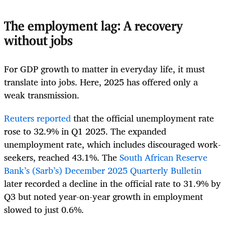
The employment lag: A recovery
without jobs
For GDP growth to matter in everyday life, it must
translate into jobs. Here, 2025 has offered only a
weak transmission.
Reuters reported
that the official unemployment rate
rose to 32.9% in Q1 2025. The expanded
unemployment rate, which includes discouraged work-
seekers, reached 43.1%. The
South African Reserve
Bank’s (Sarb’s) December 2025 Quarterly Bulletin
later recorded a decline in the official rate to 31.9% by
Q3 but noted year-on-year growth in employment
slowed to just 0.6%.