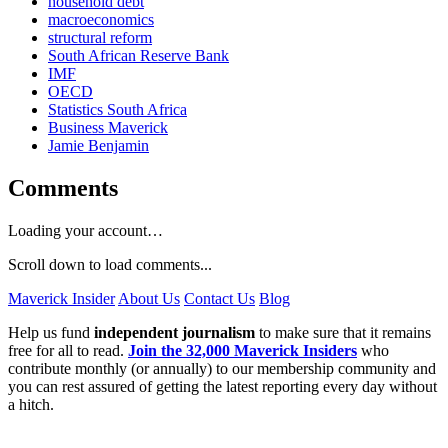
household debt
macroeconomics
structural reform
South African Reserve Bank
IMF
OECD
Statistics South Africa
Business Maverick
Jamie Benjamin
Comments
Loading your account…
Scroll down to load comments...
Maverick Insider
About Us
Contact Us
Blog
Help us fund
independent journalism
to make sure that it remains
free for all to read.
Join the 32,000 Maverick Insiders
who
contribute monthly (or annually) to our membership community and
you can rest assured of getting the latest reporting every day without
a hitch.