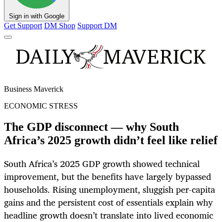
Sign in with Google
Get Support
DM Shop
Support DM
Business Maverick
ECONOMIC STRESS
The GDP disconnect — why South
Africa’s 2025 growth didn’t feel like relief
South Africa’s 2025 GDP growth showed technical
improvement, but the benefits have largely bypassed
households. Rising unemployment, sluggish per-capita
gains and the persistent cost of essentials explain why
headline growth doesn’t translate into lived economic