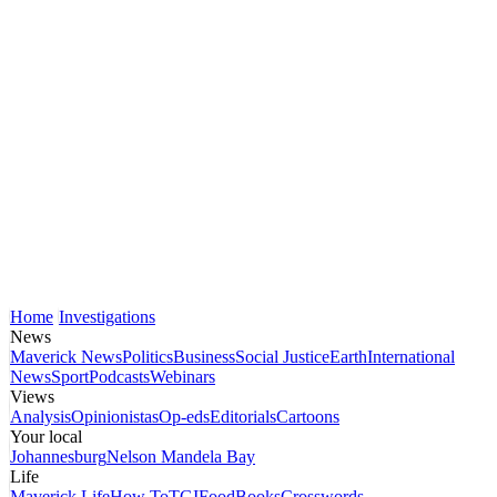
Home
Investigations
News
Maverick News
Politics
Business
Social Justice
Earth
International
News
Sport
Podcasts
Webinars
Views
Analysis
Opinionistas
Op-eds
Editorials
Cartoons
Your local
Johannesburg
Nelson Mandela Bay
Life
Maverick Life
How To
TGIFood
Books
Crosswords