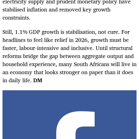
electricity supply and prudent monetary policy have
stabilised inflation and removed key growth
constraints.
Still, 1.1% GDP growth is stabilisation, not cure. For
headlines to feel like relief in 2026, growth must be
faster, labour-intensive and inclusive. Until structural
reforms bridge the gap between aggregate output and
household experience, many South Africans will live in
an economy that looks stronger on paper than it does
in daily life.
DM