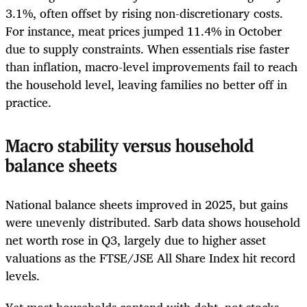
3.1%, often offset by rising non-discretionary costs.
For instance, meat prices jumped 11.4% in October
due to supply constraints. When essentials rise faster
than inflation, macro-level improvements fail to reach
the household level, leaving families no better off in
practice.
Macro stability versus household
balance sheets
National balance sheets improved in 2025, but gains
were unevenly distributed. Sarb data shows household
net worth rose in Q3, largely due to higher asset
valuations as the FTSE/JSE All Share Index hit record
levels.
Yet most households contend with debt, not stocks.