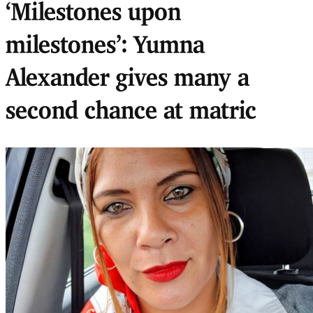
‘Milestones upon
milestones’: Yumna
Alexander gives many a
second chance at matric