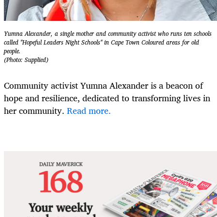
Yumna Alexander, a single mother and community activist who runs ten schools
called "Hopeful Leaders Night Schools" in Cape Town Coloured areas for old
people.
(Photo: Supplied)
Community activist Yumna Alexander is a beacon of
hope and resilience, dedicated to transforming lives in
her community.
Read more.