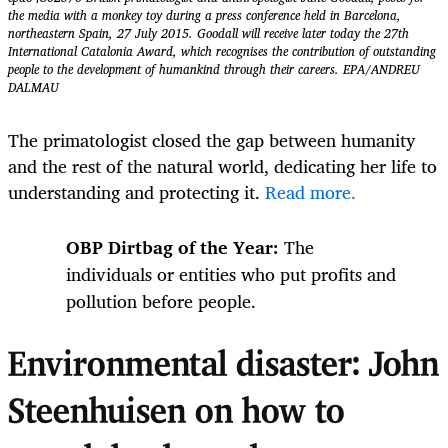
the media with a monkey toy during a press conference held in Barcelona,
northeastern Spain, 27 July 2015. Goodall will receive later today the 27th
International Catalonia Award, which recognises the contribution of outstanding
people to the development of humankind through their careers. EPA/ANDREU
DALMAU
The primatologist closed the gap between humanity
and the rest of the natural world, dedicating her life to
understanding and protecting it.
Read more.
OBP Dirtbag of the Year:
The
individuals or entities who put profits and
pollution before people.
Environmental disaster: John
Steenhuisen on how to