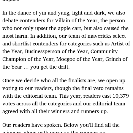
In the dance of yin and yang, light and dark, we also
debate contenders for Villain of the Year, the person
who not only upset the apple cart, but also caused the
most harm. In addition, our team of mavericks select
and shortlist contenders for categories such as Artist of
the Year, Businessperson of the Year, Community
Champion of the Year, Moegoe of the Year, Grinch of
the Year … you get the drift.
Once we decide who all the finalists are, we open up
voting to our readers, though the final veto remains
with the editorial team. This year, readers cast 10,379
votes across all the categories and our editorial team
agreed with all their winners and runners-up.
Our readers have spoken. Below you’ll find all the
winners, along with more on the runners-up.