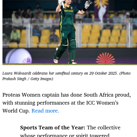
Laura Wolvaardt celebrates her semifinal century on 29 October 2025. (Photo:
Prakash Singh / Getty Images)
Proteas Women captain has done South Africa proud,
with stunning performances at the ICC Women’s
World Cup.
Read more.
Sports Team of the Year:
The collective
whose performance or spirit towered