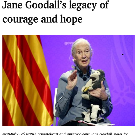
Jane Goodall’s legacy of
courage and hope
epa04862576 British primatologist and anthropologist Jane Goodall, poses for