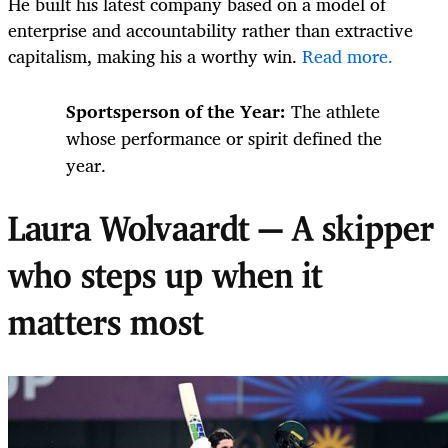
He built his latest company based on a model of
enterprise and accountability rather than extractive
capitalism, making his a worthy win.
Read more.
Sportsperson of the Year:
The athlete
whose performance or spirit defined the
year.
Laura Wolvaardt — A skipper
who steps up when it
matters most