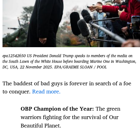
epa12542650 US President Donald Trump speaks to members of the media on
the South Lawn of the White House before boarding Marine One in Washington,
DC, USA, 22 November 2025. EPA/GRAEME SLOAN / POOL
The baddest of bad guys is forever in search of a foe
to conquer.
Read more.
OBP Champion of the Year:
The green
warriors fighting for the survival of Our
Beautiful Planet.