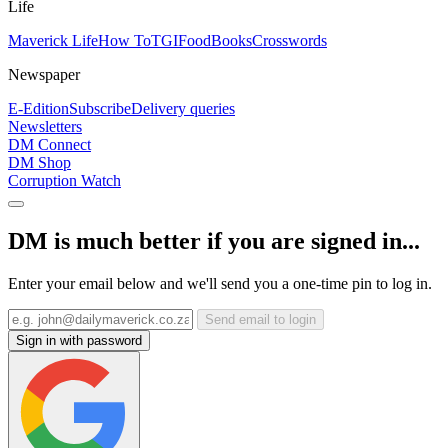
Life
Maverick Life
How To
TGIFood
Books
Crosswords
Newspaper
E-Edition
Subscribe
Delivery queries
Newsletters
DM Connect
DM Shop
Corruption Watch
DM is much better if you are signed in...
Enter your email below and we'll send you a one-time pin to log in.
Send email to login
Sign in with password