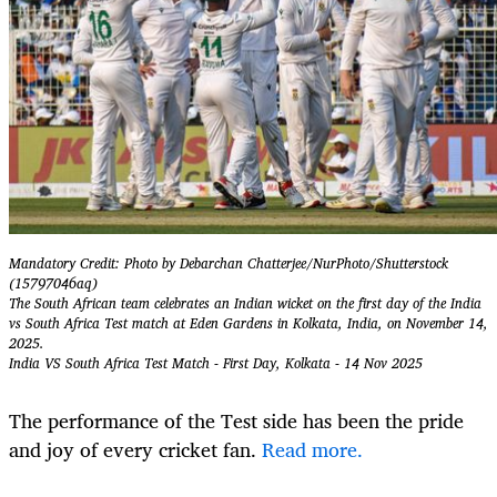
Mandatory Credit: Photo by Debarchan Chatterjee/NurPhoto/Shutterstock
(15797046aq)
The South African team celebrates an Indian wicket on the first day of the India
vs South Africa Test match at Eden Gardens in Kolkata, India, on November 14,
2025.
India VS South Africa Test Match - First Day, Kolkata - 14 Nov 2025
The performance of the Test side has been the pride
and joy of every cricket fan.
Read more.