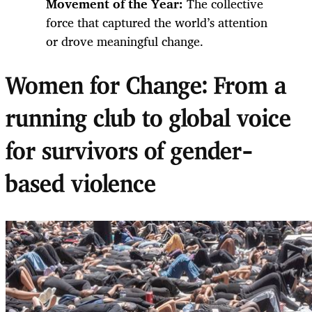
Movement of the Year:
The collective
force that captured the world’s attention
or drove meaningful change.
Women for Change: From a
running club to global voice
for survivors of gender-
based violence