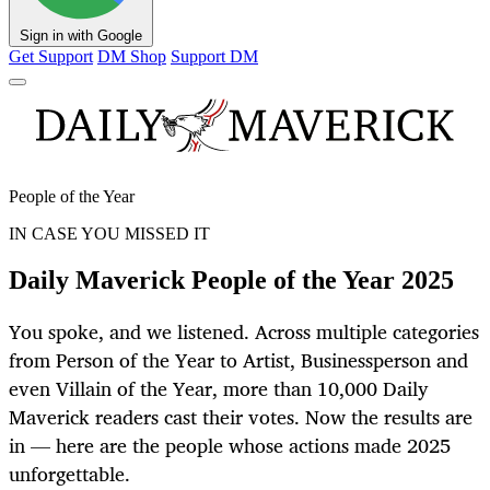
Sign in with Google
Get Support
DM Shop
Support DM
People of the Year
IN CASE YOU MISSED IT
Daily Maverick People of the Year 2025
You spoke, and we listened. Across multiple categories
from Person of the Year to Artist, Businessperson and
even Villain of the Year, more than 10,000 Daily
Maverick readers cast their votes. Now the results are
in — here are the people whose actions made 2025
unforgettable.