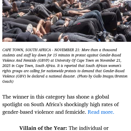
CAPE TOWN, SOUTH AFRICA - NOVEMBER 21: More than a thousand
students and staff lay down for 15 minutes in protest against Gender-Based
Violence And Femicide (GBVF) at University Of Cape Town on November 21,
2025 in Cape Town, South Africa. It is reported that South African women's
rights groups are calling for nationwide protests to demand that Gender-Based
Violence (GBV) be declared a national disaster. (Photo by Gallo Images/Brenton
Geach)
The winner in this category has shone a global
spotlight on South Africa’s shockingly high rates of
gender-based violence and femicide.
Read more.
Villain of the Year:
The individual or