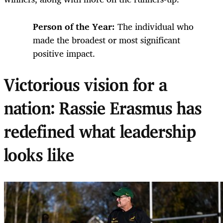
Person of the Year:
The individual who
made the broadest or most significant
positive impact.
Victorious vision for a
nation: Rassie Erasmus has
redefined what leadership
looks like