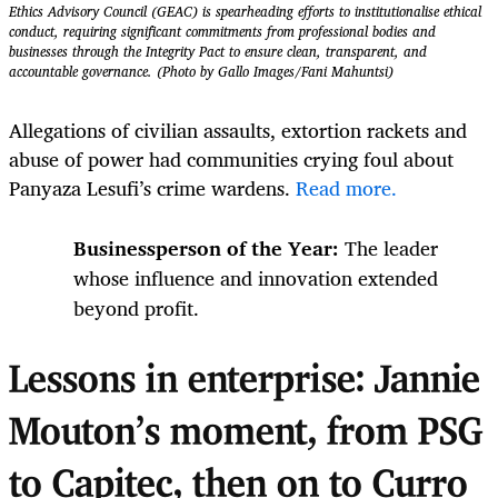
Ethics Advisory Council (GEAC) is spearheading efforts to institutionalise ethical
conduct, requiring significant commitments from professional bodies and
businesses through the Integrity Pact to ensure clean, transparent, and
accountable governance. (Photo by Gallo Images/Fani Mahuntsi)
Allegations of civilian assaults, extortion rackets and
abuse of power had communities crying foul about
Panyaza Lesufi’s crime wardens.
Read more.
Businessperson of the Year:
The leader
whose influence and innovation extended
beyond profit.
Lessons in enterprise: Jannie
Mouton’s moment, from PSG
to Capitec, then on to Curro