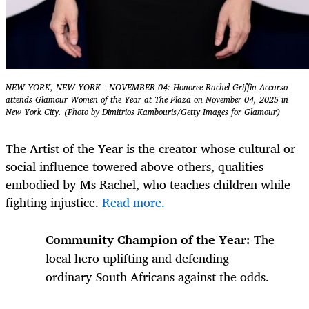
NEW YORK, NEW YORK - NOVEMBER 04: Honoree Rachel Griffin Accurso
attends Glamour Women of the Year at The Plaza on November 04, 2025 in
New York City. (Photo by Dimitrios Kambouris/Getty Images for Glamour)
The Artist of the Year is the
creator whose cultural or
social influence towered above others, qualities
embodied by Ms Rachel, who teaches children while
fighting injustice.
Read more.
Community Champion of the Year:
The
local hero uplifting and defending
ordinary South Africans against the odds.