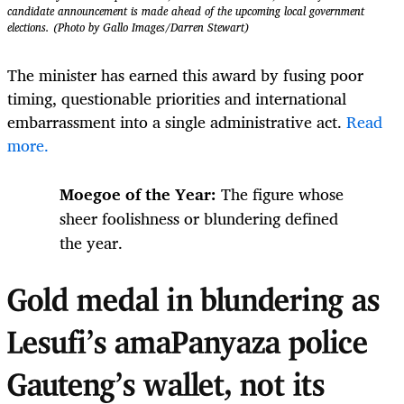
candidate announcement is made ahead of the upcoming local government
elections. (Photo by Gallo Images/Darren Stewart)
The minister has earned this award by fusing poor
timing, questionable priorities and international
embarrassment into a single administrative act.
Read
more.
Moegoe of the Year:
The figure whose
sheer foolishness or blundering defined
the year.
Gold medal in blundering as
Lesufi’s amaPanyaza police
Gauteng’s wallet, not its