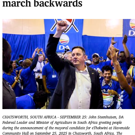
march backwards
CHATSWORTH, SOUTH AFRICA - SEPTEMBER 25: John Steenhuisen, DA
Federeal Leader and Minister of Agriculture in South Africa greeting people
during the announcement of the mayoral candidate for eThekwini at Havenside
Community Hall on September 25, 2025 in Chatsworth, South Africa. The