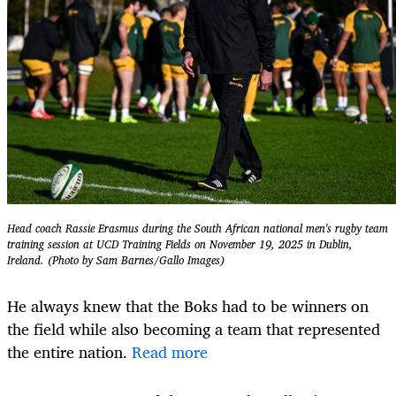
Head coach Rassie Erasmus during the South African national men's rugby team
training session at UCD Training Fields on November 19, 2025 in Dublin,
Ireland. (Photo by Sam Barnes/Gallo Images)
He always knew that the Boks had to be winners on
the field while also becoming a team that represented
the entire nation.
Read more