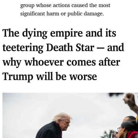
group whose actions caused the most
significant harm or public damage.
The dying empire and its
teetering Death Star — and
why whoever comes after
Trump will be worse