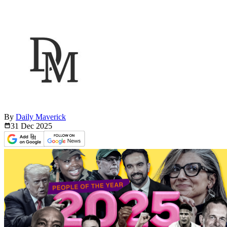
By
Daily Maverick
31 Dec
2025