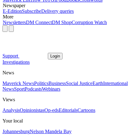
Newspaper
E-Edition
Subscribe
Delivery queries
More
Newsletters
DM Connect
DM Shop
Corruption Watch
Support
Login
Investigations
News
Maverick News
Politics
Business
Social Justice
Earth
International
News
Sport
Podcasts
Webinars
Views
Analysis
Opinionistas
Op-eds
Editorials
Cartoons
Your local
Johannesburg
Nelson Mandela Bay