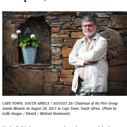
CAPE TOWN, SOUTH AFRICA ? AUGUST 29: Chairman of the PSG Group
Jannie Mouton on August 29, 2011 in Cape Town, South Africa. (Photo by
Gallo Images / Foto24 / Michael Hammond)