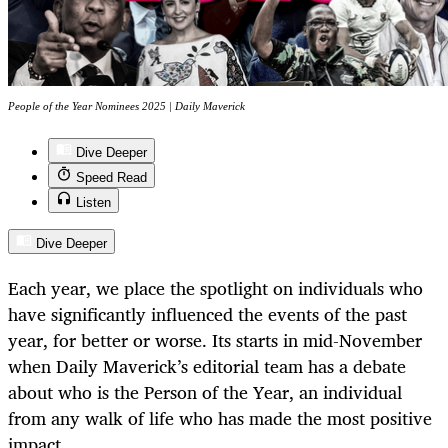
People of the Year Nominees 2025 | Daily Maverick
Dive Deeper
Speed Read
Listen
Dive Deeper
Each year, we place the spotlight on individuals who
have significantly influenced the events of the past
year, for better or worse. Its starts in mid-November
when Daily Maverick’s editorial team has a debate
about who is the Person of the Year, an individual
from any walk of life who has made the most positive
impact.