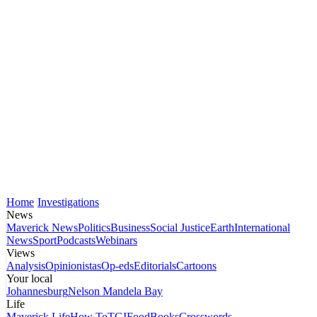
Home
Investigations
News
Maverick News
Politics
Business
Social Justice
Earth
International
News
Sport
Podcasts
Webinars
Views
Analysis
Opinionistas
Op-eds
Editorials
Cartoons
Your local
Johannesburg
Nelson Mandela Bay
Life
Maverick Life
How To
TGIFood
Books
Crosswords