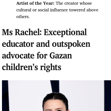
Artist of the Year:
The creator whose
cultural or social influence towered above
others.
Ms Rachel: Exceptional
educator and outspoken
advocate for Gazan
children’s rights