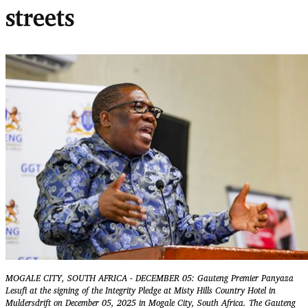
streets
MOGALE CITY, SOUTH AFRICA - DECEMBER 05: Gauteng Premier Panyaza
Lesufi at the signing of the Integrity Pledge at Misty Hills Country Hotel in
Muldersdrift on December 05, 2025 in Mogale City, South Africa. The Gauteng