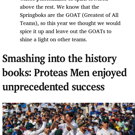
above the rest. We know that the
Springboks are the GOAT (Greatest of All
Teams), so this year we thought we would
spice it up and leave out the GOATs to
shine a light on other teams.
Smashing into the history
books: Proteas Men enjoyed
unprecedented success