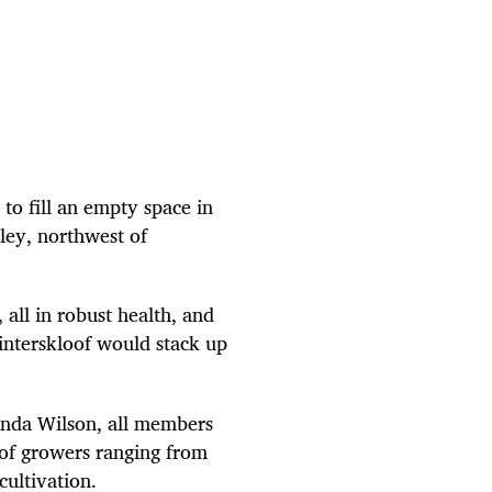
to fill an empty space in
ley, northwest of
all in robust health, and
nterskloof would stack up
anda Wilson, all members
 of growers ranging from
ultivation.