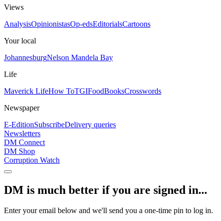
Views
Analysis
Opinionistas
Op-eds
Editorials
Cartoons
Your local
Johannesburg
Nelson Mandela Bay
Life
Maverick Life
How To
TGIFood
Books
Crosswords
Newspaper
E-Edition
Subscribe
Delivery queries
Newsletters
DM Connect
DM Shop
Corruption Watch
DM is much better if you are signed in...
Enter your email below and we'll send you a one-time pin to log in.