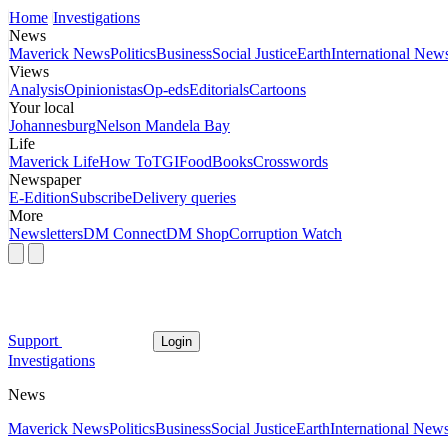
Home
Investigations
News
Maverick News
Politics
Business
Social Justice
Earth
International New
Views
Analysis
Opinionistas
Op-eds
Editorials
Cartoons
Your local
Johannesburg
Nelson Mandela Bay
Life
Maverick Life
How To
TGIFood
Books
Crosswords
Newspaper
E-Edition
Subscribe
Delivery queries
More
Newsletters
DM Connect
DM Shop
Corruption Watch
Support
Login
Investigations
News
Maverick News
Politics
Business
Social Justice
Earth
International New