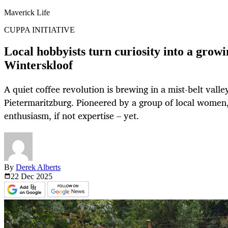
Maverick Life
CUPPA INITIATIVE
Local hobbyists turn curiosity into a growin
Winterskloof
A quiet coffee revolution is brewing in a mist-belt valle
Pietermaritzburg. Pioneered by a group of local women, t
enthusiasm, if not expertise – yet.
By
Derek Alberts
22 Dec
2025