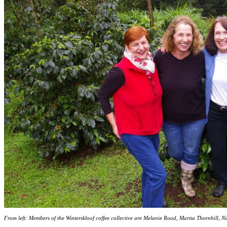
From left: Members of the Winterskloof coffee collective are Melanie Rood, Marita Thornhill, N