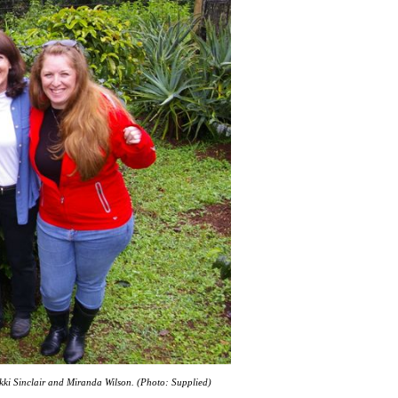
ikki Sinclair and Miranda Wilson. (Photo: Supplied)