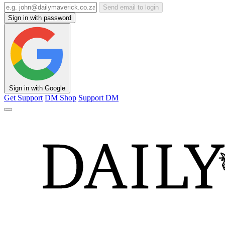
Send email to login
Sign in with password
Sign in with Google
Get Support
DM Shop
Support DM