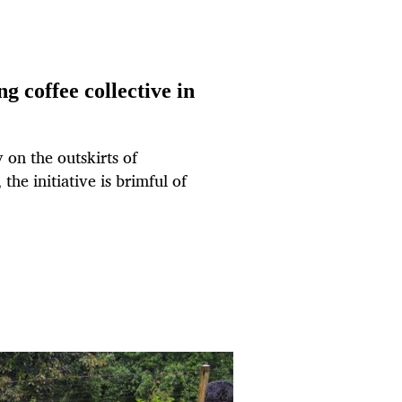
g coffee collective in
y on the outskirts of
he initiative is brimful of