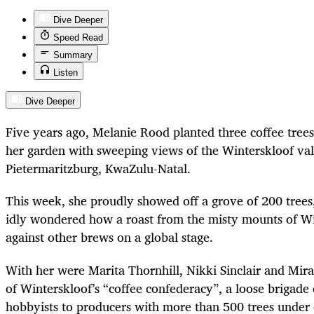
Dive Deeper
Speed Read
Summary
Listen
Dive Deeper
Five years ago, Melanie Rood planted three coffee trees 
her garden with sweeping views of the Winterskloof val
Pietermaritzburg, KwaZulu-Natal.
This week, she proudly showed off a grove of 200 trees, 
idly wondered how a roast from the misty mounts of Wi
against other brews on a global stage.
With her were Marita Thornhill, Nikki Sinclair and Mir
of Winterskloof’s “coffee confederacy”, a loose brigade
hobbyists to producers with more than 500 trees under c