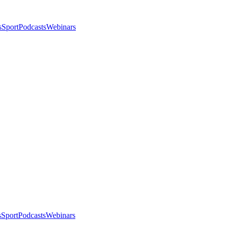
s
Sport
Podcasts
Webinars
s
Sport
Podcasts
Webinars