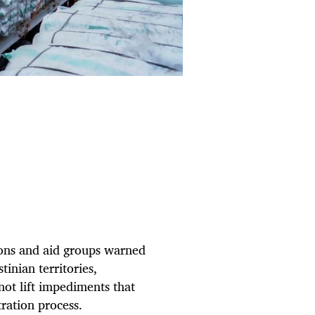
ns and aid groups warned
inian territories,
 not lift impediments that
tration process.