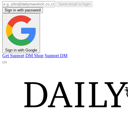
Send email to login
Sign in with password
Sign in with Google
Get Support
DM Shop
Support DM