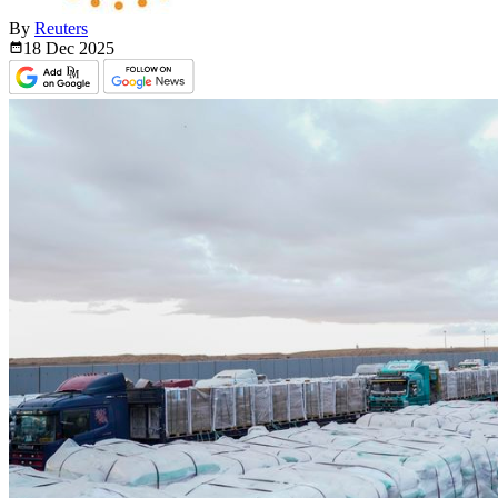
By
Reuters
18 Dec
2025