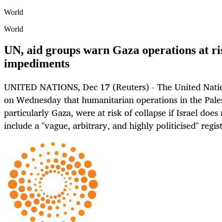
World
World
UN, aid groups warn Gaza operations at ri
impediments
UNITED NATIONS, Dec 17 (Reuters) - The United Natio
on Wednesday that humanitarian operations in the Palest
particularly Gaza, were at risk of collapse if Israel does
include a "vague, arbitrary, and highly politicised" regis