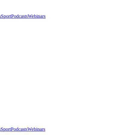
s
Sport
Podcasts
Webinars
s
Sport
Podcasts
Webinars