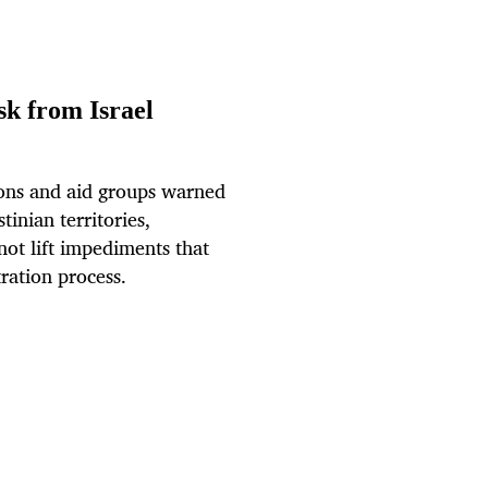
sk from Israel
ns and aid groups warned
inian territories,
 not lift impediments that
tration process.