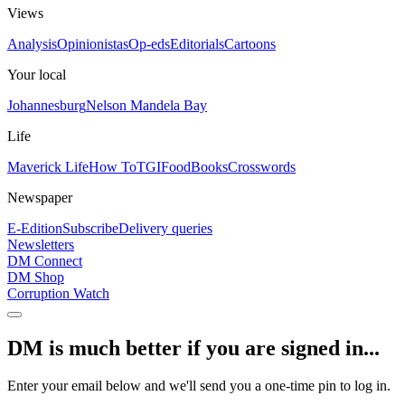
Views
Analysis
Opinionistas
Op-eds
Editorials
Cartoons
Your local
Johannesburg
Nelson Mandela Bay
Life
Maverick Life
How To
TGIFood
Books
Crosswords
Newspaper
E-Edition
Subscribe
Delivery queries
Newsletters
DM Connect
DM Shop
Corruption Watch
DM is much better if you are signed in...
Enter your email below and we'll send you a one-time pin to log in.