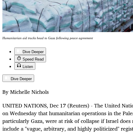
Humanitarian aid trucks head to Gaza following peace agreement
Dive Deeper
Speed Read
Listen
Dive Deeper
By Michelle Nichols
UNITED NATIONS, Dec 17 (Reuters) - The United Natio
on Wednesday that humanitarian operations in the Palest
particularly Gaza, were at risk of collapse if Israel does
include a "vague, arbitrary, and highly politicized" regis