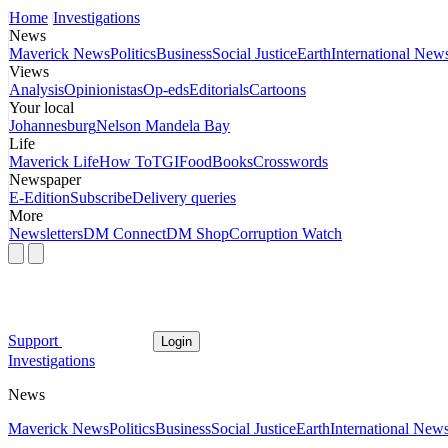
Home
Investigations
News
Maverick News
Politics
Business
Social Justice
Earth
International New
Views
Analysis
Opinionistas
Op-eds
Editorials
Cartoons
Your local
Johannesburg
Nelson Mandela Bay
Life
Maverick Life
How To
TGIFood
Books
Crosswords
Newspaper
E-Edition
Subscribe
Delivery queries
More
Newsletters
DM Connect
DM Shop
Corruption Watch
Support
Login
Investigations
News
Maverick News
Politics
Business
Social Justice
Earth
International New