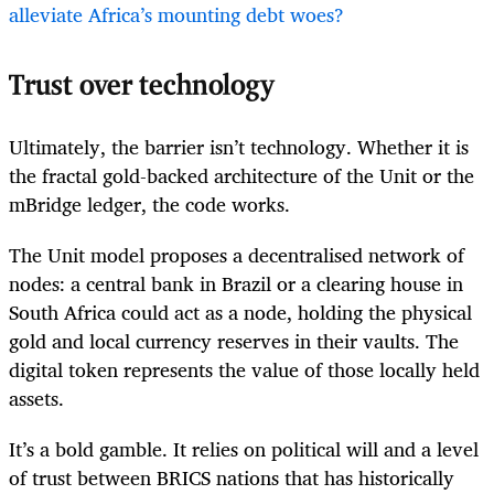
alleviate Africa’s mounting debt woes?
Trust over technology
Ultimately, the barrier isn’t technology. Whether it is
the fractal gold-backed architecture of the Unit or the
mBridge ledger, the code works.
The Unit model proposes a decentralised network of
nodes: a central bank in Brazil or a clearing house in
South Africa could act as a node, holding the physical
gold and local currency reserves in their vaults. The
digital token represents the value of those locally held
assets.
It’s a bold gamble. It relies on political will and a level
of trust between BRICS nations that has historically