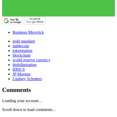
Business Maverick
gold standard
stablecoin
tokenisation
blockchain
world reserve currency
dedollarisation
BRICS
JP Morgan
Lindsey Schutters
Comments
Loading your account…
Scroll down to load comments...