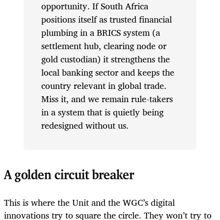
opportunity. If South Africa
positions itself as trusted financial
plumbing in a BRICS system (a
settlement hub, clearing node or
gold custodian) it strengthens the
local banking sector and keeps the
country relevant in global trade.
Miss it, and we remain rule-takers
in a system that is quietly being
redesigned without us.
A golden circuit breaker
This is where the Unit and the WGC’s digital
innovations try to square the circle. They won’t try to