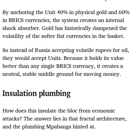
By anchoring the Unit 40% in physical gold and 60%
in BRICS currencies, the system creates an internal
shock absorber. Gold has historically dampened the
volatility of the softer fiat currencies in the basket.
So instead of Russia accepting volatile rupees for oil,
they would accept Units. Because it holds its value
better than any single BRICS currency, it creates a
neutral, stable middle ground for moving money.
Insulation plumbing
How does this insulate the bloc from economic
attacks? The answer lies in that fractal architecture,
and the plumbing Mpabanga hinted at.