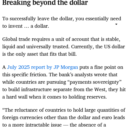
Breaking beyond the dollar
To successfully leave the dollar, you essentially need
to invent … a dollar.
Global trade requires a unit of account that is stable,
liquid and universally trusted. Currently, the US dollar
is the only asset that fits that bill.
A
July 2025 report by JP Morgan
puts a fine point on
this specific friction. The bank’s analysts wrote that
while countries are pursuing “payments sovereignty”
to build infrastructure separate from the West, they hit
a hard wall when it comes to holding reserves.
“The reluctance of countries to hold large quantities of
foreign currencies other than the dollar and euro leads
to a more intractable issue — the absence of a