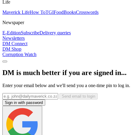
Life
Maverick Life
How To
TGIFood
Books
Crosswords
Newspaper
E-Edition
Subscribe
Delivery queries
Newsletters
DM Connect
DM Shop
Corruption Watch
DM is much better if you are signed in...
Enter your email below and we'll send you a one-time pin to log in.
Send email to login
Sign in with password