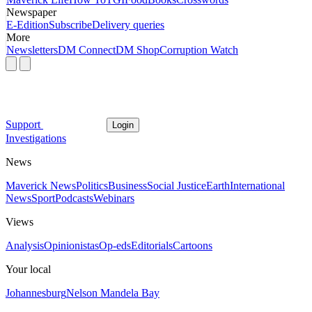
Newspaper
E-Edition
Subscribe
Delivery queries
More
Newsletters
DM Connect
DM Shop
Corruption Watch
Support
Login
Investigations
News
Maverick News
Politics
Business
Social Justice
Earth
International
News
Sport
Podcasts
Webinars
Views
Analysis
Opinionistas
Op-eds
Editorials
Cartoons
Your local
Johannesburg
Nelson Mandela Bay