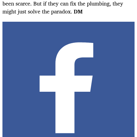
been scarce. But if they can fix the plumbing, they
might just solve the paradox.
DM