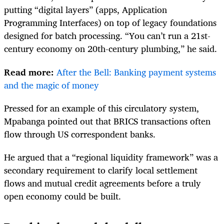
putting “digital layers” (apps, Application
Programming Interfaces) on top of legacy foundations
designed for batch processing. “You can’t run a 21st-
century economy on 20th-century plumbing,” he said.
Read more:
After the Bell: Banking payment systems
and the magic of money
Pressed for an example of this circulatory system,
Mpabanga pointed out that BRICS transactions often
flow through US correspondent banks.
He argued that a “regional liquidity framework” was a
secondary requirement to clarify local settlement
flows and mutual credit agreements before a truly
open economy could be built.