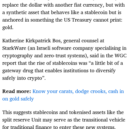
replace the dollar with another fiat currency, but with
a synthetic asset that behaves like a stablecoin but is
anchored in something the US Treasury cannot print:
gold.
Katherine Kirkpatrick Bos, general counsel at
StarkWare (an Israeli software company specialising in
cryptography and zero-trust systems), said in the WGC
report that the rise of stablecoins was “a little bit of a
gateway drug that enables institutions to diversify
safely into crypto”.
Read more:
Know your carats, dodge crooks, cash in
on gold safely
This suggests stablecoins and tokenised assets like the
split reserve Unit may serve as the transitional vehicle
for traditional finance to enter these new systems.