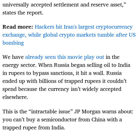
universally accepted settlement and reserve asset,”
states the report.
Read more:
Hackers hit Iran's largest cryptocurrency
exchange, while global crypto markets tumble after US
bombing
We have
already seen this movie play out
in the
energy sector. When Russia began selling oil to India
in rupees to bypass sanctions, it hit a wall. Russia
ended up with billions of trapped rupees it couldn’t
spend because the currency isn’t widely accepted
elsewhere.
This is the “intractable issue” JP Morgan warns about:
you can’t buy a semiconductor from China with a
trapped rupee from India.