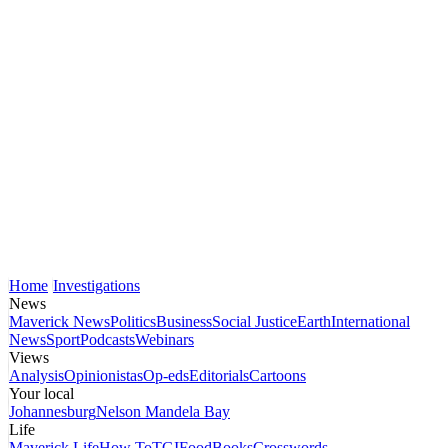
Home
Investigations
News
Maverick News
Politics
Business
Social Justice
Earth
International
News
Sport
Podcasts
Webinars
Views
Analysis
Opinionistas
Op-eds
Editorials
Cartoons
Your local
Johannesburg
Nelson Mandela Bay
Life
Maverick Life
How To
TGIFood
Books
Crosswords