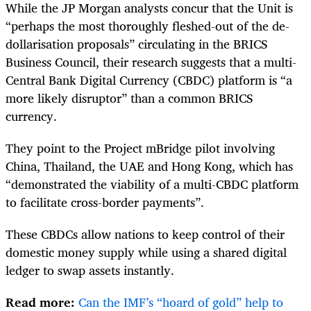
While the JP Morgan analysts concur that the Unit is
“perhaps the most thoroughly fleshed-out of the de-
dollarisation proposals” circulating in the BRICS
Business Council, their research suggests that a multi-
Central Bank Digital Currency (CBDC) platform is “a
more likely disruptor” than a common BRICS
currency.
They point to the Project mBridge pilot involving
China, Thailand, the UAE and Hong Kong, which has
“demonstrated the viability of a multi-CBDC platform
to facilitate cross-border payments”.
These CBDCs allow nations to keep control of their
domestic money supply while using a shared digital
ledger to swap assets instantly.
Read more:
Can the IMF’s “hoard of gold” help to