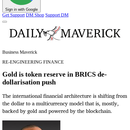
Sign in with Google
Get Support
DM Shop
Support DM
Business Maverick
RE-ENGINEERING FINANCE
Gold is token reserve in BRICS de-
dollarisation push
The international financial architecture is shifting from
the dollar to a multicurrency model that is, mostly,
backed by gold and powered by the blockchain.