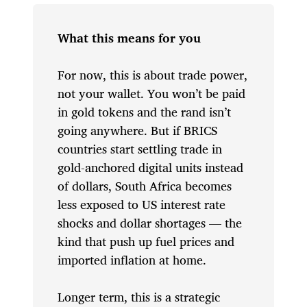
What this means for you
For now, this is about trade power,
not your wallet. You won’t be paid
in gold tokens and the rand isn’t
going anywhere. But if BRICS
countries start settling trade in
gold-anchored digital units instead
of dollars, South Africa becomes
less exposed to US interest rate
shocks and dollar shortages — the
kind that push up fuel prices and
imported inflation at home.
Longer term, this is a strategic