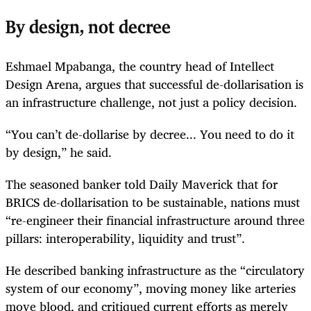
By design, not decree
Eshmael Mpabanga, the country head of Intellect
Design Arena, argues that successful de-dollarisation is
an infrastructure challenge, not just a policy decision.
“You can’t de-dollarise by decree... You need to do it
by design,” he said.
The seasoned banker told Daily Maverick that for
BRICS de-dollarisation to be sustainable, nations must
“re-engineer their financial infrastructure around three
pillars: interoperability, liquidity and trust”.
He described banking infrastructure as the “circulatory
system of our economy”, moving money like arteries
move blood, and critiqued current efforts as merely