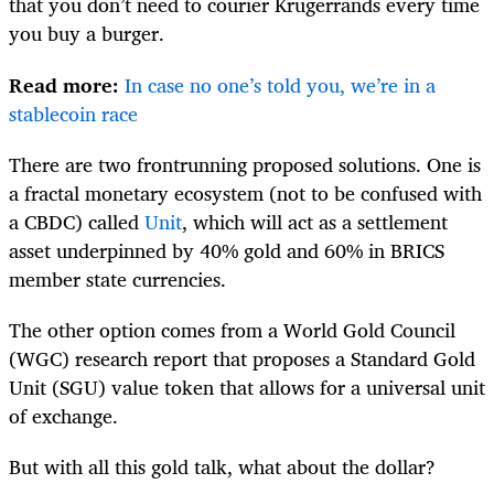
that you don’t need to courier Krugerrands every time
you buy a burger.
Read more:
In case no one’s told you, we’re in a
stablecoin race
There are two frontrunning proposed solutions. One is
a fractal monetary ecosystem (not to be confused with
a CBDC) called
Unit
, which will act as a settlement
asset underpinned by 40% gold and 60% in BRICS
member state currencies.
The other option comes from a World Gold Council
(WGC) research report that proposes a Standard Gold
Unit (SGU) value token that allows for a universal unit
of exchange.
But with all this gold talk, what about the dollar?