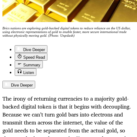
Brics nations are exploring gold-backed digital tokens to reduce reliance on the US dollar,
using electronic representations of gold to enable faster, more secure international trade
without physically moving gold. (Photo: Unpslash)
Dive Deeper
Speed Read
Summary
Listen
Dive Deeper
The irony of returning currencies to a majority gold-
backed digital token is that it begins with decoupling.
Because we can’t turn gold bars into electrons and
transmit them across the internet, the value of the
gold needs to be separated from the actual gold, so