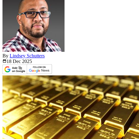
By
Lindsey Schutters
18 Dec
2025