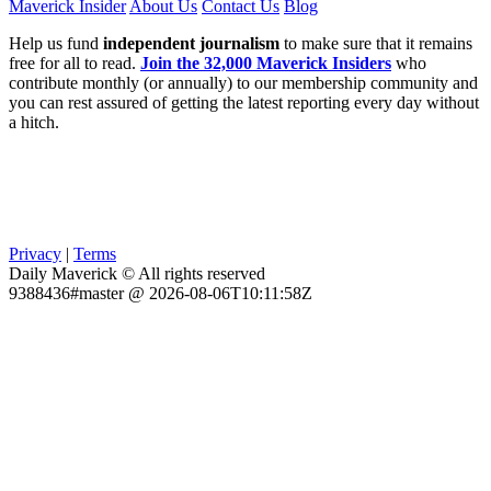
Maverick Insider
About Us
Contact Us
Blog
Help us fund
independent journalism
to make sure that it remains
free for all to read.
Join the 32,000 Maverick Insiders
who
contribute monthly (or annually) to our membership community and
you can rest assured of getting the latest reporting every day without
a hitch.
Privacy
|
Terms
Daily Maverick © All rights reserved
9388436#master @ 2026-08-06T10:11:58Z