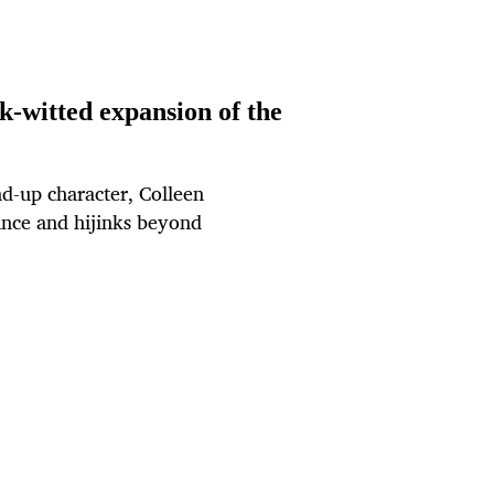
k-witted expansion of the
nd-up character, Colleen
ance and hijinks beyond