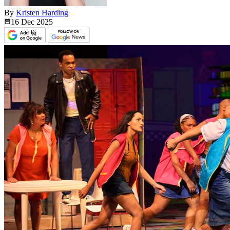
By
Kristen Harding
16 Dec
2025