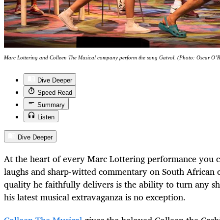
Marc Lottering and Colleen The Musical company perform the song Gatvol. (Photo: Oscar O’
Dive Deeper
Speed Read
Summary
Listen
Dive Deeper
At the heart of every Marc Lottering performance you c
laughs and sharp-witted commentary on South African c
quality he faithfully delivers is the ability to turn any
his latest musical extravaganza is no exception.
Colleen The Musical
gives the beloved Colleen the Cashi