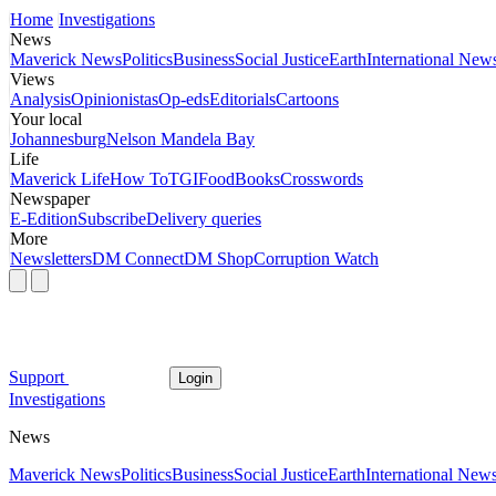
Home
Investigations
News
Maverick News
Politics
Business
Social Justice
Earth
International New
Views
Analysis
Opinionistas
Op-eds
Editorials
Cartoons
Your local
Johannesburg
Nelson Mandela Bay
Life
Maverick Life
How To
TGIFood
Books
Crosswords
Newspaper
E-Edition
Subscribe
Delivery queries
More
Newsletters
DM Connect
DM Shop
Corruption Watch
Support
Login
Investigations
News
Maverick News
Politics
Business
Social Justice
Earth
International New