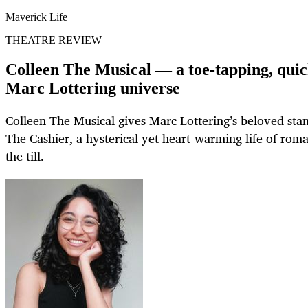
Maverick Life
THEATRE REVIEW
Colleen The Musical — a toe-tapping, quic
Marc Lottering universe
Colleen The Musical gives Marc Lottering’s beloved sta
The Cashier, a hysterical yet heart-warming life of rom
the till.