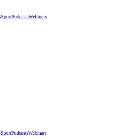
s
Sport
Podcasts
Webinars
s
Sport
Podcasts
Webinars