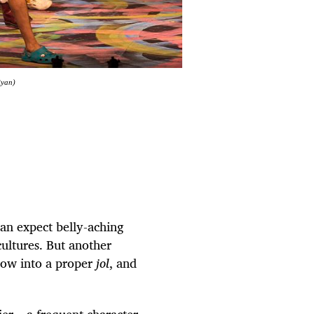
Ryan)
an expect belly-aching
ultures. But another
 show into a proper
jol
, and
er – a frequent character