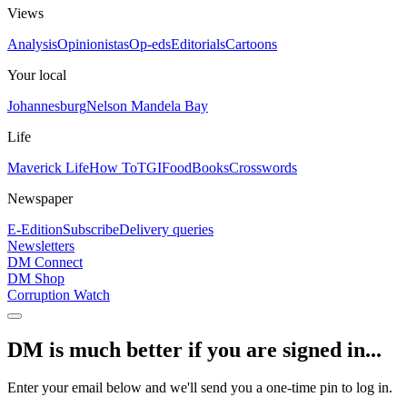
Views
Analysis
Opinionistas
Op-eds
Editorials
Cartoons
Your local
Johannesburg
Nelson Mandela Bay
Life
Maverick Life
How To
TGIFood
Books
Crosswords
Newspaper
E-Edition
Subscribe
Delivery queries
Newsletters
DM Connect
DM Shop
Corruption Watch
DM is much better if you are signed in...
Enter your email below and we'll send you a one-time pin to log in.