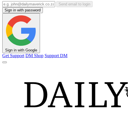
Send email to login
Sign in with password
Sign in with Google
Get Support
DM Shop
Support DM