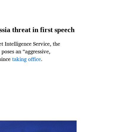
ia threat in first speech
 Intelligence Service, the
 poses an “aggressive,
 since
taking office
.