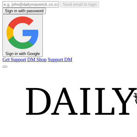
Send email to login
Sign in with password
Sign in with Google
Get Support
DM Shop
Support DM