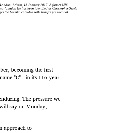
n London, Britain, 13 January 2017. A former MI6
 co-founder. He has been identified as Christopher Steele
ges the Kremlin colluded with Trump's presidential
er, becoming the first
name "C" - in its 116-year
 enduring. The pressure we
 will say on Monday,
an approach to