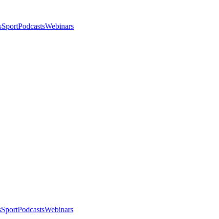
s
Sport
Podcasts
Webinars
s
Sport
Podcasts
Webinars