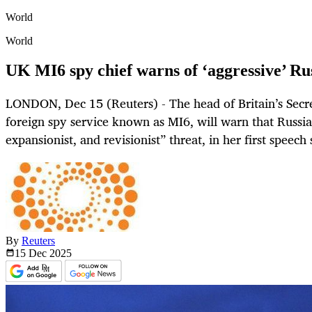
World
World
UK MI6 spy chief warns of ‘aggressive’ Russ
LONDON, Dec 15 (Reuters) - The head of Britain’s Secret
foreign spy service known as MI6, will warn that Russia
expansionist, and revisionist” threat, in her first speech
By
Reuters
15 Dec
2025