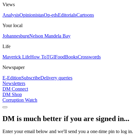
Views
Analysis
Opinionistas
Op-eds
Editorials
Cartoons
Your local
Johannesburg
Nelson Mandela Bay
Life
Maverick Life
How To
TGIFood
Books
Crosswords
Newspaper
E-Edition
Subscribe
Delivery queries
Newsletters
DM Connect
DM Shop
Corruption Watch
DM is much better if you are signed in...
Enter your email below and we'll send you a one-time pin to log in.