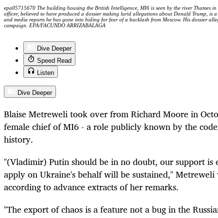
epa05715670 The building housing the British Intelligence, MI6 is seen by the river Thames i
officer, believed to have produced a dossier making lurid allegations about Donald Trump, is a
and media reports he has gone into hiding for fear of a backlash from Moscow. His dossier alle
campaign. EPA/FACUNDO ARRIZABALAGA
Dive Deeper
Speed Read
Listen
Dive Deeper
Blaise Metreweli took over from Richard Moore in Octob
female chief of MI6 - a role publicly known by the code
history.
"(Vladimir) Putin should be in no doubt, our support is
apply on Ukraine's behalf will be sustained," Metreweli
according to advance extracts of her remarks.
"The export of chaos is a feature not a bug in the Russi