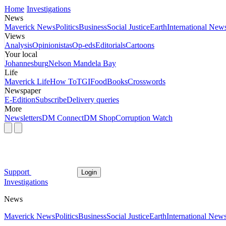
Home
Investigations
News
Maverick News
Politics
Business
Social Justice
Earth
International New
Views
Analysis
Opinionistas
Op-eds
Editorials
Cartoons
Your local
Johannesburg
Nelson Mandela Bay
Life
Maverick Life
How To
TGIFood
Books
Crosswords
Newspaper
E-Edition
Subscribe
Delivery queries
More
Newsletters
DM Connect
DM Shop
Corruption Watch
Support
Login
Investigations
News
Maverick News
Politics
Business
Social Justice
Earth
International New