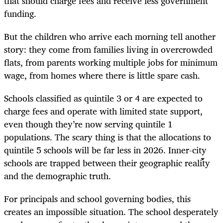
that should charge fees and receive less government
funding.
But the children who arrive each morning tell another
story: they come from families living in overcrowded
flats, from parents working multiple jobs for minimum
wage, from homes where there is little spare cash.
Schools classified as quintile 3 or 4 are expected to
charge fees and operate with limited state support,
even though they’re now serving quintile 1
populations. The scary thing is that the allocations to
quintile 5 schools will be far less in 2026. Inner-city
schools are trapped between their geographic reality
and the demographic truth.
For principals and school governing bodies, this
creates an impossible situation. The school desperately