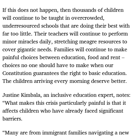
If this does not happen, then thousands of children
will continue to be taught in overcrowded,
underresourced schools that are doing their best with
far too little. Their teachers will continue to perform
minor miracles daily, stretching meagre resources to
cover gigantic needs. Families will continue to make
painful choices between education, food and rent –
choices no one should have to make when our
Constitution guarantees the right to basic education.
The children arriving every morning deserve better.
Justine Kimbala, an inclusive education expert, notes:
“What makes this crisis particularly painful is that it
affects children who have already faced significant
barriers.
“Many are from immigrant families navigating a new