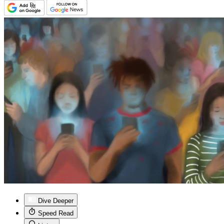
Dive Deeper
Speed Read