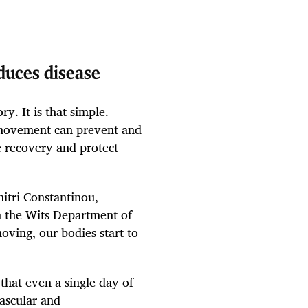
uces disease
y. It is that simple.
 movement can prevent and
e recovery and protect
tri Constantinou,
in the Wits Department of
ving, our bodies start to
that even a single day of
vascular and