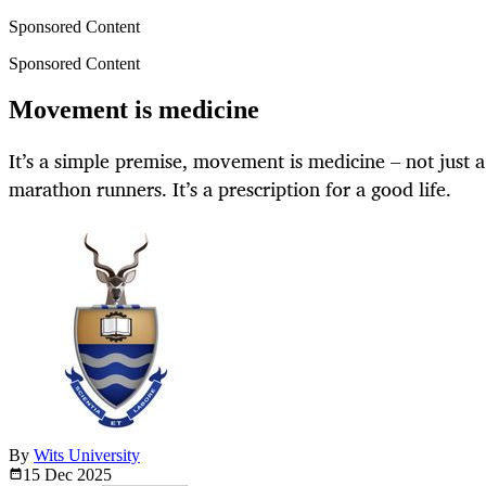
Sponsored Content
Sponsored Content
Movement is medicine
It’s a simple premise, movement is medicine – not just 
marathon runners. It’s a prescription for a good life.
By
Wits University
15 Dec
2025