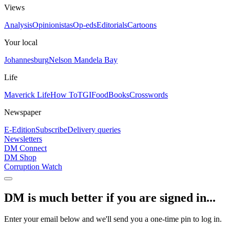
Views
Analysis
Opinionistas
Op-eds
Editorials
Cartoons
Your local
Johannesburg
Nelson Mandela Bay
Life
Maverick Life
How To
TGIFood
Books
Crosswords
Newspaper
E-Edition
Subscribe
Delivery queries
Newsletters
DM Connect
DM Shop
Corruption Watch
DM is much better if you are signed in...
Enter your email below and we'll send you a one-time pin to log in.