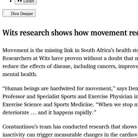
Listen
Dive Deeper
Wits research shows how movement red
Movement is the missing link in South Africa’s health stor
Researchers at Wits have proven without a doubt that
reduce the effects of disease, including cancers, improv
mental health.
“Human beings are hardwired for movement,” says Demi
Professor and Specialist Sports and Exercise Physician 
Exercise Science and Sports Medicine. “When we stop mo
deteriorate … and it happens rapidly.”
Constantinou’s team has conducted research that shows 
inactivity can trigger measurable changes in the cardio