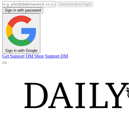
Send email to login
Sign in with password
Sign in with Google
Get Support
DM Shop
Support DM