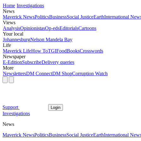
Home
Investigations
News
Maverick News
Politics
Business
Social Justice
Earth
International New
Views
Analysis
Opinionistas
Op-eds
Editorials
Cartoons
Your local
Johannesburg
Nelson Mandela Bay
Life
Maverick Life
How To
TGIFood
Books
Crosswords
Newspaper
E-Edition
Subscribe
Delivery queries
More
Newsletters
DM Connect
DM Shop
Corruption Watch
Support
Login
Investigations
News
Maverick News
Politics
Business
Social Justice
Earth
International New