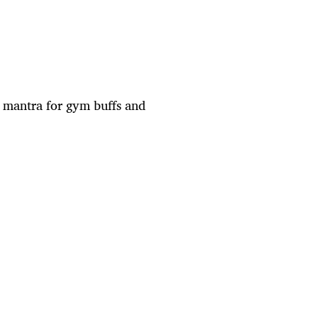
a mantra for gym buffs and