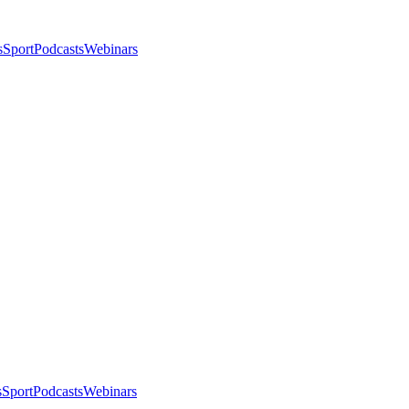
s
Sport
Podcasts
Webinars
s
Sport
Podcasts
Webinars