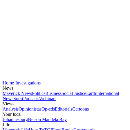
Home
Investigations
News
Maverick News
Politics
Business
Social Justice
Earth
International
News
Sport
Podcasts
Webinars
Views
Analysis
Opinionistas
Op-eds
Editorials
Cartoons
Your local
Johannesburg
Nelson Mandela Bay
Life
Maverick Life
How To
TGIFood
Books
Crosswords