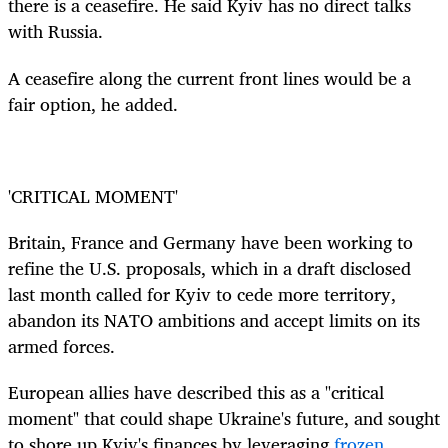
there is a ceasefire. He said Kyiv has no direct talks
with Russia.
A ceasefire along the current front lines would be a
fair option, he added.
'CRITICAL MOMENT'
Britain, France and Germany have been working to
refine the U.S. proposals, which in a draft disclosed
last month called for Kyiv to cede more territory,
abandon its NATO ambitions and accept limits on its
armed forces.
European allies have described this as a "critical
moment" that could shape Ukraine's future, and sought
to shore up Kyiv's finances by leveraging
frozen