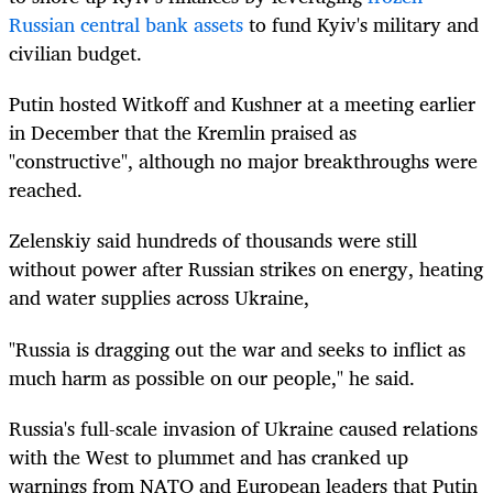
Russian central bank assets
to fund Kyiv's military and
civilian budget.
Putin hosted Witkoff and Kushner at a meeting earlier
in December that the Kremlin praised as
"constructive", although no major breakthroughs were
reached.
Zelenskiy said hundreds of thousands were still
without power after Russian strikes on energy, heating
and water supplies across Ukraine,
"Russia is dragging out the war and seeks to inflict as
much harm as possible on our people," he said.
Russia's full-scale invasion of Ukraine caused relations
with the West to plummet and has cranked up
warnings from NATO and European leaders that Putin