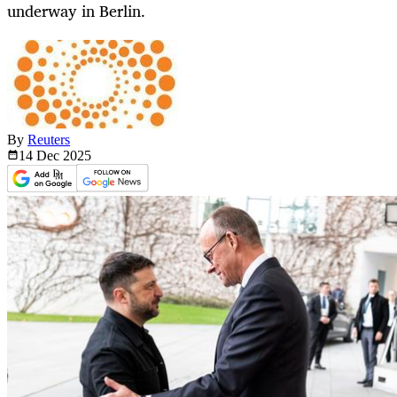
underway in Berlin.
By
Reuters
14 Dec
2025