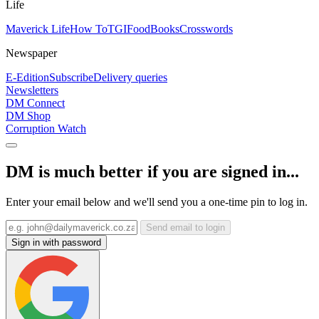
Life
Maverick Life
How To
TGIFood
Books
Crosswords
Newspaper
E-Edition
Subscribe
Delivery queries
Newsletters
DM Connect
DM Shop
Corruption Watch
DM is much better if you are signed in...
Enter your email below and we'll send you a one-time pin to log in.
Send email to login
Sign in with password