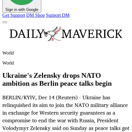
Sign in with Google
Get Support
DM Shop
Support DM
World
World
Ukraine's Zelensky drops NATO
ambition as Berlin peace talks begin
BERLIN/KYIV, Dec 14 (Reuters) - Ukraine has
relinquished its aim to join the NATO military alliance
in exchange for Western security guarantees as a
compromise to end the war with Russia, President
Volodymyr Zelensky said on Sunday as peace talks got