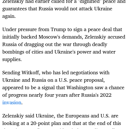
Zelenskiy had earlier called for a "dignified" peace and
guarantees that Russia would not attack Ukraine
again.
Under pressure from Trump to sign a peace deal that
initially backed Moscow's demands, Zelenskiy accused
Russia of dragging out the war through deadly
bombings of cities and Ukraine's power and water
supplies.
Sending Witkoff, who has led negotiations with
Ukraine and Russia on a U.S. peace proposal,
appeared to be a signal that Washington saw a chance
of progress nearly four years after Russia's 2022
invasion
.
Zelenskiy said Ukraine, the Europeans and U.S. are
looking at a 20-point plan and that at the end of this