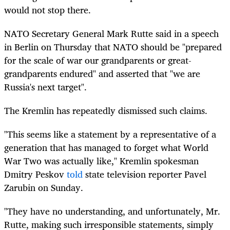
would not stop there.
NATO Secretary General Mark Rutte said in a speech
in Berlin on Thursday that NATO should be "prepared
for the scale of war our grandparents or great-
grandparents endured" and asserted that "we are
Russia's next target".
The Kremlin has repeatedly dismissed such claims.
"This seems like a statement by a representative of a
generation that has managed to forget what World
War Two was actually like," Kremlin spokesman
Dmitry Peskov
told
state television reporter Pavel
Zarubin on Sunday.
"They have no understanding, and unfortunately, Mr.
Rutte, making such irresponsible statements, simply