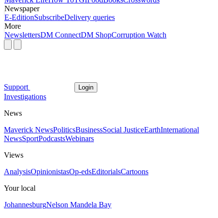
Newspaper
E-Edition
Subscribe
Delivery queries
More
Newsletters
DM Connect
DM Shop
Corruption Watch
Support
Login
Investigations
News
Maverick News
Politics
Business
Social Justice
Earth
International
News
Sport
Podcasts
Webinars
Views
Analysis
Opinionistas
Op-eds
Editorials
Cartoons
Your local
Johannesburg
Nelson Mandela Bay