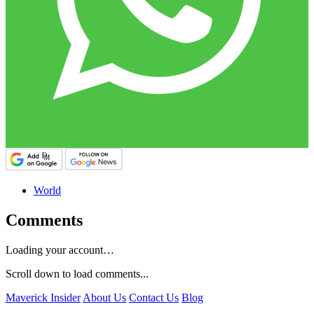
World
Comments
Loading your account…
Scroll down to load comments...
Maverick Insider
About Us
Contact Us
Blog