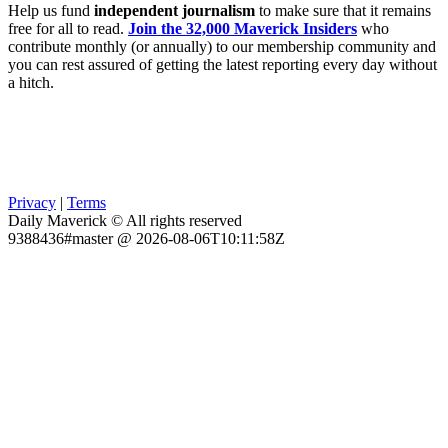
Help us fund
independent journalism
to make sure that it remains
free for all to read.
Join the 32,000 Maverick Insiders
who
contribute monthly (or annually) to our membership community and
you can rest assured of getting the latest reporting every day without
a hitch.
Privacy
|
Terms
Daily Maverick © All rights reserved
9388436#master @ 2026-08-06T10:11:58Z