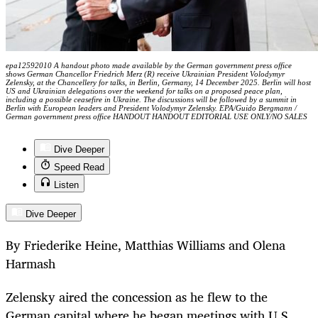
epa12592010 A handout photo made available by the German government press office
shows German Chancellor Friedrich Merz (R) receive Ukrainian President Volodymyr
Zelensky, at the Chancellery for talks, in Berlin, Germany, 14 December 2025. Berlin will host
US and Ukrainian delegations over the weekend for talks on a proposed peace plan,
including a possible ceasefire in Ukraine. The discussions will be followed by a summit in
Berlin with European leaders and President Volodymyr Zelensky. EPA/Guido Bergmann /
German government press office HANDOUT HANDOUT EDITORIAL USE ONLY/NO SALES
Dive Deeper
Speed Read
Listen
Dive Deeper
By Friederike Heine, Matthias Williams and Olena
Harmash
Zelensky aired the concession as he flew to the
German capital where he began meetings with U.S.