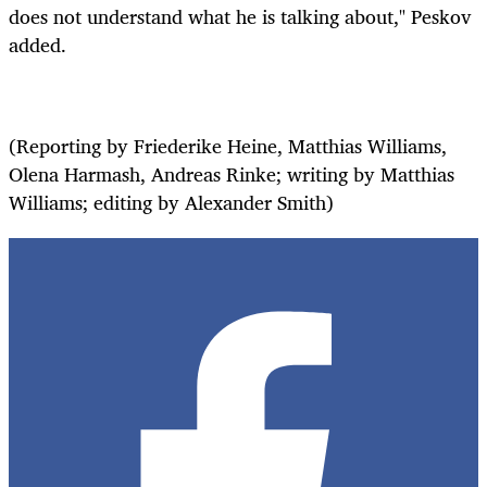
does not understand what he is talking about," Peskov
added.
(Reporting by Friederike Heine, Matthias Williams,
Olena Harmash, Andreas Rinke; writing by Matthias
Williams; editing by Alexander Smith)