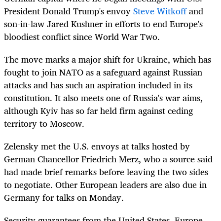
President Donald Trump's envoy
Steve Witkoff
and
son-in-law Jared Kushner in efforts to end Europe's
bloodiest conflict since World War Two.
The move marks a major shift for Ukraine, which has
fought to join NATO as a safeguard against Russian
attacks and has such an aspiration included in its
constitution. It also meets one of Russia's war aims,
although Kyiv has so far held firm against ceding
territory to Moscow.
Zelensky met the U.S. envoys at talks hosted by
German Chancellor Friedrich Merz, who a source said
had made brief remarks before leaving the two sides
to negotiate. Other European leaders are also due in
Germany for talks on Monday.
Security guarantees from the United States, Europe