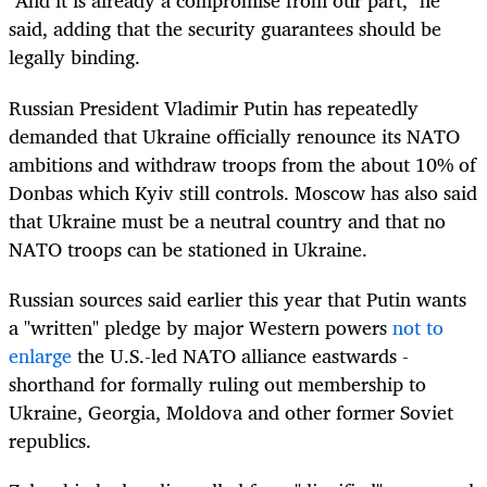
"And it is already a compromise from our part," he
said, adding that the security guarantees should be
legally binding.
Russian President Vladimir Putin has repeatedly
demanded that Ukraine officially renounce its NATO
ambitions and withdraw troops from the about 10% of
Donbas which Kyiv still controls. Moscow has also said
that Ukraine must be a neutral country and that no
NATO troops can be stationed in Ukraine.
Russian sources said earlier this year that Putin wants
a "written" pledge by major Western powers
not to
enlarge
the U.S.-led NATO alliance eastwards -
shorthand for formally ruling out membership to
Ukraine, Georgia, Moldova and other former Soviet
republics.