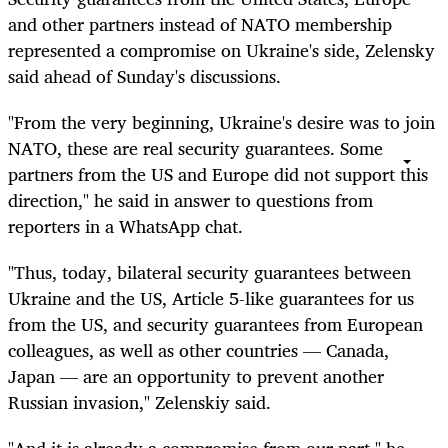
and other partners instead of NATO membership
represented a compromise on Ukraine's side, Zelensky
said ahead of Sunday's discussions.
"From the very beginning, Ukraine's desire was to join
NATO, these are real security guarantees. Some
partners from the US and Europe did not support this
direction," he said in answer to questions from
reporters in a WhatsApp chat.
"Thus, today, bilateral security guarantees between
Ukraine and the US, Article 5-like guarantees for us
from the US, and security guarantees from European
colleagues, as well as other countries — Canada,
Japan — are an opportunity to prevent another
Russian invasion," Zelenskiy said.