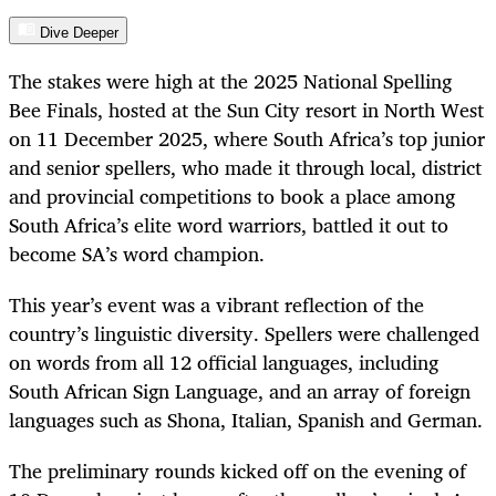
Dive Deeper
The stakes were high at the 2025 National Spelling
Bee Finals, hosted at the Sun City resort in North West
on 11 December 2025, where South Africa’s top junior
and senior spellers, who made it through local, district
and provincial competitions to book a place among
South Africa’s elite word warriors, battled it out to
become SA’s word champion.
This year’s event was a vibrant reflection of the
country’s linguistic diversity. Spellers were challenged
on words from all 12 official languages, including
South African Sign Language, and an array of foreign
languages such as Shona, Italian, Spanish and German.
The preliminary rounds kicked off on the evening of