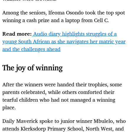
Among the seniors, Ifeoma Osondo took the top spot
winning a cash prize and a laptop from Cell C.
Read more:
Audio diary highlights struggles of a
young South African as she navigates her matric year
and the challenges ahead
The joy of winning
After the winners were handed their trophies, some
parents celebrated, while others comforted their
tearful children who had not managed a winning
place.
Daily Maverick spoke to junior winner Mbulelo, who
attends Klerksdorp Primary School, North West, and