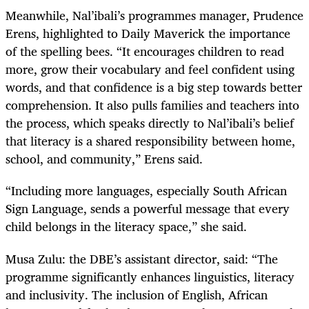
Meanwhile, Nal’ibali’s programmes manager, Prudence
Erens, highlighted to Daily Maverick the importance
of the spelling bees. “It encourages children to read
more, grow their vocabulary and feel confident using
words, and that confidence is a big step towards better
comprehension. It also pulls families and teachers into
the process, which speaks directly to Nal’ibali’s belief
that literacy is a shared responsibility between home,
school, and community,” Erens said.
“Including more languages, especially South African
Sign Language, sends a powerful message that every
child belongs in the literacy space,” she said.
Musa Zulu: the DBE’s assistant director, said: “The
programme significantly enhances linguistics, literacy
and inclusivity. The inclusion of English, African