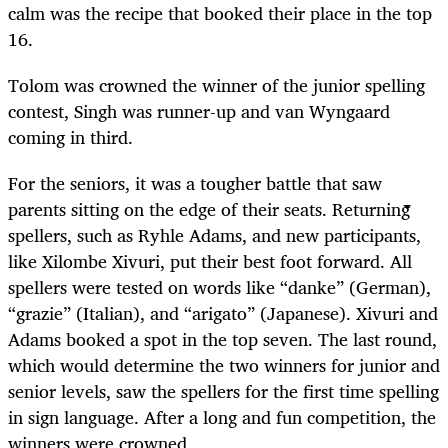
calm was the recipe that booked their place in the top
16.
Tolom was crowned the winner of the junior spelling
contest, Singh was runner-up and van Wyngaard
coming in third.
For the seniors, it was a tougher battle that saw
parents sitting on the edge of their seats. Returning
spellers, such as Ryhle Adams, and new participants,
like Xilombe Xivuri, put their best foot forward. All
spellers were tested on words like “danke” (German),
“grazie” (Italian), and “arigato” (Japanese). Xivuri and
Adams booked a spot in the top seven. The last round,
which would determine the two winners for junior and
senior levels, saw the spellers for the first time spelling
in sign language. After a long and fun competition, the
winners were crowned.