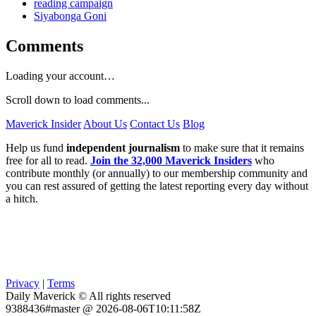
reading campaign
Siyabonga Goni
Comments
Loading your account…
Scroll down to load comments...
Maverick Insider
About Us
Contact Us
Blog
Help us fund
independent journalism
to make sure that it remains
free for all to read.
Join the 32,000 Maverick Insiders
who
contribute monthly (or annually) to our membership community and
you can rest assured of getting the latest reporting every day without
a hitch.
Privacy
|
Terms
Daily Maverick © All rights reserved
9388436#master @ 2026-08-06T10:11:58Z