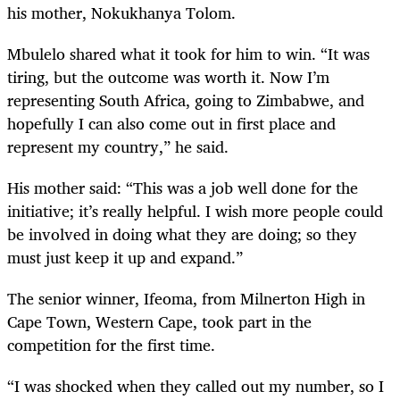
his mother, Nokukhanya Tolom.
Mbulelo shared what it took for him to win. “It was
tiring, but the outcome was worth it. Now I’m
representing South Africa, going to Zimbabwe, and
hopefully I can also come out in first place and
represent my country,” he said.
His mother said: “This was a job well done for the
initiative; it’s really helpful. I wish more people could
be involved in doing what they are doing; so they
must just keep it up and expand.”
The senior winner, Ifeoma, from Milnerton High in
Cape Town, Western Cape, took part in the
competition for the first time.
“I was shocked when they called out my number, so I