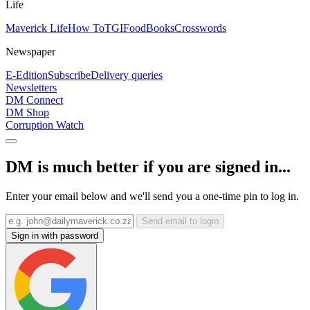
Life
Maverick Life
How To
TGIFood
Books
Crosswords
Newspaper
E-Edition
Subscribe
Delivery queries
Newsletters
DM Connect
DM Shop
Corruption Watch
DM is much better if you are signed in...
Enter your email below and we'll send you a one-time pin to log in.
Send email to login
Sign in with password