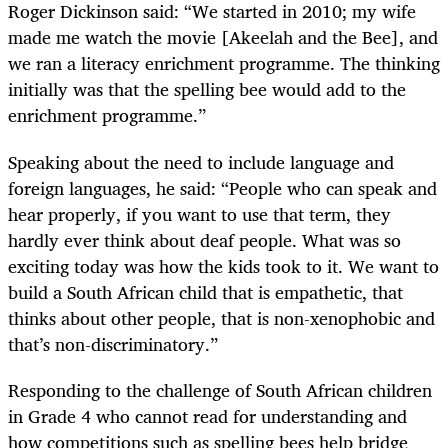
Roger Dickinson said: “We started in 2010; my wife
made me watch the movie [Akeelah and the Bee], and
we ran a literacy enrichment programme. The thinking
initially was that the spelling bee would add to the
enrichment programme.”
Speaking about the need to include language and
foreign languages, he said: “People who can speak and
hear properly, if you want to use that term, they
hardly ever think about deaf people. What was so
exciting today was how the kids took to it. We want to
build a South African child that is empathetic, that
thinks about other people, that is non-xenophobic and
that’s non-discriminatory.”
Responding to the challenge of South African children
in Grade 4 who cannot read for understanding and
how competitions such as spelling bees help bridge