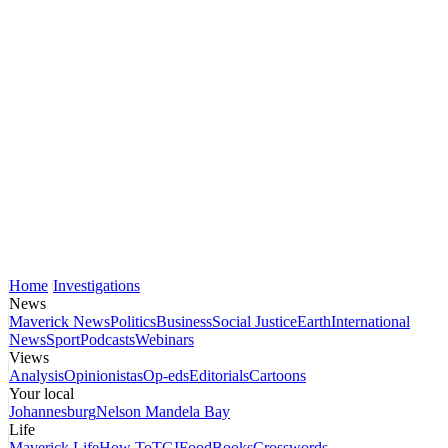
Home
Investigations
News
Maverick News
Politics
Business
Social Justice
Earth
International
News
Sport
Podcasts
Webinars
Views
Analysis
Opinionistas
Op-eds
Editorials
Cartoons
Your local
Johannesburg
Nelson Mandela Bay
Life
Maverick Life
How To
TGIFood
Books
Crosswords