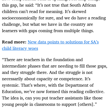
this gap, he said: “It’s not true that South African
children can’t read for meaning. It’s skewed
socioeconomically for sure, and we do have a reading
challenge, but what we have in the country are
learners with gaps coming from multiple things.
Read more:
New data points to solutions for SA’s
child literacy woes
“There are teachers in the foundation and
intermediate phases that are needing to fill those gaps,
and they struggle there. And the struggle is not
necessarily about capacity or competence. It’s
systemic. That’s where, with the Department of
Education, we’ve now formed this reading collective.
The idea is, can you put teacher assistants like those
young people in classrooms to support [others].”