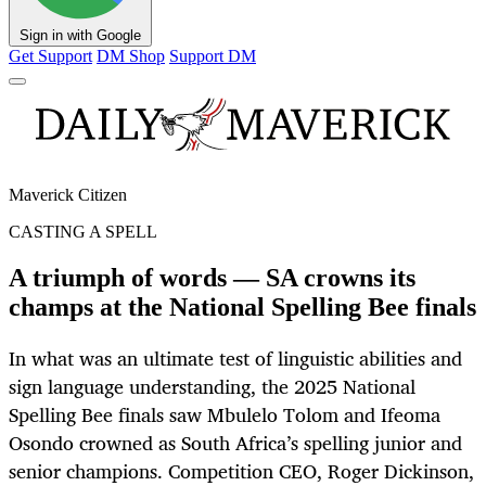
Sign in with Google
Get Support
DM Shop
Support DM
Maverick Citizen
CASTING A SPELL
A triumph of words — SA crowns its
champs at the National Spelling Bee finals
In what was an ultimate test of linguistic abilities and
sign language understanding, the 2025 National
Spelling Bee finals saw Mbulelo Tolom and Ifeoma
Osondo crowned as South Africa’s spelling junior and
senior champions. Competition CEO, Roger Dickinson,