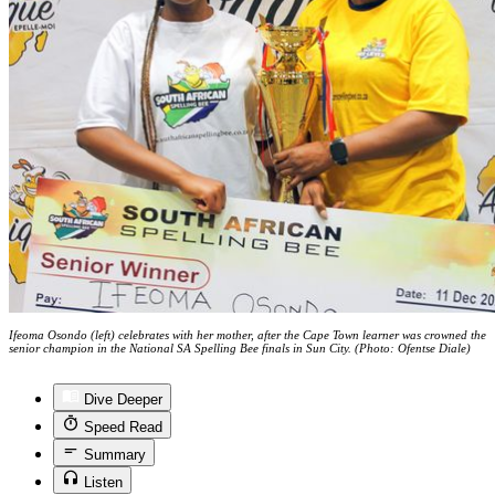
Ifeoma Osondo (left) celebrates with her mother, after the Cape Town learner was crowned the
senior champion in the National SA Spelling Bee finals in Sun City. (Photo: Ofentse Diale)
Dive Deeper
Speed Read
Summary
Listen