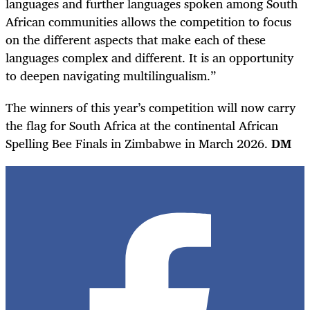
languages and further languages spoken among South
African communities allows the competition to focus
on the different aspects that make each of these
languages complex and different. It is an opportunity
to deepen navigating multilingualism.”
The winners of this year’s competition will now carry
the flag for South Africa at the continental African
Spelling Bee Finals in Zimbabwe in March 2026.
DM