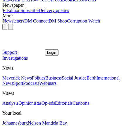
Newspaper
E-Edition
Subscribe
Delivery queries
More
Newsletters
DM Connect
DM Shop
Corruption Watch
Support
Login
Investigations
News
Maverick News
Politics
Business
Social Justice
Earth
International
News
Sport
Podcasts
Webinars
Views
Analysis
Opinionistas
Op-eds
Editorials
Cartoons
Your local
Johannesburg
Nelson Mandela Bay