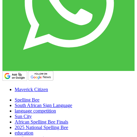
Maverick Citizen
Spelling Bee
South African Sign Language
language competition
Sun City
African Spelling Bee Finals
2025 National Spelling Bee
education