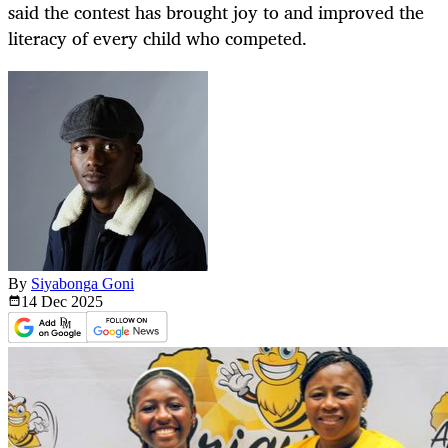
said the contest has brought joy to and improved the
literacy of every child who competed.
By
Siyabonga Goni
14 Dec
2025