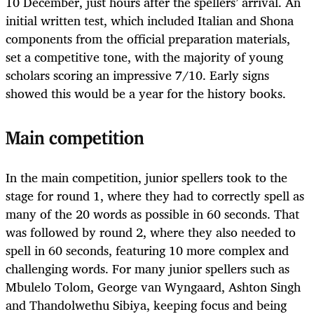
10 December, just hours after the spellers’ arrival. An
initial written test, which included Italian and Shona
components from the official preparation materials,
set a competitive tone, with the majority of young
scholars scoring an impressive 7/10. Early signs
showed this would be a year for the history books.
Main competition
In the main competition, junior spellers took to the
stage for round 1, where they had to correctly spell as
many of the 20 words as possible in 60 seconds. That
was followed by round 2, where they also needed to
spell in 60 seconds, featuring 10 more complex and
challenging words. For many junior spellers such as
Mbulelo Tolom, George van Wyngaard, Ashton Singh
and Thandolwethu Sibiya, keeping focus and being