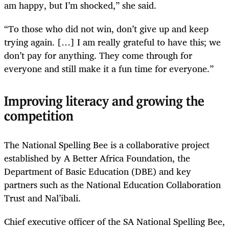
am happy, but I’m shocked,” she said.
“To those who did not win, don’t give up and keep
trying again. […] I am really grateful to have this; we
don’t pay for anything. They come through for
everyone and still make it a fun time for everyone.”
Improving literacy and growing the
competition
The National Spelling Bee is a collaborative project
established by A Better Africa Foundation, the
Department of Basic Education (DBE) and key
partners such as the National Education Collaboration
Trust and Nal’ibali.
Chief executive officer of the SA National Spelling Bee,