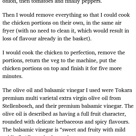
onion, then tomatoes and finally peppers.
Then I would remove everything so that I could cook
the chicken portions on their own, in the same air
fryer (with no need to clean it, which would result in
loss of flavour already in the basket).
I would cook the chicken to perfection, remove the
portions, return the veg to the machine, put the
chicken portions on top and finish it for five more
minutes.
The olive oil and balsamic vinegar I used were Tokara
premium multi varietal extra virgin olive oil from
Stellenbosch, and their premium balsamic vinegar. The
olive oil is described as having a full fruit character,
rounded with delicate herbaceous and spicy flavours.
The balsamic vinegar is “sweet and fruity with mild