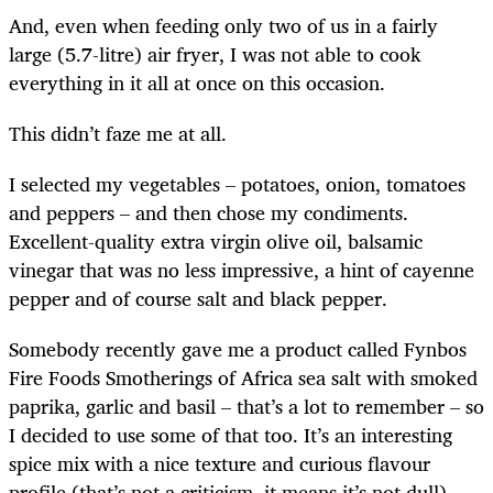
And, even when feeding only two of us in a fairly
large (5.7-litre) air fryer, I was not able to cook
everything in it all at once on this occasion.
This didn’t faze me at all.
I selected my vegetables – potatoes, onion, tomatoes
and peppers – and then chose my condiments.
Excellent-quality extra virgin olive oil, balsamic
vinegar that was no less impressive, a hint of cayenne
pepper and of course salt and black pepper.
Somebody recently gave me a product called Fynbos
Fire Foods Smotherings of Africa sea salt with smoked
paprika, garlic and basil – that’s a lot to remember – so
I decided to use some of that too. It’s an interesting
spice mix with a nice texture and curious flavour
profile (that’s not a criticism, it means it’s not dull),