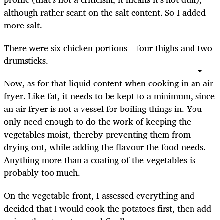
although rather scant on the salt content. So I added
more salt.
There were six chicken portions – four thighs and two
drumsticks.
Now, as for that liquid content when cooking in an air
fryer. Like fat, it needs to be kept to a minimum, since
an air fryer is not a vessel for boiling things in. You
only need enough to do the work of keeping the
vegetables moist, thereby preventing them from
drying out, while adding the flavour the food needs.
Anything more than a coating of the vegetables is
probably too much.
On the vegetable front, I assessed everything and
decided that I would cook the potatoes first, then add