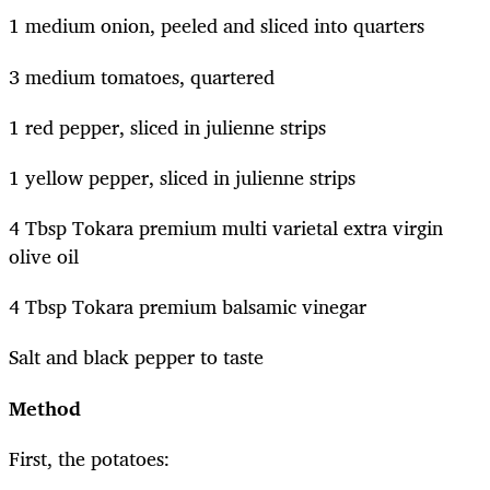
1 medium onion, peeled and sliced into quarters
3 medium tomatoes, quartered
1 red pepper, sliced in julienne strips
1 yellow pepper, sliced in julienne strips
4 Tbsp Tokara premium multi varietal extra virgin
olive oil
4 Tbsp Tokara premium balsamic vinegar
Salt and black pepper to taste
Method
First, the potatoes: