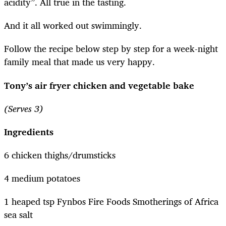
acidity”. All true in the tasting.
And it all worked out swimmingly.
Follow the recipe below step by step for a week-night
family meal that made us very happy.
Tony’s air fryer chicken and vegetable bake
(Serves 3)
Ingredients
6 chicken thighs/drumsticks
4 medium potatoes
1 heaped tsp Fynbos Fire Foods Smotherings of Africa
sea salt