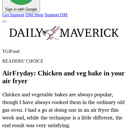
Sign in with Google
Get Support
DM Shop
Support DM
TGIFood
READERS’ CHOICE
AirFryday: Chicken and veg bake in your
air fryer
Chicken and vegetable bakes are always popular,
though I have always cooked them in the ordinary old
gas oven. I had a go at doing one in an air fryer this
week and, while the technique is a little different, the
end result was very satisfying.