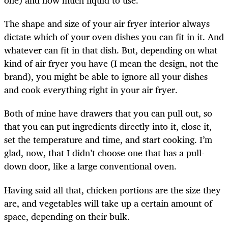
one) and how much liquid to use.
The shape and size of your air fryer interior always
dictate which of your oven dishes you can fit in it. And
whatever can fit in that dish. But, depending on what
kind of air fryer you have (I mean the design, not the
brand), you might be able to ignore all your dishes
and cook everything right in your air fryer.
Both of mine have drawers that you can pull out, so
that you can put ingredients directly into it, close it,
set the temperature and time, and start cooking. I’m
glad, now, that I didn’t choose one that has a pull-
down door, like a large conventional oven.
Having said all that, chicken portions are the size they
are, and vegetables will take up a certain amount of
space, depending on their bulk.