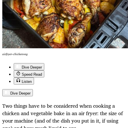
airfryer-chickenveg
Dive Deeper
Speed Read
Listen
Dive Deeper
Two things have to be considered when cooking a
chicken and vegetable bake in an air fryer: the size of
your machine (and of the dish you put in it, if using