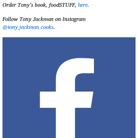
Order Tony’s book, foodSTUFF,
here
.
Follow Tony Jackman on Instagram
@tony_jackman_cooks
.