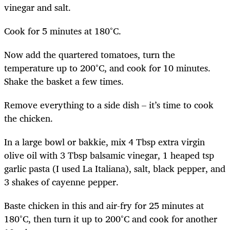
vinegar and salt.
Cook for 5 minutes at 180°C.
Now add the quartered tomatoes, turn the
temperature up to 200°C, and cook for 10 minutes.
Shake the basket a few times.
Remove everything to a side dish – it’s time to cook
the chicken.
In a large bowl or bakkie, mix 4 Tbsp extra virgin
olive oil with 3 Tbsp balsamic vinegar, 1 heaped tsp
garlic pasta (I used La Italiana), salt, black pepper, and
3 shakes of cayenne pepper.
Baste chicken in this and air-fry for 25 minutes at
180°C, then turn it up to 200°C and cook for another