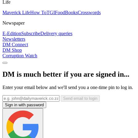
Life
Maverick Life
How To
TGIFood
Books
Crosswords
Newspaper
E-Edition
Subscribe
Delivery queries
Newsletters
DM Connect
DM Shop
Corruption Watch
DM is much better if you are signed in...
Enter your email below and we'll send you a one-time pin to log in.
Send email to login
Sign in with password