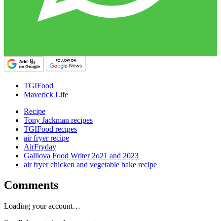
TGIFood
Maverick Life
Recipe
Tony Jackman recipes
TGIFood recipes
air fryer recipe
AirFryday
Galliova Food Writer 2o21 and 2023
air fryer chicken and vegetable bake recipe
Comments
Loading your account…