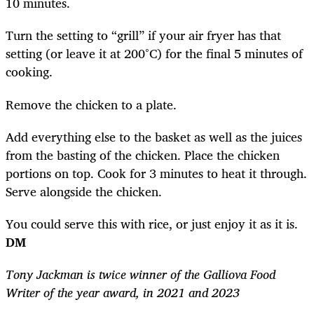
10 minutes.
Turn the setting to “grill” if your air fryer has that
setting (or leave it at 200°C) for the final 5 minutes of
cooking.
Remove the chicken to a plate.
Add everything else to the basket as well as the juices
from the basting of the chicken. Place the chicken
portions on top. Cook for 3 minutes to heat it through.
Serve alongside the chicken.
You could serve this with rice, or just enjoy it as it is.
DM
Tony Jackman is twice winner of the Galliova Food
Writer of the year award, in 2021 and 2023