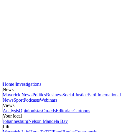
Home
Investigations
News
Maverick News
Politics
Business
Social Justice
Earth
International
News
Sport
Podcasts
Webinars
Views
Analysis
Opinionistas
Op-eds
Editorials
Cartoons
Your local
Johannesburg
Nelson Mandela Bay
Life
Maverick Life
How To
TGIFood
Books
Crosswords