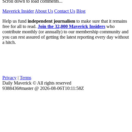
Scroll down to load comments...
Maverick Insider
About Us
Contact Us
Blog
Help us fund
independent journalism
to make sure that it remains
free for all to read.
Join the 32,000 Maverick Insiders
who
contribute monthly (or annually) to our membership community and
you can rest assured of getting the latest reporting every day without
a hitch.
Privacy
|
Terms
Daily Maverick © All rights reserved
9388436#master @ 2026-08-06T10:11:58Z