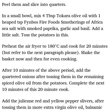
Peel them and slice into quarters.
In a small bowl, mix 4 Tbsp Tokara olive oil with 1
heaped tsp Fynbos Fire Foods Smotherings of Africa
sea salt with smoked paprika, garlic and basil. Add a
little salt. Toss the potatoes in this.
Preheat the air fryer to 180°C and cook for 20 minutes
(but refer to the next paragraph please). Shake the
basket now and then for even cooking.
After 10 minutes of the above period, add the
quartered onions after tossing them in the remaining
spiced olive oil from the potatoes. Complete the next
10 minutes of this 20-minute cook.
Add the julienne red and yellow pepper slivers, after
tossing them in more extra virgin olive oil, balsamic