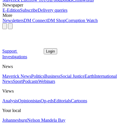
Newspaper
E-Edition
Subscribe
Delivery queries
More
Newsletters
DM Connect
DM Shop
Corruption Watch
Support
Login
Investigations
News
Maverick News
Politics
Business
Social Justice
Earth
International
News
Sport
Podcasts
Webinars
Views
Analysis
Opinionistas
Op-eds
Editorials
Cartoons
Your local
Johannesburg
Nelson Mandela Bay