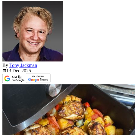
By
Tony Jackman
13 Dec
2025