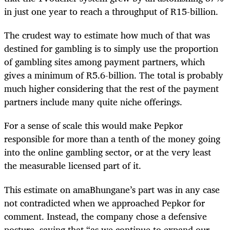
in just one year to reach a throughput of R15-billion.
The crudest way to estimate how much of that was
destined for gambling is to simply use the proportion
of gambling sites among payment partners, which
gives a minimum of R5.6-billion. The total is probably
much higher considering that the rest of the payment
partners include many quite niche offerings.
For a sense of scale this would make Pepkor
responsible for more than a tenth of the money going
into the online gambling sector, or at the very least
the measurable licensed part of it.
This estimate on amaBhungane’s part was in any case
not contradicted when we approached Pepkor for
comment. Instead, the company chose a defensive
posture, saying that “as we continue to expand our