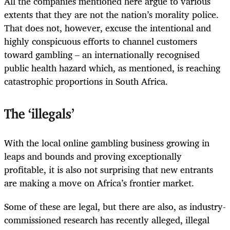
All the companies mentioned here argue to various
extents that they are not the nation’s morality police.
That does not, however, excuse the intentional and
highly conspicuous efforts to channel customers
toward gambling – an internationally recognised
public health hazard which, as mentioned, is reaching
catastrophic proportions in South Africa.
The ‘illegals’
With the local online gambling business growing in
leaps and bounds and proving exceptionally
profitable, it is also not surprising that new entrants
are making a move on Africa’s frontier market.
Some of these are legal, but there are also, as industry-
commissioned research has recently alleged, illegal