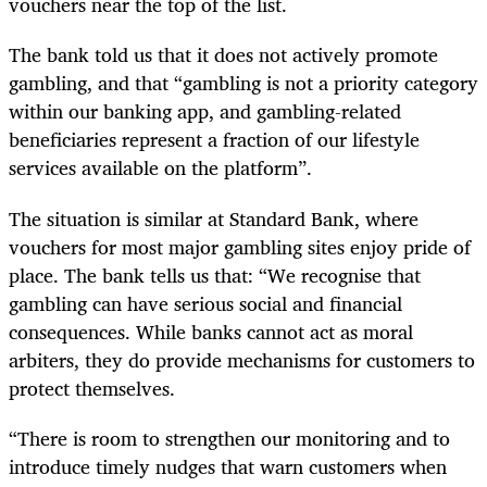
vouchers near the top of the list.
The bank told us that it does not actively promote
gambling, and that “gambling is not a priority category
within our banking app, and gambling-related
beneficiaries represent a fraction of our lifestyle
services available on the platform”.
The situation is similar at Standard Bank, where
vouchers for most major gambling sites enjoy pride of
place. The bank tells us that: “We recognise that
gambling can have serious social and financial
consequences. While banks cannot act as moral
arbiters, they do provide mechanisms for customers to
protect themselves.
“There is room to strengthen our monitoring and to
introduce timely nudges that warn customers when