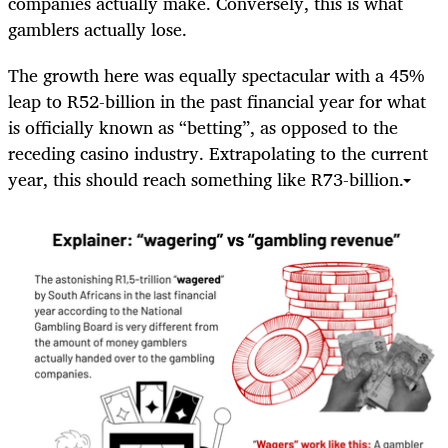
companies actually make. Conversely, this is what
gamblers actually lose.
The growth here was equally spectacular with a 45%
leap to R52-billion in the past financial year for what
is officially known as “betting”, as opposed to the
receding casino industry. Extrapolating to the current
year, this should reach something like R73-billion.