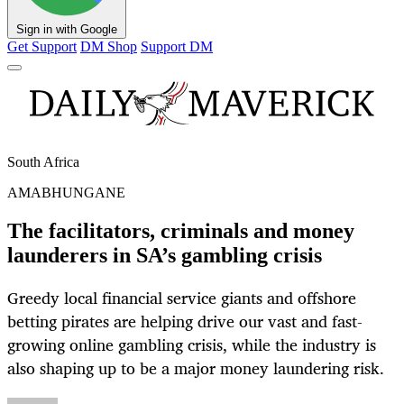
Sign in with Google
Get Support
DM Shop
Support DM
South Africa
AMABHUNGANE
The facilitators, criminals and money
launderers in SA’s gambling crisis
Greedy local financial service giants and offshore
betting pirates are helping drive our vast and fast-
growing online gambling crisis, while the industry is
also shaping up to be a major money laundering risk.