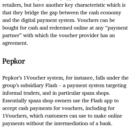
retailers, but have another key characteristic which is
that they bridge the gap between the cash economy
and the digital payment system. Vouchers can be
bought for cash and redeemed online at any “payment
partner” with which the voucher provider has an
agreement.
Pepkor
Pepkor’s 1Voucher system, for instance, falls under the
group’s subsidiary Flash – a payment system targeting
informal traders, and in particular spaza shops.
Essentially spaza shop owners use the Flash app to
accept cash payments for vouchers, including for
1Vouchers, which customers can use to make online
payments without the intermediation of a bank.