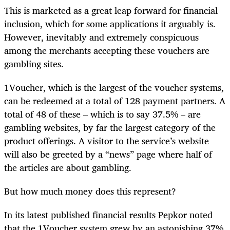
This is marketed as a great leap forward for financial
inclusion, which for some applications it arguably is.
However, inevitably and extremely conspicuous
among the merchants accepting these vouchers are
gambling sites.
1Voucher, which is the largest of the voucher systems,
can be redeemed at a total of 128 payment partners. A
total of 48 of these – which is to say 37.5% – are
gambling websites, by far the largest category of the
product offerings. A visitor to the service’s website
will also be greeted by a “news” page where half of
the articles are about gambling.
But how much money does this represent?
In its latest published financial results Pepkor noted
that the 1Voucher system grew by an astonishing 37%