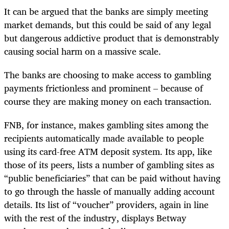
It can be argued that the banks are simply meeting
market demands, but this could be said of any legal
but dangerous addictive product that is demonstrably
causing social harm on a massive scale.
The banks are choosing to make access to gambling
payments frictionless and prominent – because of
course they are making money on each transaction.
FNB, for instance, makes gambling sites among the
recipients automatically made available to people
using its card-free ATM deposit system. Its app, like
those of its peers, lists a number of gambling sites as
“public beneficiaries” that can be paid without having
to go through the hassle of manually adding account
details. Its list of “voucher” providers, again in line
with the rest of the industry, displays Betway