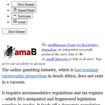
Dive Deeper
Speed Read
Summary
Listen
Dive Deeper
The online gambling industry, which is
fast reaching
catastrophic proportions
in South Africa, does not exist
in a vacuum.
It requires accommodative regulations and tax regimes
– which SA’s antiquated and fragmented legislation
supplies in spades. It feeds off a desperate population