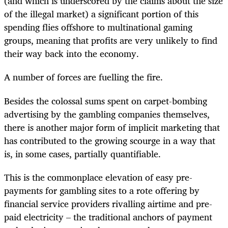
(and which is underscored by the claims about the size
of the illegal market) a significant portion of this
spending flies offshore to multinational gaming
groups, meaning that profits are very unlikely to find
their way back into the economy.
A number of forces are fuelling the fire.
Besides the colossal sums spent on carpet-bombing
advertising by the gambling companies themselves,
there is another major form of implicit marketing that
has contributed to the growing scourge in a way that
is, in some cases, partially quantifiable.
This is the commonplace elevation of easy pre-
payments for gambling sites to a rote offering by
financial service providers rivalling airtime and pre-
paid electricity – the traditional anchors of payment