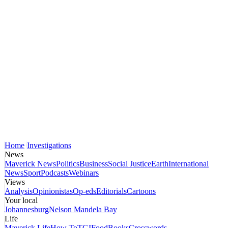
Home
Investigations
News
Maverick News
Politics
Business
Social Justice
Earth
International
News
Sport
Podcasts
Webinars
Views
Analysis
Opinionistas
Op-eds
Editorials
Cartoons
Your local
Johannesburg
Nelson Mandela Bay
Life
Maverick Life
How To
TGIFood
Books
Crosswords