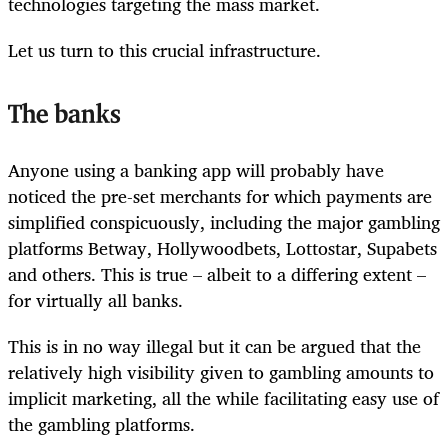
technologies targeting the mass market.
Let us turn to this crucial infrastructure.
The banks
Anyone using a banking app will probably have
noticed the pre-set merchants for which payments are
simplified conspicuously, including the major gambling
platforms Betway, Hollywoodbets, Lottostar, Supabets
and others. This is true – albeit to a differing extent –
for virtually all banks.
This is in no way illegal but it can be argued that the
relatively high visibility given to gambling amounts to
implicit marketing, all the while facilitating easy use of
the gambling platforms.