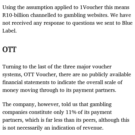
Using the assumption applied to 1Voucher this means
R10-billion channelled to gambling websites. We have
not received any response to questions we sent to Blue
Label.
OTT
Turning to the last of the three major voucher
systems, OTT Voucher, there are no publicly available
financial statements to indicate the overall scale of
money moving through to its payment partners.
The company, however, told us that gambling
companies constitute only 11% of its payment
partners, which is far less than its peers, although this
is not necessarily an indication of revenue.