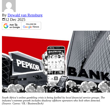
By
Dewald van Rensburg
12 Dec
2025
South Africa’s online gambling crisis is being fuelled by local financial service groups. The
industry’s extreme growth includes shadowy offshore operators who bolt when detected.
(Source: Canva / OL / BusinessTech)