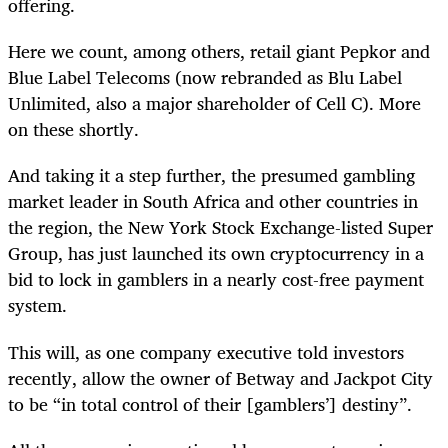
offering.
Here we count, among others, retail giant Pepkor and
Blue Label Telecoms (now rebranded as Blu Label
Unlimited, also a major shareholder of Cell C). More
on these shortly.
And taking it a step further, the presumed gambling
market leader in South Africa and other countries in
the region, the New York Stock Exchange-listed Super
Group, has just launched its own cryptocurrency in a
bid to lock in gamblers in a nearly cost-free payment
system.
This will, as one company executive told investors
recently, allow the owner of Betway and Jackpot City
to be “in total control of their [gamblers’] destiny”.