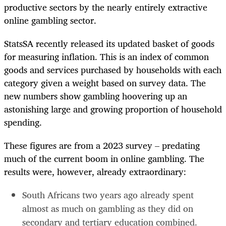
productive sectors by the nearly entirely extractive
online gambling sector.
StatsSA recently released its updated basket of goods
for measuring inflation. This is an index of common
goods and services purchased by households with each
category given a weight based on survey data. The
new numbers show gambling hoovering up an
astonishing large and growing proportion of household
spending.
These figures are from a 2023 survey – predating
much of the current boom in online gambling. The
results were, however, already extraordinary:
South Africans two years ago already spent
almost as much on gambling as they did on
secondary and tertiary education combined.