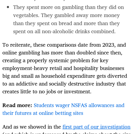
They spent more on gambling than they did on
vegetables. They gambled away more money
than they spent on bread and more than they
spent on all non-alcoholic drinks combined.
To reiterate, these comparisons date from 2023, and
online gambling has more than doubled since then,
creating a properly systemic problem for key
employment-heavy retail and hospitality businesses
big and small as household expenditure gets diverted
to an addictive and socially destructive industry that
creates little to no jobs or investment.
Read more:
Students wager NSFAS allowances and
their futures at online betting sites
And as we showed in the
first part of our investigation