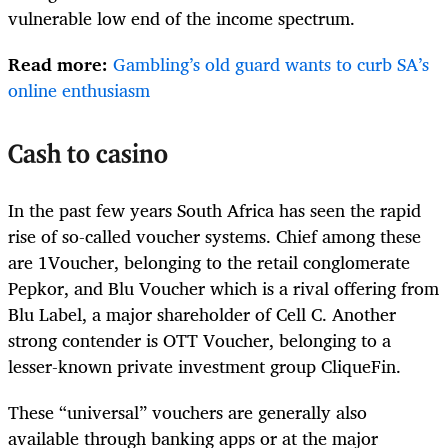
vulnerable low end of the income spectrum.
Read more:
Gambling’s old guard wants to curb SA’s
online enthusiasm
Cash to casino
In the past few years South Africa has seen the rapid
rise of so-called voucher systems. Chief among these
are 1Voucher, belonging to the retail conglomerate
Pepkor, and Blu Voucher which is a rival offering from
Blu Label, a major shareholder of Cell C. Another
strong contender is OTT Voucher, belonging to a
lesser-known private investment group CliqueFin.
These “universal” vouchers are generally also
available through banking apps or at the major