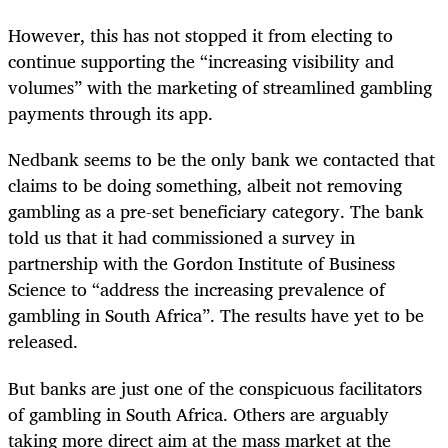
However, this has not stopped it from electing to
continue supporting the “increasing visibility and
volumes” with the marketing of streamlined gambling
payments through its app.
Nedbank seems to be the only bank we contacted that
claims to be doing something, albeit not removing
gambling as a pre-set beneficiary category. The bank
told us that it had commissioned a survey in
partnership with the Gordon Institute of Business
Science to “address the increasing prevalence of
gambling in South Africa”. The results have yet to be
released.
But banks are just one of the conspicuous facilitators
of gambling in South Africa. Others are arguably
taking more direct aim at the mass market at the