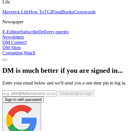
Life
Maverick Life
How To
TGIFood
Books
Crosswords
Newspaper
E-Edition
Subscribe
Delivery queries
Newsletters
DM Connect
DM Shop
Corruption Watch
DM is much better if you are signed in...
Enter your email below and we'll send you a one-time pin to log in.
Send email to login
Sign in with password