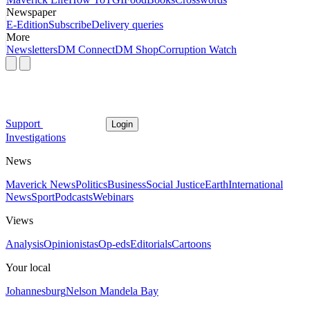
Newspaper
E-Edition
Subscribe
Delivery queries
More
Newsletters
DM Connect
DM Shop
Corruption Watch
Support
Login
Investigations
News
Maverick News
Politics
Business
Social Justice
Earth
International
News
Sport
Podcasts
Webinars
Views
Analysis
Opinionistas
Op-eds
Editorials
Cartoons
Your local
Johannesburg
Nelson Mandela Bay