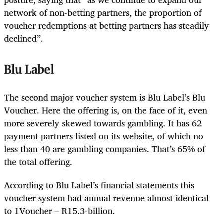
network of non-betting partners, the proportion of
voucher redemptions at betting partners has steadily
declined”.
Blu Label
The second major voucher system is Blu Label’s Blu
Voucher. Here the offering is, on the face of it, even
more severely skewed towards gambling. It has 62
payment partners listed on its website, of which no
less than 40 are gambling companies. That’s 65% of
the total offering.
According to Blu Label’s financial statements this
voucher system had annual revenue almost identical
to 1Voucher – R15.3-billion.