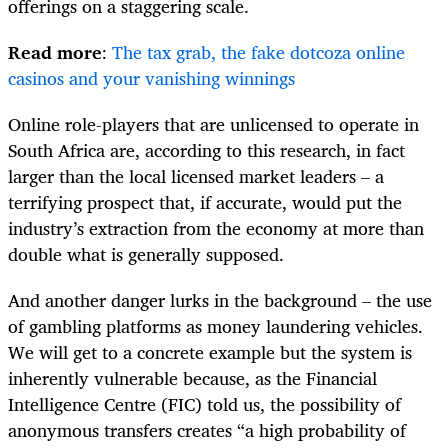
offerings on a staggering scale.
Read more
:
The tax grab, the fake dotcoza online
casinos and your vanishing winnings
Online role-players that are unlicensed to operate in
South Africa are, according to this research, in fact
larger than the local licensed market leaders – a
terrifying prospect that, if accurate, would put the
industry’s extraction from the economy at more than
double what is generally supposed.
And another danger lurks in the background – the use
of gambling platforms as money laundering vehicles.
We will get to a concrete example but the system is
inherently vulnerable because, as the Financial
Intelligence Centre (FIC) told us, the possibility of
anonymous transfers creates “a high probability of