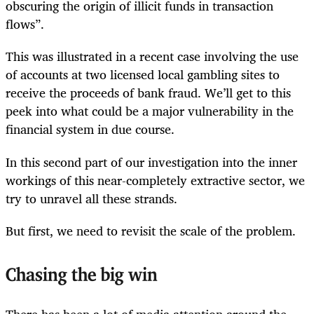
obscuring the origin of illicit funds in transaction
flows”.
This was illustrated in a recent case involving the use
of accounts at two licensed local gambling sites to
receive the proceeds of bank fraud. We’ll get to this
peek into what could be a major vulnerability in the
financial system in due course.
In this second part of our investigation into the inner
workings of this near-completely extractive sector, we
try to unravel all these strands.
But first, we need to revisit the scale of the problem.
Chasing the big win