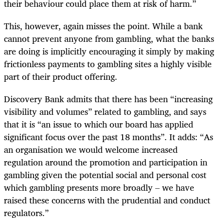
their behaviour could place them at risk of harm.”
This, however, again misses the point. While a bank
cannot prevent anyone from gambling, what the banks
are doing is implicitly encouraging it simply by making
frictionless payments to gambling sites a highly visible
part of their product offering.
Discovery Bank admits that there has been “increasing
visibility and volumes” related to gambling, and says
that it is “an issue to which our board has applied
significant focus over the past 18 months”. It adds: “As
an organisation we would welcome increased
regulation around the promotion and participation in
gambling given the potential social and personal cost
which gambling presents more broadly – we have
raised these concerns with the prudential and conduct
regulators.”