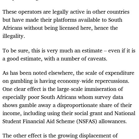
These operators are legally active in other countries
but have made their platforms available to South
Africans without being licensed here, hence the
illegality.
To be sure, this is very much an estimate – even if it is
a good estimate, with a number of caveats.
As has been noted elsewhere, the scale of expenditure
on gambling is having economy-wide repercussions.
One clear effect is the large-scale immiseration of
especially poor South Africans whom survey data
shows gamble away a disproportionate share of their
income, including using their social grant and National
Student Financial Aid Scheme (NSFAS) allowances.
The other effect is the growing displacement of