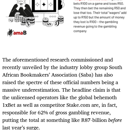
The aforementioned research commissioned and
recently unveiled by the industry lobby group South
African Bookmakers’ Association (Saba) has also
raised the spectre of these official numbers being a
massive underestimation. The headline claim is that
the unlicensed operators like the global behemoth
1xBet as well as competitor Stake.com are, in fact,
responsible for 62% of gross gambling revenue,
putting the total at something like R87-billion
before
last year’s surge.