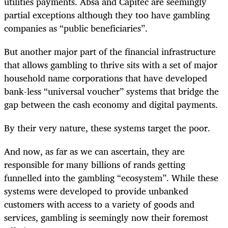
utilities payments. Absa and Capitec are seemingly
partial exceptions although they too have gambling
companies as “public beneficiaries”.
But another major part of the financial infrastructure
that allows gambling to thrive sits with a set of major
household name corporations that have developed
bank-less “universal voucher” systems that bridge the
gap between the cash economy and digital payments.
By their very nature, these systems target the poor.
And now, as far as we can ascertain, they are
responsible for many billions of rands getting
funnelled into the gambling “ecosystem”. While these
systems were developed to provide unbanked
customers with access to a variety of goods and
services, gambling is seemingly now their foremost