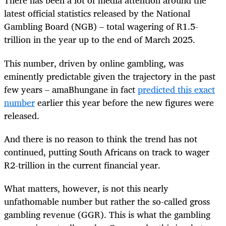
There has been a lot of media attention around the
latest official statistics released by the National
Gambling Board (NGB) – total wagering of R1.5-
trillion in the year up to the end of March 2025.
This number, driven by online gambling, was
eminently predictable given the trajectory in the past
few years – amaBhungane in fact
predicted this exact
number
earlier this year before the new figures were
released.
And there is no reason to think the trend has not
continued, putting South Africans on track to wager
R2-trillion in the current financial year.
What matters, however, is not this nearly
unfathomable number but rather the so-called gross
gambling revenue (GGR). This is what the gambling