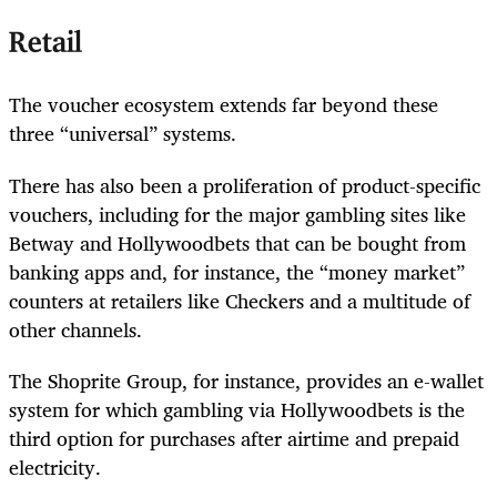
Retail
The voucher ecosystem extends far beyond these
three “universal” systems.
There has also been a proliferation of product-specific
vouchers, including for the major gambling sites like
Betway and Hollywoodbets that can be bought from
banking apps and, for instance, the “money market”
counters at retailers like Checkers and a multitude of
other channels.
The Shoprite Group, for instance, provides an e-wallet
system for which gambling via Hollywoodbets is the
third option for purchases after airtime and prepaid
electricity.