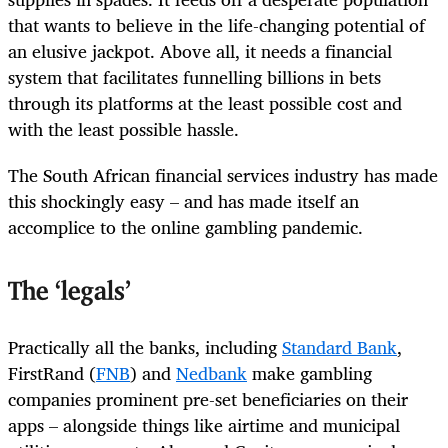
that wants to believe in the life-changing potential of
an elusive jackpot. Above all, it needs a financial
system that facilitates funnelling billions in bets
through its platforms at the least possible cost and
with the least possible hassle.
The South African financial services industry has made
this shockingly easy – and has made itself an
accomplice to the online gambling pandemic.
The ‘legals’
Practically all the banks, including
Standard Bank
,
FirstRand (
FNB
) and
Nedbank
make gambling
companies prominent pre-set beneficiaries on their
apps – alongside things like airtime and municipal