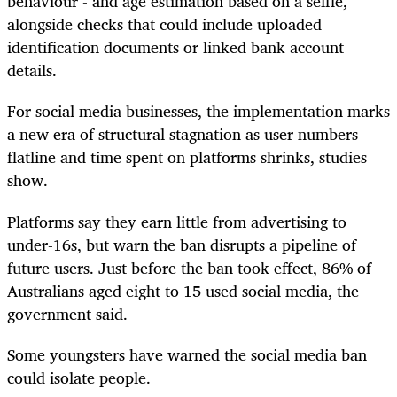
behaviour - and age estimation based on a selfie,
alongside checks that could include uploaded
identification documents or linked bank account
details.
For social media businesses, the implementation marks
a new era of structural stagnation as user numbers
flatline and time spent on platforms shrinks, studies
show.
Platforms say they earn little from advertising to
under-16s, but warn the ban disrupts a pipeline of
future users. Just before the ban took effect, 86% of
Australians aged eight to 15 used social media, the
government said.
Some youngsters have warned the social media ban
could isolate people.