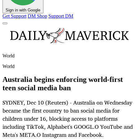
Sign in with Google
Get Support
DM Shop
Support DM
World
World
Australia begins enforcing world-first
teen social media ban
SYDNEY, Dec 10 (Reuters) - Australia on Wednesday
became the first country to ban social media for
children under 16, blocking access to platforms
including TikTok, Alphabet's GOOGL.O YouTube and
Meta's META.O Instagram and Facebook.