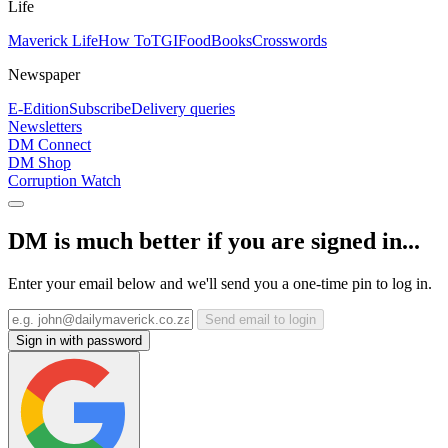
Life
Maverick Life
How To
TGIFood
Books
Crosswords
Newspaper
E-Edition
Subscribe
Delivery queries
Newsletters
DM Connect
DM Shop
Corruption Watch
DM is much better if you are signed in...
Enter your email below and we'll send you a one-time pin to log in.
Send email to login
Sign in with password