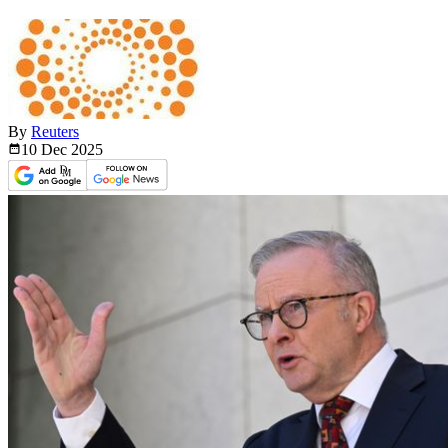
By
Reuters
10 Dec
2025