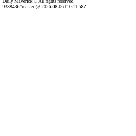
Daily Maverick © All rights reserved
9388436#master @ 2026-08-06T10:11:58Z