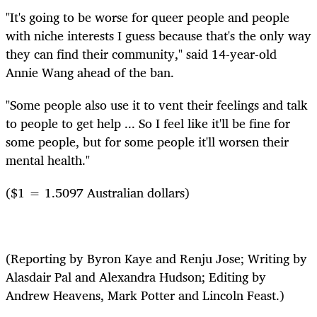
"It's going to be worse for queer people and people
with niche interests I guess because that's the only way
they can find their community," said 14-year-old
Annie Wang ahead of the ban.
"Some people also use it to vent their feelings and talk
to people to get help ... So I feel like it'll be fine for
some people, but for some people it'll worsen their
mental health."
($1 = 1.5097 Australian dollars)
(Reporting by Byron Kaye and Renju Jose; Writing by
Alasdair Pal and Alexandra Hudson; Editing by
Andrew Heavens, Mark Potter and Lincoln Feast.)