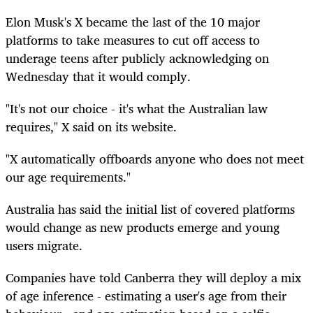
Elon Musk's X became the last of the 10 major
platforms to take measures to cut off access to
underage teens after publicly acknowledging on
Wednesday that it would comply.
"It's not our choice - it's what the Australian law
requires," X said on its website.
"X automatically offboards anyone who does not meet
our age requirements."
Australia has said the initial list of covered platforms
would change as new products emerge and young
users migrate.
Companies have told Canberra they will deploy a mix
of age inference - estimating a user's age from their