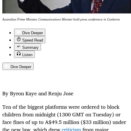
Australian Prime Minister, Communications Minister hold press conference in Canberra
Dive Deeper
Speed Read
Summary
Listen
Dive Deeper
By Byron Kaye and Renju Jose
Ten of the biggest platforms were ordered to block
children from midnight (1300 GMT on Tuesday) or
face fines of up to A$49.5 million ($33 million) under
the new law, which drew
criticism
from major