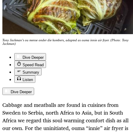
Tony Jackman’s ou mense onder die kombers, adapted as ouma innie air fryer. (Photo: Tony
Jackman)
Dive Deeper
Speed Read
Summary
Listen
Dive Deeper
Cabbage and meatballs are found in cuisines from
Sweden to Serbia, north Africa to Asia, but in South
Africa we regard this soul-warming comfort dish as all
our own. For the uninitiated, ouma “innie” air fryer is