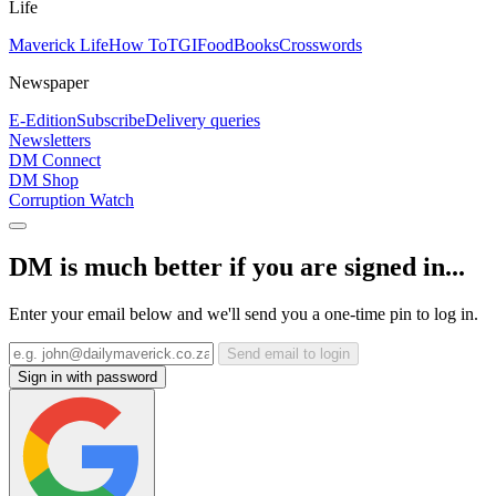
Life
Maverick Life
How To
TGIFood
Books
Crosswords
Newspaper
E-Edition
Subscribe
Delivery queries
Newsletters
DM Connect
DM Shop
Corruption Watch
DM is much better if you are signed in...
Enter your email below and we'll send you a one-time pin to log in.
Send email to login
Sign in with password