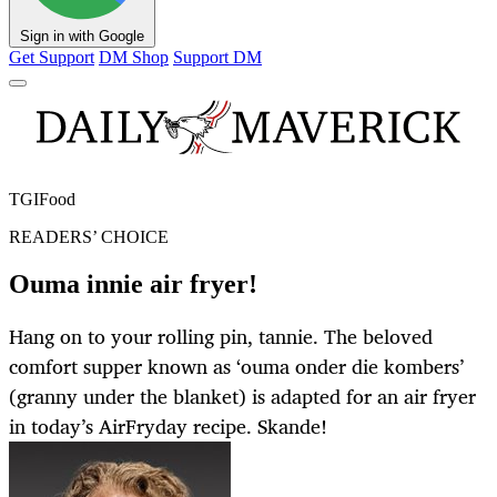
Sign in with Google
Get Support
DM Shop
Support DM
TGIFood
READERS’ CHOICE
Ouma innie air fryer!
Hang on to your rolling pin, tannie. The beloved
comfort supper known as ‘ouma onder die kombers’
(granny under the blanket) is adapted for an air fryer
in today’s AirFryday recipe. Skande!