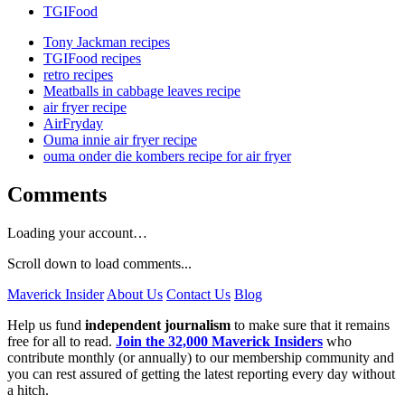
TGIFood
Tony Jackman recipes
TGIFood recipes
retro recipes
Meatballs in cabbage leaves recipe
air fryer recipe
AirFryday
Ouma innie air fryer recipe
ouma onder die kombers recipe for air fryer
Comments
Loading your account…
Scroll down to load comments...
Maverick Insider
About Us
Contact Us
Blog
Help us fund
independent journalism
to make sure that it remains
free for all to read.
Join the 32,000 Maverick Insiders
who
contribute monthly (or annually) to our membership community and
you can rest assured of getting the latest reporting every day without
a hitch.