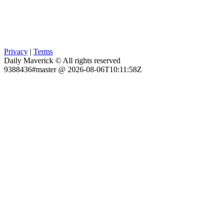
Privacy
|
Terms
Daily Maverick © All rights reserved
9388436#master @ 2026-08-06T10:11:58Z