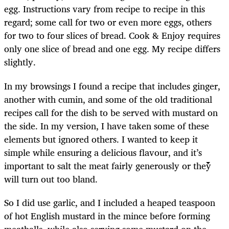
egg. Instructions vary from recipe to recipe in this
regard; some call for two or even more eggs, others
for two to four slices of bread. Cook & Enjoy
requires
only one slice of bread and one egg. My recipe differs
slightly.
In my browsings I found a recipe that includes ginger,
another with cumin, and some of the old traditional
recipes call for the dish to be served with mustard on
the side. In my version, I have taken some of these
elements but ignored others. I wanted to keep it
simple while ensuring a delicious flavour, and it’s
important to salt the meat fairly generously or they
will turn out too bland.
So I did use garlic, and I included a heaped teaspoon
of hot English mustard in the mince before forming
meatballs, while also serving some mustard on the