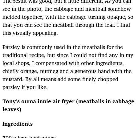
The result was good, but a little different. As you can
see in the photo, the cabbage and meatball somehow
melded together, with the cabbage turning opaque, so
that you can see the meatball through the leaf. I find
this visually appealing.
Parsley is commonly used in the meatballs for the
traditional recipe, but since I could not find any in my
local shops, I compensated with other ingredients,
chiefly orange, nutmeg and a generous hand with the
mustard. By all means add some finely chopped
parsley if you like.
Tony’s ouma innie air fryer (meatballs in cabbage
leaves)
Ingredients
700 g lean beef mince