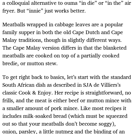
a colloquial alternative to ouma “in die” or “in the” air
fryer. But “innie” just works better.
Meatballs wrapped in cabbage leaves are a popular
family supper in both the old Cape Dutch and Cape
Malay traditions, though in slightly different ways.
The Cape Malay version differs in that the blanketed
meatballs are cooked on top of a partially cooked
bredie, or mutton stew.
To get right back to basics, let’s start with the standard
South African dish as described in SJA de Villiers’s
classic
Cook & Enjoy. Her recipe is straightforward, no
frills, and the meat is either beef or mutton mince with
a smaller amount of pork mince. Like most recipes it
includes milk-soaked bread (which must be squeezed
out so that your meatballs don’t become soggy),
onion, parsley, a little nutmeg and the binding of an