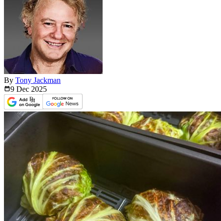
By
Tony Jackman
9 Dec
2025