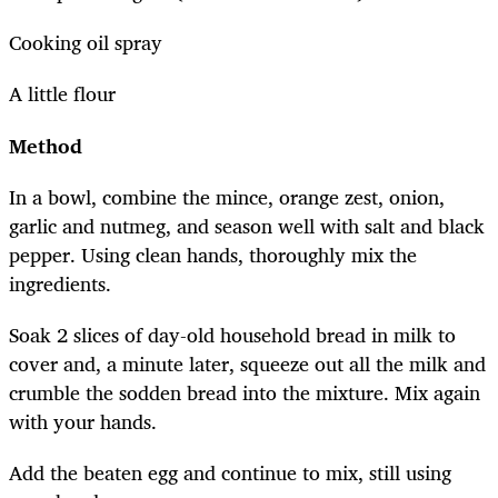
Cooking oil spray
A little flour
Method
In a bowl, combine the mince, orange zest, onion,
garlic and nutmeg, and season well with salt and black
pepper. Using clean hands, thoroughly mix the
ingredients.
Soak 2 slices of day-old household bread in milk to
cover and, a minute later, squeeze out all the milk and
crumble the sodden bread into the mixture. Mix again
with your hands.
Add the beaten egg and continue to mix, still using