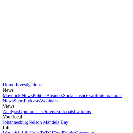
Home
Investigations
News
Maverick News
Politics
Business
Social Justice
Earth
International
News
Sport
Podcasts
Webinars
Views
Analysis
Opinionistas
Op-eds
Editorials
Cartoons
Your local
Johannesburg
Nelson Mandela Bay
Life
Maverick Life
How To
TGIFood
Books
Crosswords