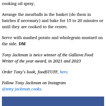
cooking oil spray.
Arrange the meatballs in the basket (do them in
batches if necessary) and bake for 15 to 20 minutes or
until they are cooked to the centre.
Serve with mashed potato and wholegrain mustard on
the side.
DM
Tony Jackman is twice winner of the Galliova Food
Writer of the year award, in 2021 and 2023
Order Tony’s book, foodSTUFF,
here
.
Follow Tony Jackman on Instagram
@tony_jackman_cooks
.