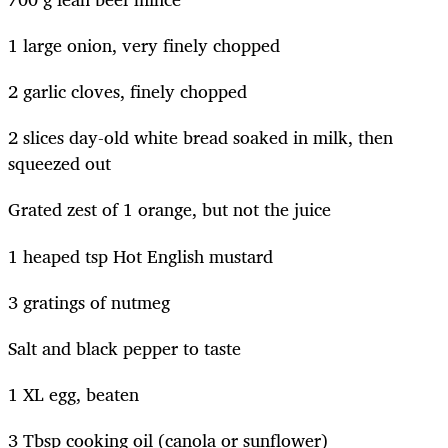
1 large onion, very finely chopped
2 garlic cloves, finely chopped
2 slices day-old white bread soaked in milk, then
squeezed out
Grated zest of 1 orange, but not the juice
1 heaped tsp Hot English mustard
3 gratings of nutmeg
Salt and black pepper to taste
1 XL egg, beaten
3 Tbsp cooking oil (canola or sunflower)