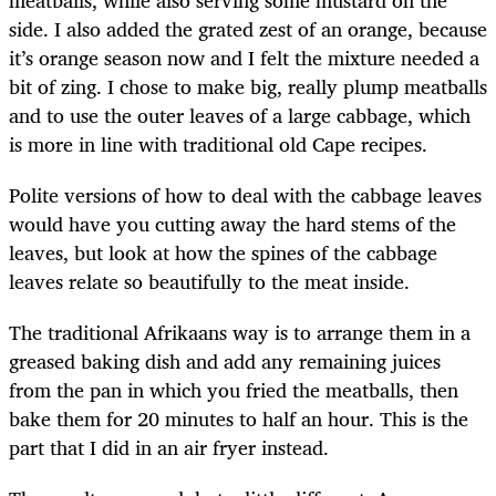
side. I also added the grated zest of an orange, because
it’s orange season now and I felt the mixture needed a
bit of zing. I chose to make big, really plump meatballs
and to use the outer leaves of a large cabbage, which
is more in line with traditional old Cape recipes.
Polite versions of how to deal with the cabbage leaves
would have you cutting away the hard stems of the
leaves, but look at how the spines of the cabbage
leaves relate so beautifully to the meat inside.
The traditional Afrikaans way is to arrange them in a
greased baking dish and add any remaining juices
from the pan in which you fried the meatballs, then
bake them for 20 minutes to half an hour. This is the
part that I did in an air fryer instead.