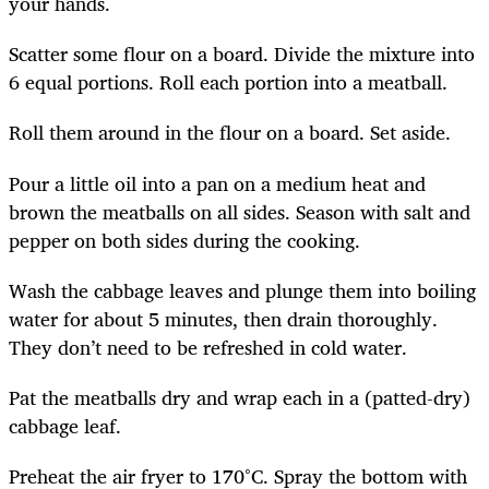
your hands.
Scatter some flour on a board. Divide the mixture into
6 equal portions. Roll each portion into a meatball.
Roll them around in the flour on a board. Set aside.
Pour a little oil into a pan on a medium heat and
brown the meatballs on all sides. Season with salt and
pepper on both sides during the cooking.
Wash the cabbage leaves and plunge them into boiling
water for about 5 minutes, then drain thoroughly.
They don’t need to be refreshed in cold water.
Pat the meatballs dry and wrap each in a (patted-dry)
cabbage leaf.
Preheat the air fryer to 170°C. Spray the bottom with