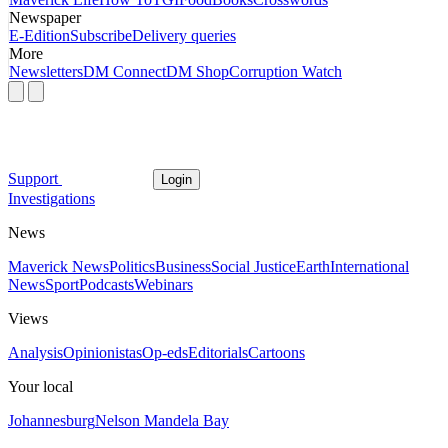
Newspaper
E-Edition
Subscribe
Delivery queries
More
Newsletters
DM Connect
DM Shop
Corruption Watch
Support
Login
Investigations
News
Maverick News
Politics
Business
Social Justice
Earth
International
News
Sport
Podcasts
Webinars
Views
Analysis
Opinionistas
Op-eds
Editorials
Cartoons
Your local
Johannesburg
Nelson Mandela Bay