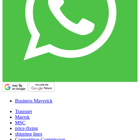
Business Maverick
Transnet
Maersk
MSC
price-fixing
shipping lines
Competition Commission