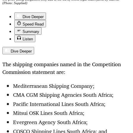
(Photo: Supplied)
Dive Deeper
Speed Read
Summary
Listen
Dive Deeper
The shipping companies named in the Competition
Commission statement are:
Mediterranean Shipping Company;
CMA CGM Shipping Agencies South Africa;
Pacific International Lines South Africa;
Mitsui OSK Lines South Africa;
Evergreen Agency South Africa;
COSCO Shipping Lines South Africa; and