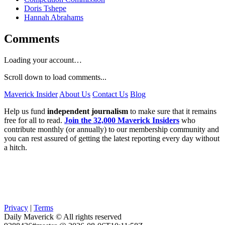
Doris Tshepe
Hannah Abrahams
Comments
Loading your account…
Scroll down to load comments...
Maverick Insider
About Us
Contact Us
Blog
Help us fund
independent journalism
to make sure that it remains
free for all to read.
Join the 32,000 Maverick Insiders
who
contribute monthly (or annually) to our membership community and
you can rest assured of getting the latest reporting every day without
a hitch.
Privacy
|
Terms
Daily Maverick © All rights reserved