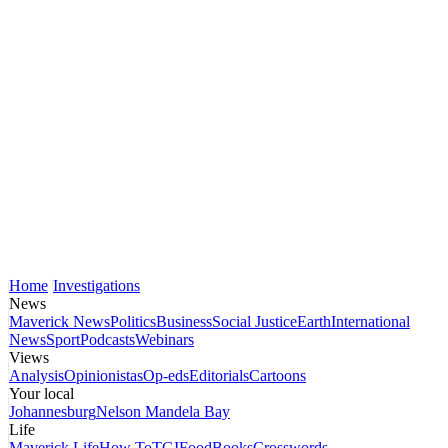
Home
Investigations
News
Maverick News
Politics
Business
Social Justice
Earth
International
News
Sport
Podcasts
Webinars
Views
Analysis
Opinionistas
Op-eds
Editorials
Cartoons
Your local
Johannesburg
Nelson Mandela Bay
Life
Maverick Life
How To
TGIFood
Books
Crosswords