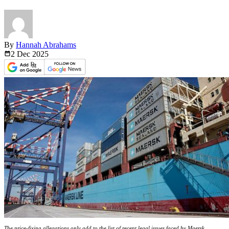
By
Hannah Abrahams
2 Dec
2025
The price-fixing allegations only add to the list of recent legal issues faced by Maersk.