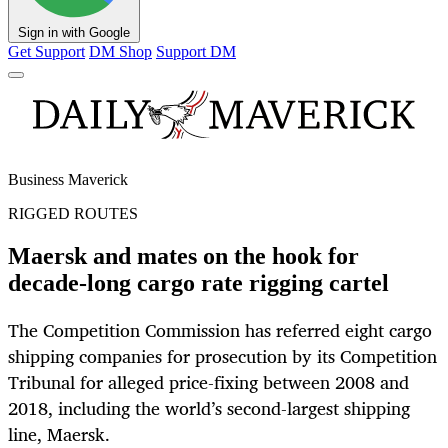
Sign in with Google
Get Support
DM Shop
Support DM
Business Maverick
RIGGED ROUTES
Maersk and mates on the hook for
decade-long cargo rate rigging cartel
The Competition Commission has referred eight cargo
shipping companies for prosecution by its Competition
Tribunal for alleged price-fixing between 2008 and
2018, including the world’s second-largest shipping
line, Maersk.