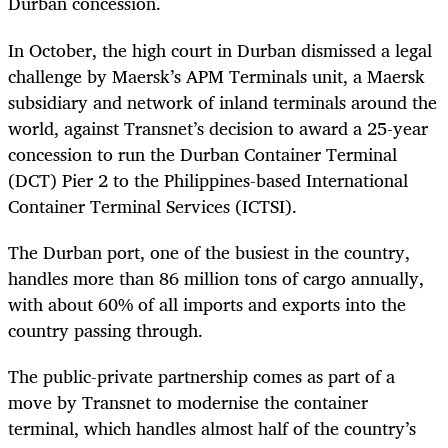
Durban concession.
In October, the high court in Durban dismissed a legal
challenge by Maersk’s APM Terminals unit, a Maersk
subsidiary and network of inland terminals around the
world, against Transnet’s decision to award a 25-year
concession to run the Durban Container Terminal
(DCT) Pier 2 to the Philippines-based International
Container Terminal Services (ICTSI).
The Durban port, one of the busiest in the country,
handles more than 86 million tons of cargo annually,
with about 60% of all imports and exports into the
country passing through.
The public-private partnership comes as part of a
move by Transnet to modernise the container
terminal, which handles almost half of the country’s