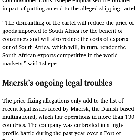
impact of putting an end to the alleged shipping cartel.
“The dismantling of the cartel will reduce the price of
goods imported to South Africa for the benefit of
consumers and will also reduce the costs of exports
out of South Africa, which will, in turn, render the
South African exports competitive in the world
markets,” said Tshepe.
Maersk’s ongoing legal troubles
The price-fixing allegations only add to the list of
recent legal issues faced by Maersk, the Danish-based
multinational, which has operations in more than 130
countries. The company was embroiled in a high-
profile battle during the past year over a Port of