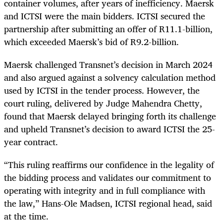
container volumes, after years of inefficiency. Maersk
and ICTSI were the main bidders. ICTSI secured the
partnership after submitting an offer of R11.1-billion,
which exceeded Maersk’s bid of R9.2-billion.
Maersk challenged Transnet’s decision in March 2024
and also argued against a solvency calculation method
used by ICTSI in the tender process. However, the
court ruling, delivered by Judge Mahendra Chetty,
found that Maersk delayed bringing forth its challenge
and upheld Transnet’s decision to award ICTSI the 25-
year contract.
“This ruling reaffirms our confidence in the legality of
the bidding process and validates our commitment to
operating with integrity and in full compliance with
the law,” Hans-Ole Madsen, ICTSI regional head, said
at the time.