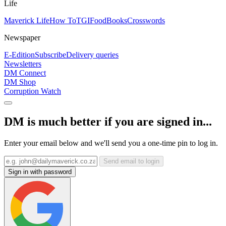
Life
Maverick Life
How To
TGIFood
Books
Crosswords
Newspaper
E-Edition
Subscribe
Delivery queries
Newsletters
DM Connect
DM Shop
Corruption Watch
DM is much better if you are signed in...
Enter your email below and we'll send you a one-time pin to log in.
Send email to login
Sign in with password