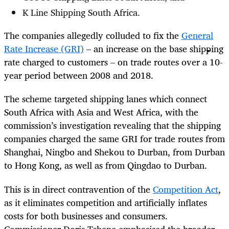
K Line Shipping South Africa.
The companies allegedly colluded to fix the
General
Rate Increase (GRI)
– an increase on the base shipping
rate charged to customers – on trade routes over a 10-
year period between 2008 and 2018.
The scheme targeted shipping lanes which connect
South Africa with Asia and West Africa, with the
commission’s investigation revealing that the shipping
companies charged the same GRI for trade routes from
Shanghai, Ningbo and Shekou to Durban, from Durban
to Hong Kong, as well as from Qingdao to Durban.
This is in direct contravention of the
Competition Act
,
as it eliminates competition and artificially inflates
costs for both businesses and consumers.
Commissioner Doris Tshepe emphasised the broader