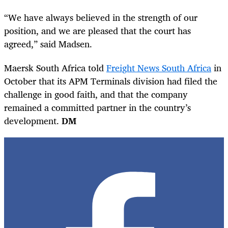
“We have always believed in the strength of our
position, and we are pleased that the court has
agreed,” said Madsen.
Maersk South Africa told
Freight News South Africa
in
October that its APM Terminals division had filed the
challenge in good faith, and that the company
remained a committed partner in the country’s
development.
DM