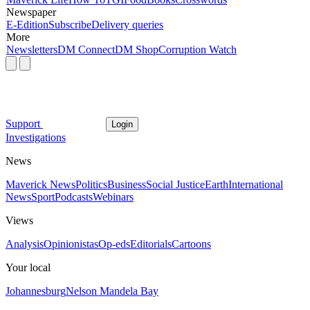
Newspaper
E-Edition
Subscribe
Delivery queries
More
Newsletters
DM Connect
DM Shop
Corruption Watch
Support
Login
Investigations
News
Maverick News
Politics
Business
Social Justice
Earth
International
News
Sport
Podcasts
Webinars
Views
Analysis
Opinionistas
Op-eds
Editorials
Cartoons
Your local
Johannesburg
Nelson Mandela Bay