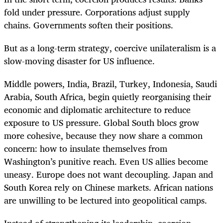
fold under pressure. Corporations adjust supply
chains. Governments soften their positions.
But as a long-term strategy, coercive unilateralism is a
slow-moving disaster for US influence.
Middle powers, India, Brazil, Turkey, Indonesia, Saudi
Arabia, South Africa, begin quietly reorganising their
economic and diplomatic architecture to reduce
exposure to US pressure. Global South blocs grow
more cohesive, because they now share a common
concern: how to insulate themselves from
Washington’s punitive reach. Even US allies become
uneasy. Europe does not want decoupling. Japan and
South Korea rely on Chinese markets. African nations
are unwilling to be lectured into geopolitical camps.