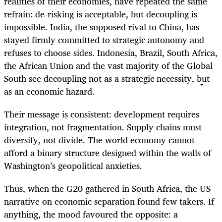
realities of their economies, have repeated the same
refrain: de-risking is acceptable, but decoupling is
impossible. India, the supposed rival to China, has
stayed firmly committed to strategic autonomy and
refuses to choose sides. Indonesia, Brazil, South Africa,
the African Union and the vast majority of the Global
South see decoupling not as a strategic necessity, but
as an economic hazard.
Their message is consistent: development requires
integration, not fragmentation. Supply chains must
diversify, not divide. The world economy cannot
afford a binary structure designed within the walls of
Washington’s geopolitical anxieties.
Thus, when the G20 gathered in South Africa, the US
narrative on economic separation found few takers. If
anything, the mood favoured the opposite: a