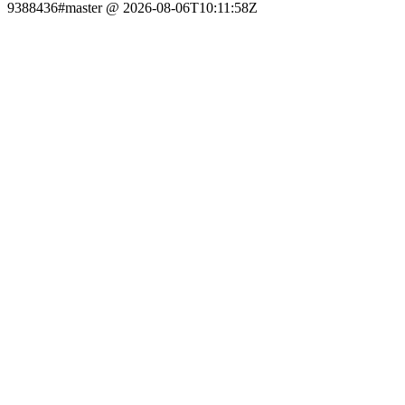
9388436#master @ 2026-08-06T10:11:58Z