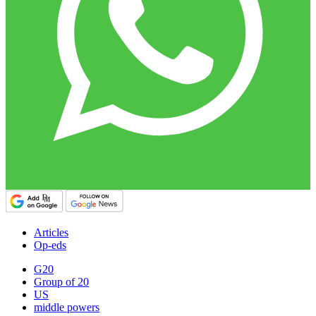
Articles
Op-eds
G20
Group of 20
US
middle powers