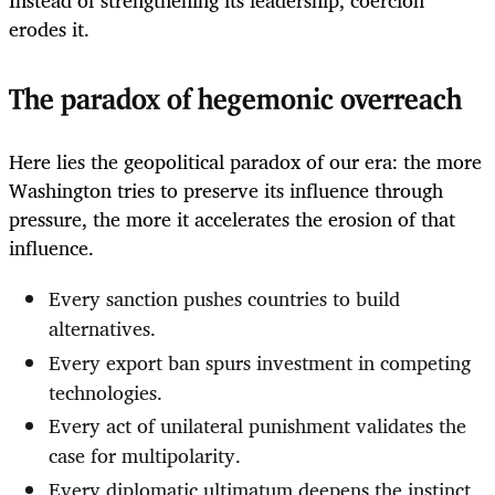
Instead of strengthening its leadership, coercion
erodes it.
The paradox of hegemonic overreach
Here lies the geopolitical paradox of our era: the more
Washington tries to preserve its influence through
pressure, the more it accelerates the erosion of that
influence.
Every sanction pushes countries to build
alternatives.
Every export ban spurs investment in competing
technologies.
Every act of unilateral punishment validates the
case for multipolarity.
Every diplomatic ultimatum deepens the instinct