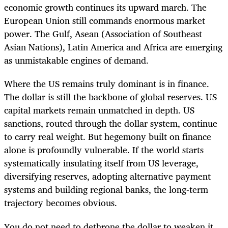
economic growth continues its upward march. The
European Union still commands enormous market
power. The Gulf, Asean (Association of Southeast
Asian Nations), Latin America and Africa are emerging
as unmistakable engines of demand.
Where the US remains truly dominant is in finance.
The dollar is still the backbone of global reserves. US
capital markets remain unmatched in depth. US
sanctions, routed through the dollar system, continue
to carry real weight. But hegemony built on finance
alone is profoundly vulnerable. If the world starts
systematically insulating itself from US leverage,
diversifying reserves, adopting alternative payment
systems and building regional banks, the long-term
trajectory becomes obvious.
You do not need to dethrone the dollar to weaken it.