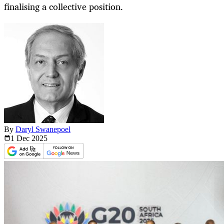
finalising a collective position.
By
Daryl Swanepoel
1 Dec
2025