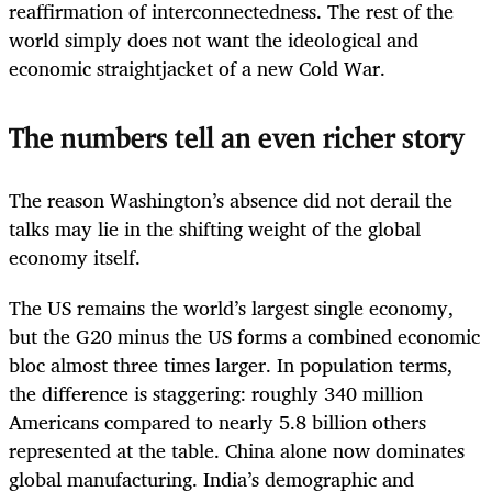
reaffirmation of interconnectedness. The rest of the
world simply does not want the ideological and
economic straightjacket of a new Cold War.
The numbers tell an even richer story
The reason Washington’s absence did not derail the
talks may lie in the shifting weight of the global
economy itself.
The US remains the world’s largest single economy,
but the G20 minus the US forms a combined economic
bloc almost three times larger. In population terms,
the difference is staggering: roughly 340 million
Americans compared to nearly 5.8 billion others
represented at the table. China alone now dominates
global manufacturing. India’s demographic and