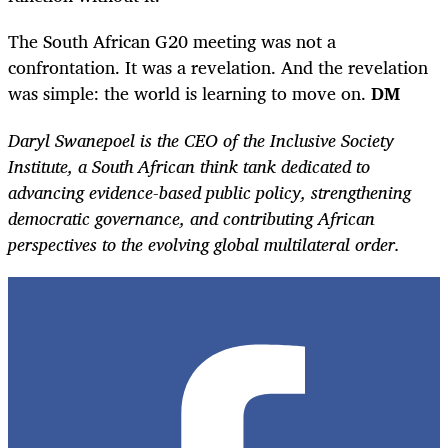
The South African G20 meeting was not a
confrontation. It was a revelation. And the revelation
was simple: the world is learning to move on.
DM
Daryl Swanepoel is the CEO of the Inclusive Society
Institute, a South African think tank dedicated to
advancing evidence-based public policy, strengthening
democratic governance, and contributing African
perspectives to the evolving global multilateral order.