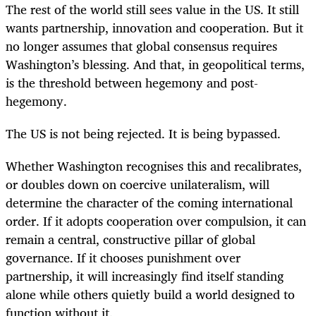
The rest of the world still sees value in the US. It still
wants partnership, innovation and cooperation. But it
no longer assumes that global consensus requires
Washington’s blessing. And that, in geopolitical terms,
is the threshold between hegemony and post-
hegemony.
The US is not being rejected. It is being bypassed.
Whether Washington recognises this and recalibrates,
or doubles down on coercive unilateralism, will
determine the character of the coming international
order. If it adopts cooperation over compulsion, it can
remain a central, constructive pillar of global
governance. If it chooses punishment over
partnership, it will increasingly find itself standing
alone while others quietly build a world designed to
function without it.