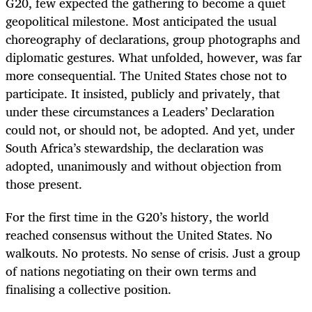
G20, few expected the gathering to become a quiet
geopolitical milestone. Most anticipated the usual
choreography of declarations, group photographs and
diplomatic gestures. What unfolded, however, was far
more consequential. The United States chose not to
participate. It insisted, publicly and privately, that
under these circumstances a Leaders’ Declaration
could not, or should not, be adopted. And yet, under
South Africa’s stewardship, the declaration was
adopted, unanimously and without objection from
those present.
For the first time in the G20’s history, the world
reached consensus without the United States. No
walkouts. No protests. No sense of crisis. Just a group
of nations negotiating on their own terms and
finalising a collective position.