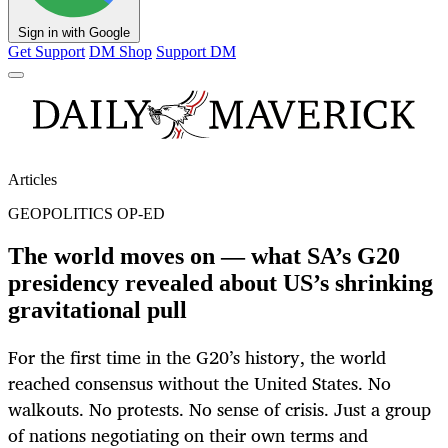
Sign in with Google
Get Support
DM Shop
Support DM
Articles
GEOPOLITICS OP-ED
The world moves on — what SA’s G20
presidency revealed about US’s shrinking
gravitational pull
For the first time in the G20’s history, the world
reached consensus without the United States. No
walkouts. No protests. No sense of crisis. Just a group
of nations negotiating on their own terms and