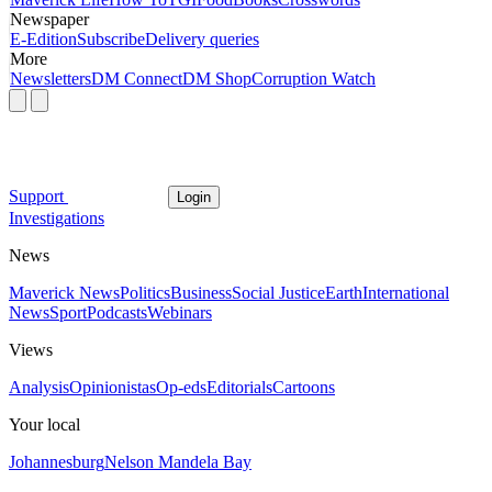
Newspaper
E-Edition
Subscribe
Delivery queries
More
Newsletters
DM Connect
DM Shop
Corruption Watch
Support
Login
Investigations
News
Maverick News
Politics
Business
Social Justice
Earth
International
News
Sport
Podcasts
Webinars
Views
Analysis
Opinionistas
Op-eds
Editorials
Cartoons
Your local
Johannesburg
Nelson Mandela Bay