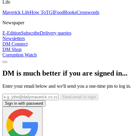
Life
Maverick Life
How To
TGIFood
Books
Crosswords
Newspaper
E-Edition
Subscribe
Delivery queries
Newsletters
DM Connect
DM Shop
Corruption Watch
DM is much better if you are signed in...
Enter your email below and we'll send you a one-time pin to log in.
Send email to login
Sign in with password