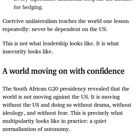
for hedging.
Coercive unilateralism teaches the world one lesson
repeatedly: never be dependent on the US.
This is not what leadership looks like. It is what
insecurity looks like.
A world moving on with confidence
The South African G20 presidency revealed that the
world is not moving against the US. It is moving
without the US and doing so without drama, without
ideology, and without fear. This is precisely what
multipolarity looks like in practice: a quiet
normalisation of autonomy.