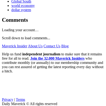
Global South
world economy
dollar system
Comments
Loading your account…
Scroll down to load comments...
Maverick Insider
About Us
Contact Us
Blog
Help us fund
independent journalism
to make sure that it remains
free for all to read.
Join the 32,000 Maverick Insiders
who
contribute monthly (or annually) to our membership community and
you can rest assured of getting the latest reporting every day without
a hitch.
Privacy
|
Terms
Daily Maverick © All rights reserved