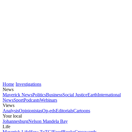
Home
Investigations
News
Maverick News
Politics
Business
Social Justice
Earth
International
News
Sport
Podcasts
Webinars
Views
Analysis
Opinionistas
Op-eds
Editorials
Cartoons
Your local
Johannesburg
Nelson Mandela Bay
Life
Maverick Life
How To
TGIFood
Books
Crosswords