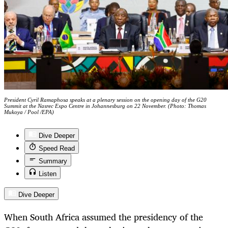
President Cyril Ramaphosa speaks at a plenary session on the opening day of the G20
Summit at the Nasrec Expo Centre in Johannesburg on 22 November. (Photo: Thomas
Mukoya / Pool /EPA)
Dive Deeper
Speed Read
Summary
Listen
Dive Deeper
When South Africa assumed the presidency of the