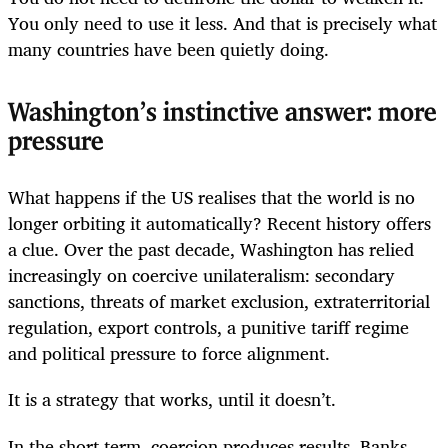
You only need to use it less. And that is precisely what
many countries have been quietly doing.
Washington’s instinctive answer: more
pressure
What happens if the US realises that the world is no
longer orbiting it automatically? Recent history offers
a clue. Over the past decade, Washington has relied
increasingly on coercive unilateralism: secondary
sanctions, threats of market exclusion, extraterritorial
regulation, export controls, a punitive tariff regime
and political pressure to force alignment.
It is a strategy that works, until it doesn’t.
In the short term, coercion produces results. Banks