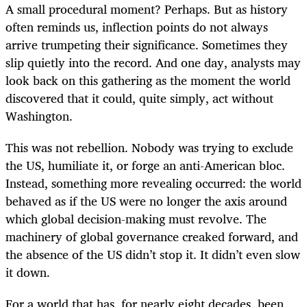
A small procedural moment? Perhaps. But as history
often reminds us, inflection points do not always
arrive trumpeting their significance. Sometimes they
slip quietly into the record. And one day, analysts may
look back on this gathering as the moment the world
discovered that it could, quite simply, act without
Washington.
This was not rebellion. Nobody was trying to exclude
the US, humiliate it, or forge an anti-American bloc.
Instead, something more revealing occurred: the world
behaved as if the US were no longer the axis around
which global decision-making must revolve. The
machinery of global governance creaked forward, and
the absence of the US didn’t stop it. It didn’t even slow
it down.
For a world that has, for nearly eight decades, been