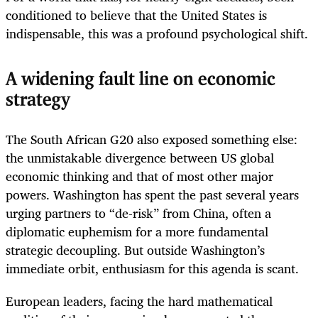
conditioned to believe that the United States is
indispensable, this was a profound psychological shift.
A widening fault line on economic
strategy
The South African G20 also exposed something else:
the unmistakable divergence between US global
economic thinking and that of most other major
powers. Washington has spent the past several years
urging partners to “de-risk” from China, often a
diplomatic euphemism for a more fundamental
strategic decoupling. But outside Washington’s
immediate orbit, enthusiasm for this agenda is scant.
European leaders, facing the hard mathematical