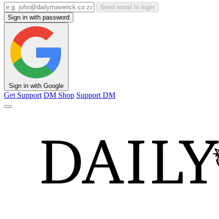
Send email to login
Sign in with password
Sign in with Google
Get Support
DM Shop
Support DM