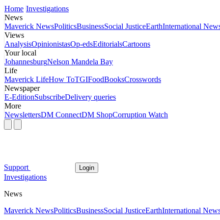
Home
Investigations
News
Maverick News
Politics
Business
Social Justice
Earth
International New
Views
Analysis
Opinionistas
Op-eds
Editorials
Cartoons
Your local
Johannesburg
Nelson Mandela Bay
Life
Maverick Life
How To
TGIFood
Books
Crosswords
Newspaper
E-Edition
Subscribe
Delivery queries
More
Newsletters
DM Connect
DM Shop
Corruption Watch
Support
Login
Investigations
News
Maverick News
Politics
Business
Social Justice
Earth
International New