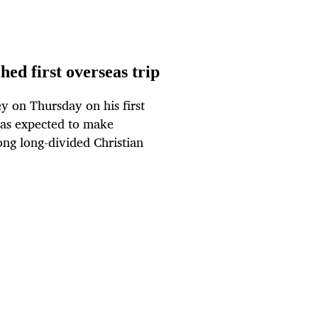
ed first overseas trip
 on Thursday on his first
 was expected to make
ong long-divided Christian