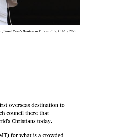
f Saint Peter's Basilica in Vatican City, 11 May 2025.
rst overseas destination to
h council there that
ld's Christians today.
GMT) for what is a crowded