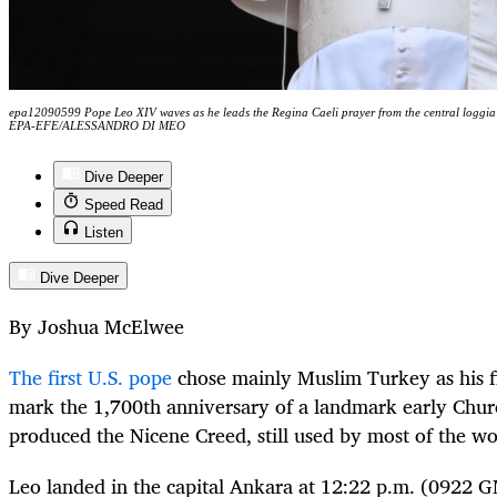
epa12090599 Pope Leo XIV waves as he leads the Regina Caeli prayer from the central loggia o
EPA-EFE/ALESSANDRO DI MEO
Dive Deeper
Speed Read
Listen
Dive Deeper
By Joshua McElwee
The first U.S. pope
chose mainly Muslim Turkey as his fi
mark the 1,700th anniversary of a landmark early Churc
produced the Nicene Creed, still used by most of the wor
Leo landed in the capital Ankara at 12:22 p.m. (0922 