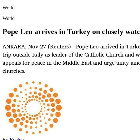
World
World
Pope Leo arrives in Turkey on closely watch
ANKARA, Nov 27 (Reuters) - Pope Leo arrived in Turkey
trip outside Italy as leader of the Catholic Church and
appeals for peace in the Middle East and urge unity am
churches.
By
Reuters