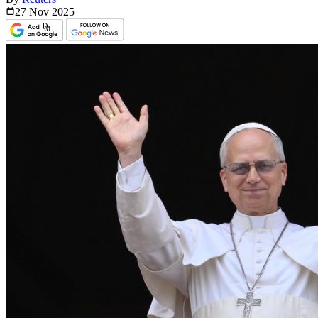
27 Nov
2025