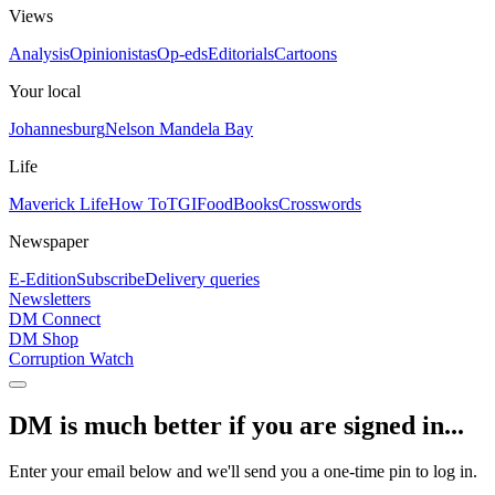
Views
Analysis
Opinionistas
Op-eds
Editorials
Cartoons
Your local
Johannesburg
Nelson Mandela Bay
Life
Maverick Life
How To
TGIFood
Books
Crosswords
Newspaper
E-Edition
Subscribe
Delivery queries
Newsletters
DM Connect
DM Shop
Corruption Watch
DM is much better if you are signed in...
Enter your email below and we'll send you a one-time pin to log in.