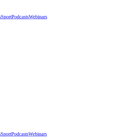
s
Sport
Podcasts
Webinars
s
Sport
Podcasts
Webinars