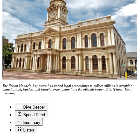
The Nelson Mandela Bay metro has started legal proceedings to collect millions in irregular,
unauthorised, fruitless and wasteful expenditure from the officials responsible. (Photo: Deon
Ferreira)
Dive Deeper
Speed Read
Summary
Listen