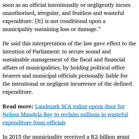
soon as an official intentionally or negligently incurs
unauthorised, irregular, and fruitless and wasteful
expenditure: [It] is not conditional upon a
municipality sustaining loss or damage.”
He said this interpretation of the law gave effect to the
intention of Parliament: to secure sound and
sustainable management of the fiscal and financial
affairs of municipalities, by holding political office
bearers and municipal officials personally liable for
the intentional or negligent incurrence of the defined
expenditure.
Read more:
Landmark SCA ruling opens door for
Nelson Mandela Bay to reclaim millions in wasteful
expenditure from officials
In 2015 the municipality received a R2-billion grant