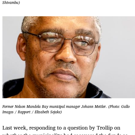
Shivambu)
Former Nelson Mandela Bay municipal manager Johann Mettler. (Photo: Gallo
Images / Rapport / Elizabeth Sejake)
Last week, responding to a question by Trollip on