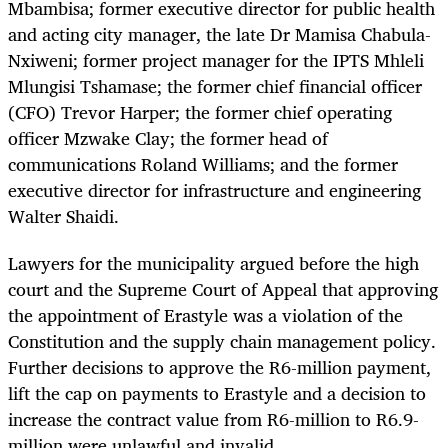
Mbambisa; former executive director for public health
and acting city manager, the late Dr Mamisa Chabula-
Nxiweni; former project manager for the IPTS Mhleli
Mlungisi Tshamase; the former chief financial officer
(CFO) Trevor Harper; the former chief operating
officer Mzwake Clay; the former head of
communications Roland Williams; and the former
executive director for infrastructure and engineering
Walter Shaidi.
Lawyers for the municipality argued before the high
court and the Supreme Court of Appeal that approving
the appointment of Erastyle was a violation of the
Constitution and the supply chain management policy.
Further decisions to approve the R6-million payment,
lift the cap on payments to Erastyle and a decision to
increase the contract value from R6-million to R6.9-
million were unlawful and invalid.