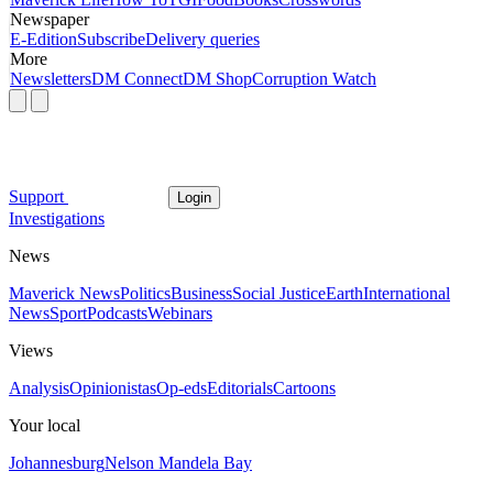
Newspaper
E-Edition
Subscribe
Delivery queries
More
Newsletters
DM Connect
DM Shop
Corruption Watch
Support
Login
Investigations
News
Maverick News
Politics
Business
Social Justice
Earth
International
News
Sport
Podcasts
Webinars
Views
Analysis
Opinionistas
Op-eds
Editorials
Cartoons
Your local
Johannesburg
Nelson Mandela Bay