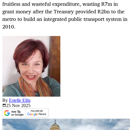
fruitless and wasteful expenditure, wasting R7m in
grant money after the Treasury provided R2bn to the
metro to build an integrated public transport system in
2010.
By
Estelle Ellis
25 Nov
2025