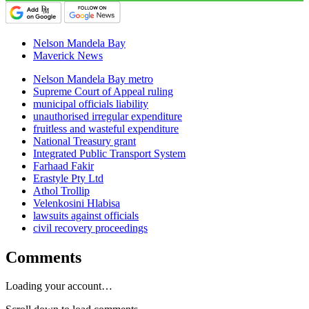
Nelson Mandela Bay
Maverick News
Nelson Mandela Bay metro
Supreme Court of Appeal ruling
municipal officials liability
unauthorised irregular expenditure
fruitless and wasteful expenditure
National Treasury grant
Integrated Public Transport System
Farhaad Fakir
Erastyle Pty Ltd
Athol Trollip
Velenkosini Hlabisa
lawsuits against officials
civil recovery proceedings
Comments
Loading your account…