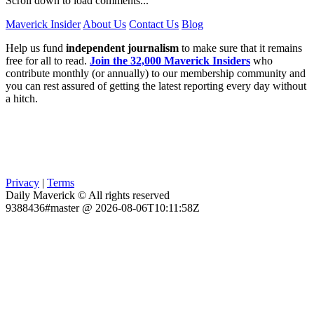
Scroll down to load comments...
Maverick Insider
About Us
Contact Us
Blog
Help us fund
independent journalism
to make sure that it remains
free for all to read.
Join the 32,000 Maverick Insiders
who
contribute monthly (or annually) to our membership community and
you can rest assured of getting the latest reporting every day without
a hitch.
Privacy
|
Terms
Daily Maverick © All rights reserved
9388436#master @ 2026-08-06T10:11:58Z