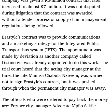
company was given a R6-million contract that later
increased to almost R7-million. It was not disputed
during litigation that the contract was awarded
without a tender process or supply chain management
regulations being followed.
Erastyle’s contract was to provide communications
and a marketing strategy for the Integrated Public
Transport bus system (IPTS). The appointment was
made by deviation as another company called
Distinctive was already appointed to do this work. The
trial court heard that the acting city manager at the
time, the late Mamisa Chabula-Nxiweni, was warned
not to sign Erastyle’s contract, but it was pushed
through when the permanent city manager was away.
The officials who were ordered to pay back the money
are: Former city manager Advocate Mpilo Sakile