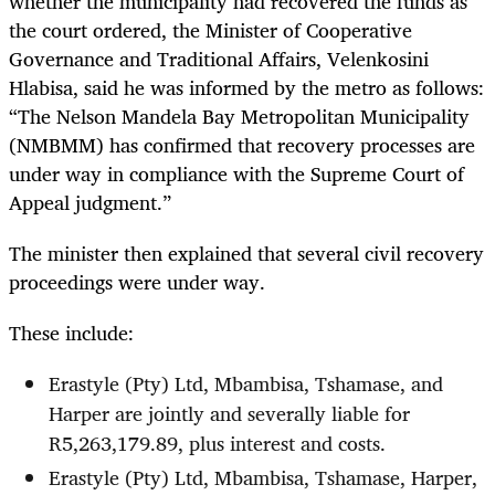
whether the municipality had recovered the funds as
the court ordered, the Minister of Cooperative
Governance and Traditional Affairs, Velenkosini
Hlabisa, said he was informed by the metro as follows:
“The Nelson Mandela Bay Metropolitan Municipality
(NMBMM) has confirmed that recovery processes are
under way in compliance with the Supreme Court of
Appeal judgment.”
The minister then explained that several civil recovery
proceedings were under way.
These include:
Erastyle (Pty) Ltd, Mbambisa, Tshamase, and
Harper are jointly and severally liable for
R5,263,179.89, plus interest and costs.
Erastyle (Pty) Ltd, Mbambisa, Tshamase, Harper,