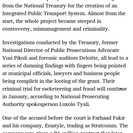
from the National Treasury for the creation of an
Integrated Public Transport System. Almost from the
start, the whole project became steeped in
controversy, mismanagement and criminality.
Investigations conducted by the Treasury, former
National Director of Public Prosecutions Advocate
Vusi Pikoli and forensic auditors Deloitte, all lead to a
series of damning findings with fingers being pointed
at municipal officials, lawyers and business people
being complicit in the looting of the grant. Their
criminal trial for racketeering and fraud will continue
in January, according to National Prosecuting
Authority spokesperson Luxolo Tyali.
One of the accused before the court is Farhaad Fakir
and his company, Erastyle, trading as Stratcomm. The