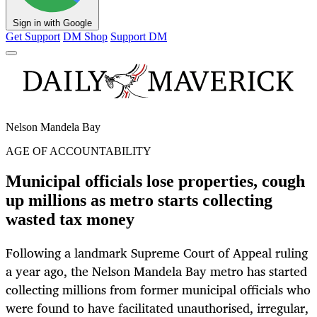
Sign in with Google
Get Support
DM Shop
Support DM
Nelson Mandela Bay
AGE OF ACCOUNTABILITY
Municipal officials lose properties, cough
up millions as metro starts collecting
wasted tax money
Following a landmark Supreme Court of Appeal ruling
a year ago, the Nelson Mandela Bay metro has started
collecting millions from former municipal officials who
were found to have facilitated unauthorised, irregular,