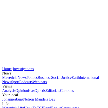
Home
Investigations
News
Maverick News
Politics
Business
Social Justice
Earth
International
News
Sport
Podcasts
Webinars
Views
Analysis
Opinionistas
Op-eds
Editorials
Cartoons
Your local
Johannesburg
Nelson Mandela Bay
Life
Maverick Life
How To
TGIFood
Books
Crosswords