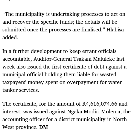
“The municipality is undertaking processes to act on
and recover the specific funds; the details will be
submitted once the processes are finalised,” Hlabisa
added.
In a further development to keep errant officials
accountable, Auditor-General Tsakani Maluleke last
week also issued the first certificate of debt against a
municipal official holding them liable for wasted
taxpayers’ money spent on overpayment for water
tanker services.
The certificate, for the amount of R4,616,074.66 and
interest, was issued against Ngaka Modiri Molema, the
accounting officer for a district municipality in North
West province.
DM