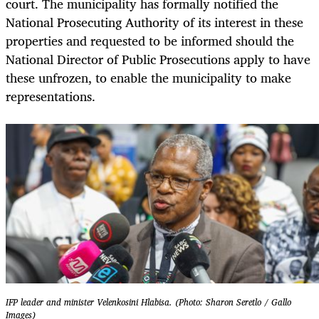
court. The municipality has formally notified the
National Prosecuting Authority of its interest in these
properties and requested to be informed should the
National Director of Public Prosecutions apply to have
these unfrozen, to enable the municipality to make
representations.
IFP leader and minister Velenkosini Hlabisa. (Photo: Sharon Seretlo / Gallo
Images)