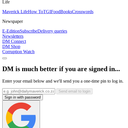
Life
Maverick Life
How To
TGIFood
Books
Crosswords
Newspaper
E-Edition
Subscribe
Delivery queries
Newsletters
DM Connect
DM Shop
Corruption Watch
DM is much better if you are signed in...
Enter your email below and we'll send you a one-time pin to log in.
Send email to login
Sign in with password