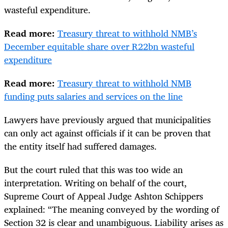
wasteful expenditure.
Read more:
Treasury threat to withhold NMB’s
December equitable share over R22bn wasteful
expenditure
Read more:
Treasury threat to withhold NMB
funding puts salaries and services on the line
Lawyers have previously argued that municipalities
can only act against officials if it can be proven that
the entity itself had suffered damages.
But the court ruled that this was too wide an
interpretation. Writing on behalf of the court,
Supreme Court of Appeal Judge Ashton Schippers
explained: “The meaning conveyed by the wording of
Section 32 is clear and unambiguous. Liability arises as