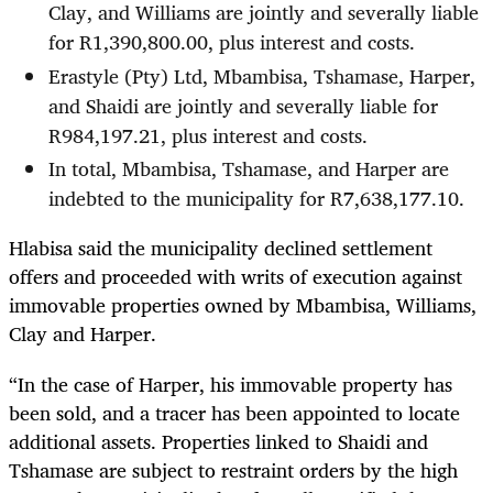
Clay, and Williams are jointly and severally liable
for R1,390,800.00, plus interest and costs.
Erastyle (Pty) Ltd, Mbambisa, Tshamase, Harper,
and Shaidi are jointly and severally liable for
R984,197.21, plus interest and costs.
In total, Mbambisa, Tshamase, and Harper are
indebted to the municipality for R7,638,177.10.
Hlabisa said the municipality declined settlement
offers and proceeded with writs of execution against
immovable properties owned by Mbambisa, Williams,
Clay and Harper.
“In the case of Harper, his immovable property has
been sold, and a tracer has been appointed to locate
additional assets. Properties linked to Shaidi and
Tshamase are subject to restraint orders by the high