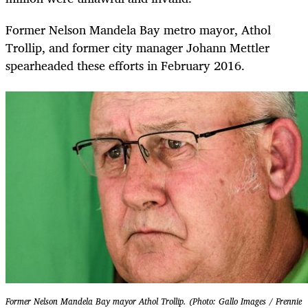
Former Nelson Mandela Bay metro mayor, Athol
Trollip, and former city manager Johann Mettler
spearheaded these efforts in February 2016.
Former Nelson Mandela Bay mayor Athol Trollip. (Photo: Gallo Images / Frennie