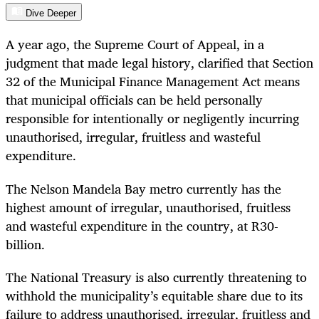
Dive Deeper
A year ago, the Supreme Court of Appeal, in a
judgment that made legal history, clarified that Section
32 of the Municipal Finance Management Act means
that municipal officials can be held personally
responsible for intentionally or negligently incurring
unauthorised, irregular, fruitless and wasteful
expenditure.
The Nelson Mandela Bay metro currently has the
highest amount of irregular, unauthorised, fruitless
and wasteful expenditure in the country, at R30-
billion.
The National Treasury is also currently threatening to
withhold the municipality’s equitable share due to its
failure to address unauthorised, irregular, fruitless and