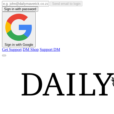
Send email to login
Sign in with password
Sign in with Google
Get Support
DM Shop
Support DM