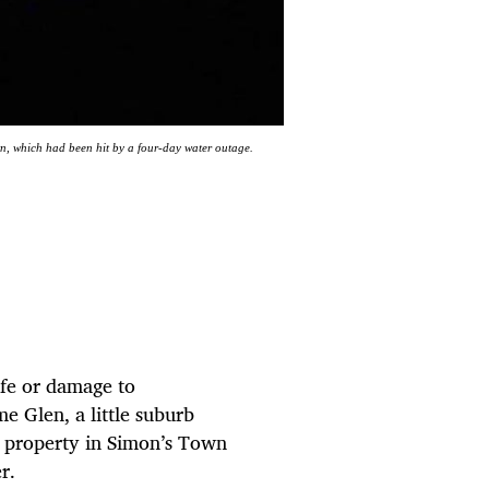
wn, which had been hit by a four-day water outage.
life or damage to
e Glen, a little suburb
 property in Simon’s Town
r.