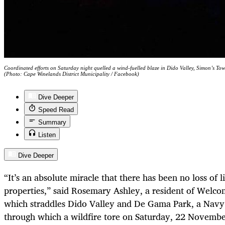
Coordinated efforts on Saturday night quelled a wind-fuelled blaze in Dido Valley, Simon’s To
(Photo: Cape Winelands District Municipality / Facebook)
Dive Deeper
Speed Read
Summary
Listen
Dive Deeper
“It’s an absolute miracle that there has been no loss of 
properties,” said Rosemary Ashley, a resident of Welcom
which straddles Dido Valley and De Gama Park, a Navy
through which a wildfire tore on Saturday, 22 Novembe