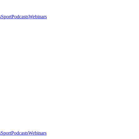
s
Sport
Podcasts
Webinars
s
Sport
Podcasts
Webinars