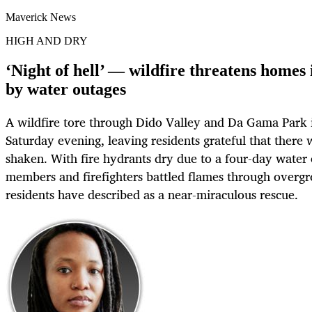
Maverick News
HIGH AND DRY
‘Night of hell’ — wildfire threatens homes
by water outages
A wildfire tore through Dido Valley and Da Gama Park
Saturday evening, leaving residents grateful that there 
shaken. With fire hydrants dry due to a four-day wate
members and firefighters battled flames through overg
residents have described as a near-miraculous rescue.