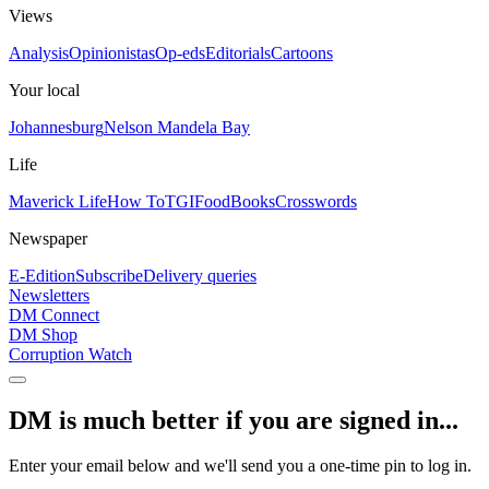
Views
Analysis
Opinionistas
Op-eds
Editorials
Cartoons
Your local
Johannesburg
Nelson Mandela Bay
Life
Maverick Life
How To
TGIFood
Books
Crosswords
Newspaper
E-Edition
Subscribe
Delivery queries
Newsletters
DM Connect
DM Shop
Corruption Watch
DM is much better if you are signed in...
Enter your email below and we'll send you a one-time pin to log in.