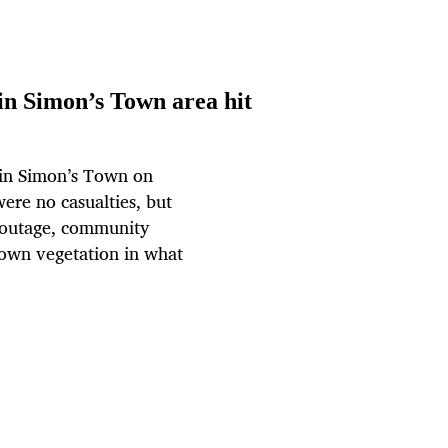
 in Simon’s Town area hit
 in Simon’s Town on
were no casualties, but
r outage, community
rown vegetation in what