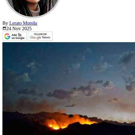
By
Lerato Mutsila
24 Nov
2025