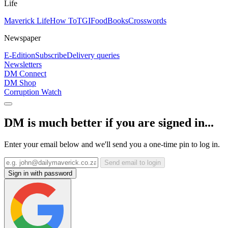
Life
Maverick Life
How To
TGIFood
Books
Crosswords
Newspaper
E-Edition
Subscribe
Delivery queries
Newsletters
DM Connect
DM Shop
Corruption Watch
DM is much better if you are signed in...
Enter your email below and we'll send you a one-time pin to log in.
Send email to login
Sign in with password