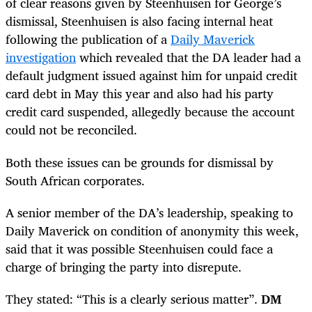
of clear reasons given by Steenhuisen for George’s
dismissal, Steenhuisen is also facing internal heat
following the publication of a
Daily Maverick
investigation
which revealed that the DA leader had a
default judgment issued against him for unpaid credit
card debt in May this year and also had his party
credit card suspended, allegedly because the account
could not be reconciled.
Both these issues can be grounds for dismissal by
South African corporates.
A senior member of the DA’s leadership, speaking to
Daily Maverick on condition of anonymity this week,
said that it was possible Steenhuisen could face a
charge of bringing the party into disrepute.
They stated: “This is a clearly serious matter”.
DM