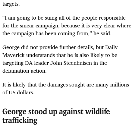
targets.
“I am going to be suing all of the people responsible
for the smear campaign, because it is very clear where
the campaign has been coming from,” he said.
George did not provide further details, but Daily
Maverick understands that he is also likely to be
targeting DA leader John Steenhuisen in the
defamation action.
It is likely that the damages sought are many millions
of US dollars.
George stood up against wildlife
trafficking