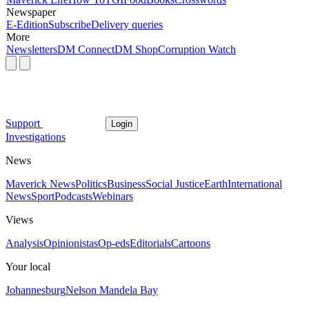
Newspaper
E-Edition
Subscribe
Delivery queries
More
Newsletters
DM Connect
DM Shop
Corruption Watch
Support
Login
Investigations
News
Maverick News
Politics
Business
Social Justice
Earth
International
News
Sport
Podcasts
Webinars
Views
Analysis
Opinionistas
Op-eds
Editorials
Cartoons
Your local
Johannesburg
Nelson Mandela Bay