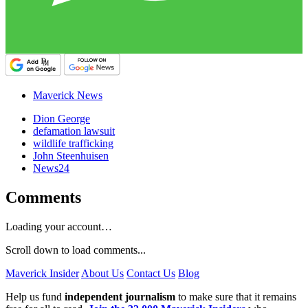
Maverick News
Dion George
defamation lawsuit
wildlife trafficking
John Steenhuisen
News24
Comments
Loading your account…
Scroll down to load comments...
Maverick Insider
About Us
Contact Us
Blog
Help us fund
independent journalism
to make sure that it remains