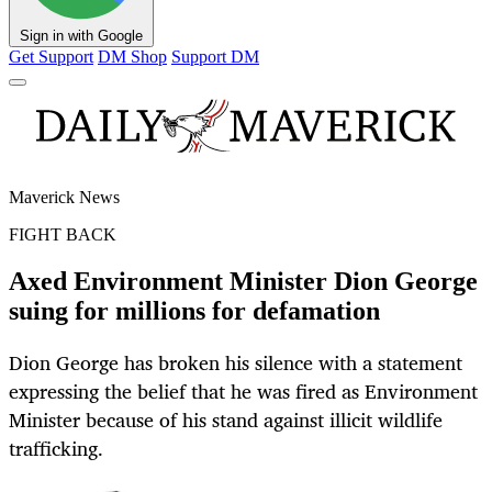
Sign in with Google
Get Support
DM Shop
Support DM
Maverick News
FIGHT BACK
Axed Environment Minister Dion George
suing for millions for defamation
Dion George has broken his silence with a statement
expressing the belief that he was fired as Environment
Minister because of his stand against illicit wildlife
trafficking.