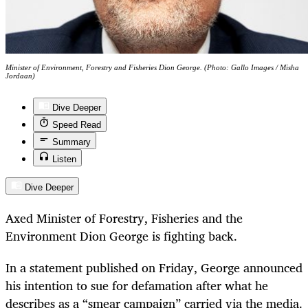
Minister of Environment, Forestry and Fisheries Dion George. (Photo: Gallo Images / Misha
Jordaan)
Dive Deeper
Speed Read
Summary
Listen
Dive Deeper
Axed Minister of Forestry, Fisheries and the
Environment Dion George is fighting back.
In a statement published on Friday, George announced
his intention to sue for defamation after what he
describes as a “smear campaign” carried via the media.