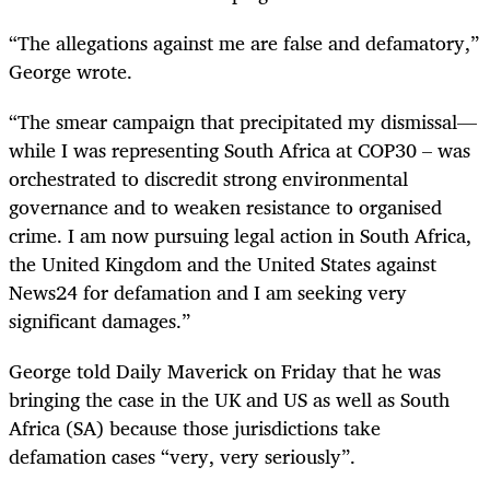
“The allegations against me are false and defamatory,”
George wrote.
“The smear campaign that precipitated my dismissal—
while I was representing South Africa at COP30 – was
orchestrated to discredit strong environmental
governance and to weaken resistance to organised
crime. I am now pursuing legal action in South Africa,
the United Kingdom and the United States against
News24 for defamation and I am seeking very
significant damages.”
George told Daily Maverick on Friday that he was
bringing the case in the UK and US as well as South
Africa (SA) because those jurisdictions take
defamation cases “very, very seriously”.