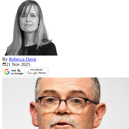
By
Rebecca Davis
21 Nov
2025