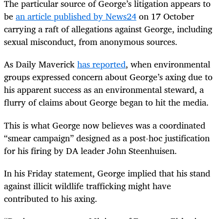
The particular source of George’s litigation appears to
be
an article published by News24
on 17 October
carrying a raft of allegations against George, including
sexual misconduct, from anonymous sources.
As Daily Maverick
has reported
, when environmental
groups expressed concern about George’s axing due to
his apparent success as an environmental steward, a
flurry of claims about George began to hit the media.
This is what George now believes was a coordinated
“smear campaign” designed as a post-hoc justification
for his firing by DA leader John Steenhuisen.
In his Friday statement, George implied that his stand
against illicit wildlife trafficking might have
contributed to his axing.