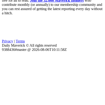
free for all to read.
Join the 32,000 Maverick Insiders
who
contribute monthly (or annually) to our membership community and
you can rest assured of getting the latest reporting every day without
a hitch.
Privacy
|
Terms
Daily Maverick © All rights reserved
9388436#master @ 2026-08-06T10:11:58Z