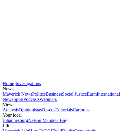
Home
Investigations
News
Maverick News
Politics
Business
Social Justice
Earth
International
News
Sport
Podcasts
Webinars
Views
Analysis
Opinionistas
Op-eds
Editorials
Cartoons
Your local
Johannesburg
Nelson Mandela Bay
Life
Maverick Life
How To
TGIFood
Books
Crosswords