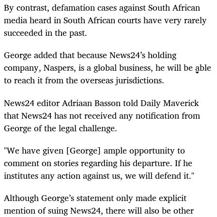
By contrast, defamation cases against South African
media heard in South African courts have very rarely
succeeded in the past.
George added that because News24’s holding
company, Naspers, is a global business, he will be able
to reach it from the overseas jurisdictions.
News24 editor Adriaan Basson told Daily Maverick
that News24 has not received any notification from
George of the legal challenge.
"We have given [George] ample opportunity to
comment on stories regarding his departure. If he
institutes any action against us, we will defend it."
Although George’s statement only made explicit
mention of suing News24, there will also be other