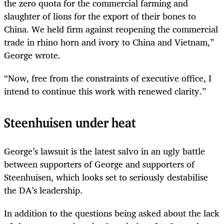
the zero quota for the commercial farming and
slaughter of lions for the export of their bones to
China. We held firm against reopening the commercial
trade in rhino horn and ivory to China and Vietnam,”
George wrote.
“Now, free from the constraints of executive office, I
intend to continue this work with renewed clarity.”
Steenhuisen under heat
George’s lawsuit is the latest salvo in an ugly battle
between supporters of George and supporters of
Steenhuisen, which looks set to seriously destabilise
the DA’s leadership.
In addition to the questions being asked about the lack