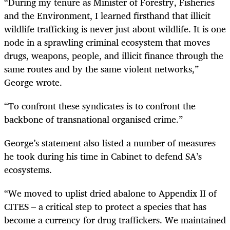
“During my tenure as Minister of Forestry, Fisheries
and the Environment, I learned firsthand that illicit
wildlife trafficking is never just about wildlife. It is one
node in a sprawling criminal ecosystem that moves
drugs, weapons, people, and illicit finance through the
same routes and by the same violent networks,”
George wrote.
“To confront these syndicates is to confront the
backbone of transnational organised crime.”
George’s statement also listed a number of measures
he took during his time in Cabinet to defend SA’s
ecosystems.
“We moved to uplist dried abalone to Appendix II of
CITES – a critical step to protect a species that has
become a currency for drug traffickers. We maintained