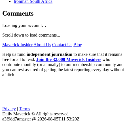
Ironman South Africa
Comments
Loading your account…
Scroll down to load comments...
Maverick Insider
About Us
Contact Us
Blog
Help us fund
independent journalism
to make sure that it remains
free for all to read.
Join the 32,000 Maverick Insiders
who
contribute monthly (or annually) to our membership community and
you can rest assured of getting the latest reporting every day without
a hitch.
Privacy
|
Terms
Daily Maverick © All rights reserved
a3f9dd7#master @ 2026-08-05T11:53:20Z