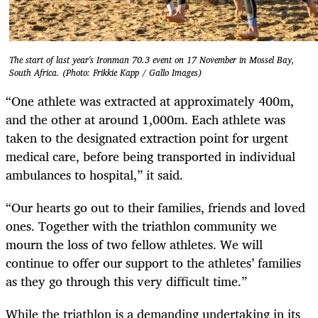
The start of last year's Ironman 70.3 event on 17 November in Mossel Bay,
South Africa. (Photo: Frikkie Kapp / Gallo Images)
“One athlete was extracted at approximately 400m,
and the other at around 1,000m. Each athlete was
taken to the designated extraction point for urgent
medical care, before being transported in individual
ambulances to hospital,” it said.
“Our hearts go out to their families, friends and loved
ones. Together with the triathlon community we
mourn the loss of two fellow athletes. We will
continue to offer our support to the athletes’ families
as they go through this very difficult time.”
While the triathlon is a demanding undertaking in its