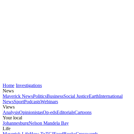
Home
Investigations
News
Maverick News
Politics
Business
Social Justice
Earth
International
News
Sport
Podcasts
Webinars
Views
Analysis
Opinionistas
Op-eds
Editorials
Cartoons
Your local
Johannesburg
Nelson Mandela Bay
Life
Maverick Life
How To
TGIFood
Books
Crosswords