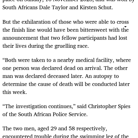
South Africans Dale Taylor and Kirsten Schut.
But the exhilaration of those who were able to cross
the finish line would have been bittersweet with the
announcement that two fellow participants had lost
their lives during the gruelling race.
“Both were taken to a nearby medical facility, where
one person was declared dead on arrival. The other
man was declared deceased later. An autopsy to
determine the cause of death will be conducted later
this week.
“The investigation continues,” said Christopher Spies
of the South African Police Service.
The two men, aged 29 and 58 respectively,
encountered trouble during the swimming leg of the