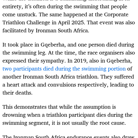
entirety, it’s often during the swimming that people
come unstuck. The same happened at the Corporate
Triathlon Challenge in April 2025. That event was also
facilitated by Ironman South Africa.
It took place in Gqeberha, and one person died during
the swimming leg. At the time, the race organisers also
expressed their sympathy. In 2019, also in Gqeberha,
two participants died during the swimming portion
of
another Ironman South Africa triathlon. They suffered
a heart attack and convulsions respectively, leading to
their deaths.
This demonstrates that while the assumption is
drowning when a triathlon participant dies during the
swimming segment, it is not usually the root cause.
The Ironman South Africa endurance events also draw