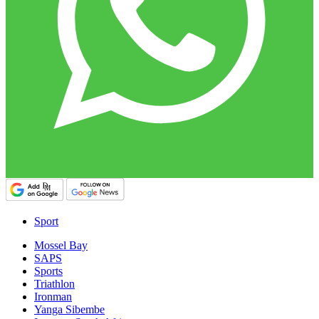
Sport
Mossel Bay
SAPS
Sports
Triathlon
Ironman
Yanga Sibembe