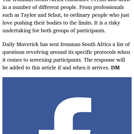
in a number of different people. From professionals
such as Taylor and Schut, to ordinary people who just
love pushing their bodies to the limits. It is a risky
undertaking for both groups of participants.
Daily Maverick has sent Ironman South Africa a list of
questions revolving around its specific protocols when
it comes to screening participants. The response will
be added to this article if and when it arrives.
DM