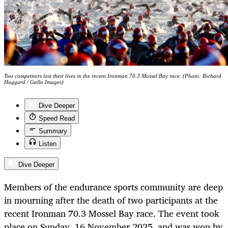
Two competitors lost their lives in the recent Ironman 70.3 Mossel Bay race. (Photo: Richard
Huggard / Gallo Images)
Dive Deeper
Speed Read
Summary
Listen
Dive Deeper
Members of the endurance sports community are deep
in mourning after the death of two participants at the
recent Ironman 70.3 Mossel Bay race. The event took
place on Sunday, 16 November 2025, and was won by