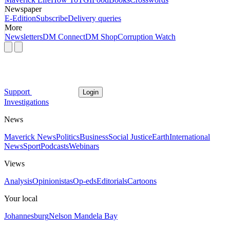
Newspaper
E-Edition
Subscribe
Delivery queries
More
Newsletters
DM Connect
DM Shop
Corruption Watch
Support
Login
Investigations
News
Maverick News
Politics
Business
Social Justice
Earth
International
News
Sport
Podcasts
Webinars
Views
Analysis
Opinionistas
Op-eds
Editorials
Cartoons
Your local
Johannesburg
Nelson Mandela Bay