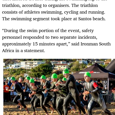
triathlon, according to organisers. The triathlon
consists of athletes swimming, cycling and running.
The swimming segment took place at Santos beach.
“During the swim portion of the event, safety
personnel responded to two separate incidents,
approximately 15 minutes apart,” said Ironman South
Africa in a statement.