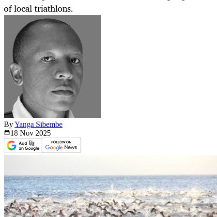
of local triathlons.
By
Yanga Sibembe
18 Nov
2025