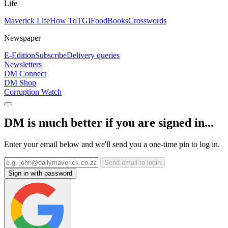
Life
Maverick Life
How To
TGIFood
Books
Crosswords
Newspaper
E-Edition
Subscribe
Delivery queries
Newsletters
DM Connect
DM Shop
Corruption Watch
DM is much better if you are signed in...
Enter your email below and we'll send you a one-time pin to log in.
Send email to login
Sign in with password