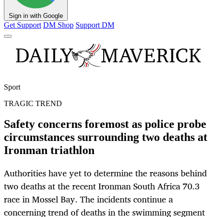
Sign in with Google
Get Support
DM Shop
Support DM
Sport
TRAGIC TREND
Safety concerns foremost as police probe
circumstances surrounding two deaths at
Ironman triathlon
Authorities have yet to determine the reasons behind
two deaths at the recent Ironman South Africa 70.3
race in Mossel Bay. The incidents continue a
concerning trend of deaths in the swimming segment