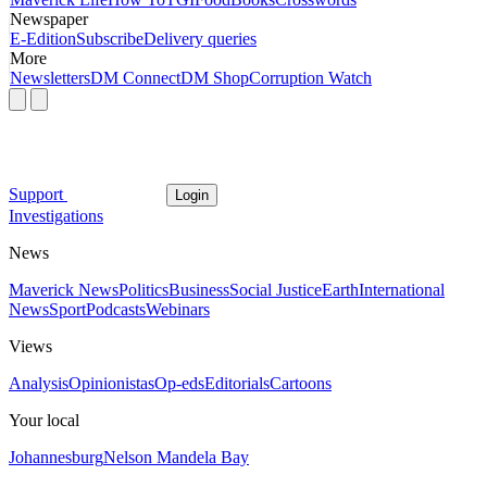
Newspaper
E-Edition
Subscribe
Delivery queries
More
Newsletters
DM Connect
DM Shop
Corruption Watch
Support
Login
Investigations
News
Maverick News
Politics
Business
Social Justice
Earth
International
News
Sport
Podcasts
Webinars
Views
Analysis
Opinionistas
Op-eds
Editorials
Cartoons
Your local
Johannesburg
Nelson Mandela Bay