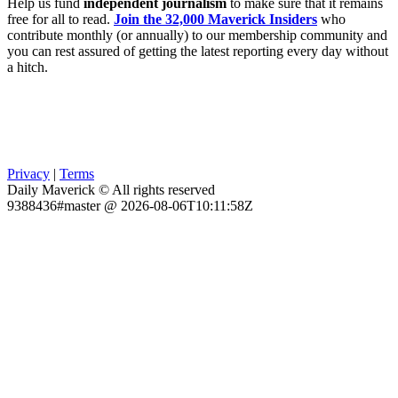
Help us fund
independent journalism
to make sure that it remains
free for all to read.
Join the 32,000 Maverick Insiders
who
contribute monthly (or annually) to our membership community and
you can rest assured of getting the latest reporting every day without
a hitch.
Privacy
|
Terms
Daily Maverick © All rights reserved
9388436#master @ 2026-08-06T10:11:58Z