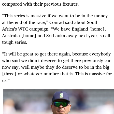
compared with their previous fixtures.
“This series is massive if we want to be in the money
at the end of the race,” Conrad said about South
Africa’s WTC campaign. “We have England [home],
Australia [home] and Sri Lanka away next year, so all
tough series.
“It will be great to get there again, because everybody
who said we didn’t deserve to get there previously can
now say, well maybe they do deserve to be in the big
[three] or whatever number that is. This is massive for
us.”