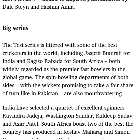
Dale Steyn and Hashim Amla.
Big series
The Test series is littered with some of the best
cricketers in the world, including Jasprit Bumrah for
India and Kagiso Rabada for South Africa – both
widely regarded as the premier fast bowlers in the
global game. The spin-bowling departments of both
sides – with the wickets promising to take a fair share
of turn like in Pakistan – are also mouthwatering.
India have selected a quartet of excellent spinners –
Ravindra Jadeja, Washington Sundar, Kuldeep Yadav
and Axar Patel. South Africa boast two of the best the
country has produced in Keshav Maharaj and Simon