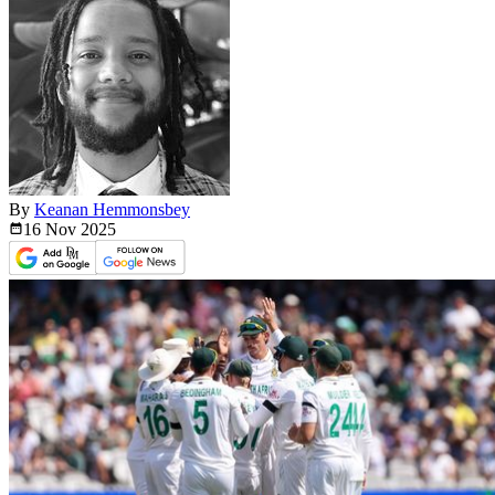
By
Keanan Hemmonsbey
16 Nov
2025