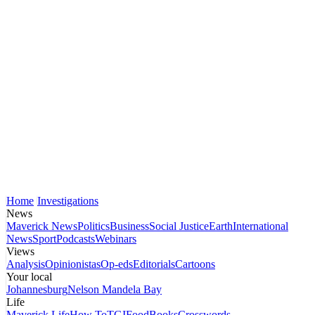
Home
Investigations
News
Maverick News
Politics
Business
Social Justice
Earth
International
News
Sport
Podcasts
Webinars
Views
Analysis
Opinionistas
Op-eds
Editorials
Cartoons
Your local
Johannesburg
Nelson Mandela Bay
Life
Maverick Life
How To
TGIFood
Books
Crosswords