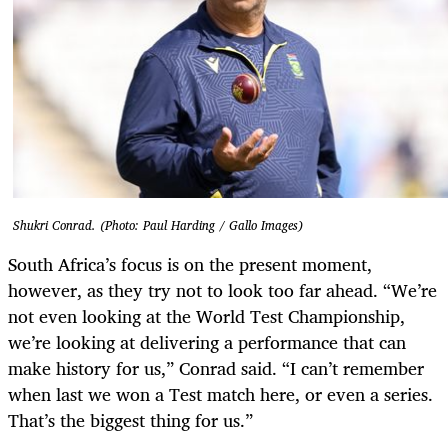
Shukri Conrad. (Photo: Paul Harding / Gallo Images)
South Africa’s focus is on the present moment,
however, as they try not to look too far ahead. “We’re
not even looking at the World Test Championship,
we’re looking at delivering a performance that can
make history for us,” Conrad said. “I can’t remember
when last we won a Test match here, or even a series.
That’s the biggest thing for us.”