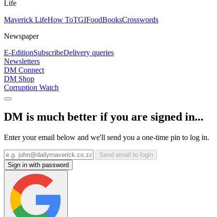
Life
Maverick Life
How To
TGIFood
Books
Crosswords
Newspaper
E-Edition
Subscribe
Delivery queries
Newsletters
DM Connect
DM Shop
Corruption Watch
DM is much better if you are signed in...
Enter your email below and we'll send you a one-time pin to log in.
Send email to login
Sign in with password