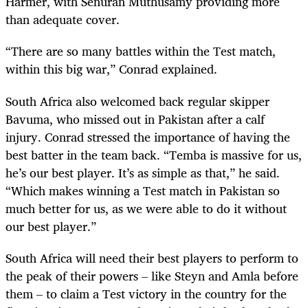
Harmer, with Senuran Muthusamy providing more
than adequate cover.
“There are so many battles within the Test match,
within this big war,” Conrad explained.
South Africa also welcomed back regular skipper
Bavuma, who missed out in Pakistan after a calf
injury. Conrad stressed the importance of having the
best batter in the team back. “Temba is massive for us,
he’s our best player. It’s as simple as that,” he said.
“Which makes winning a Test match in Pakistan so
much better for us, as we were able to do it without
our best player.”
South Africa will need their best players to perform to
the peak of their powers – like Steyn and Amla before
them – to claim a Test victory in the country for the