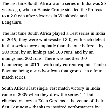
The last time South Africa won a series in India was 25
years ago, when a Hansie Cronje side led the Proteas
to a 2-0 win after victories in Wankhede and
Bengaluru.
The last time South Africa played a Test series in India
in 2019, they were whitewashed 3-0, with each defeat
in that series more emphatic than the one before – by
203 runs, by an innings and 103 runs, and by an
innings and 202 runs. There was another 3-0
hammering in 2015 – with only current captain Temba
Bavuma being a survivor from that group – in a four-
match series.
South Africa’s last single Test match victory in India
came in 2009 when they drew the series 1-1 but
clinched victory at Eden Gardens – the venue of their
first Test now – thanks to inspired performances by