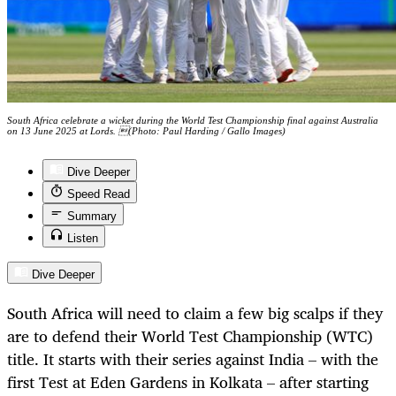
South Africa celebrate a wicket during the World Test Championship final against Australia
on 13 June 2025 at Lords. (Photo: Paul Harding / Gallo Images)
Dive Deeper
Speed Read
Summary
Listen
Dive Deeper
South Africa will need to claim a few big scalps if they
are to defend their World Test Championship (WTC)
title. It starts with their series against India – with the
first Test at Eden Gardens in Kolkata – after starting