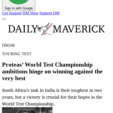
Sign in with Google
Get Support
DM Shop
Support DM
DM168
TOURING TEST
Proteas’ World Test Championship
ambitions hinge on winning against the
very best
South Africa’s task in India is their toughest in two
years, but a victory is crucial for their hopes in the
World Test Championship.