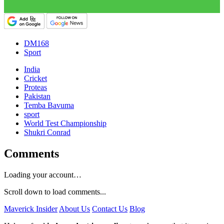
DM168
Sport
India
Cricket
Proteas
Pakistan
Temba Bavuma
sport
World Test Championship
Shukri Conrad
Comments
Loading your account…
Scroll down to load comments...
Maverick Insider
About Us
Contact Us
Blog