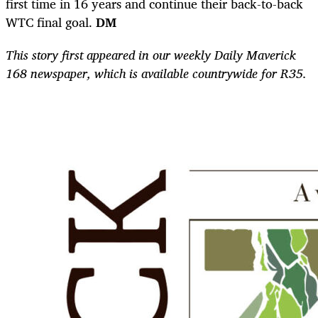
first time in 16 years and continue their back-to-back
WTC final goal.
DM
This story first appeared in our weekly Daily Maverick
168 newspaper, which is available countrywide for R35.