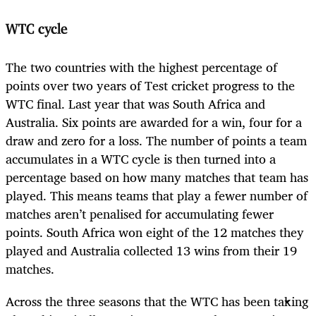
WTC cycle
The two countries with the highest percentage of
points over two years of Test cricket progress to the
WTC final. Last year that was South Africa and
Australia. Six points are awarded for a win, four for a
draw and zero for a loss. The number of points a team
accumulates in a WTC cycle is then turned into a
percentage based on how many matches that team has
played. This means teams that play a fewer number of
matches aren’t penalised for accumulating fewer
points. South Africa won eight of the 12 matches they
played and Australia collected 13 wins from their 19
matches.
Across the three seasons that the WTC has been taking