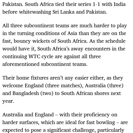
Pakistan. South Africa tied their series 1-1 with India
before whitewashing Sri Lanka and Pakistan.
All three subcontinent teams are much harder to play
in the turning conditions of Asia than they are on the
fast, bouncy wickets of South Africa. As the schedule
would have it, South Africa’s away encounters in the
continuing WTC cycle are against all three
aforementioned subcontinent teams.
Their home fixtures aren’t any easier either, as they
welcome England (three matches), Australia (three)
and Bangladesh (two) to South African shores next
year.
Australia and England – with their proficiency on
harder surfaces, which are ideal for fast bowling – are
expected to pose a significant challenge, particularly