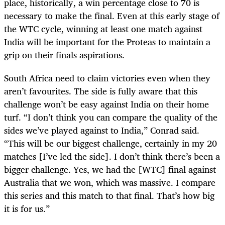
place, historically, a win percentage close to 70 is
necessary to make the final. Even at this early stage of
the WTC cycle, winning at least one match against
India will be important for the Proteas to maintain a
grip on their finals aspirations.
South Africa need to claim victories even when they
aren’t favourites. The side is fully aware that this
challenge won’t be easy against India on their home
turf. “I don’t think you can compare the quality of the
sides we’ve played against to India,” Conrad said.
“This will be our biggest challenge, certainly in my 20
matches [I’ve led the side]. I don’t think there’s been a
bigger challenge. Yes, we had the [WTC] final against
Australia that we won, which was massive. I compare
this series and this match to that final. That’s how big
it is for us.”