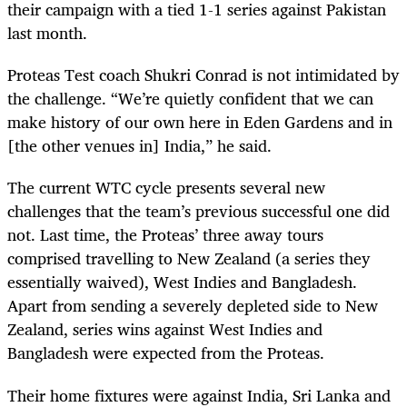
their campaign with a tied 1-1 series against Pakistan
last month.
Proteas Test coach Shukri Conrad is not intimidated by
the challenge. “We’re quietly confident that we can
make history of our own here in Eden Gardens and in
[the other venues in] India,” he said.
The current WTC cycle presents several new
challenges that the team’s previous successful one did
not. Last time, the Proteas’ three away tours
comprised travelling to New Zealand (a series they
essentially waived), West Indies and Bangladesh.
Apart from sending a severely depleted side to New
Zealand, series wins against West Indies and
Bangladesh were expected from the Proteas.
Their home fixtures were against India, Sri Lanka and