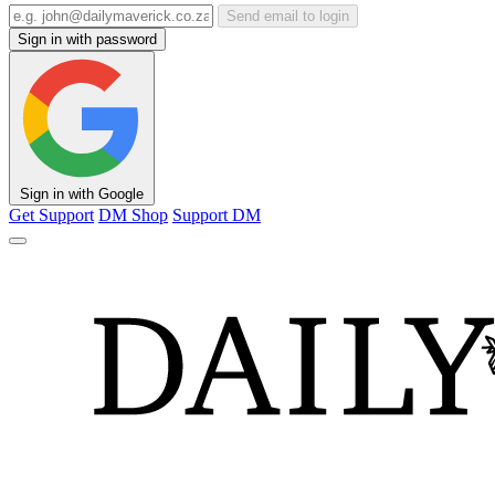
Send email to login
Sign in with password
Sign in with Google
Get Support
DM Shop
Support DM