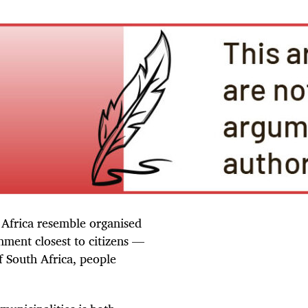
 Africa resemble organised
nment closest to citizens —
f South Africa, people