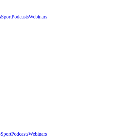
s
Sport
Podcasts
Webinars
s
Sport
Podcasts
Webinars