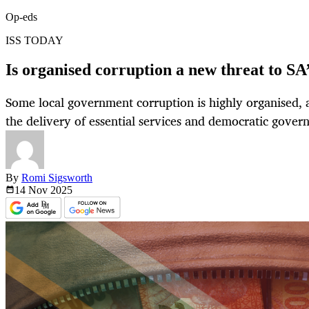
Op-eds
ISS TODAY
Is organised corruption a new threat to SA
Some local government corruption is highly organised, 
the delivery of essential services and democratic gover
By
Romi Sigsworth
14 Nov
2025