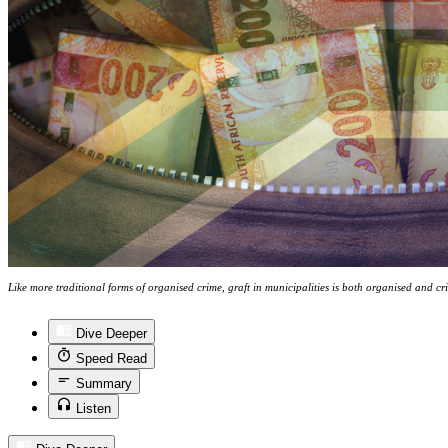
Like more traditional forms of organised crime, graft in municipalities is both organised and c
Dive Deeper
Speed Read
Summary
Listen