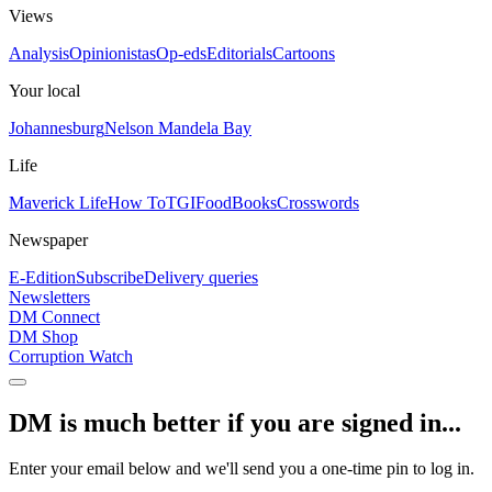
Views
Analysis
Opinionistas
Op-eds
Editorials
Cartoons
Your local
Johannesburg
Nelson Mandela Bay
Life
Maverick Life
How To
TGIFood
Books
Crosswords
Newspaper
E-Edition
Subscribe
Delivery queries
Newsletters
DM Connect
DM Shop
Corruption Watch
DM is much better if you are signed in...
Enter your email below and we'll send you a one-time pin to log in.