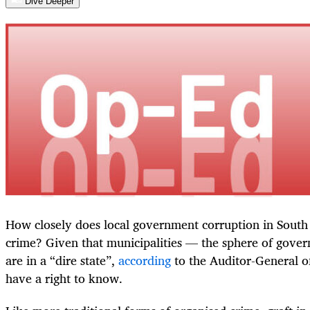
Dive Deeper
How closely does local government corruption in South
crime? Given that municipalities — the sphere of gover
are in a “dire state”,
according
to the Auditor-General o
have a right to know.