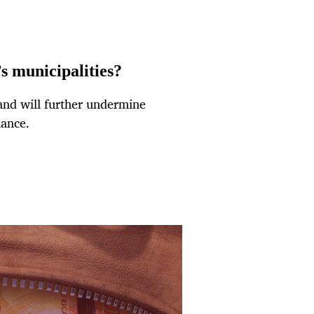
’s municipalities?
and will further undermine
nance.