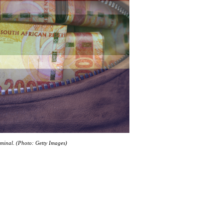
riminal. (Photo: Getty Images)