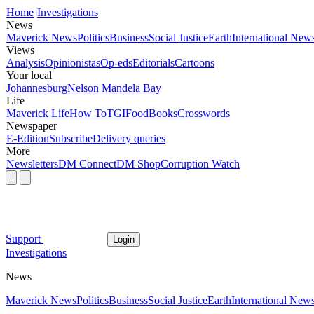
Home
Investigations
News
Maverick News
Politics
Business
Social Justice
Earth
International New
Views
Analysis
Opinionistas
Op-eds
Editorials
Cartoons
Your local
Johannesburg
Nelson Mandela Bay
Life
Maverick Life
How To
TGIFood
Books
Crosswords
Newspaper
E-Edition
Subscribe
Delivery queries
More
Newsletters
DM Connect
DM Shop
Corruption Watch
Support
Login
Investigations
News
Maverick News
Politics
Business
Social Justice
Earth
International New