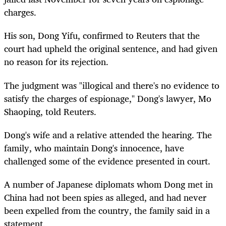
charges.
His son, Dong Yifu, confirmed to Reuters that the
court had upheld the original sentence, and had given
no reason for its rejection.
The judgment was "illogical and there's no evidence to
satisfy the charges of espionage," Dong's lawyer, Mo
Shaoping, told Reuters.
Dong's wife and a relative attended the hearing. The
family, who maintain Dong's innocence, have
challenged some of the evidence presented in court.
A number of Japanese diplomats whom Dong met in
China had not been spies as alleged, and had never
been expelled from the country, the family said in a
statement.