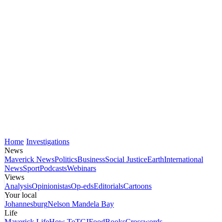
Home
Investigations
News
Maverick News
Politics
Business
Social Justice
Earth
International
News
Sport
Podcasts
Webinars
Views
Analysis
Opinionistas
Op-eds
Editorials
Cartoons
Your local
Johannesburg
Nelson Mandela Bay
Life
Maverick Life
How To
TGIFood
Books
Crosswords