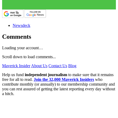
Newsdeck
Comments
Loading your account…
Scroll down to load comments...
Maverick Insider
About Us
Contact Us
Blog
Help us fund
independent journalism
to make sure that it remains
free for all to read.
Join the 32,000 Maverick Insiders
who
contribute monthly (or annually) to our membership community and
you can rest assured of getting the latest reporting every day without
a hitch.