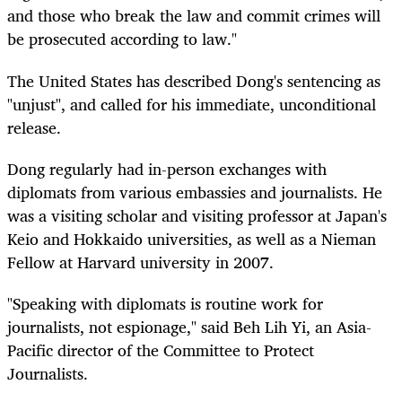
and those who break the law and commit crimes will
be prosecuted according to law."
The United States has described Dong's sentencing as
"unjust", and called for his immediate, unconditional
release.
Dong regularly had in-person exchanges with
diplomats from various embassies and journalists. He
was a visiting scholar and visiting professor at Japan's
Keio and Hokkaido universities, as well as a Nieman
Fellow at Harvard university in 2007.
"Speaking with diplomats is routine work for
journalists, not espionage," said Beh Lih Yi, an Asia-
Pacific director of the Committee to Protect
Journalists.