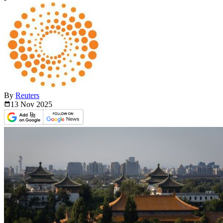
By
Reuters
13 Nov
2025