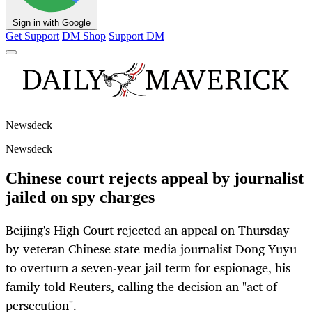
Sign in with Google
Get Support
DM Shop
Support DM
Newsdeck
Newsdeck
Chinese court rejects appeal by journalist
jailed on spy charges
Beijing's High Court rejected an appeal on Thursday
by veteran Chinese state media journalist Dong Yuyu
to overturn a seven-year jail term for espionage, his
family told Reuters, calling the decision an "act of
persecution".