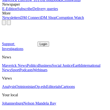
Newspaper
E-Edition
Subscribe
Delivery queries
More
Newsletters
DM Connect
DM Shop
Corruption Watch
Support
Login
Investigations
News
Maverick News
Politics
Business
Social Justice
Earth
International
News
Sport
Podcasts
Webinars
Views
Analysis
Opinionistas
Op-eds
Editorials
Cartoons
Your local
Johannesburg
Nelson Mandela Bay