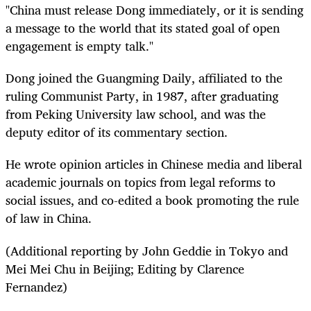
"China must release Dong immediately, or it is sending
a message to the world that its stated goal of open
engagement is empty talk."
Dong joined the Guangming Daily, affiliated to the
ruling Communist Party, in 1987, after graduating
from Peking University law school, and was the
deputy editor of its commentary section.
He wrote opinion articles in Chinese media and liberal
academic journals on topics from legal reforms to
social issues, and co-edited a book promoting the rule
of law in China.
(Additional reporting by John Geddie in Tokyo and
Mei Mei Chu in Beijing; Editing by Clarence
Fernandez)