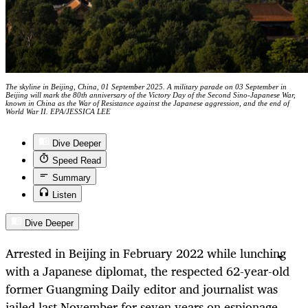
The skyline in Beijing, China, 01 September 2025. A military parade on 03 September in
Beijing will mark the 80th anniversary of the Victory Day of the Second Sino-Japanese War,
known in China as the War of Resistance against the Japanese aggression, and the end of
World War II. EPA/JESSICA LEE
Dive Deeper
Speed Read
Summary
Listen
Dive Deeper
Arrested in Beijing in February 2022 while lunching
with a Japanese diplomat, the respected 62-year-old
former Guangming Daily editor and journalist was
jailed last November for seven years on espionage