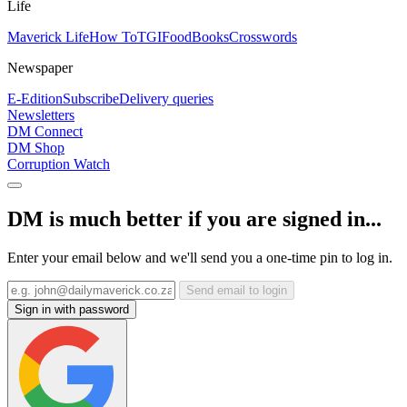
Life
Maverick Life
How To
TGIFood
Books
Crosswords
Newspaper
E-Edition
Subscribe
Delivery queries
Newsletters
DM Connect
DM Shop
Corruption Watch
DM is much better if you are signed in...
Enter your email below and we'll send you a one-time pin to log in.
Send email to login
Sign in with password