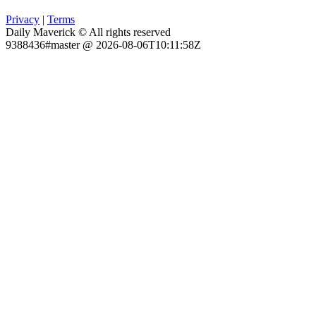
Privacy
|
Terms
Daily Maverick © All rights reserved
9388436#master @ 2026-08-06T10:11:58Z