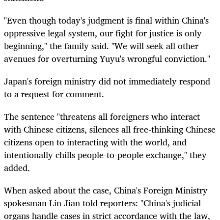
"Even though today's judgment is final within China's
oppressive legal system, our fight for justice is only
beginning," the family said. "We will seek all other
avenues for overturning Yuyu's wrongful conviction."
Japan's foreign ministry did not immediately respond
to a request for comment.
The sentence "threatens all foreigners who interact
with Chinese citizens, silences all free-thinking Chinese
citizens open to interacting with the world, and
intentionally chills people-to-people exchange," they
added.
When asked about the case, China's Foreign Ministry
spokesman Lin Jian told reporters: "China's judicial
organs handle cases in strict accordance with the law,