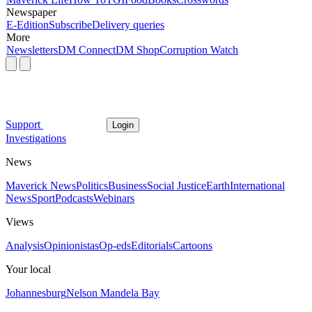
Newspaper
E-Edition
Subscribe
Delivery queries
More
Newsletters
DM Connect
DM Shop
Corruption Watch
Support
Login
Investigations
News
Maverick News
Politics
Business
Social Justice
Earth
International
News
Sport
Podcasts
Webinars
Views
Analysis
Opinionistas
Op-eds
Editorials
Cartoons
Your local
Johannesburg
Nelson Mandela Bay