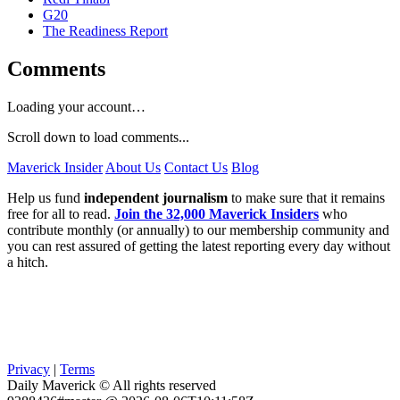
G20
The Readiness Report
Comments
Loading your account…
Scroll down to load comments...
Maverick Insider
About Us
Contact Us
Blog
Help us fund
independent journalism
to make sure that it remains
free for all to read.
Join the 32,000 Maverick Insiders
who
contribute monthly (or annually) to our membership community and
you can rest assured of getting the latest reporting every day without
a hitch.
Privacy
|
Terms
Daily Maverick © All rights reserved