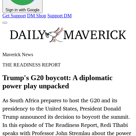
Sign in with Google
Get Support
DM Shop
Support DM
Maverick News
THE READINESS REPORT
Trump's G20 boycott: A diplomatic
power play unpacked
As South Africa prepares to host the G20 and its
presidency to the United States, President Donald
Trump announced its decision to boycott the summit.
In this episode of The Readiness Report, Redi Tlhabi
speaks with Professor John Stremlau about the power