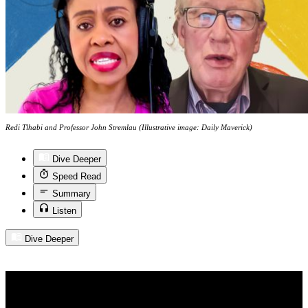
Redi Tlhabi and Professor John Stremlau (Illustrative image: Daily Maverick)
Dive Deeper
Speed Read
Summary
Listen
Dive Deeper