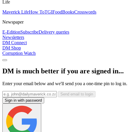
Life
Maverick Life
How To
TGIFood
Books
Crosswords
Newspaper
E-Edition
Subscribe
Delivery queries
Newsletters
DM Connect
DM Shop
Corruption Watch
DM is much better if you are signed in...
Enter your email below and we'll send you a one-time pin to log in.
Send email to login
Sign in with password