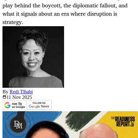
play behind the boycott, the diplomatic fallout, and
what it signals about an era where disruption is
strategy.
By
Redi Tlhabi
11 Nov
2025