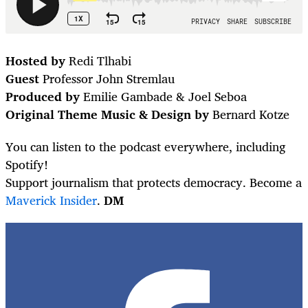
Hosted by
Redi Tlhabi
Guest
Professor John Stremlau
Produced by
Emilie Gambade & Joel Seboa
Original Theme Music & Design by
Bernard Kotze
You can listen to the podcast everywhere, including
Spotify!
Support journalism that protects democracy. Become a
Maverick Insider
.
DM