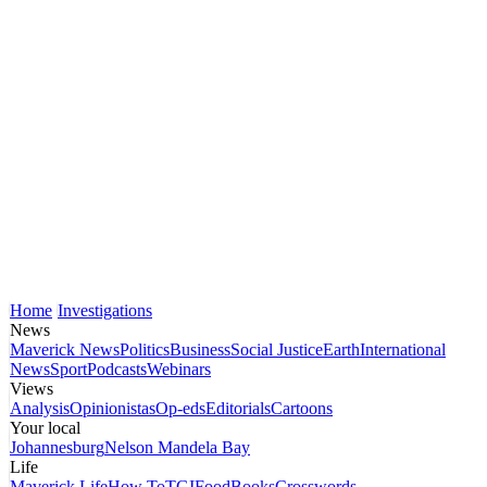
Home
Investigations
News
Maverick News
Politics
Business
Social Justice
Earth
International
News
Sport
Podcasts
Webinars
Views
Analysis
Opinionistas
Op-eds
Editorials
Cartoons
Your local
Johannesburg
Nelson Mandela Bay
Life
Maverick Life
How To
TGIFood
Books
Crosswords