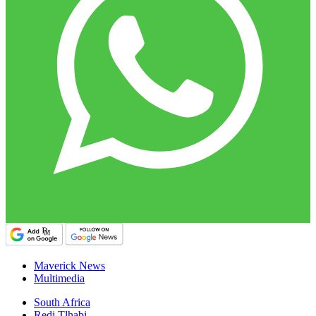
Maverick News
Multimedia
South Africa
Redi Tlhabi