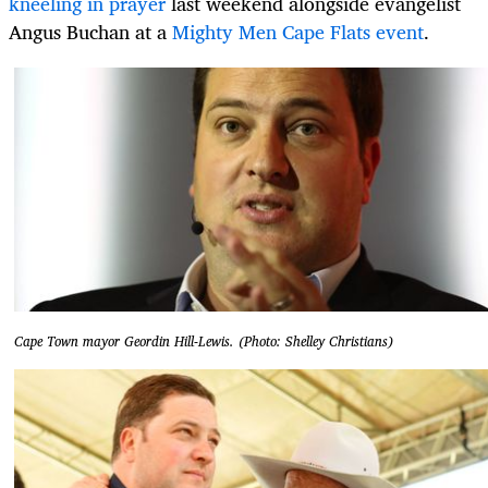
kneeling in prayer
last weekend alongside evangelist
Angus Buchan at a
Mighty Men Cape Flats event
.
Cape Town mayor Geordin Hill-Lewis. (Photo: Shelley Christians)