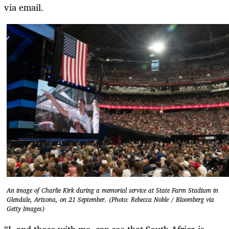
via email.
An image of Charlie Kirk during a memorial service at State Farm Stadium in
Glendale, Arizona, on 21 September. (Photo: Rebecca Noble / Bloomberg via
Getty Images)
“I, and those with me, can see that South Africa is