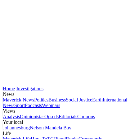
Home
Investigations
News
Maverick News
Politics
Business
Social Justice
Earth
International
News
Sport
Podcasts
Webinars
Views
Analysis
Opinionistas
Op-eds
Editorials
Cartoons
Your local
Johannesburg
Nelson Mandela Bay
Life
Maverick Life
How To
TGIFood
Books
Crosswords