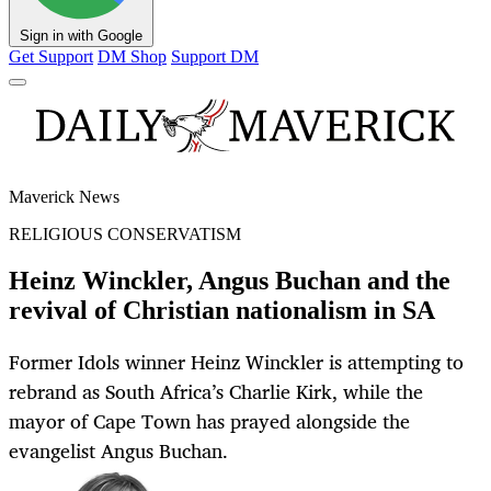
Sign in with Google
Get Support
DM Shop
Support DM
Maverick News
RELIGIOUS CONSERVATISM
Heinz Winckler, Angus Buchan and the
revival of Christian nationalism in SA
Former Idols winner Heinz Winckler is attempting to
rebrand as South Africa’s Charlie Kirk, while the
mayor of Cape Town has prayed alongside the
evangelist Angus Buchan.