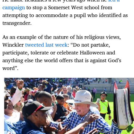
campaign
to stop a Somerset West school from
attempting to accommodate a pupil who identified as
transgender.
As an example of the nature of his religious views,
Winckler
tweeted last week
: “Do not partake,
participate, tolerate or celebrate Halloween and
anything else the world offers that is against God’s
word”.