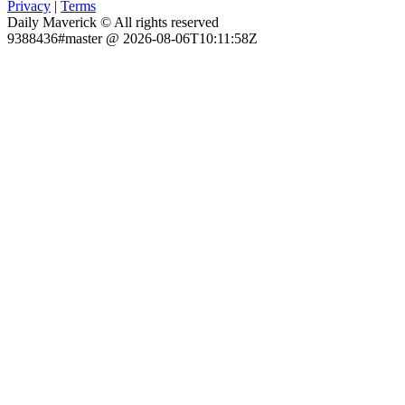
Privacy
|
Terms
Daily Maverick © All rights reserved
9388436#master @ 2026-08-06T10:11:58Z