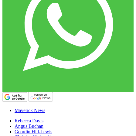
Maverick News
Rebecca Davis
Angus Buchan
Geordin Hill-Lewis