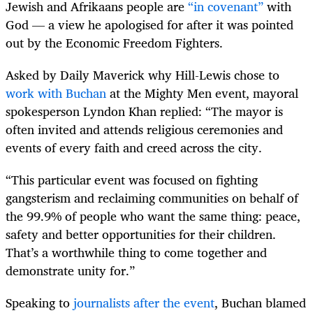
Jewish and Afrikaans people are
“in covenant”
with
God — a view he apologised for after it was pointed
out by the Economic Freedom Fighters.
Asked by Daily Maverick why Hill-Lewis chose to
work with Buchan
at the Mighty Men event, mayoral
spokesperson Lyndon Khan replied: “The mayor is
often invited and attends religious ceremonies and
events of every faith and creed across the city.
“This particular event was focused on fighting
gangsterism and reclaiming communities on behalf of
the 99.9% of people who want the same thing: peace,
safety and better opportunities for their children.
That’s a worthwhile thing to come together and
demonstrate unity for.”
Speaking to
journalists after the event
, Buchan blamed