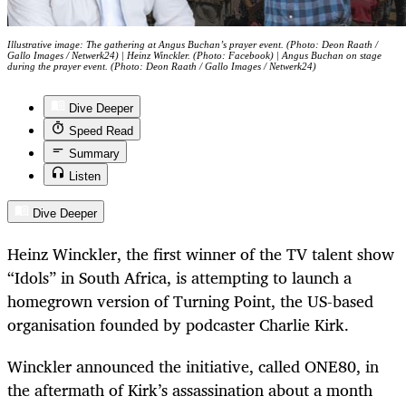
Illustrative image: The gathering at Angus Buchan’s prayer event. (Photo: Deon Raath /
Gallo Images / Netwerk24) | Heinz Winckler. (Photo: Facebook) | Angus Buchan on stage
during the prayer event. (Photo: Deon Raath / Gallo Images / Netwerk24)
Dive Deeper
Speed Read
Summary
Listen
Dive Deeper
Heinz Winckler, the first winner of the TV talent show
“Idols” in South Africa, is attempting to launch a
homegrown version of Turning Point, the US-based
organisation founded by podcaster Charlie Kirk.
Winckler announced the initiative, called ONE80, in
the aftermath of Kirk’s assassination about a month