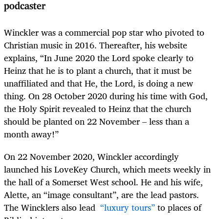
podcaster
Winckler was a commercial pop star who pivoted to
Christian music in 2016. Thereafter, his website
explains, “In June 2020 the Lord spoke clearly to
Heinz that he is to plant a church, that it must be
unaffiliated and that He, the Lord, is doing a new
thing. On 28 October 2020 during his time with God,
the Holy Spirit revealed to Heinz that the church
should be planted on 22 November – less than a
month away!”
On 22 November 2020, Winckler accordingly
launched his LoveKey Church, which meets weekly in
the hall of a Somerset West school. He and his wife,
Alette, an “image consultant”, are the lead pastors.
The Wincklers also lead
“luxury tours”
to places of