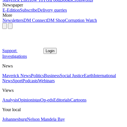
Newspaper
E-Edition
Subscribe
Delivery queries
More
Newsletters
DM Connect
DM Shop
Corruption Watch
Support
Login
Investigations
News
Maverick News
Politics
Business
Social Justice
Earth
International
News
Sport
Podcasts
Webinars
Views
Analysis
Opinionistas
Op-eds
Editorials
Cartoons
Your local
Johannesburg
Nelson Mandela Bay