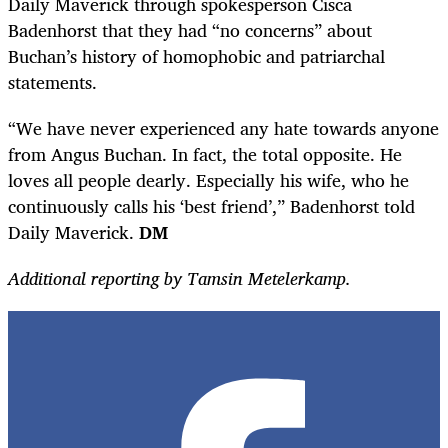
Daily Maverick through spokesperson Cisca
Badenhorst that they had “no concerns” about
Buchan’s history of homophobic and patriarchal
statements.
“We have never experienced any hate towards anyone
from Angus Buchan. In fact, the total opposite. He
loves all people dearly. Especially his wife, who he
continuously calls his ‘best friend’,” Badenhorst told
Daily Maverick.
DM
Additional reporting by Tamsin Metelerkamp.