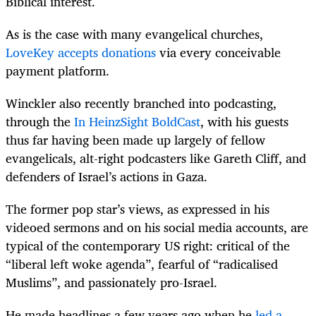
Biblical interest.
As is the case with many evangelical churches,
LoveKey accepts donations
via every conceivable
payment platform.
Winckler also recently branched into podcasting,
through the
In HeinzSight BoldCast
, with his guests
thus far having been made up largely of fellow
evangelicals, alt-right podcasters like Gareth Cliff, and
defenders of Israel’s actions in Gaza.
The former pop star’s views, as expressed in his
videoed sermons and on his social media accounts, are
typical of the contemporary US right: critical of the
“liberal left woke agenda”, fearful of “radicalised
Muslims”, and passionately pro-Israel.
He made headlines a few years ago when he
led a