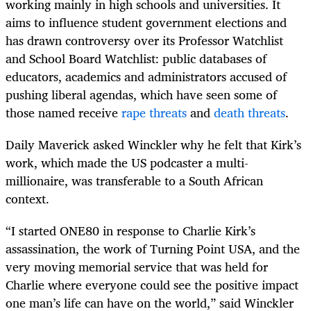
working mainly in high schools and universities. It
aims to influence student government elections and
has drawn controversy over its Professor Watchlist
and School Board Watchlist: public databases of
educators, academics and administrators accused of
pushing liberal agendas, which have seen some of
those named receive
rape threats
and
death threats
.
Daily Maverick asked Winckler why he felt that Kirk’s
work, which made the US podcaster a multi-
millionaire, was transferable to a South African
context.
“I started ONE80 in response to Charlie Kirk’s
assassination, the work of Turning Point USA, and the
very moving memorial service that was held for
Charlie where everyone could see the positive impact
one man’s life can have on the world,” said Winckler