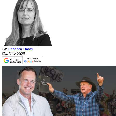
By
Rebecca Davis
4 Nov
2025