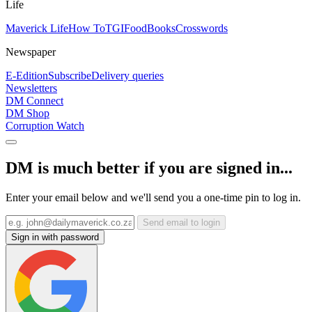
Life
Maverick Life
How To
TGIFood
Books
Crosswords
Newspaper
E-Edition
Subscribe
Delivery queries
Newsletters
DM Connect
DM Shop
Corruption Watch
DM is much better if you are signed in...
Enter your email below and we'll send you a one-time pin to log in.
Send email to login
Sign in with password