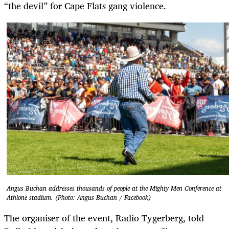
“the devil” for Cape Flats gang violence.
Angus Buchan addresses thousands of people at the Mighty Men Conference at
Athlone stadium. (Photo: Angus Buchan / Facebook)
The organiser of the event, Radio Tygerberg, told