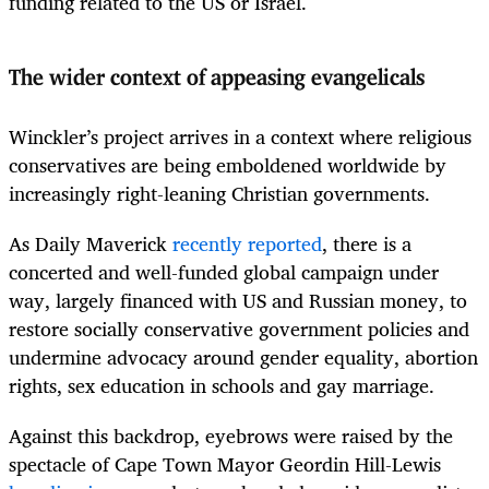
funding related to the US or Israel.
The wider context of appeasing evangelicals
Winckler’s project arrives in a context where religious
conservatives are being emboldened worldwide by
increasingly right-leaning Christian governments.
As Daily Maverick
recently reported
, there is a
concerted and well-funded global campaign under
way, largely financed with US and Russian money, to
restore socially conservative government policies and
undermine advocacy around gender equality, abortion
rights, sex education in schools and gay marriage.
Against this backdrop, eyebrows were raised by the
spectacle of Cape Town Mayor Geordin Hill-Lewis