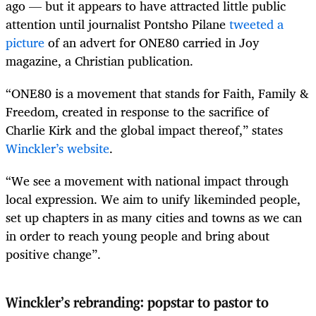
ago — but it appears to have attracted little public
attention until journalist Pontsho Pilane
tweeted a
picture
of an advert for ONE80 carried in Joy
magazine, a Christian publication.
“ONE80 is a movement that stands for Faith, Family &
Freedom, created in response to the sacrifice of
Charlie Kirk and the global impact thereof,” states
Winckler’s website
.
“We see a movement with national impact through
local expression. We aim to unify likeminded people,
set up chapters in as many cities and towns as we can
in order to reach young people and bring about
positive change”.
Winckler’s rebranding: popstar to pastor to