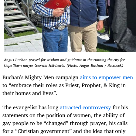
Angus Buchan prayed for wisdom and guidance in the running the city for
Cape Town mayor Geordin Hill-Lewis. (Photo: Angus Buchan / Facebook)
Buchan’s Mighty Men campaign
aims to empower men
to “embrace their roles as Priest, Prophet, & King in
their homes and lives”.
The evangelist has long
attracted controversy
for his
statements on the position of women, the ability of
gay people to be “changed” through prayer, his calls
for a “Christian government” and the idea that only