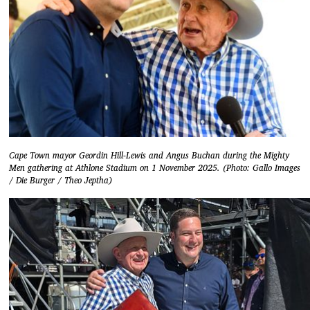
Cape Town mayor Geordin Hill-Lewis and Angus Buchan during the Mighty
Men gathering at Athlone Stadium on 1 November 2025. (Photo: Gallo Images
/ Die Burger / Theo Jeptha)