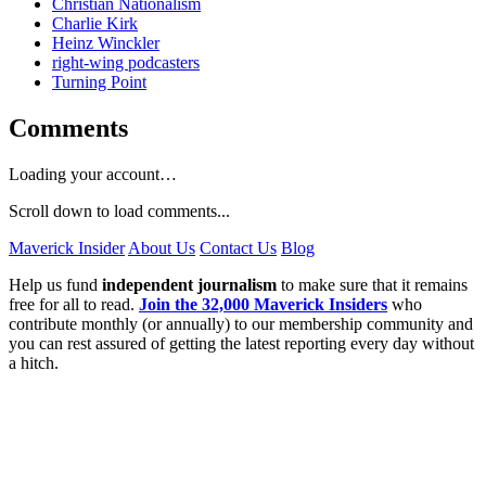
Christian Nationalism
Charlie Kirk
Heinz Winckler
right-wing podcasters
Turning Point
Comments
Loading your account…
Scroll down to load comments...
Maverick Insider
About Us
Contact Us
Blog
Help us fund
independent journalism
to make sure that it remains
free for all to read.
Join the 32,000 Maverick Insiders
who
contribute monthly (or annually) to our membership community and
you can rest assured of getting the latest reporting every day without
a hitch.