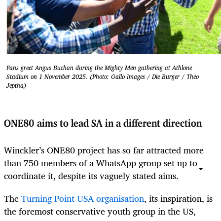
Fans greet Angus Buchan during the Mighty Men gathering at Athlone
Stadium on 1 November 2025. (Photo: Gallo Images / Die Burger / Theo
Jeptha)
ONE80 aims to lead SA in a different direction
Winckler’s ONE80 project has so far attracted more
than 750 members of a WhatsApp group set up to
coordinate it, despite its vaguely stated aims.
The
Turning Point USA organisation
, its inspiration, is
the foremost conservative youth group in the US,