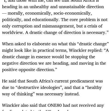
heading in an unhealthy and unsustainable direction
— morally, economically, socio-economically,
politically, and educationally. The core problem is not
only corruption and mismanagement, but a crisis of
worldview. A drastic change of direction is necessary.”
When asked to elaborate on what this “drastic change”
might look like in practical terms, Winckler replied: “A
drastic change in essence would be stopping the
negative direction we are heading, and moving in the
positive opposite direction.”
He said that South Africa’s current predicament was
due to “destructive ideologies”, and that a “healthy
way of thinking” was necessary instead.
Winckler also said that ONE80 had not received any