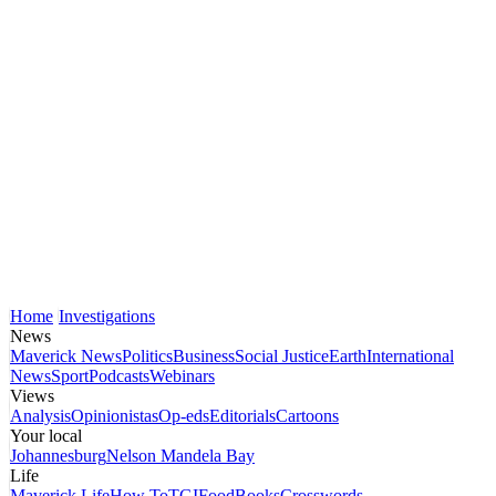
Home
Investigations
News
Maverick News
Politics
Business
Social Justice
Earth
International
News
Sport
Podcasts
Webinars
Views
Analysis
Opinionistas
Op-eds
Editorials
Cartoons
Your local
Johannesburg
Nelson Mandela Bay
Life
Maverick Life
How To
TGIFood
Books
Crosswords