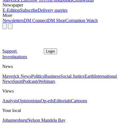
Newspaper
E-Edition
Subscribe
Delivery queries
More
Newsletters
DM Connect
DM Shop
Corruption Watch
Support
Login
Investigations
News
Maverick News
Politics
Business
Social Justice
Earth
International
News
Sport
Podcasts
Webinars
Views
Analysis
Opinionistas
Op-eds
Editorials
Cartoons
Your local
Johannesburg
Nelson Mandela Bay