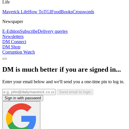
Life
Maverick Life
How To
TGIFood
Books
Crosswords
Newspaper
E-Edition
Subscribe
Delivery queries
Newsletters
DM Connect
DM Shop
Corruption Watch
DM is much better if you are signed in...
Enter your email below and we'll send you a one-time pin to log in.
Send email to login
Sign in with password