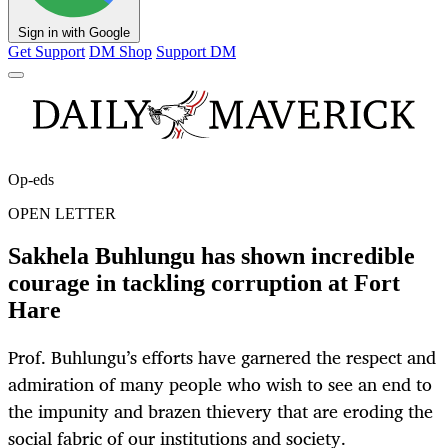
Sign in with Google
Get Support
DM Shop
Support DM
Op-eds
OPEN LETTER
Sakhela Buhlungu has shown incredible
courage in tackling corruption at Fort
Hare
Prof. Buhlungu’s efforts have garnered the respect and
admiration of many people who wish to see an end to
the impunity and brazen thievery that are eroding the
social fabric of our institutions and society.