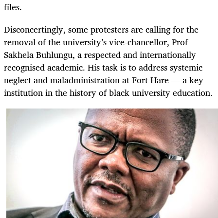
files.
Disconcertingly, some protesters are calling for the
removal of the university’s vice-chancellor, Prof
Sakhela Buhlungu, a respected and internationally
recognised academic. His task is to address systemic
neglect and maladministration at Fort Hare — a key
institution in the history of black university education.