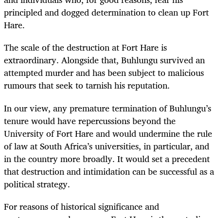
principled and dogged determination to clean up Fort
Hare.
The scale of the destruction at Fort Hare is
extraordinary. Alongside that, Buhlungu survived an
attempted murder and has been subject to malicious
rumours that seek to tarnish his reputation.
In our view, any premature termination of Buhlungu’s
tenure would have repercussions beyond the
University of Fort Hare and would undermine the rule
of law at South Africa’s universities, in particular, and
in the country more broadly. It would set a precedent
that destruction and intimidation can be successful as a
political strategy.
For reasons of historical significance and