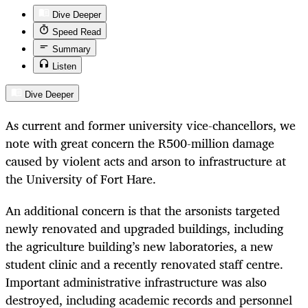
Dive Deeper
Speed Read
Summary
Listen
Dive Deeper
As current and former university vice-chancellors, we
note with great concern the R500-million damage
caused by violent acts and arson to infrastructure at
the University of Fort Hare.
An additional concern is that the arsonists targeted
newly renovated and upgraded buildings, including
the agriculture building’s new laboratories, a new
student clinic and a recently renovated staff centre.
Important administrative infrastructure was also
destroyed, including academic records and personnel