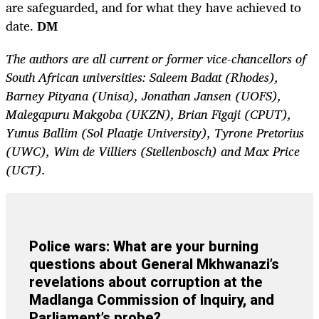
are safeguarded, and for what they have achieved to
date.
DM
The authors are all current or former vice-chancellors of
South African universities: Saleem Badat (Rhodes),
Barney Pityana (Unisa), Jonathan Jansen (UOFS),
Malegapuru Makgoba (UKZN), Brian Figaji (CPUT),
Yunus Ballim (Sol Plaatje University), Tyrone Pretorius
(UWC), Wim de Villiers (Stellenbosch) and Max Price
(UCT).