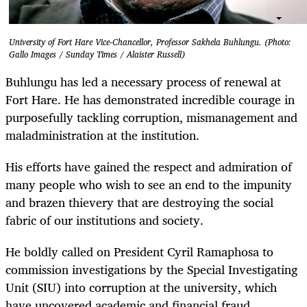
University of Fort Hare Vice-Chancellor, Professor Sakhela Buhlungu. (Photo:
Gallo Images / Sunday Times / Alaister Russell)
Buhlungu has led a necessary process of renewal at
Fort Hare. He has demonstrated incredible courage in
purposefully tackling corruption, mismanagement and
maladministration at the institution.
His efforts have gained the respect and admiration of
many people who wish to see an end to the impunity
and brazen thievery that are destroying the social
fabric of our institutions and society.
He boldly called on President Cyril Ramaphosa to
commission investigations by the Special Investigating
Unit (SIU) into corruption at the university, which
have uncovered academic and financial fraud.