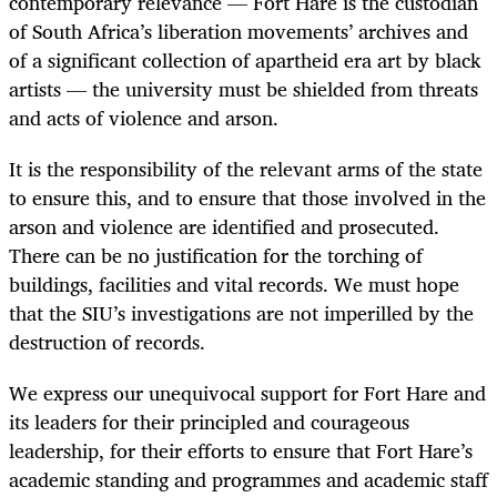
contemporary relevance — Fort Hare is the custodian
of South Africa’s liberation movements’ archives and
of a significant collection of apartheid era art by black
artists — the university must be shielded from threats
and acts of violence and arson.
It is the responsibility of the relevant arms of the state
to ensure this, and to ensure that those involved in the
arson and violence are identified and prosecuted.
There can be no justification for the torching of
buildings, facilities and vital records. We must hope
that the SIU’s investigations are not imperilled by the
destruction of records.
We express our unequivocal support for Fort Hare and
its leaders for their principled and courageous
leadership, for their efforts to ensure that Fort Hare’s
academic standing and programmes and academic staff