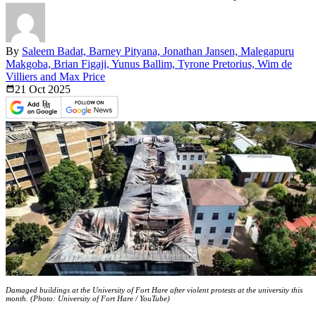
By
Saleem Badat, Barney Pityana, Jonathan Jansen, Malegapuru
Makgoba, Brian Figaji, Yunus Ballim, Tyrone Pretorius, Wim de
Villiers and Max Price
21 Oct
2025
Damaged buildings at the University of Fort Hare after violent protests at the university this
month. (Photo: University of Fort Hare / YouTube)