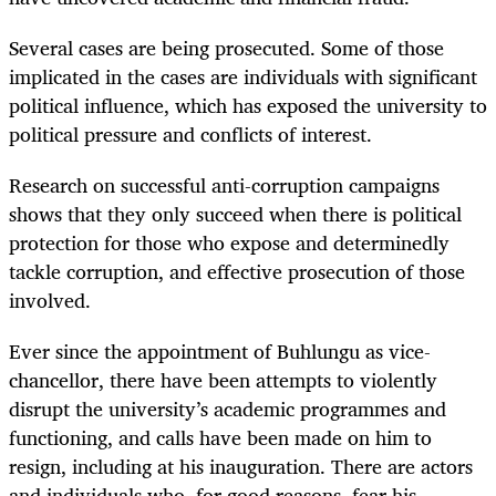
Several cases are being prosecuted. Some of those
implicated in the cases are individuals with significant
political influence, which has exposed the university to
political pressure and conflicts of interest.
Research on successful anti-corruption campaigns
shows that they only succeed when there is political
protection for those who expose and determinedly
tackle corruption, and effective prosecution of those
involved.
Ever since the appointment of Buhlungu as vice-
chancellor, there have been attempts to violently
disrupt the university’s academic programmes and
functioning, and calls have been made on him to
resign, including at his inauguration. There are actors
and individuals who, for good reasons, fear his