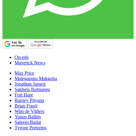
Op-eds
Maverick News
Max Price
Malegapuru Makgoba
Jonathan Jansen
Sakhela Buhlungu
Fort Hare
Barney Pityana
Brian Figaji
Wim de Villiers
Yunus Ballim
Saleem Badat
Tyrone Pretorius