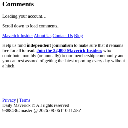
Comments
Loading your account…
Scroll down to load comments...
Maverick Insider
About Us
Contact Us
Blog
Help us fund
independent journalism
to make sure that it remains
free for all to read.
Join the 32,000 Maverick Insiders
who
contribute monthly (or annually) to our membership community and
you can rest assured of getting the latest reporting every day without
a hitch.
Privacy
|
Terms
Daily Maverick © All rights reserved
9388436#master @ 2026-08-06T10:11:58Z