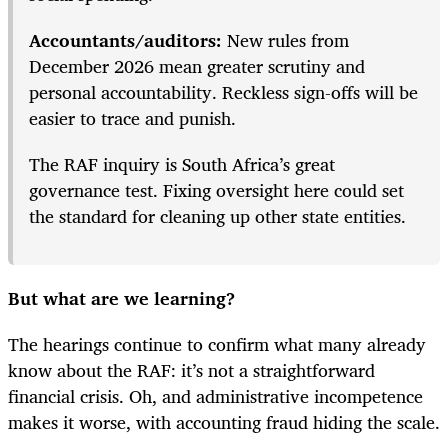
Accountants/auditors:
New rules from
December 2026 mean greater scrutiny and
personal accountability. Reckless sign-offs will be
easier to trace and punish.
The RAF inquiry is South Africa’s great
governance test. Fixing oversight here could set
the standard for cleaning up other state entities.
But what are we learning?
The hearings continue to confirm what many already
know about the RAF: it’s not a straightforward
financial crisis. Oh, and administrative incompetence
makes it worse, with accounting fraud hiding the scale.