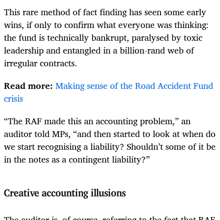
This rare method of fact finding has seen some early
wins, if only to confirm what everyone was thinking:
the fund is technically bankrupt, paralysed by toxic
leadership and entangled in a billion-rand web of
irregular contracts.
Read more:
Making sense of the Road Accident Fund
crisis
“The RAF made this an accounting problem,” an
auditor told MPs, “and then started to look at when do
we start recognising a liability? Shouldn’t some of it be
in the notes as a contingent liability?”
Creative accounting illusions
The auditor is, of course, referring to the fact that RAF