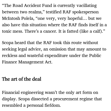
“The Road Accident Fund is currently vacillating
between two realms,” testified RAF spokesperson
McIntosh Polela, “one very, very hopeful… but we
also have this situation where the RAF finds itself in a
toxic mess. There’s a cancer. It is fatted (like a calf).”
Scopa heard that the RAF took this route without
seeking legal advice, an omission that may amount to
reckless and wasteful expenditure under the Public
Finance Management Act.
The art of the deal
Financial engineering wasn’t the only art form on
display. Scopa dissected a procurement regime that
resembled a personal fiefdom.