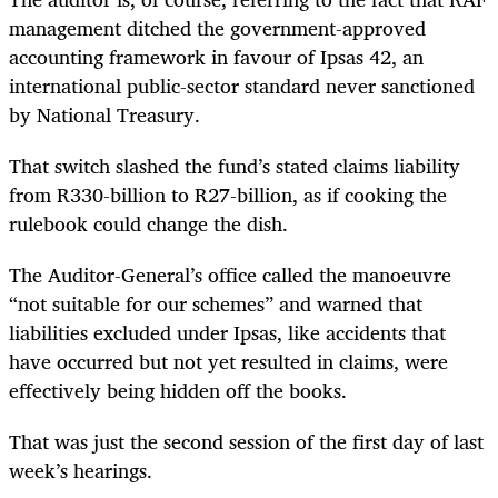
management ditched the government-approved
accounting framework in favour of Ipsas 42, an
international public-sector standard never sanctioned
by National Treasury.
That switch slashed the fund’s stated claims liability
from R330-billion to R27-billion, as if cooking the
rulebook could change the dish.
The Auditor-General’s office called the manoeuvre
“not suitable for our schemes” and warned that
liabilities excluded under Ipsas, like accidents that
have occurred but not yet resulted in claims, were
effectively being hidden off the books.
That was just the second session of the first day of last
week’s hearings.