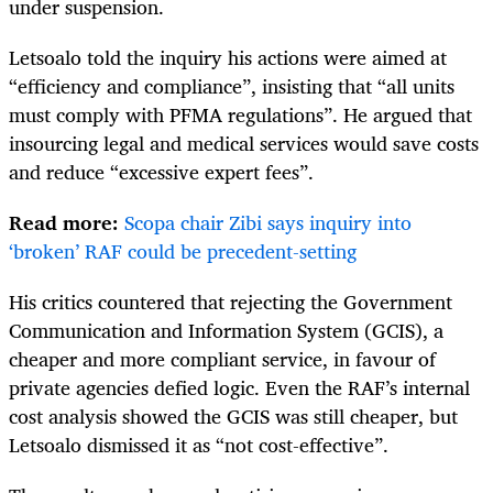
under suspension.
Letsoalo told the inquiry his actions were aimed at
“efficiency and compliance”, insisting that “all units
must comply with PFMA regulations”. He argued that
insourcing legal and medical services would save costs
and reduce “excessive expert fees”.
Read more:
Scopa chair Zibi says inquiry into
‘broken’ RAF could be precedent-setting
His critics countered that rejecting the Government
Communication and Information System (GCIS), a
cheaper and more compliant service, in favour of
private agencies defied logic. Even the RAF’s internal
cost analysis showed the GCIS was still cheaper, but
Letsoalo dismissed it as “not cost-effective”.