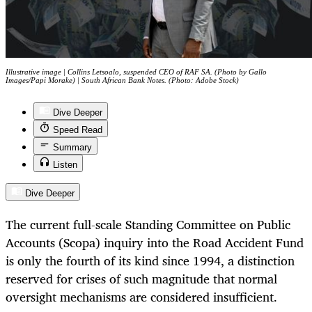
Illustrative image | Collins Letsoalo, suspended CEO of RAF SA. (Photo by Gallo
Images/Papi Morake) | South African Bank Notes. (Photo: Adobe Stock)
Dive Deeper
Speed Read
Summary
Listen
Dive Deeper
The current full-scale Standing Committee on Public
Accounts (Scopa) inquiry into the Road Accident Fund
is only the fourth of its kind since 1994, a distinction
reserved for crises of such magnitude that normal
oversight mechanisms are considered insufficient.