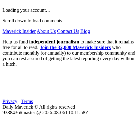
Loading your account…
Scroll down to load comments...
Maverick Insider
About Us
Contact Us
Blog
Help us fund
independent journalism
to make sure that it remains
free for all to read.
Join the 32,000 Maverick Insiders
who
contribute monthly (or annually) to our membership community and
you can rest assured of getting the latest reporting every day without
a hitch.
Privacy
|
Terms
Daily Maverick © All rights reserved
9388436#master @ 2026-08-06T10:11:58Z