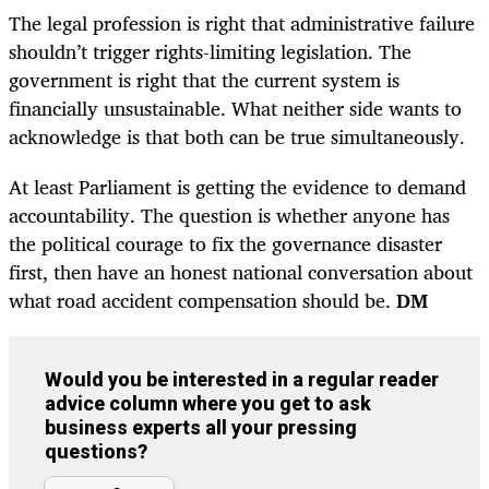
The legal profession is right that administrative failure
shouldn’t trigger rights-limiting legislation. The
government is right that the current system is
financially unsustainable. What neither side wants to
acknowledge is that both can be true simultaneously.
At least Parliament is getting the evidence to demand
accountability. The question is whether anyone has
the political courage to fix the governance disaster
first, then have an honest national conversation about
what road accident compensation should be.
DM