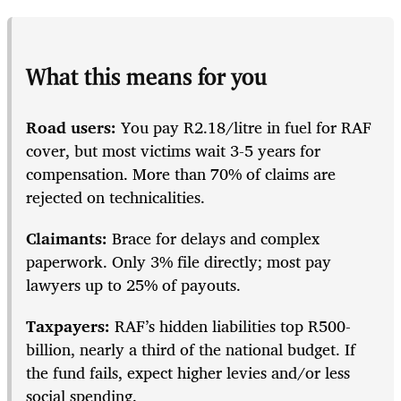
What this means for you
Road users:
You pay R2.18/litre in fuel for RAF
cover, but most victims wait 3-5 years for
compensation. More than 70% of claims are
rejected on technicalities.
Claimants:
Brace for delays and complex
paperwork. Only 3% file directly; most pay
lawyers up to 25% of payouts.
Taxpayers:
RAF’s hidden liabilities top R500-
billion, nearly a third of the national budget. If
the fund fails, expect higher levies and/or less
social spending.