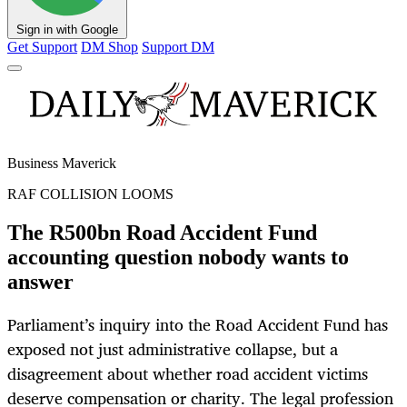
Sign in with Google
Get Support
DM Shop
Support DM
Business Maverick
RAF COLLISION LOOMS
The R500bn Road Accident Fund
accounting question nobody wants to
answer
Parliament’s inquiry into the Road Accident Fund has
exposed not just administrative collapse, but a
disagreement about whether road accident victims
deserve compensation or charity. The legal profession