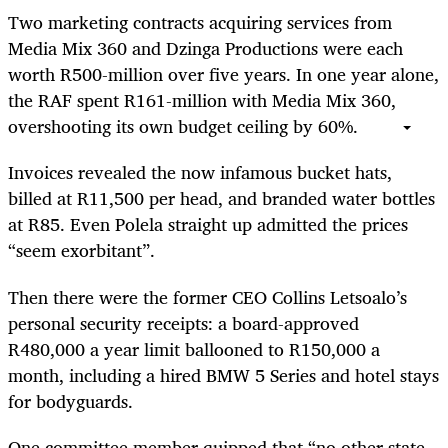
Two marketing contracts acquiring services from
Media Mix 360 and Dzinga Productions were each
worth R500-million over five years. In one year alone,
the RAF spent R161-million with Media Mix 360,
overshooting its own budget ceiling by 60%.
Invoices revealed the now infamous bucket hats,
billed at R11,500 per head, and branded water bottles
at R85. Even Polela straight up admitted the prices
“seem exorbitant”.
Then there were the former CEO Collins Letsoalo’s
personal security receipts: a board-approved
R480,000 a year limit ballooned to R150,000 a
month, including a hired BMW 5 Series and hotel stays
for bodyguards.
One committee member quipped that “no other state