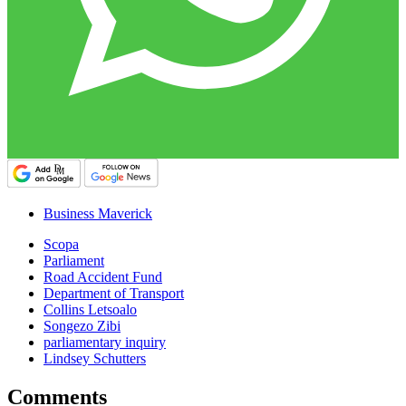
Business Maverick
Scopa
Parliament
Road Accident Fund
Department of Transport
Collins Letsoalo
Songezo Zibi
parliamentary inquiry
Lindsey Schutters
Comments