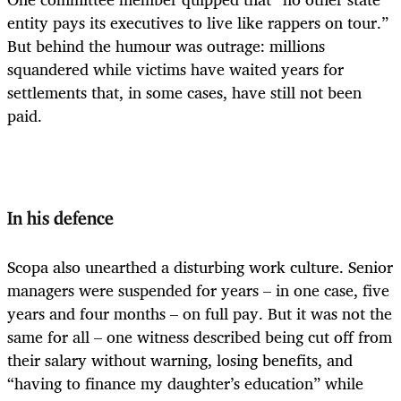
entity pays its executives to live like rappers on tour.”
But behind the humour was outrage: millions
squandered while victims have waited years for
settlements that, in some cases, have still not been
paid.
In his defence
Scopa also unearthed a disturbing work culture. Senior
managers were suspended for years – in one case, five
years and four months – on full pay. But it was not the
same for all – one witness described being cut off from
their salary without warning, losing benefits, and
“having to finance my daughter’s education” while