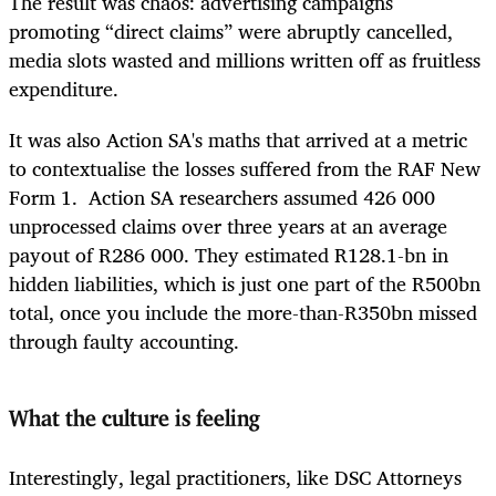
The result was chaos: advertising campaigns
promoting “direct claims” were abruptly cancelled,
media slots wasted and millions written off as fruitless
expenditure.
It was also Action SA's maths that arrived at a metric
to contextualise the losses suffered from the RAF New
Form 1. Action SA researchers assumed 426 000
unprocessed claims over three years at an average
payout of R286 000. They estimated R128.1-bn in
hidden liabilities, which is just one part of the R500bn
total, once you include the more-than-R350bn missed
through faulty accounting.
What the culture is feeling
Interestingly, legal practitioners, like DSC Attorneys