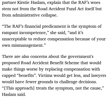
partner Kirstie Haslam, explain that the RAF’s woes
stem not from the Road Accident Fund Act itself but
from administrative collapse.
“The RAF’s financial predicament is the symptom of
rampant incompetence,” she said, “and it’s
unacceptable to reduce compensation because of your
own mismanagement.”
There are also concerns about the government's
proposed Road Accident Benefit Scheme that would
make things worse by replacing compensation with
capped “benefits”. Victims would get less, and lawyers
would have fewer grounds to challenge decisions.
“[This approach] treats the symptom, not the cause,”
Haslam said.