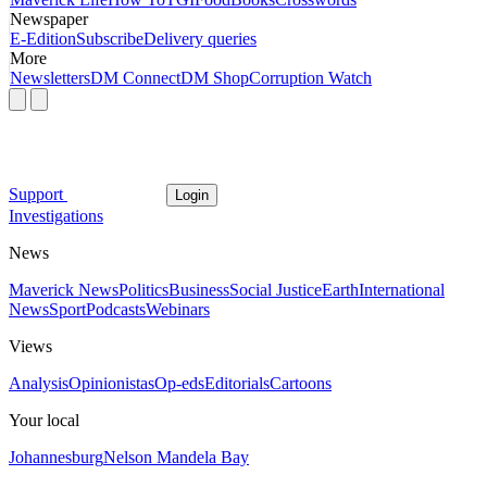
Newspaper
E-Edition
Subscribe
Delivery queries
More
Newsletters
DM Connect
DM Shop
Corruption Watch
Support
Login
Investigations
News
Maverick News
Politics
Business
Social Justice
Earth
International
News
Sport
Podcasts
Webinars
Views
Analysis
Opinionistas
Op-eds
Editorials
Cartoons
Your local
Johannesburg
Nelson Mandela Bay