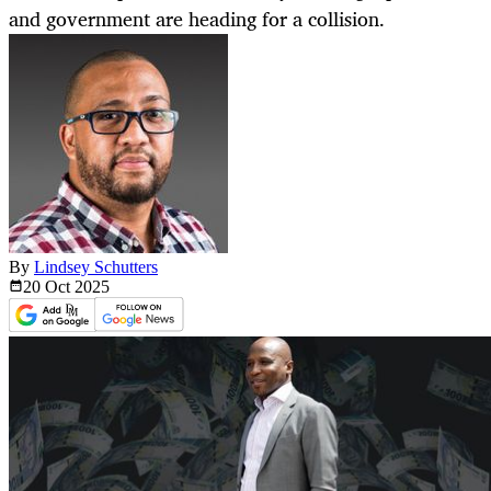
and government are heading for a collision.
By
Lindsey Schutters
20 Oct
2025