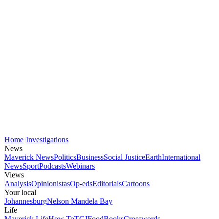
Home
Investigations
News
Maverick News
Politics
Business
Social Justice
Earth
International
News
Sport
Podcasts
Webinars
Views
Analysis
Opinionistas
Op-eds
Editorials
Cartoons
Your local
Johannesburg
Nelson Mandela Bay
Life
Maverick Life
How To
TGIFood
Books
Crosswords