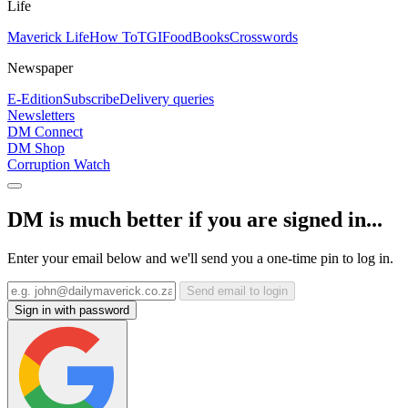
Life
Maverick Life
How To
TGIFood
Books
Crosswords
Newspaper
E-Edition
Subscribe
Delivery queries
Newsletters
DM Connect
DM Shop
Corruption Watch
DM is much better if you are signed in...
Enter your email below and we'll send you a one-time pin to log in.
Send email to login
Sign in with password