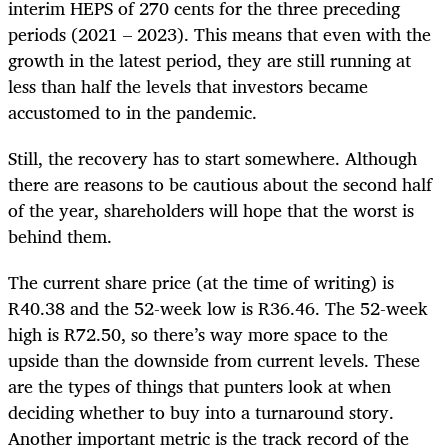
interim HEPS of 270 cents for the three preceding
periods (2021 – 2023). This means that even with the
growth in the latest period, they are still running at
less than half the levels that investors became
accustomed to in the pandemic.
Still, the recovery has to start somewhere. Although
there are reasons to be cautious about the second half
of the year, shareholders will hope that the worst is
behind them.
The current share price (at the time of writing) is
R40.38 and the 52-week low is R36.46. The 52-week
high is R72.50, so there’s way more space to the
upside than the downside from current levels. These
are the types of things that punters look at when
deciding whether to buy into a turnaround story.
Another important metric is the track record of the