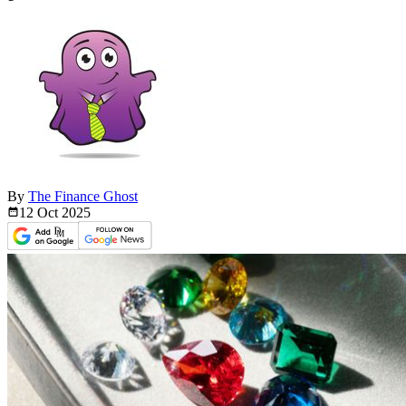
By
The Finance Ghost
12 Oct
2025