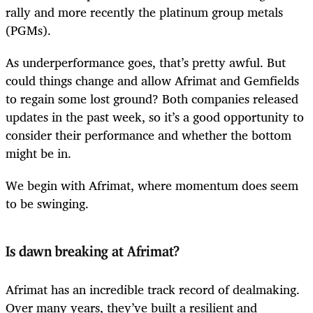
rally and more recently the platinum group metals
(PGMs).
As underperformance goes, that’s pretty awful. But
could things change and allow Afrimat and Gemfields
to regain some lost ground? Both companies released
updates in the past week, so it’s a good opportunity to
consider their performance and whether the bottom
might be in.
We begin with Afrimat, where momentum does seem
to be swinging.
Is dawn breaking at Afrimat?
Afrimat has an incredible track record of dealmaking.
Over many years, they’ve built a resilient and