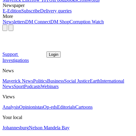
Newspaper
E-Edition
Subscribe
Delivery queries
More
Newsletters
DM Connect
DM Shop
Corruption Watch
Support
Login
Investigations
News
Maverick News
Politics
Business
Social Justice
Earth
International
News
Sport
Podcasts
Webinars
Views
Analysis
Opinionistas
Op-eds
Editorials
Cartoons
Your local
Johannesburg
Nelson Mandela Bay