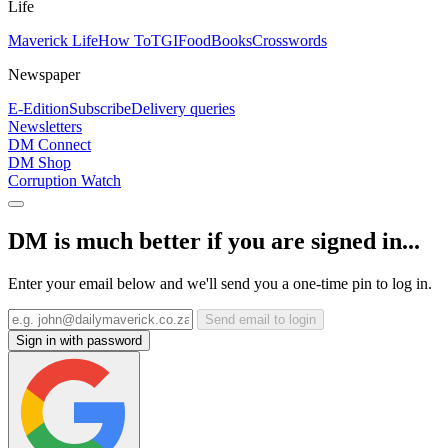
Life
Maverick Life
How To
TGIFood
Books
Crosswords
Newspaper
E-Edition
Subscribe
Delivery queries
Newsletters
DM Connect
DM Shop
Corruption Watch
DM is much better if you are signed in...
Enter your email below and we'll send you a one-time pin to log in.
Send email to login
Sign in with password