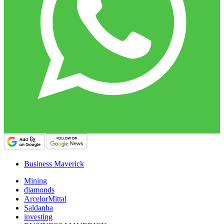
Business Maverick
Mining
diamonds
ArcelorMittal
Saldanha
investing