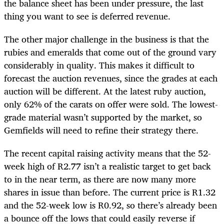
the balance sheet has been under pressure, the last
thing you want to see is deferred revenue.
The other major challenge in the business is that the
rubies and emeralds that come out of the ground vary
considerably in quality. This makes it difficult to
forecast the auction revenues, since the grades at each
auction will be different. At the latest ruby auction,
only 62% of the carats on offer were sold. The lowest-
grade material wasn’t supported by the market, so
Gemfields will need to refine their strategy there.
The recent capital raising activity means that the 52-
week high of R2.77 isn’t a realistic target to get back
to in the near term, as there are now many more
shares in issue than before. The current price is R1.32
and the 52-week low is R0.92, so there’s already been
a bounce off the lows that could easily reverse if