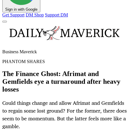
Sign in with Google
Get Support
DM Shop
Support DM
Business Maverick
PHANTOM SHARES
The Finance Ghost: Afrimat and
Gemfields eye a turnaround after heavy
losses
Could things change and allow Afrimat and Gemfields
to regain some lost ground? For the former, there does
seem to be momentum. But the latter feels more like a
gamble.