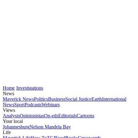
Home
Investigations
News
Maverick News
Politics
Business
Social Justice
Earth
International
News
Sport
Podcasts
Webinars
Views
Analysis
Opinionistas
Op-eds
Editorials
Cartoons
Your local
Johannesburg
Nelson Mandela Bay
Life
Maverick Life
How To
TGIFood
Books
Crosswords