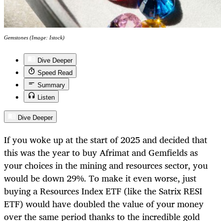
Gemstones (Image: Istock)
Dive Deeper
Speed Read
Summary
Listen
Dive Deeper
If you woke up at the start of 2025 and decided that
this was the year to buy Afrimat and Gemfields as
your choices in the mining and resources sector, you
would be down 29%. To make it even worse, just
buying a Resources Index ETF (like the Satrix RESI
ETF) would have doubled the value of your money
over the same period thanks to the incredible gold