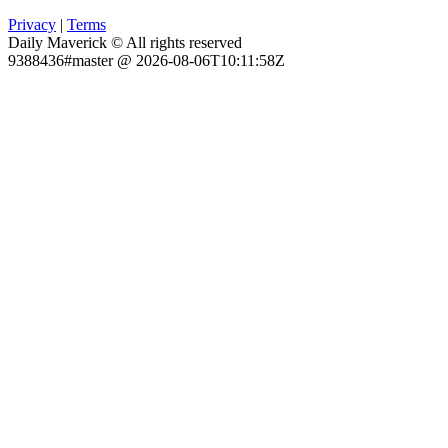
Privacy
|
Terms
Daily Maverick © All rights reserved
9388436#master @ 2026-08-06T10:11:58Z