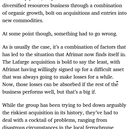
diversified resources business through a combination
of organic growth, bolt-on acquisitions and entries into
new commodities.
At some point though, something had to go wrong.
As is usually the case, it’s a combination of factors that
has led to the situation that Afrimat now finds itself in.
The Lafarge acquisition is bold to say the least, with
Afrimat having willingly signed up for a difficult asset
that was always going to make losses for a while.
Now, those losses can be absorbed if the rest of the
business performs well, but that’s a big if.
While the group has been trying to bed down arguably
the riskiest acquisition in its history, they’ve had to
deal with a cocktail of problems, ranging from
disastrous circumstances in the local ferrochrome