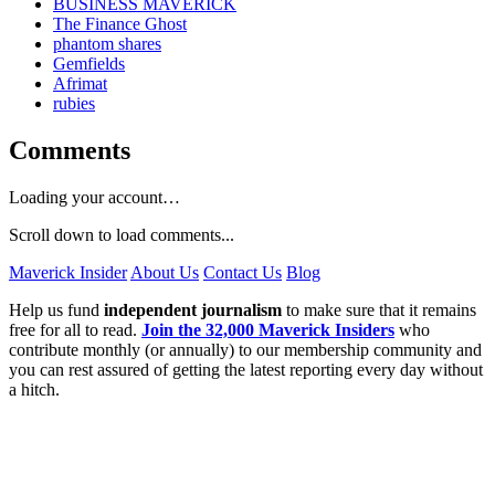
BUSINESS MAVERICK
The Finance Ghost
phantom shares
Gemfields
Afrimat
rubies
Comments
Loading your account…
Scroll down to load comments...
Maverick Insider
About Us
Contact Us
Blog
Help us fund
independent journalism
to make sure that it remains
free for all to read.
Join the 32,000 Maverick Insiders
who
contribute monthly (or annually) to our membership community and
you can rest assured of getting the latest reporting every day without
a hitch.