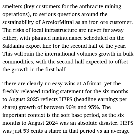
smelters (key customers for the anthracite mining
operations), to serious questions around the
sustainability of ArcelorMittal as an iron ore customer.
The risks of local infrastructure are never far away
either, with planned maintenance scheduled on the
Saldanha export line for the second half of the year.
This will ruin the international volumes growth in bulk
commodities, with the second half expected to offset
the growth in the first half.
There are clearly no easy wins at Afrimat, yet the
freshly released trading statement for the six months
to August 2025 reflects HEPS (headline earnings per
share) growth of between 90% and 95%. The
important context is the soft base period, as the six
months to August 2024 was an absolute disaster. HEPS
was just 53 cents a share in that period vs an average