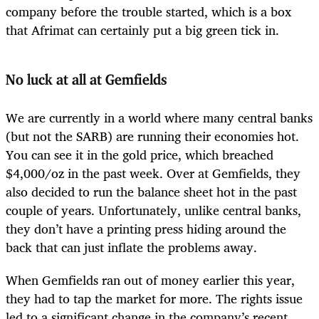
company before the trouble started, which is a box
that Afrimat can certainly put a big green tick in.
No luck at all at Gemfields
We are currently in a world where many central banks
(but not the SARB) are running their economies hot.
You can see it in the gold price, which breached
$4,000/oz in the past week. Over at Gemfields, they
also decided to run the balance sheet hot in the past
couple of years. Unfortunately, unlike central banks,
they don’t have a printing press hiding around the
back that can just inflate the problems away.
When Gemfields ran out of money earlier this year,
they had to tap the market for more. The rights issue
led to a significant change in the company’s recent