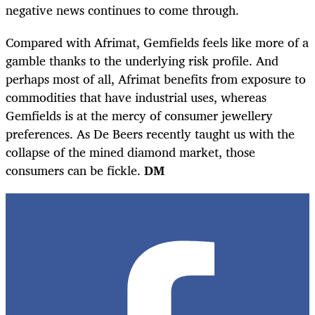
negative news continues to come through.
Compared with Afrimat, Gemfields feels like more of a
gamble thanks to the underlying risk profile. And
perhaps most of all, Afrimat benefits from exposure to
commodities that have industrial uses, whereas
Gemfields is at the mercy of consumer jewellery
preferences. As De Beers recently taught us with the
collapse of the mined diamond market, those
consumers can be fickle.
DM