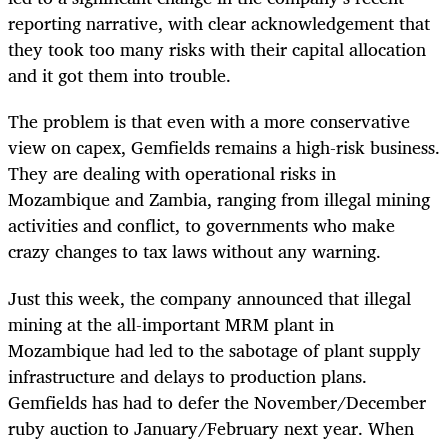
reporting narrative, with clear acknowledgement that
they took too many risks with their capital allocation
and it got them into trouble.
The problem is that even with a more conservative
view on capex, Gemfields remains a high-risk business.
They are dealing with operational risks in
Mozambique and Zambia, ranging from illegal mining
activities and conflict, to governments who make
crazy changes to tax laws without any warning.
Just this week, the company announced that illegal
mining at the all-important MRM plant in
Mozambique had led to the sabotage of plant supply
infrastructure and delays to production plans.
Gemfields has had to defer the November/December
ruby auction to January/February next year. When