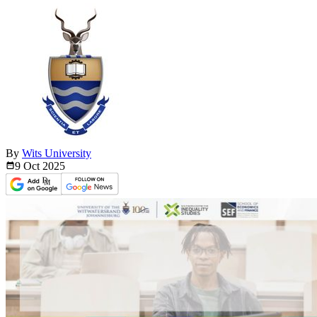
By
Wits University
9 Oct
2025