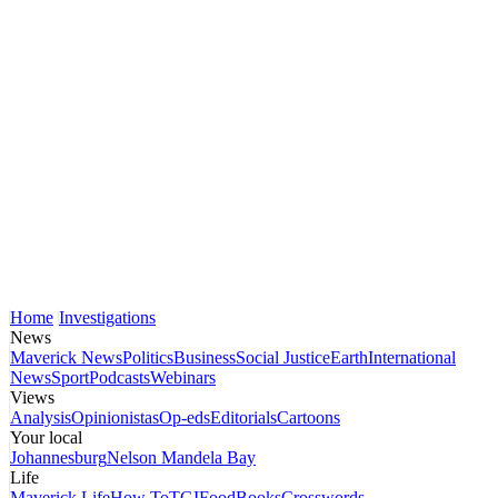
Home
Investigations
News
Maverick News
Politics
Business
Social Justice
Earth
International
News
Sport
Podcasts
Webinars
Views
Analysis
Opinionistas
Op-eds
Editorials
Cartoons
Your local
Johannesburg
Nelson Mandela Bay
Life
Maverick Life
How To
TGIFood
Books
Crosswords