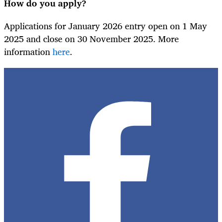
How do you apply?
Applications for January 2026 entry open on 1 May
2025 and close on 30 November 2025. More
information
here
.