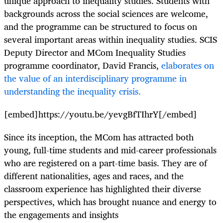
unique approach to inequality studies. Students with
backgrounds across the social sciences are welcome,
and the programme can be structured to focus on
several important areas within inequality studies. SCIS
Deputy Director and MCom Inequality Studies
programme coordinator, David Francis,
elaborates on
the value of an interdisciplinary programme in
understanding the inequality crisis.
[embed]https://youtu.be/yevgBfTIhrY[/embed]
Since its inception, the MCom has attracted both
young, full-time students and mid-career professionals
who are registered on a part-time basis. They are of
different nationalities, ages and races, and the
classroom experience has highlighted their diverse
perspectives, which has brought nuance and energy to
the engagements and insights