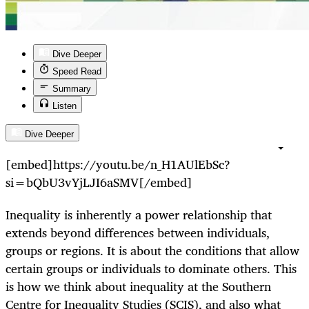
Dive Deeper
Speed Read
Summary
Listen
Dive Deeper
[embed]https://youtu.be/n_H1AUlEbSc?
si=bQbU3vYjLJI6aSMV[/embed]
Inequality is inherently a power relationship that
extends beyond differences between individuals,
groups or regions. It is about the conditions that allow
certain groups or individuals to dominate others. This
is how we think about inequality at the Southern
Centre for Inequality Studies (SCIS), and also what