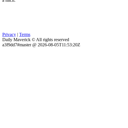
a hitch.
Privacy
|
Terms
Daily Maverick © All rights reserved
a3f9dd7#master @ 2026-08-05T11:53:20Z