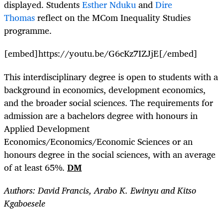
displayed. Students
Esther Nduku
and
Dire
Thomas
reflect on the MCom Inequality Studies
programme.
[embed]https://youtu.be/G6cKz7IZJjE[/embed]
This interdisciplinary degree is open to students with a
background in economics, development economics,
and the broader social sciences. The requirements for
admission are a bachelors degree with honours in
Applied Development
Economics/Economics/Economic Sciences or an
honours degree in the social sciences, with an average
of at least 65%.
DM
Authors: David Francis, Arabo K. Ewinyu and Kitso
Kgaboesele