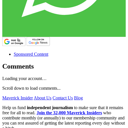
Sponsored Content
Comments
Loading your account…
Scroll down to load comments...
Maverick Insider
About Us
Contact Us
Blog
Help us fund
independent journalism
to make sure that it remains
free for all to read.
Join the 32,000 Maverick Insiders
who
contribute monthly (or annually) to our membership community and
you can rest assured of getting the latest reporting every day without