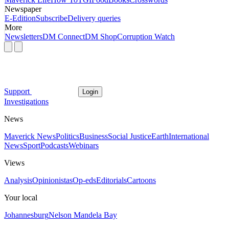
Newspaper
E-Edition
Subscribe
Delivery queries
More
Newsletters
DM Connect
DM Shop
Corruption Watch
Support
Login
Investigations
News
Maverick News
Politics
Business
Social Justice
Earth
International
News
Sport
Podcasts
Webinars
Views
Analysis
Opinionistas
Op-eds
Editorials
Cartoons
Your local
Johannesburg
Nelson Mandela Bay