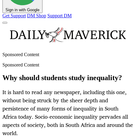
Sign in with Google
Get Support
DM Shop
Support DM
Sponsored Content
Sponsored Content
Why should students study inequality?
It is hard to read any newspaper, including this one,
without being struck by the sheer depth and
persistence of many forms of inequality in South
Africa today. Socio-economic inequality pervades all
aspects of society, both in South Africa and around the
world.