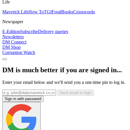
Life
Maverick Life
How To
TGIFood
Books
Crosswords
Newspaper
E-Edition
Subscribe
Delivery queries
Newsletters
DM Connect
DM Shop
Corruption Watch
DM is much better if you are signed in...
Enter your email below and we'll send you a one-time pin to log in.
Send email to login
Sign in with password