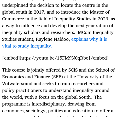
underpinned the decision to locate the centre in the
global south in 2017, and to introduce the Master of
Commerce in the field of Inequality Studies in 2023, as
a way to influence and develop the next generation of
inequality scholars and researchers. MCom Inequality
Studies student, Raylene Naidoo,
explains why it is
vital to study inequality.
[embed]https://youtu.be/15FM9N0qRbo[/embed]
This course is jointly offered by SCIS and the School of
Economics and Finance (SEF) at the University of the
Witwatersrand and seeks to train researchers and
policy practitioners to understand inequality around
the world, with a focus on the global South. The
programme is interdisciplinary, drawing from
economics, sociology, politics and education to offer a