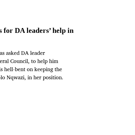
for DA leaders’ help in
as asked DA leader
eral Council, to help him
is hell-bent on keeping the
lo Nqwazi, in her position.