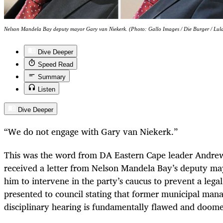
Nelson Mandela Bay deputy mayor Gary van Niekerk. (Photo: Gallo Images / Die Burger / Lul
Dive Deeper
Speed Read
Summary
Listen
Dive Deeper
“We do not engage with Gary van Niekerk.”
This was the word from DA Eastern Cape leader Andrew
received a letter from Nelson Mandela Bay’s deputy ma
him to intervene in the party’s caucus to prevent a lega
presented to council stating that former municipal ma
disciplinary hearing is fundamentally flawed and doome