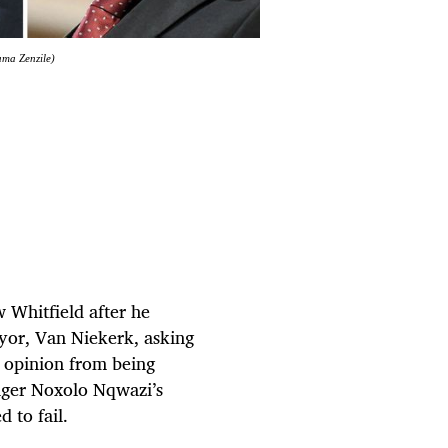
ama Zenzile)
 Whitfield after he
yor, Van Niekerk, asking
l opinion from being
nager Noxolo Nqwazi’s
d to fail.