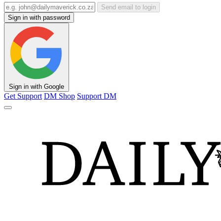
Send email to login
Sign in with password
Sign in with Google
Get Support
DM Shop
Support DM