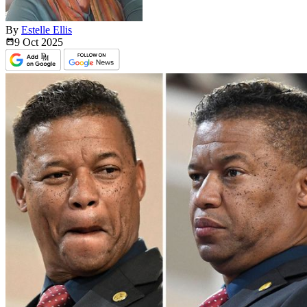
By
Estelle Ellis
9 Oct
2025