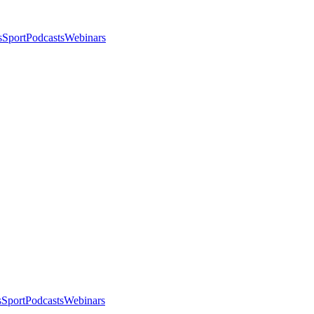
s
Sport
Podcasts
Webinars
s
Sport
Podcasts
Webinars