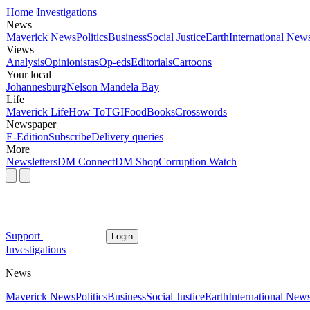
Home
Investigations
News
Maverick News
Politics
Business
Social Justice
Earth
International New
Views
Analysis
Opinionistas
Op-eds
Editorials
Cartoons
Your local
Johannesburg
Nelson Mandela Bay
Life
Maverick Life
How To
TGIFood
Books
Crosswords
Newspaper
E-Edition
Subscribe
Delivery queries
More
Newsletters
DM Connect
DM Shop
Corruption Watch
Support
Login
Investigations
News
Maverick News
Politics
Business
Social Justice
Earth
International New