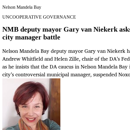
Nelson Mandela Bay
UNCOOPERATIVE GOVERNANCE
NMB deputy mayor Gary van Niekerk asks 
city manager battle
Nelson Mandela Bay deputy mayor Gary van Niekerk h
Andrew Whitfield and Helen Zille, chair of the DA’s Fed
as he insists that the DA caucus in Nelson Mandela Bay 
city’s controversial municipal manager, suspended Noxo