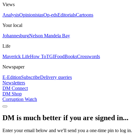
Views
Analysis
Opinionistas
Op-eds
Editorials
Cartoons
Your local
Johannesburg
Nelson Mandela Bay
Life
Maverick Life
How To
TGIFood
Books
Crosswords
Newspaper
E-Edition
Subscribe
Delivery queries
Newsletters
DM Connect
DM Shop
Corruption Watch
DM is much better if you are signed in...
Enter your email below and we'll send you a one-time pin to log in.