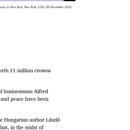
emony in New York, New York, USA, 08 December 2020.
orth 11 million crowns
nd businessman Alfred
ce and peace have been
he Hungarian author László
hat, in the midst of