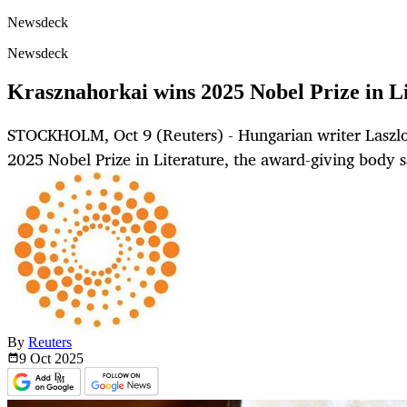
Newsdeck
Newsdeck
Krasznahorkai wins 2025 Nobel Prize in L
STOCKHOLM, Oct 9 (Reuters) - Hungarian writer Laszl
2025 Nobel Prize in Literature, the award-giving body 
By
Reuters
9 Oct
2025