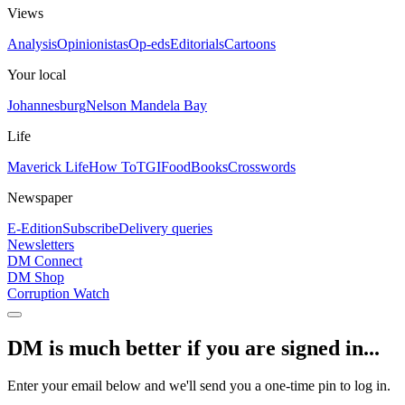
Views
Analysis
Opinionistas
Op-eds
Editorials
Cartoons
Your local
Johannesburg
Nelson Mandela Bay
Life
Maverick Life
How To
TGIFood
Books
Crosswords
Newspaper
E-Edition
Subscribe
Delivery queries
Newsletters
DM Connect
DM Shop
Corruption Watch
DM is much better if you are signed in...
Enter your email below and we'll send you a one-time pin to log in.