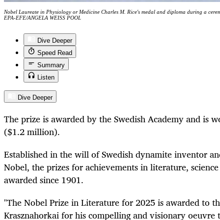
Nobel Laureate in Physiology or Medicine Charles M. Rice's medal and diploma during a cer
EPA-EFE/ANGELA WEISS POOL
Dive Deeper
Speed Read
Summary
Listen
Dive Deeper
The prize is awarded by the Swedish Academy and is w
($1.2 million).
Established in the will of Swedish dynamite inventor a
Nobel, the prizes for achievements in literature, scien
awarded since 1901.
"The Nobel Prize in Literature for 2025 is awarded to t
Krasznahorkai for his compelling and visionary oeuvre t