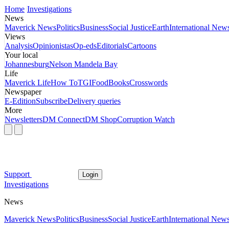
Home
Investigations
News
Maverick News
Politics
Business
Social Justice
Earth
International New
Views
Analysis
Opinionistas
Op-eds
Editorials
Cartoons
Your local
Johannesburg
Nelson Mandela Bay
Life
Maverick Life
How To
TGIFood
Books
Crosswords
Newspaper
E-Edition
Subscribe
Delivery queries
More
Newsletters
DM Connect
DM Shop
Corruption Watch
Support
Login
Investigations
News
Maverick News
Politics
Business
Social Justice
Earth
International New