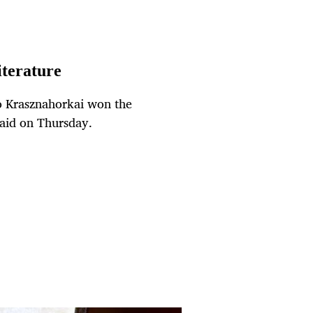
iterature
o Krasznahorkai won the
said on Thursday.