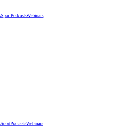
s
Sport
Podcasts
Webinars
s
Sport
Podcasts
Webinars