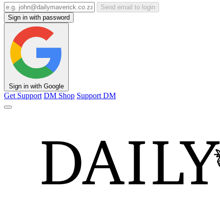
Send email to login
Sign in with password
Sign in with Google
Get Support
DM Shop
Support DM