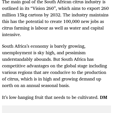
The main goal of the South African citrus industry is
outlined in its “Vision 260”, which aims to export 260
million 15kg cartons by 2032. The industry maintains
this has the potential to create 100,000 new jobs as
citrus farming is labour as well as water and capital
intensive.
South Africa’s economy is barely growing,
unemployment is sky high, and pessimism
understandably abounds. But South Africa has
competitive advantages on the global stage including
various regions that are conducive to the production
of citrus, which is in high and growing demand up
north on an annual seasonal basis.
It’s low-hanging fruit that needs to be cultivated.
DM