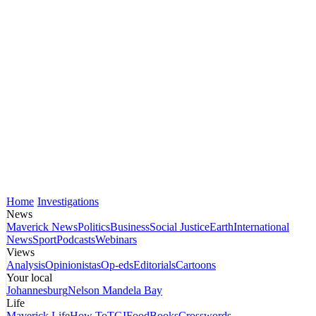
Home
Investigations
News
Maverick News
Politics
Business
Social Justice
Earth
International
News
Sport
Podcasts
Webinars
Views
Analysis
Opinionistas
Op-eds
Editorials
Cartoons
Your local
Johannesburg
Nelson Mandela Bay
Life
Maverick Life
How To
TGIFood
Books
Crosswords