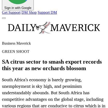
Sign in with Google
Get Support
DM Shop
Support DM
Business Maverick
GREEN SHOOT
SA citrus sector to smash export records
this year as new orchards blossom
South Africa’s economy is barely growing,
unemployment is sky high, and pessimism
understandably abounds. But South Africa has
competitive advantages on the global stage, including
various regions that are conducive to citrus which is in