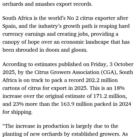
orchards and smashes export records.
South Africa is the world’s No 2 citrus exporter after
Spain, and the industry’s growth path is reaping hard
currency earnings and creating jobs, providing a
canopy of hope over an economic landscape that has
been shrouded in doom and gloom.
According to estimates published on Friday, 3 October
2025, by the Citrus Growers Association (CGA), South
Africa is on track to pack a record 202.2 million
cartons of citrus for export in 2025. This is an 18%
increase over the original estimate of 171.2 million,
and 23% more than the 163.9 million packed in 2024
for shipping.
“The increase in production is largely due to the
planting of new orchards by established growers. As