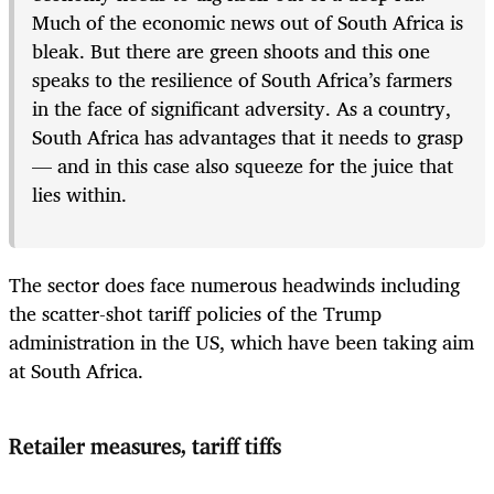
Much of the economic news out of South Africa is
bleak. But there are green shoots and this one
speaks to the resilience of South Africa’s farmers
in the face of significant adversity. As a country,
South Africa has advantages that it needs to grasp
— and in this case also squeeze for the juice that
lies within.
The sector does face numerous headwinds including
the scatter-shot tariff policies of the Trump
administration in the US, which have been taking aim
at South Africa.
Retailer measures, tariff tiffs