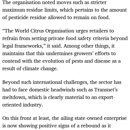
The organisation noted moves such as stricter
maximum residue limits, which pertains to the amount
of pesticide residue allowed to remain on food.
“The World Citrus Organisation urges retailers to
refrain from setting private food safety criteria beyond
legal frameworks,” it said. Among other things, it
maintains that this undermines growers’ efforts to
contend with the evolution of pests and disease as a
result of climate change.
Beyond such international challenges, the sector has
had to face domestic headwinds such as Transnet’s
meltdown, which is clearly material to an export-
oriented industry.
On this front at least, the ailing state-owned enterprise
is now showing positive signs of a rebound as it