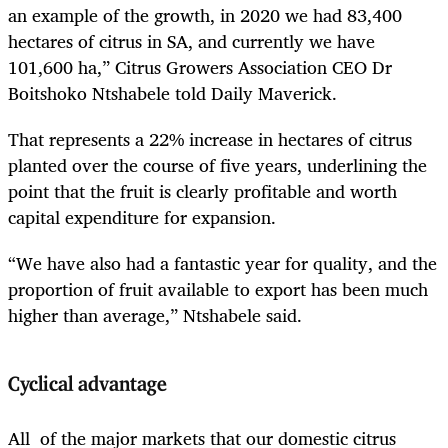
an example of the growth, in 2020 we had 83,400
hectares of citrus in SA, and currently we have
101,600 ha,” Citrus Growers Association CEO Dr
Boitshoko Ntshabele told Daily Maverick.
That represents a 22% increase in hectares of citrus
planted over the course of five years, underlining the
point that the fruit is clearly profitable and worth
capital expenditure for expansion.
“We have also had a fantastic year for quality, and the
proportion of fruit available to export has been much
higher than average,” Ntshabele said.
Cyclical advantage
All of the major markets that our domestic citrus