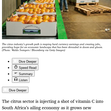
The citrus industry’s growth path is reaping hard currency earnings and creating jobs,
providing hope for an economic landscape that has been shrouded in doom and gloom.
(Photo: Waldo Swiegers / Bloomberg via Getty Images)
Dive Deeper
Speed Read
Summary
Listen
Dive Deeper
The citrus sector is injecting a shot of vitamin C into
South Africa’s ailing economy as it grows new