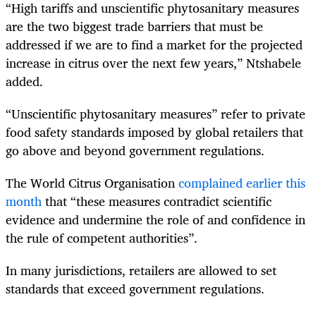
“High tariffs and unscientific phytosanitary measures
are the two biggest trade barriers that must be
addressed if we are to find a market for the projected
increase in citrus over the next few years,” Ntshabele
added.
“Unscientific phytosanitary measures” refer to private
food safety standards imposed by global retailers that
go above and beyond government regulations.
The World Citrus Organisation
complained earlier this
month
that “these measures contradict scientific
evidence and undermine the role of and confidence in
the rule of competent authorities”.
In many jurisdictions, retailers are allowed to set
standards that exceed government regulations.