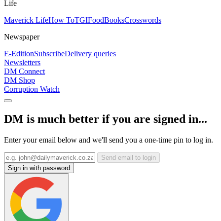
Life
Maverick Life
How To
TGIFood
Books
Crosswords
Newspaper
E-Edition
Subscribe
Delivery queries
Newsletters
DM Connect
DM Shop
Corruption Watch
DM is much better if you are signed in...
Enter your email below and we'll send you a one-time pin to log in.
Send email to login
Sign in with password