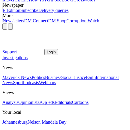
Newspaper
E-Edition
Subscribe
Delivery queries
More
Newsletters
DM Connect
DM Shop
Corruption Watch
Support
Login
Investigations
News
Maverick News
Politics
Business
Social Justice
Earth
International
News
Sport
Podcasts
Webinars
Views
Analysis
Opinionistas
Op-eds
Editorials
Cartoons
Your local
Johannesburg
Nelson Mandela Bay