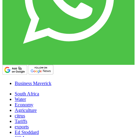
Business Maverick
South Africa
Water
Economy
Agriculture
citrus
Tariffs
exports
Ed Stoddard