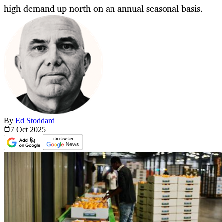
high demand up north on an annual seasonal basis.
By
Ed Stoddard
7 Oct
2025