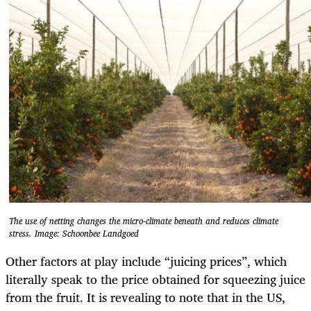
The use of netting changes the micro-climate beneath and reduces climate
stress. Image: Schoonbee Landgoed
Other factors at play include “juicing prices”, which
literally speak to the price obtained for squeezing juice
from the fruit. It is revealing to note that in the US,