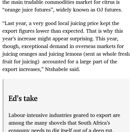
the main tradable commodities market for citrus is
“orange juice futures”, widely known as OJ futures.
“Last year, a very good local juicing price kept the
export figures lower than expected. That is why this
year’s increase might appear surprising. This year,
though, exceptional demand in overseas markets for
juicing oranges and juicing lemons (sent as whole fresh
fruit for juicing) accounted for a large part of the
export increases,” Ntshabele said.
Ed’s take
Labour-intensive industries geared to export are
among the many shovels that South Africa’s
economy needs to dig itself out of a deep rut.