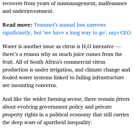
recovers from years of mismanagement, malfeasance
and underinvestment.
Read more:
Transnet’s annual loss narrows
significantly, but ‘we have a long way to go’, says CEO
Water is another issue as citrus is H₂O intensive —
there’s a reason why so much juice comes from the
fruit. All of South Africa’s commercial citrus
production is under irrigation, and climate change and
fouled water systems linked to failing infrastructure
are mounting concerns.
And like the wider farming sector, there remain jitters
about evolving government policy and private
property rights in a political economy that still carries
the deep scars of apartheid inequality.