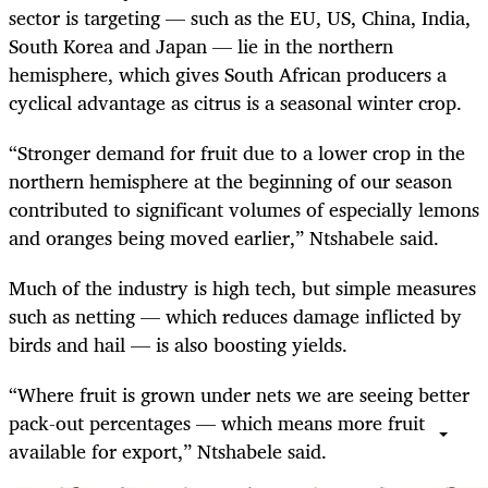
sector is targeting — such as the EU, US, China, India,
South Korea and Japan — lie in the northern
hemisphere, which gives South African producers a
cyclical advantage as citrus is a seasonal winter crop.
“Stronger demand for fruit due to a lower crop in the
northern hemisphere at the beginning of our season
contributed to significant volumes of especially lemons
and oranges being moved earlier,” Ntshabele said.
Much of the industry is high tech, but simple measures
such as netting — which reduces damage inflicted by
birds and hail — is also boosting yields.
“Where fruit is grown under nets we are seeing better
pack-out percentages — which means more fruit
available for export,” Ntshabele said.