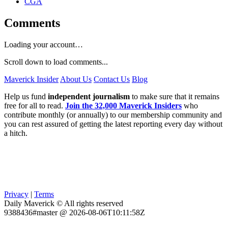
CGA
Comments
Loading your account…
Scroll down to load comments...
Maverick Insider
About Us
Contact Us
Blog
Help us fund
independent journalism
to make sure that it remains
free for all to read.
Join the 32,000 Maverick Insiders
who
contribute monthly (or annually) to our membership community and
you can rest assured of getting the latest reporting every day without
a hitch.
Privacy
|
Terms
Daily Maverick © All rights reserved
9388436#master @ 2026-08-06T10:11:58Z