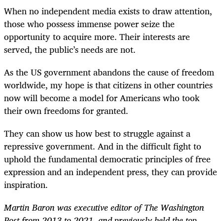
When no independent media exists to draw attention,
those who possess immense power seize the
opportunity to acquire more. Their interests are
served, the public’s needs are not.
As the US government abandons the cause of freedom
worldwide, my hope is that citizens in other countries
now will become a model for Americans who took
their own freedoms for granted.
They can show us how best to struggle against a
repressive government. And in the difficult fight to
uphold the fundamental democratic principles of free
expression and an independent press, they can provide
inspiration.
Martin Baron was executive editor of The Washington
Post from 2013 to 2021, and previously held the top