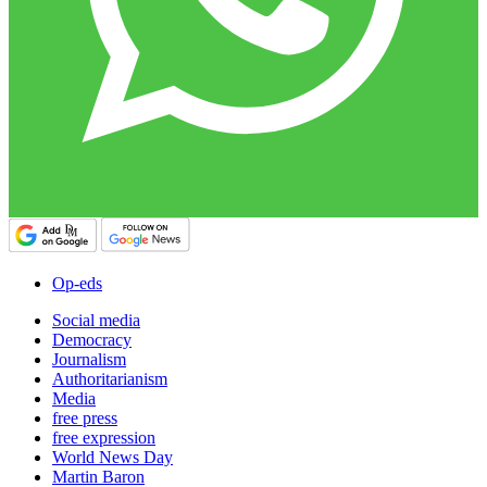
Op-eds
Social media
Democracy
Journalism
Authoritarianism
Media
free press
free expression
World News Day
Martin Baron