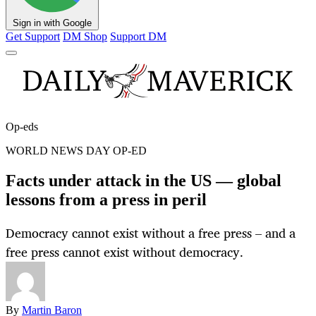
Sign in with Google
Get Support
DM Shop
Support DM
Op-eds
WORLD NEWS DAY OP-ED
Facts under attack in the US — global
lessons from a press in peril
Democracy cannot exist without a free press – and a
free press cannot exist without democracy.
By
Martin Baron