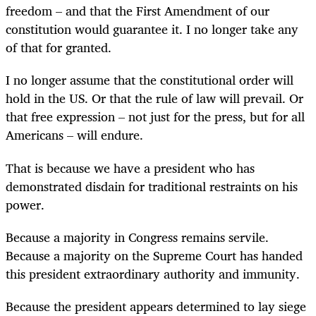
freedom – and that the First Amendment of our
constitution would guarantee it. I no longer take any
of that for granted.
I no longer assume that the constitutional order will
hold in the US. Or that the rule of law will prevail. Or
that free expression – not just for the press, but for all
Americans – will endure.
That is because we have a president who has
demonstrated disdain for traditional restraints on his
power.
Because a majority in Congress remains servile.
Because a majority on the Supreme Court has handed
this president extraordinary authority and immunity.
Because the president appears determined to lay siege