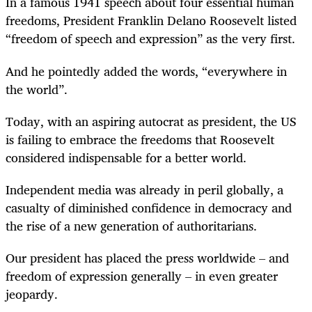
In a famous 1941 speech about four essential human
freedoms, President Franklin Delano Roosevelt listed
“freedom of speech and expression” as the very first.
And he pointedly added the words, “everywhere in
the world”.
Today, with an aspiring autocrat as president, the US
is failing to embrace the freedoms that Roosevelt
considered indispensable for a better world.
Independent media was already in peril globally, a
casualty of diminished confidence in democracy and
the rise of a new generation of authoritarians.
Our president has placed the press worldwide – and
freedom of expression generally – in even greater
jeopardy.