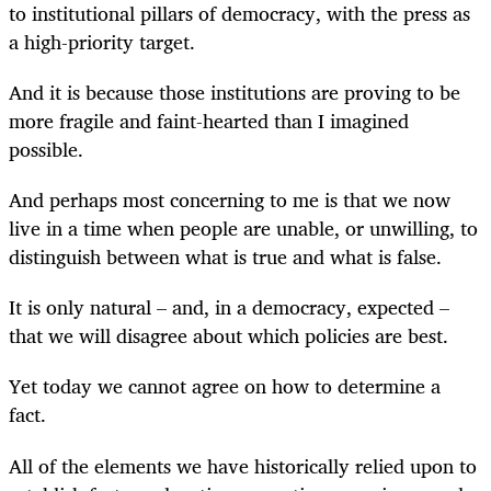
to institutional pillars of democracy, with the press as
a high-priority target.
And it is because those institutions are proving to be
more fragile and faint-hearted than I imagined
possible.
And perhaps most concerning to me is that we now
live in a time when people are unable, or unwilling, to
distinguish between what is true and what is false.
It is only natural – and, in a democracy, expected –
that we will disagree about which policies are best.
Yet today we cannot agree on how to determine a
fact.
All of the elements we have historically relied upon to