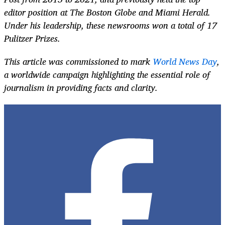
editor position at The Boston Globe and Miami Herald.
Under his leadership, these newsrooms won a total of 17
Pulitzer Prizes.
This article was commissioned to mark
World News Day
,
a worldwide campaign highlighting the essential role of
journalism in providing facts and clarity.