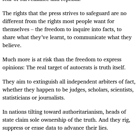
The rights that the press strives to safeguard are no
different from the rights most people want for
themselves – the freedom to inquire into facts, to
share what they’ve learnt, to communicate what they
believe.
Much more is at risk than the freedom to express
opinions: The real target of autocrats is truth itself.
They aim to extinguish all independent arbiters of fact,
whether they happen to be judges, scholars, scientists,
statisticians or journalists.
In nations tilting toward authoritarianism, heads of
state claim sole ownership of the truth. And they rig,
suppress or erase data to advance their lies.