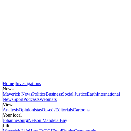
Home
Investigations
News
Maverick News
Politics
Business
Social Justice
Earth
International
News
Sport
Podcasts
Webinars
Views
Analysis
Opinionistas
Op-eds
Editorials
Cartoons
Your local
Johannesburg
Nelson Mandela Bay
Life
Maverick Life
How To
TGIFood
Books
Crosswords