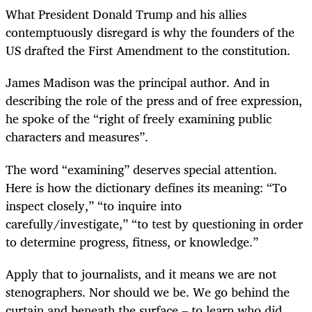
What President Donald Trump and his allies
contemptuously disregard is why the founders of the
US drafted the First Amendment to the constitution.
James Madison was the principal author. And in
describing the role of the press and of free expression,
he spoke of the “right of freely examining public
characters and measures”.
The word “examining” deserves special attention.
Here is how the dictionary defines its meaning: “To
inspect closely,” “to inquire into
carefully/investigate,” “to test by questioning in order
to determine progress, fitness, or knowledge.”
Apply that to journalists, and it means we are not
stenographers. Nor should we be. We go behind the
curtain and beneath the surface – to learn who did