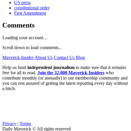
US press
constitutional order
First Amendment
Comments
Loading your account…
Scroll down to load comments...
Maverick Insider
About Us
Contact Us
Blog
Help us fund
independent journalism
to make sure that it remains
free for all to read.
Join the 32,000 Maverick Insiders
who
contribute monthly (or annually) to our membership community and
you can rest assured of getting the latest reporting every day without
a hitch.
Privacy
|
Terms
Daily Maverick © All rights reserved