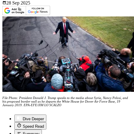
28 Sep
2025
File Photo: President Donald J. Trump speaks to the media about Syria, Nancy Pelosi, and
his proposed border wall as he departs the White House for Dover Air Force Base, 19
January 2019. EPA-EFE/JIM LO SCALZO
Dive Deeper
Speed Read
Summary