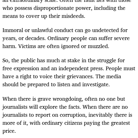
who possess disproportionate power, including the
means to cover up their misdeeds.
Immoral or unlawful conduct can go undetected for
years, or decades. Ordinary people can suffer severe
harm. Victims are often ignored or muzzled.
So, the public has much at stake in the struggle for
free expression and an independent press. People must
have a right to voice their grievances. The media
should be prepared to listen and investigate.
When there is grave wrongdoing, often no one but
journalists will explore the facts. When there are no
journalists to report on corruption, inevitably there is
more of it, with ordinary citizens paying the greatest
price.