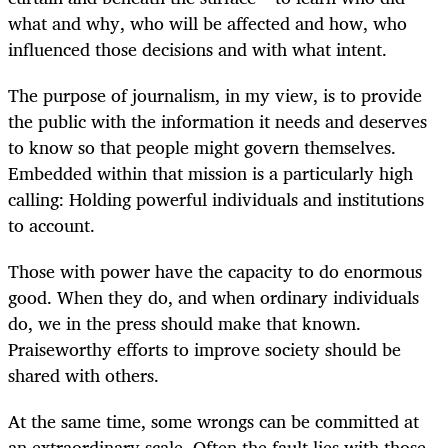
what and why, who will be affected and how, who
influenced those decisions and with what intent.
The purpose of journalism, in my view, is to provide
the public with the information it needs and deserves
to know so that people might govern themselves.
Embedded within that mission is a particularly high
calling: Holding powerful individuals and institutions
to account.
Those with power have the capacity to do enormous
good. When they do, and when ordinary individuals
do, we in the press should make that known.
Praiseworthy efforts to improve society should be
shared with others.
At the same time, some wrongs can be committed at
an extraordinary scale. Often the fault lies with those