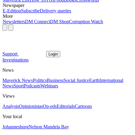
Newspaper
E-Edition
Subscribe
Delivery queries
More
Newsletters
DM Connect
DM Shop
Corruption Watch
Support
Login
Investigations
News
Maverick News
Politics
Business
Social Justice
Earth
International
News
Sport
Podcasts
Webinars
Views
Analysis
Opinionistas
Op-eds
Editorials
Cartoons
Your local
Johannesburg
Nelson Mandela Bay