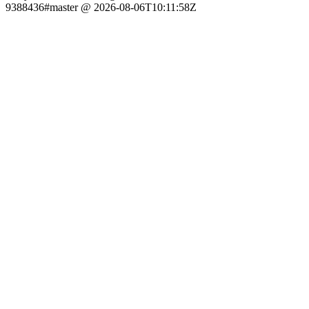
9388436#master @ 2026-08-06T10:11:58Z