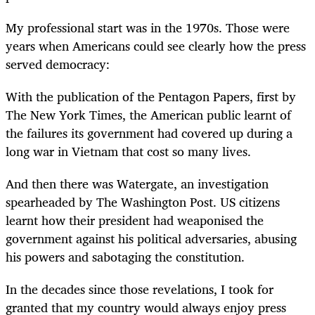
My professional start was in the 1970s. Those were
years when Americans could see clearly how the press
served democracy:
With the publication of the Pentagon Papers, first by
The New York Times, the American public learnt of
the failures its government had covered up during a
long war in Vietnam that cost so many lives.
And then there was Watergate, an investigation
spearheaded by The Washington Post. US citizens
learnt how their president had weaponised the
government against his political adversaries, abusing
his powers and sabotaging the constitution.
In the decades since those revelations, I took for
granted that my country would always enjoy press