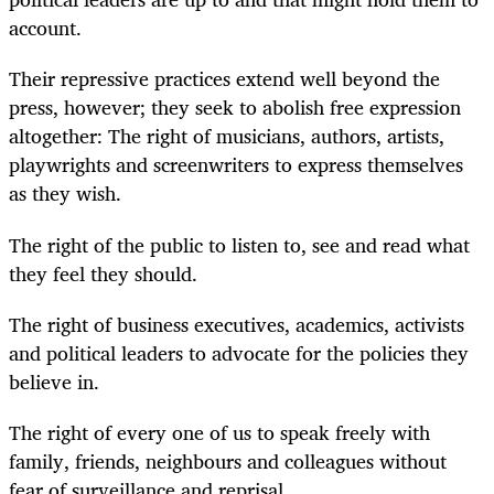
account.
Their repressive practices extend well beyond the
press, however; they seek to abolish free expression
altogether: The right of musicians, authors, artists,
playwrights and screenwriters to express themselves
as they wish.
The right of the public to listen to, see and read what
they feel they should.
The right of business executives, academics, activists
and political leaders to advocate for the policies they
believe in.
The right of every one of us to speak freely with
family, friends, neighbours and colleagues without
fear of surveillance and reprisal.