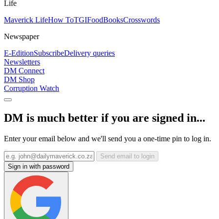
Life
Maverick Life
How To
TGIFood
Books
Crosswords
Newspaper
E-Edition
Subscribe
Delivery queries
Newsletters
DM Connect
DM Shop
Corruption Watch
DM is much better if you are signed in...
Enter your email below and we'll send you a one-time pin to log in.
Send email to login
Sign in with password