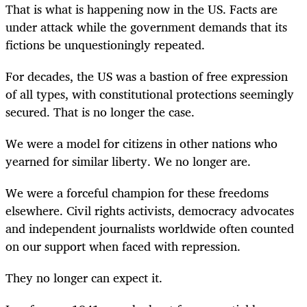
That is what is happening now in the US. Facts are
under attack while the government demands that its
fictions be unquestioningly repeated.
For decades, the US was a bastion of free expression
of all types, with constitutional protections seemingly
secured. That is no longer the case.
We were a model for citizens in other nations who
yearned for similar liberty. We no longer are.
We were a forceful champion for these freedoms
elsewhere. Civil rights activists, democracy advocates
and independent journalists worldwide often counted
on our support when faced with repression.
They no longer can expect it.