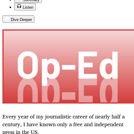
Listen
Dive Deeper
Every year of my journalistic career of nearly half a
century, I have known only a free and independent
press in the US.