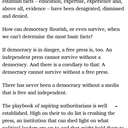
establish facts – education, expertise, experience and,
above all, evidence – have been denigrated, dismissed
and denied.
How can democracy flourish, or even survive, when
we can’t determine the most basic facts?
If democracy is in danger, a free press is, too. An
independent press cannot survive without a
democracy. And there is a corollary to that: A
democracy cannot survive without a free press.
There has never been a democracy without a media
that is free and independent.
The playbook of aspiring authoritarians is well
established. High on their to-do list is crushing the
press, an institution that can shed light on what
political leaders are up to and that might hold them to