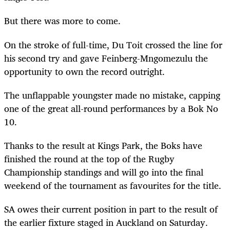
But there was more to come.
On the stroke of full-time, Du Toit crossed the line for
his second try and gave Feinberg-Mngomezulu the
opportunity to own the record outright.
The unflappable youngster made no mistake, capping
one of the great all-round performances by a Bok No
10.
Thanks to the result at Kings Park, the Boks have
finished the round at the top of the Rugby
Championship standings and will go into the final
weekend of the tournament as favourites for the title.
SA owes their current position in part to the result of
the earlier fixture staged in Auckland on Saturday.