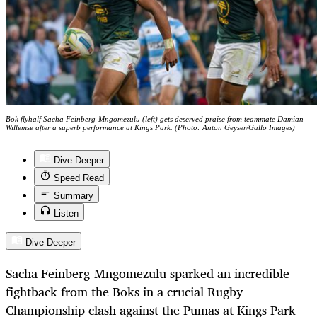
Bok flyhalf Sacha Feinberg-Mngomezulu (left) gets deserved praise from teammate Damian
Willemse after a superb performance at Kings Park. (Photo: Anton Geyser/Gallo Images)
Dive Deeper
Speed Read
Summary
Listen
Dive Deeper
Sacha Feinberg-Mngomezulu sparked an incredible
fightback from the Boks in a crucial Rugby
Championship clash against the Pumas at Kings Park