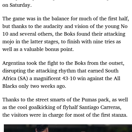
on Saturday.
The game was in the balance for much of the first half,
but thanks to the audacity and vision of the young No
10 and several others, the Boks found their attacking
mojo in the latter stages, to finish with nine tries as
well as a valuable bonus point.
Argentina took the fight to the Boks from the outset,
disrupting the attacking rhythm that earned South
Africa (SA) a magnificent 43-10 win against the All
Blacks only two weeks ago.
Thanks to the street smarts of the Pumas pack, as well
as the cool goalkicking of flyhalf Santiago Carreras,
the visitors were in charge for most of the first stanza.