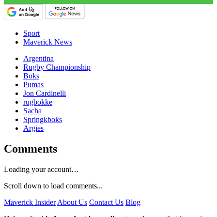
Sport
Maverick News
Argentina
Rugby Championship
Boks
Pumas
Jon Cardinelli
rugbokke
Sacha
Springkboks
Argies
Comments
Loading your account…
Scroll down to load comments...
Maverick Insider
About Us
Contact Us
Blog