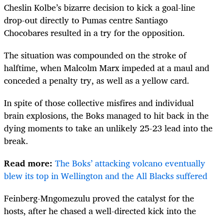
Cheslin Kolbe’s bizarre decision to kick a goal-line
drop-out directly to Pumas centre Santiago
Chocobares resulted in a try for the opposition.
The situation was compounded on the stroke of
halftime, when Malcolm Marx impeded at a maul and
conceded a penalty try, as well as a yellow card.
In spite of those collective misfires and individual
brain explosions, the Boks managed to hit back in the
dying moments to take an unlikely 25-23 lead into the
break.
Read more:
The Boks’ attacking volcano eventually
blew its top in Wellington and the All Blacks suffered
Feinberg-Mngomezulu proved the catalyst for the
hosts, after he chased a well-directed kick into the