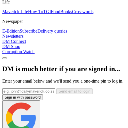
Life
Maverick Life
How To
TGIFood
Books
Crosswords
Newspaper
E-Edition
Subscribe
Delivery queries
Newsletters
DM Connect
DM Shop
Corruption Watch
DM is much better if you are signed in...
Enter your email below and we'll send you a one-time pin to log in.
Send email to login
Sign in with password