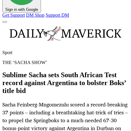
Sign in with Google
Get Support
DM Shop
Support DM
Sport
THE ‘SACHA SHOW’
Sublime Sacha sets South African Test
record against Argentina to bolster Boks’
title bid
Sacha Feinberg-Mngomezulu scored a record-breaking
37 points – including a breathtaking hat-trick of tries –
to propel the Springboks to a much-needed 67-30
bonus-point victory against Argentina in Durban on