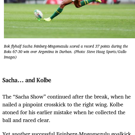
Bok flyhalf Sacha Feinberg-Mngomezulu scored a record 37 points during the
Boks 67-30 win over Argentina in Durban. (Photo: Steve Haag Sports/Gallo
Images)
Sacha… and Kolbe
The “Sacha Show” continued after the break, when he
nailed a pinpoint crosskick to the right wing. Kolbe
atoned for his earlier mistake when he collected the
ball and raced clear.
Yet another successful Feinberg-Mngomezulu goalkick