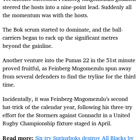
steered the hosts into a nine-point lead. Suddenly all
the momentum was with the hosts.
The Bok scrum started to dominate, and the ball-
carriers began to rack up the significant metres
beyond the gainline.
Another venture into the Pumas 22 in the 51st minute
proved fruitful, as Feinberg-Mngomezulu spun away
from several defenders to find the tryline for the third
time.
Incidentally, it was Feinberg-Mngomezulu’s second
hat-trick of the calendar year, following his three-try
effort for the Stormers against Connacht in a United
Rugby Championship fixture staged in April.
Read more:
Six-try Springboks destroy All Blacks by