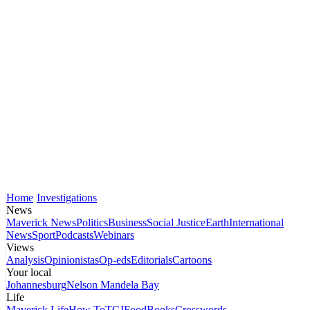
Home
Investigations
News
Maverick News
Politics
Business
Social Justice
Earth
International
News
Sport
Podcasts
Webinars
Views
Analysis
Opinionistas
Op-eds
Editorials
Cartoons
Your local
Johannesburg
Nelson Mandela Bay
Life
Maverick Life
How To
TGIFood
Books
Crosswords