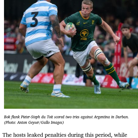
Bok flank Pieter-Steph du Toit scored two tries against Argentina in Durban.
(Photo: Anton Geyser/Gallo Images)
The hosts leaked penalties during this period, while