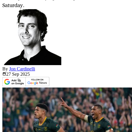
Saturday.
By
Jon Cardinelli
27 Sep
2025