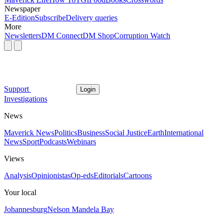
Newspaper
E-Edition
Subscribe
Delivery queries
More
Newsletters
DM Connect
DM Shop
Corruption Watch
Support
Login
Investigations
News
Maverick News
Politics
Business
Social Justice
Earth
International
News
Sport
Podcasts
Webinars
Views
Analysis
Opinionistas
Op-eds
Editorials
Cartoons
Your local
Johannesburg
Nelson Mandela Bay