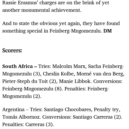
Rassie Erasmus’ charges are on the brink of yet
another monumental achievement.
And to state the obvious yet again, they have found
something special in Feinberg-Mngomezulu.
DM
Scorers:
South Africa –
Tries: Malcolm Marx, Sacha Feinberg-
Mngomezulu (3), Cheslin Kolbe, Morné van den Berg,
Pieter-Steph du Toit (2), Manie Libbok. Conversions:
Feinberg-Mngomezulu (8). Penalties: Feinberg-
Mngomezulu (2).
Argentina – Tries: Santiago Chocobares, Penalty try,
Tom
ás
Albornoz. Conversions: Santiago Carreras (2).
Penalties: Carreras (3).