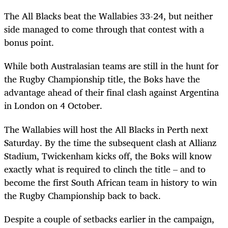
The All Blacks beat the Wallabies 33-24, but neither
side managed to come through that contest with a
bonus point.
While both Australasian teams are still in the hunt for
the Rugby Championship title, the Boks have the
advantage ahead of their final clash against Argentina
in London on 4 October.
The Wallabies will host the All Blacks in Perth next
Saturday. By the time the subsequent clash at Allianz
Stadium, Twickenham kicks off, the Boks will know
exactly what is required to clinch the title – and to
become the first South African team in history to win
the Rugby Championship back to back.
Despite a couple of setbacks earlier in the campaign,