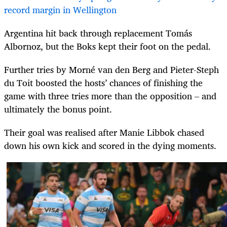
record margin in Wellington
Argentina hit back through replacement Tom
ás
Albornoz, but the Boks kept their foot on the pedal.
Further tries by Morné van den Berg and Pieter-Steph
du Toit boosted the hosts’ chances of finishing the
game with three tries more than the opposition – and
ultimately the bonus point.
Their goal was realised after Manie Libbok chased
down his own kick and scored in the dying moments.