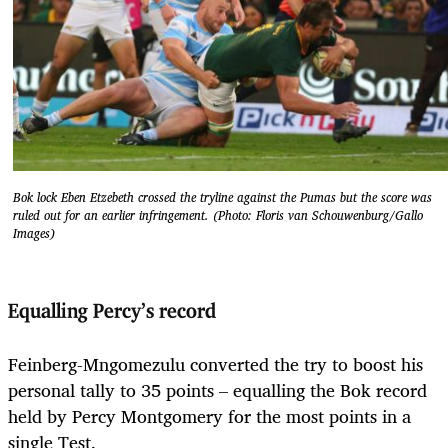
Bok lock Eben Etzebeth crossed the tryline against the Pumas but the score was
ruled out for an earlier infringement. (Photo: Floris van Schouwenburg/Gallo
Images)
Equalling Percy’s record
Feinberg-Mngomezulu converted the try to boost his
personal tally to 35 points – equalling the Bok record
held by Percy Montgomery for the most points in a
single Test.