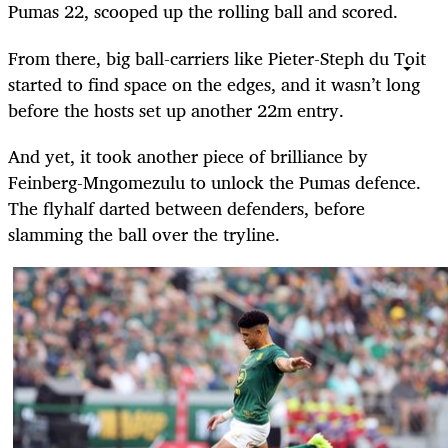
Pumas 22, scooped up the rolling ball and scored.
From there, big ball-carriers like Pieter-Steph du Toit
started to find space on the edges, and it wasn’t long
before the hosts set up another 22m entry.
And yet, it took another piece of brilliance by
Feinberg-Mngomezulu to unlock the Pumas defence.
The flyhalf darted between defenders, before
slamming the ball over the tryline.