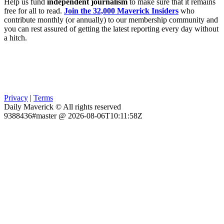
Help us fund
independent journalism
to make sure that it remains
free for all to read.
Join the 32,000 Maverick Insiders
who
contribute monthly (or annually) to our membership community and
you can rest assured of getting the latest reporting every day without
a hitch.
Privacy
|
Terms
Daily Maverick © All rights reserved
9388436#master @ 2026-08-06T10:11:58Z