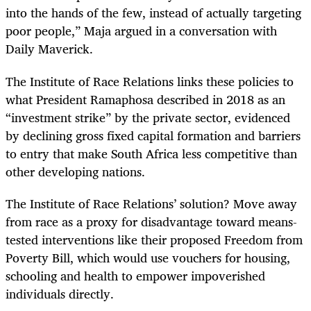
into the hands of the few, instead of actually targeting
poor people,” Maja argued in a conversation with
Daily Maverick.
The Institute of Race Relations links these policies to
what President Ramaphosa described in 2018 as an
“investment strike” by the private sector, evidenced
by declining gross fixed capital formation and barriers
to entry that make South Africa less competitive than
other developing nations.
The Institute of Race Relations’ solution? Move away
from race as a proxy for disadvantage toward means-
tested interventions like their proposed Freedom from
Poverty Bill, which would use vouchers for housing,
schooling and health to empower impoverished
individuals directly.