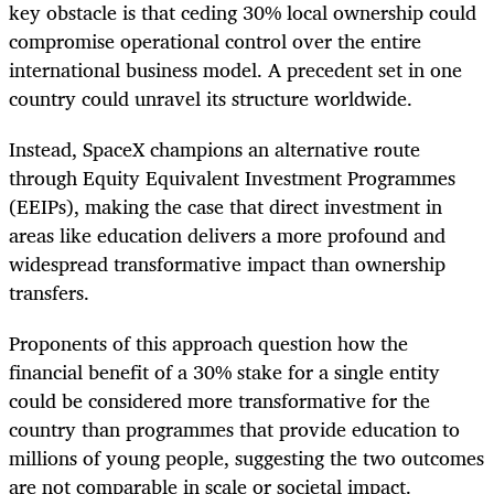
key obstacle is that ceding 30% local ownership could
compromise operational control over the entire
international business model. A precedent set in one
country could unravel its structure worldwide.
Instead, SpaceX champions an alternative route
through Equity Equivalent Investment Programmes
(EEIPs), making the case that direct investment in
areas like education delivers a more profound and
widespread transformative impact than ownership
transfers.
Proponents of this approach question how the
financial benefit of a 30% stake for a single entity
could be considered more transformative for the
country than programmes that provide education to
millions of young people, suggesting the two outcomes
are not comparable in scale or societal impact.