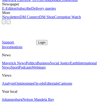
Newspaper
E-Edition
Subscribe
Delivery queries
More
Newsletters
DM Connect
DM Shop
Corruption Watch
Support
Login
Investigations
News
Maverick News
Politics
Business
Social Justice
Earth
International
News
Sport
Podcasts
Webinars
Views
Analysis
Opinionistas
Op-eds
Editorials
Cartoons
Your local
Johannesburg
Nelson Mandela Bay