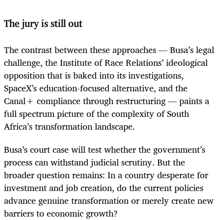
The jury is still out
The contrast between these approaches — Busa’s legal
challenge, the Institute of Race Relations’ ideological
opposition that is baked into its investigations,
SpaceX’s education-focused alternative, and the
Canal+ compliance through restructuring — paints a
full spectrum picture of the complexity of South
Africa’s transformation landscape.
Busa’s court case will test whether the government’s
process can withstand judicial scrutiny. But the
broader question remains: In a country desperate for
investment and job creation, do the current policies
advance genuine transformation or merely create new
barriers to economic growth?