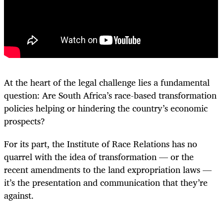
At the heart of the legal challenge lies a fundamental
question: Are South Africa’s race-based transformation
policies helping or hindering the country’s economic
prospects?
For its part, the Institute of Race Relations has no
quarrel with the idea of transformation — or the
recent amendments to the land expropriation laws —
it’s the presentation and communication that they’re
against.