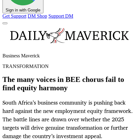
Sign in with Google
Get Support
DM Shop
Support DM
Business Maverick
TRANSFORMATION
The many voices in BEE chorus fail to
find equity harmony
South Africa’s business community is pushing back
hard against the new employment equity framework.
The battle lines are drawn over whether the 2025
targets will drive genuine transformation or further
damage the country’s investment appeal.