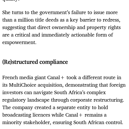
She turns to the government’s failure to issue more
than a million title deeds as a key barrier to redress,
suggesting that direct ownership and property rights
are a critical and immediately actionable form of
empowerment.
(Re)structured compliance
French media giant Canal+ took a different route in
its MultiChoice acquisition, demonstrating that foreign
investors can navigate South Africa’s complex
regulatory landscape through corporate restructuring.
The company created a separate entity to hold
broadcasting licences while Canal+ remains a
minority stakeholder, ensuring South African control.