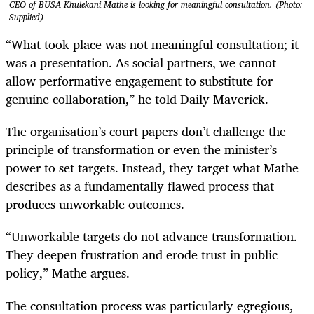
CEO of BUSA Khulekani Mathe is looking for meaningful consultation. (Photo:
Supplied)
“What took place was not meaningful consultation; it
was a presentation. As social partners, we cannot
allow performative engagement to substitute for
genuine collaboration,” he told Daily Maverick.
The organisation’s court papers don’t challenge the
principle of transformation or even the minister’s
power to set targets. Instead, they target what Mathe
describes as a fundamentally flawed process that
produces unworkable outcomes.
“Unworkable targets do not advance transformation.
They deepen frustration and erode trust in public
policy,” Mathe argues.
The consultation process was particularly egregious,