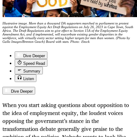
Illustrative image. More than a thousand DA supporters marched to parliament to protest
against the Employment Equity Act Draft Regulations on July 26, 2023 in Cape Town, South
Africa. The Draft Regulations aim to give effect to Section 15A of the Employment Equity
Amendment Act, and if implemented, will exacerbate existing gender disparities in the
workforce, with virtually every sector setting higher targets for men than women. (Photo by
Gallo Images/Brenton Geach) Board with stats. Photo: iStock
Dive Deeper
Speed Read
Summary
Listen
Dive Deeper
When you start asking questions about opposition to
the idea of employment equity, the loudest voices
opposing the government’s stance in the
transformation debate generally give praise to the
ambition of the policies. Nobody wants to look like