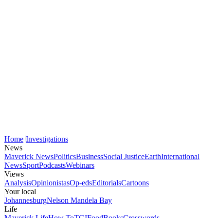
Home
Investigations
News
Maverick News
Politics
Business
Social Justice
Earth
International
News
Sport
Podcasts
Webinars
Views
Analysis
Opinionistas
Op-eds
Editorials
Cartoons
Your local
Johannesburg
Nelson Mandela Bay
Life
Maverick Life
How To
TGIFood
Books
Crosswords