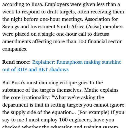
according to Busa. Employers were given less than a
week to respond to draft targets, often receiving them
the night before one-hour meetings. Association for
Savings and Investment South Africa (Asisa) members
were placed on a single one-hour call to discuss
amendments affecting more than 100 financial sector
companies.
Read more:
Explainer: Ramaphosa making sunshine
out of RDP and RET shadows
But Busa’s most damning critique goes to the
substance of the targets themselves. Mathe explains
the core irrationality: “What we’re asking the
department is that in setting targets you cannot ignore
the supply side of the equation... (For example) If you
say to me I must employ 100 engineers, have you
checked whether the education and training system