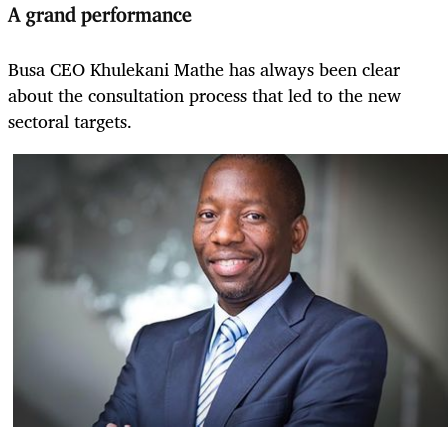
A grand performance
Busa CEO Khulekani Mathe has always been clear
about the consultation process that led to the new
sectoral targets.