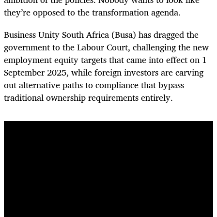
they’re opposed to the transformation agenda.
Business Unity South Africa (Busa) has dragged the
government to the Labour Court, challenging the new
employment equity targets that came into effect on 1
September 2025, while foreign investors are carving
out alternative paths to compliance that bypass
traditional ownership requirements entirely.