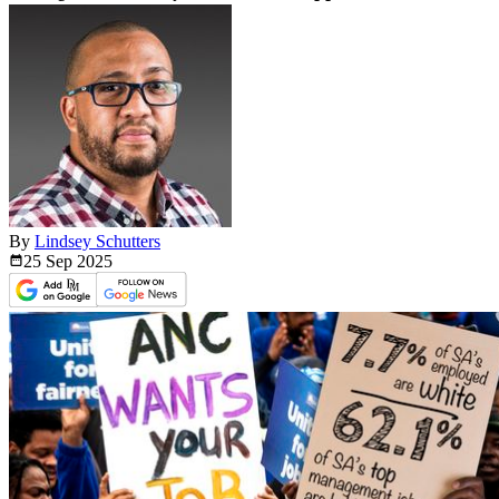
By
Lindsey Schutters
25 Sep
2025