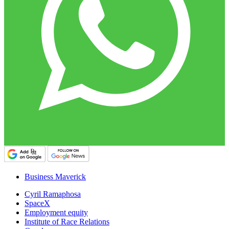
Business Maverick
Cyril Ramaphosa
SpaceX
Employment equity
Institute of Race Relations