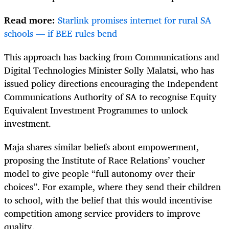
Read more:
Starlink promises internet for rural SA
schools — if BEE rules bend
This approach has backing from Communications and
Digital Technologies Minister Solly Malatsi, who has
issued policy directions encouraging the Independent
Communications Authority of SA to recognise Equity
Equivalent Investment Programmes to unlock
investment.
Maja shares similar beliefs about empowerment,
proposing the Institute of Race Relations’ voucher
model to give people “full autonomy over their
choices”. For example, where they send their children
to school, with the belief that this would incentivise
competition among service providers to improve
quality.