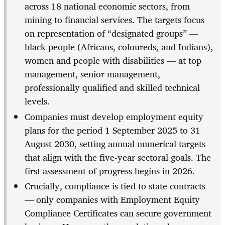
across 18 national economic sectors, from
mining to financial services. The targets focus
on representation of “designated groups” —
black people (Africans, coloureds, and Indians),
women and people with disabilities — at top
management, senior management,
professionally qualified and skilled technical
levels.
Companies must develop employment equity
plans for the period 1 September 2025 to 31
August 2030, setting annual numerical targets
that align with the five-year sectoral goals. The
first assessment of progress begins in 2026.
Crucially, compliance is tied to state contracts
— only companies with Employment Equity
Compliance Certificates can secure government