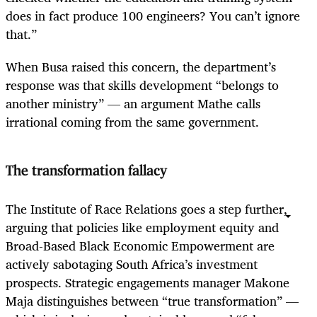
does in fact produce 100 engineers? You can’t ignore
that.”
When Busa raised this concern, the department’s
response was that skills development “belongs to
another ministry” — an argument Mathe calls
irrational coming from the same government.
The transformation fallacy
The Institute of Race Relations goes a step further,
arguing that policies like employment equity and
Broad-Based Black Economic Empowerment are
actively sabotaging South Africa’s investment
prospects. Strategic engagements manager Makone
Maja distinguishes between “true transformation” —