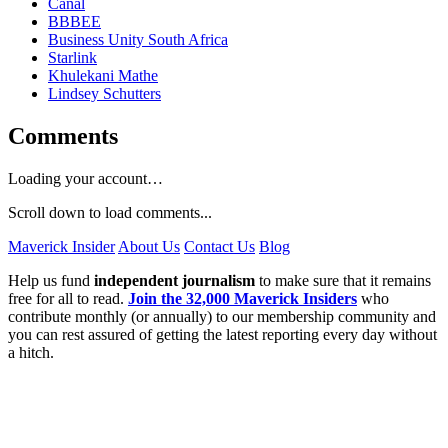
Canal
BBBEE
Business Unity South Africa
Starlink
Khulekani Mathe
Lindsey Schutters
Comments
Loading your account…
Scroll down to load comments...
Maverick Insider
About Us
Contact Us
Blog
Help us fund
independent journalism
to make sure that it remains
free for all to read.
Join the 32,000 Maverick Insiders
who
contribute monthly (or annually) to our membership community and
you can rest assured of getting the latest reporting every day without
a hitch.