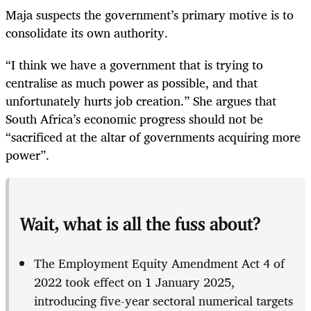
Maja suspects the government’s primary motive is to
consolidate its own authority.
“I think we have a government that is trying to
centralise as much power as possible, and that
unfortunately hurts job creation.” She argues that
South Africa’s economic progress should not be
“sacrificed at the altar of governments acquiring more
power”.
Wait, what is all the fuss about?
The Employment Equity Amendment Act 4 of
2022 took effect on 1 January 2025,
introducing five-year sectoral numerical targets