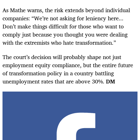
As Mathe warns, the risk extends beyond individual
companies: “We’re not asking for leniency here...
Don’t make things difficult for those who want to
comply just because you thought you were dealing
with the extremists who hate transformation.”
The court’s decision will probably shape not just
employment equity compliance, but the entire future
of transformation policy in a country battling
unemployment rates that are above 30%.
DM