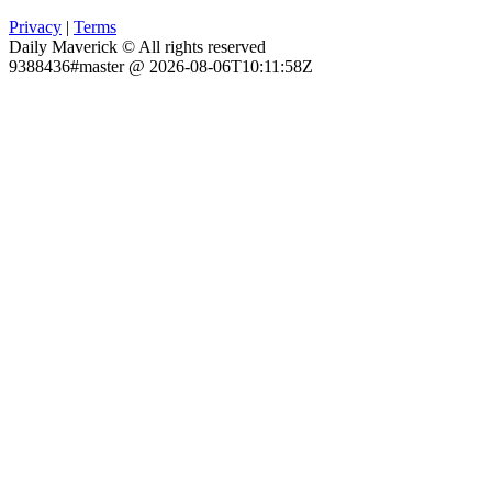
Privacy
|
Terms
Daily Maverick © All rights reserved
9388436#master @ 2026-08-06T10:11:58Z