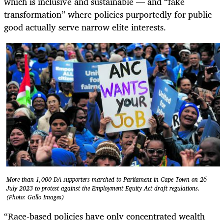
which is inclusive and sustainable — and “fake
transformation” where policies purportedly for public
good actually serve narrow elite interests.
More than 1,000 DA supporters marched to Parliament in Cape Town on 26
July 2023 to protest against the Employment Equity Act draft regulations.
(Photo: Gallo Images)
“Race-based policies have only concentrated wealth