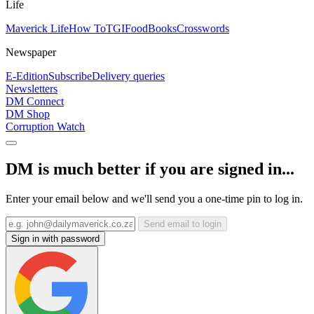
Life
Maverick Life
How To
TGIFood
Books
Crosswords
Newspaper
E-Edition
Subscribe
Delivery queries
Newsletters
DM Connect
DM Shop
Corruption Watch
DM is much better if you are signed in...
Enter your email below and we'll send you a one-time pin to log in.
Send email to login
Sign in with password