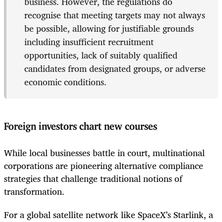
business. However, the regulations do
recognise that meeting targets may not always
be possible, allowing for justifiable grounds
including insufficient recruitment
opportunities, lack of suitably qualified
candidates from designated groups, or adverse
economic conditions.
Foreign investors chart new courses
While local businesses battle in court, multinational
corporations are pioneering alternative compliance
strategies that challenge traditional notions of
transformation.
For a global satellite network like SpaceX’s Starlink, a