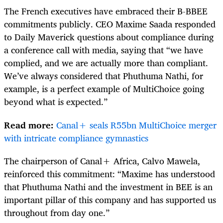
The French executives have embraced their B-BBEE
commitments publicly. CEO Maxime Saada responded
to Daily Maverick questions about compliance during
a conference call with media, saying that “we have
complied, and we are actually more than compliant.
We’ve always considered that Phuthuma Nathi, for
example, is a perfect example of MultiChoice going
beyond what is expected.”
Read more:
Canal+ seals R55bn MultiChoice merger
with intricate compliance gymnastics
The chairperson of Canal+ Africa, Calvo Mawela,
reinforced this commitment: “Maxime has understood
that Phuthuma Nathi and the investment in BEE is an
important pillar of this company and has supported us
throughout from day one.”