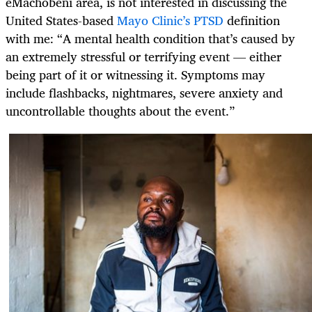
eMachobeni area, is not interested in discussing the
United States-based
Mayo Clinic’s PTSD
definition
with me: “A mental health condition that’s caused by
an extremely stressful or terrifying event — either
being part of it or witnessing it. Symptoms may
include flashbacks, nightmares, severe anxiety and
uncontrollable thoughts about the event.”