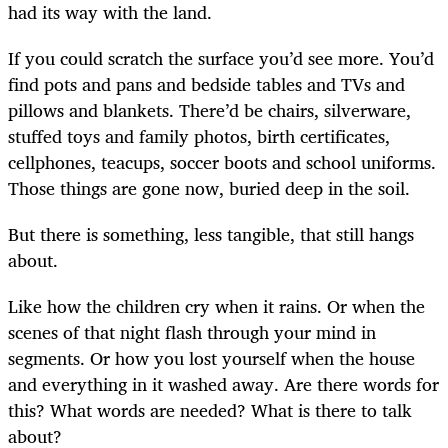
had its way with the land.
If you could scratch the surface you’d see more. You’d
find pots and pans and bedside tables and TVs and
pillows and blankets. There’d be chairs, silverware,
stuffed toys and family photos, birth certificates,
cellphones, teacups, soccer boots and school uniforms.
Those things are gone now, buried deep in the soil.
But there is something, less tangible, that still hangs
about.
Like how the children cry when it rains. Or when the
scenes of that night flash through your mind in
segments. Or how you lost yourself when the house
and everything in it washed away. Are there words for
this? What words are needed? What is there to talk
about?