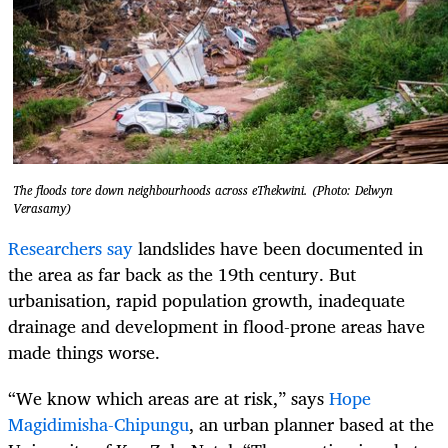
The floods tore down neighbourhoods across eThekwini. (Photo: Delwyn
Verasamy)
Researchers say
landslides have been documented in
the area as far back as the 19th century. But
urbanisation, rapid population growth, inadequate
drainage and development in flood-prone areas have
made things worse.
“We know which areas are at risk,” says
Hope
Magidimisha-Chipungu
, an urban planner based at the