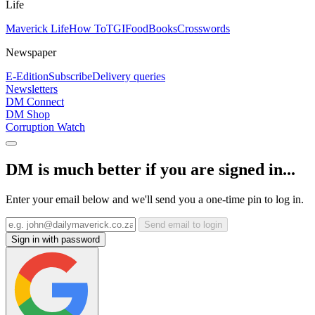
Life
Maverick Life
How To
TGIFood
Books
Crosswords
Newspaper
E-Edition
Subscribe
Delivery queries
Newsletters
DM Connect
DM Shop
Corruption Watch
DM is much better if you are signed in...
Enter your email below and we'll send you a one-time pin to log in.
Send email to login
Sign in with password