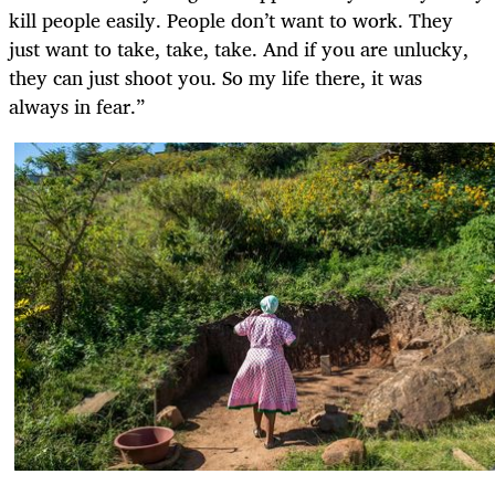
kill people easily. People don’t want to work. They
just want to take, take, take. And if you are unlucky,
they can just shoot you. So my life there, it was
always in fear.”