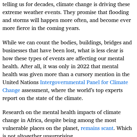
telling us for decades, climate change is driving these
extreme weather events. They promise that flooding
and storms will happen more often, and become ever
more fierce in the coming years.
While we can count the bodies, buildings, bridges and
businesses that have been lost, what is less clear is
how these types of events are affecting our mental
health. After all, it was only in 2022 that mental
health was given more than a cursory mention in the
United Nations
Intergovernmental Panel for Climate
Change
assessment, where the world’s top experts
report on the state of the climate.
Research on the mental health impacts of climate
change in Africa, despite being among the most
vulnerable places on the planet,
remains scant
. Which
is not altogether unsurprising.