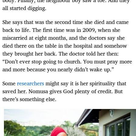
all started digging.
She says that was the second time she died and came
back to life. The first time was in 2009, when she
miscarried at eight months, and the doctors say she
died there on the table in the hospital and somehow
they brought her back. The doctor told her then:
“Don’t ever stop going to church. You must pray more
and more because you nearly didn’t wake up.”
Some
researchers
might say it is her spirituality that
saved her. Nomusa gives God plenty of credit. But
there’s something else.