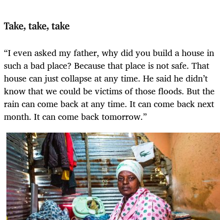
Take, take, take
“I even asked my father, why did you build a house in
such a bad place? Because that place is not safe. That
house can just collapse at any time. He said he didn’t
know that we could be victims of those floods. But the
rain can come back at any time. It can come back next
month. It can come back tomorrow.”