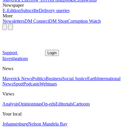
Newspaper
E-Edition
Subscribe
Delivery queries
More
Newsletters
DM Connect
DM Shop
Corruption Watch
Support
Login
Investigations
News
Maverick News
Politics
Business
Social Justice
Earth
International
News
Sport
Podcasts
Webinars
Views
Analysis
Opinionistas
Op-eds
Editorials
Cartoons
Your local
Johannesburg
Nelson Mandela Bay