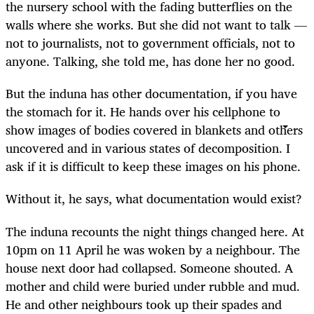
the nursery school with the fading butterflies on the
walls where she works. But she did not want to talk —
not to journalists, not to government officials, not to
anyone. Talking, she told me, has done her no good.
But the induna has other documentation, if you have
the stomach for it. He hands over his cellphone to
show images of bodies covered in blankets and others
uncovered and in various states of decomposition. I
ask if it is difficult to keep these images on his phone.
Without it, he says, what documentation would exist?
The induna recounts the night things changed here. At
10pm on 11 April he was woken by a neighbour. The
house next door had collapsed. Someone shouted. A
mother and child were buried under rubble and mud.
He and other neighbours took up their spades and