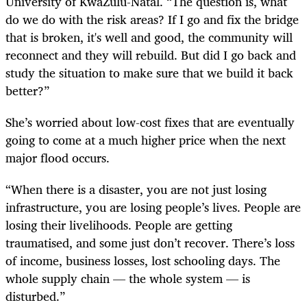
University of KwaZulu-Natal. “The question is, what
do we do with the risk areas? If I go and fix the bridge
that is broken, it's well and good, the community will
reconnect and they will rebuild. But did I go back and
study the situation to make sure that we build it back
better?”
She’s worried about low-cost fixes that are eventually
going to come at a much higher price when the next
major flood occurs.
“When there is a disaster, you are not just losing
infrastructure, you are losing people’s lives. People are
losing their livelihoods. People are getting
traumatised, and some just don’t recover. There’s loss
of income, business losses, lost schooling days. The
whole supply chain — the whole system — is
disturbed.”