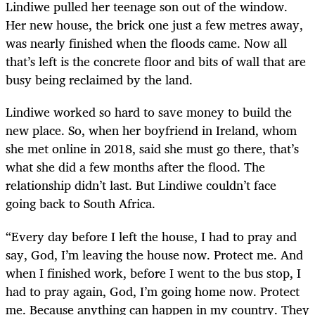
Lindiwe pulled her teenage son out of the window.
Her new house, the brick one just a few metres away,
was nearly finished when the floods came. Now all
that’s left is the concrete floor and bits of wall that are
busy being reclaimed by the land.
Lindiwe worked so hard to save money to build the
new place. So, when her boyfriend in Ireland, whom
she met online in 2018, said she must go there, that’s
what she did a few months after the flood. The
relationship didn’t last. But Lindiwe couldn’t face
going back to South Africa.
“Every day before I left the house, I had to pray and
say, God, I’m leaving the house now. Protect me. And
when I finished work, before I went to the bus stop, I
had to pray again, God, I’m going home now. Protect
me. Because anything can happen in my country. They