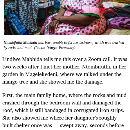
Ntombifuthi Mabhida has been unable to fix her bedroom, which was crushed
by rocks and mud. (Photo: Delwyn Verasamy)
Lindiwe Mabhida tells me this over a Zoom call. It was
two weeks after I met her mother, Ntombifuthi, in her
garden in Magelekedeni, where we talked under the
mango tree and she showed me the damage.
First, the main family home, where the rocks and mud
crashed through the bedroom wall and damaged the
roof, which is still bandaged in corrugated iron strips.
She also showed me where her daughter’s roughly
built shelter once was — swept away, seconds before