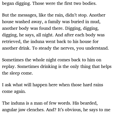
began digging. Those were the first two bodies.
But the messages, like the rain, didn’t stop. Another
house washed away, a family was buried in mud,
another body was found there. Digging, digging,
digging, he says, all night. And after each body was
retrieved, the induna went back to his house for
another drink. To steady the nerves, you understand.
Sometimes the whole night comes back to him on
replay. Sometimes drinking is the only thing that helps
the sleep come.
I ask what will happen here when those hard rains
come again.
The induna is a man of few words. His bearded,
angular jaw clenches. And? It’s obvious, he says to me