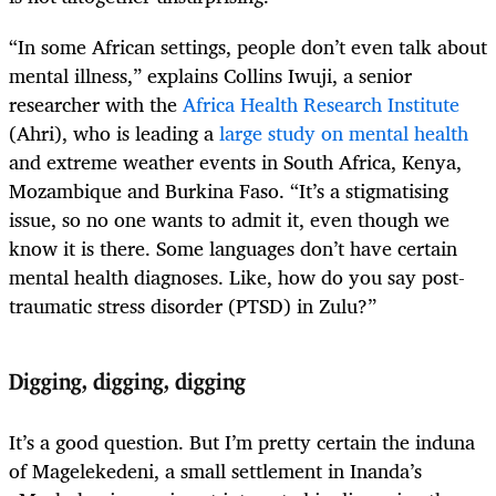
“In some African settings, people don’t even talk about
mental illness,” explains Collins Iwuji, a senior
researcher with the
Africa Health Research Institute
(Ahri), who is leading a
large study on mental health
and extreme weather events in South Africa, Kenya,
Mozambique and Burkina Faso.
“It’s a stigmatising
issue, so no one wants to admit it, even though we
know it is there. Some languages don’t have certain
mental health diagnoses. Like, how do you say post-
traumatic stress disorder (PTSD) in Zulu?”
Digging, digging, digging
It’s a good question. But I’m pretty certain the induna
of Magelekedeni, a small settlement in Inanda’s