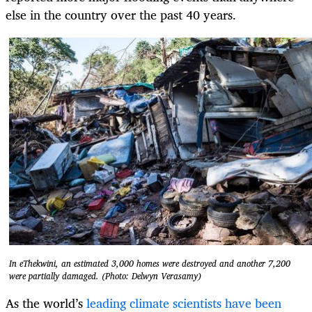
else in the country over the past 40 years.
In eThekwini, an estimated 3,000 homes were destroyed and another 7,200
were partially damaged. (Photo: Delwyn Verasamy)
As the world’s
leading climate scientists have been