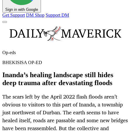
Sign in with Google
Get Support
DM Shop
Support DM
Op-eds
BHEKISISA OP-ED
Inanda’s healing landscape still hides
deep trauma after devastating floods
The scars left by the April 2022 flash floods aren’t
obvious to visitors to this part of Inanda, a township
just northwest of Durban. The earth seems to have
healed itself, roads are passable and some new bridges
have been reassembled. But the collective and