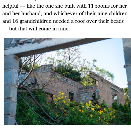
helpful — like the one she built with 11 rooms for her
and her husband, and whichever of their nine children
and 16 grandchildren needed a roof over their heads
— but that will come in time.