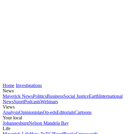
Home
Investigations
News
Maverick News
Politics
Business
Social Justice
Earth
International
News
Sport
Podcasts
Webinars
Views
Analysis
Opinionistas
Op-eds
Editorials
Cartoons
Your local
Johannesburg
Nelson Mandela Bay
Life
Maverick Life
How To
TGIFood
Books
Crosswords