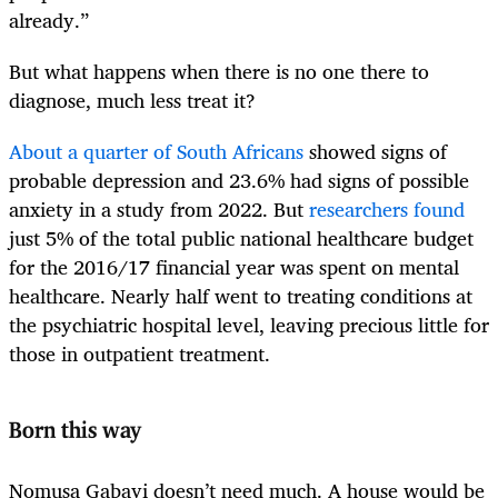
already.”
But what happens when there is no one there to
diagnose, much less treat it?
About a quarter of South Africans
showed signs of
probable depression and 23.6% had signs of possible
anxiety in a study from 2022. But
researchers found
just 5% of the total public national healthcare budget
for the 2016/17 financial year was spent on mental
healthcare. Nearly half went to treating conditions at
the psychiatric hospital level, leaving precious little for
those in outpatient treatment.
Born this way
Nomusa Gabayi doesn’t need much. A house would be