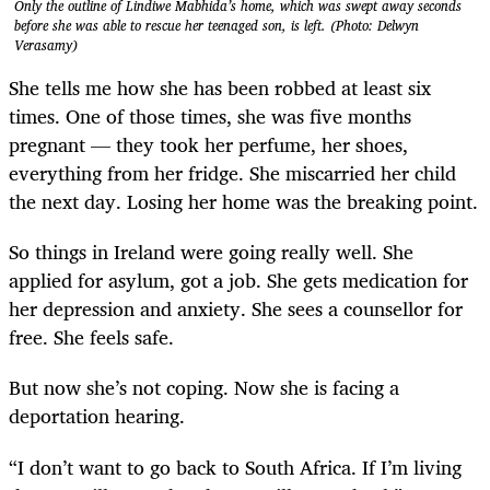
Only the outline of Lindiwe Mabhida’s home, which was swept away seconds
before she was able to rescue her teenaged son, is left. (Photo: Delwyn
Verasamy)
She tells me how she has been robbed at least six
times. One of those times, she was five months
pregnant — they took her perfume, her shoes,
everything from her fridge. She miscarried her child
the next day. Losing her home was the breaking point.
So things in Ireland were going really well. She
applied for asylum, got a job. She gets medication for
her depression and anxiety. She sees a counsellor for
free. She feels safe.
But now she’s not coping. Now she is facing a
deportation hearing.
“I don’t want to go back to South Africa. If I’m living