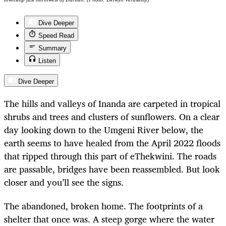
Dive Deeper
Speed Read
Summary
Listen
Dive Deeper
The hills and valleys of Inanda are carpeted in tropical
shrubs and trees and clusters of sunflowers. On a clear
day looking down to the Umgeni River below, the
earth seems to have healed from the April 2022 floods
that ripped through this part of eThekwini. The roads
are passable, bridges have been reassembled. But look
closer and you’ll see the signs.
The abandoned, broken home. The footprints of a
shelter that once was. A steep gorge where the water