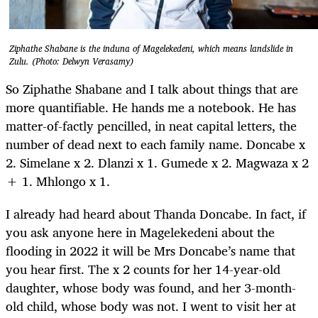
Ziphathe Shabane is the induna of Magelekedeni, which means landslide in
Zulu. (Photo: Delwyn Verasamy)
So Ziphathe Shabane and I talk about things that are
more quantifiable. He hands me a notebook. He has
matter-of-factly pencilled, in neat capital letters, the
number of dead next to each family name. Doncabe x
2. Simelane x 2. Dlanzi x 1. Gumede x 2. Magwaza x 2
+ 1. Mhlongo x 1.
I already had heard about Thanda Doncabe. In fact, if
you ask anyone here in Magelekedeni about the
flooding in 2022 it will be Mrs Doncabe’s name that
you hear first. The x 2 counts for her 14-year-old
daughter, whose body was found, and her 3-month-
old child, whose body was not. I went to visit her at