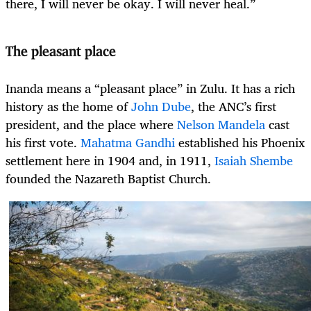
there, I will never be okay. I will never heal.”
The pleasant place
Inanda means a “pleasant place” in Zulu. It has a rich
history as the home of
John Dube
, the ANC’s first
president, and the place where
Nelson Mandela
cast
his first vote.
Mahatma Gandhi
established his Phoenix
settlement here in 1904 and, in 1911,
Isaiah Shembe
founded the Nazareth Baptist Church.