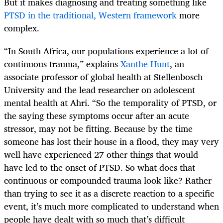
But it makes diagnosing and treating something like
PTSD in the traditional, Western framework
more
complex.
“In South Africa, our populations experience a lot of
continuous trauma,” explains
Xanthe Hunt
, an
associate professor of global health at Stellenbosch
University and the lead researcher on adolescent
mental health at Ahri. “So the temporality of PTSD, or
the saying these symptoms occur after an acute
stressor, may not be fitting. Because by the time
someone has lost their house in a flood, they may very
well have experienced 27 other things that would
have led to the onset of PTSD. So what does that
continuous or compounded trauma look like? Rather
than trying to see it as a discrete reaction to a specific
event, it’s much more complicated to understand when
people have dealt with so much that’s difficult