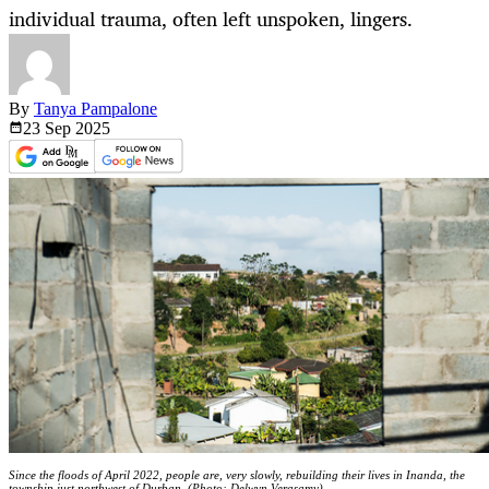
individual trauma, often left unspoken, lingers.
By
Tanya Pampalone
23 Sep
2025
Since the floods of April 2022, people are, very slowly, rebuilding their lives in Inanda, the
township just northwest of Durban. (Photo: Delwyn Verasamy)