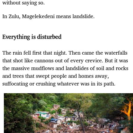
without saying so.
In Zulu, Magelekedeni means landslide.
Everything is disturbed
The rain fell first that night. Then came the waterfalls
that shot like cannons out of every crevice. But it was
the massive mudflows and landslides of soil and rocks
and trees that swept people and homes away,
suffocating or crushing whatever was in its path.