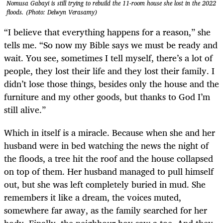
Nomusa Gabayi is still trying to rebuild the 11-room house she lost in the 2022
floods. (Photo: Delwyn Verasamy)
“I believe that everything happens for a reason,” she
tells me. “So now my Bible says we must be ready and
wait. You see, sometimes I tell myself, there’s a lot of
people, they lost their life and they lost their family. I
didn’t lose those things, besides only the house and the
furniture and my other goods, but thanks to God I’m
still alive.”
Which in itself is a miracle. Because when she and her
husband were in bed watching the news the night of
the floods, a tree hit the roof and the house collapsed
on top of them. Her husband managed to pull himself
out, but she was left completely buried in mud. She
remembers it like a dream, the voices muted,
somewhere far away, as the family searched for her
body. Finally, the neighbour boy saw a toe. And they