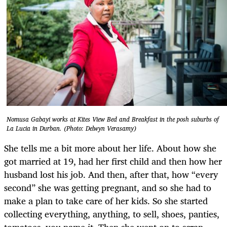
Nomusa Gabayi works at Kites View Bed and Breakfast in the posh suburbs of
La Lucia in Durban. (Photo: Delwyn Verasamy)
She tells me a bit more about her life. About how she
got married at 19, had her first child and then how her
husband lost his job. And then, after that, how “every
second” she was getting pregnant, and so she had to
make a plan to take care of her kids. So she started
collecting everything, anything, to sell, shoes, panties,