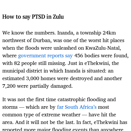
How to say PTSD in Zulu
We know the numbers. Inanda, a township 24km
northwest of Durban, was one of the worst hit places
when the floods were unleashed on KwaZulu-Natal,
where
government reports say
456 bodies were found,
with 82 people still missing. Just in eThekwini, the
municipal district in which Inanda is situated: an
estimated 3,000 homes were destroyed and another
7,200 were partially damaged.
It was not the first time catastrophic flooding and
storms — which are by
far South Africa’s
most
common type of extreme weather — have hit the
area. And it will not be the last. In fact, eThekwini has
reported more major flooding events than anywhere