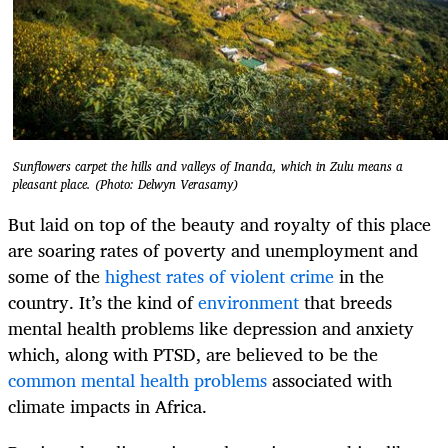
Sunflowers carpet the hills and valleys of Inanda, which in Zulu means a
pleasant place. (Photo: Delwyn Verasamy)
But laid on top of the beauty and royalty of this place
are soaring rates of poverty and unemployment and
some of the
highest rates of violent crime
in the
country. It’s the kind of
environment
that breeds
mental health problems like depression and anxiety
which, along with PTSD, are believed to be the
common mental health problems
associated with
climate impacts in Africa.