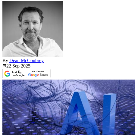
By
Dean McCoubrey
22 Sep
2025