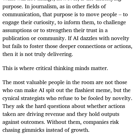
purpose. In journalism, as in other fields of
communication, that purpose is to move people – to
engage their curiosity, to inform them, to challenge
assumptions or to strengthen their trust in a
publication or community. If AI dazzles with novelty
but fails to foster those deeper connections or actions,
then it is not truly delivering.
This is where critical thinking minds matter.
The most valuable people in the room are not those
who can make AI spit out the flashiest meme, but the
cynical strategists who refuse to be fooled by novelty.
They ask the hard questions about whether actions
taken are driving revenue and they hold outputs
against outcomes. Without them, companies risk
chasing gimmicks instead of growth.