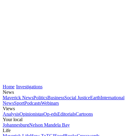
Home
Investigations
News
Maverick News
Politics
Business
Social Justice
Earth
International
News
Sport
Podcasts
Webinars
Views
Analysis
Opinionistas
Op-eds
Editorials
Cartoons
Your local
Johannesburg
Nelson Mandela Bay
Life
Maverick Life
How To
TGIFood
Books
Crosswords