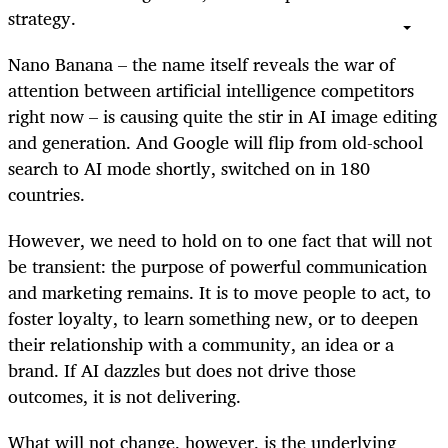
strategy.
Nano Banana – the name itself reveals the war of
attention between artificial intelligence competitors
right now – is causing quite the stir in AI image editing
and generation. And Google will flip from old-school
search to AI mode shortly, switched on in 180
countries.
However, we need to hold on to one fact that will not
be transient: the purpose of powerful communication
and marketing remains. It is to move people to act, to
foster loyalty, to learn something new, or to deepen
their relationship with a community, an idea or a
brand. If AI dazzles but does not drive those
outcomes, it is not delivering.
What will not change, however, is the underlying