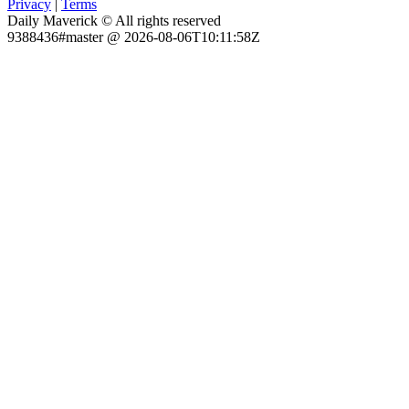
Privacy
|
Terms
Daily Maverick © All rights reserved
9388436#master @ 2026-08-06T10:11:58Z