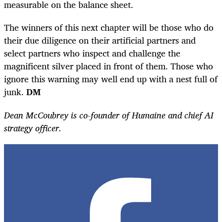
measurable on the balance sheet.
The winners of this next chapter will be those who do
their due diligence on their artificial partners and
select partners who inspect and challenge the
magnificent silver placed in front of them. Those who
ignore this warning may well end up with a nest full of
junk.
DM
Dean McCoubrey is co-founder of Humaine and chief AI
strategy officer.