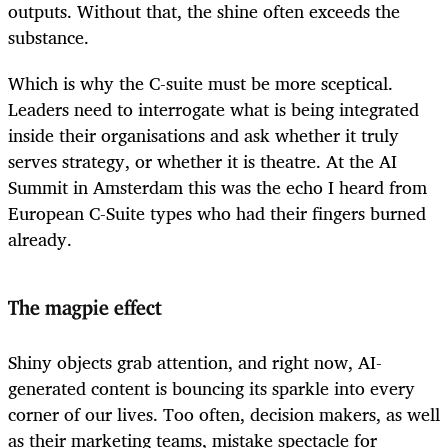
outputs. Without that, the shine often exceeds the
substance.
Which is why the C-suite must be more sceptical.
Leaders need to interrogate what is being integrated
inside their organisations and ask whether it truly
serves strategy, or whether it is theatre. At the AI
Summit in Amsterdam this was the echo I heard from
European C-Suite types who had their fingers burned
already.
The magpie effect
Shiny objects grab attention, and right now, AI-
generated content is bouncing its sparkle into every
corner of our lives. Too often, decision makers, as well
as their marketing teams, mistake spectacle for