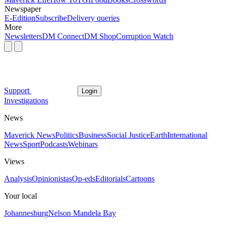
Newspaper
E-Edition
Subscribe
Delivery queries
More
Newsletters
DM Connect
DM Shop
Corruption Watch
Support
Login
Investigations
News
Maverick News
Politics
Business
Social Justice
Earth
International
News
Sport
Podcasts
Webinars
Views
Analysis
Opinionistas
Op-eds
Editorials
Cartoons
Your local
Johannesburg
Nelson Mandela Bay