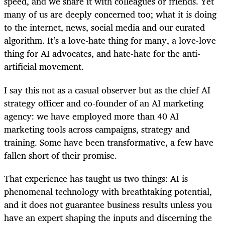
speed, and we share it with colleagues or friends. Yet
many of us are deeply concerned too; what it is doing
to the internet, news, social media and our curated
algorithm. It’s a love-hate thing for many, a love-love
thing for AI advocates, and hate-hate for the anti-
artificial movement.
I say this not as a casual observer but as the chief AI
strategy officer and co-founder of an AI marketing
agency: we have employed more than 40 AI
marketing tools across campaigns, strategy and
training. Some have been transformative, a few have
fallen short of their promise.
That experience has taught us two things: AI is
phenomenal technology with breathtaking potential,
and it does not guarantee business results unless you
have an expert shaping the inputs and discerning the