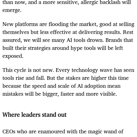
than now, and a more sensitive, allergic backlash will
emerge.
New platforms are flooding the market, good at selling
themselves but less effective at delivering results. Rest
assured, we will see many AI tools drown. Brands that
built their strategies around hype tools will be left
exposed.
This cycle is not new. Every technology wave has seen
tools rise and fall. But the stakes are higher this time
because the speed and scale of AI adoption mean
mistakes will be bigger, faster and more visible.
Where leaders stand out
CEOs who are enamoured with the magic wand of