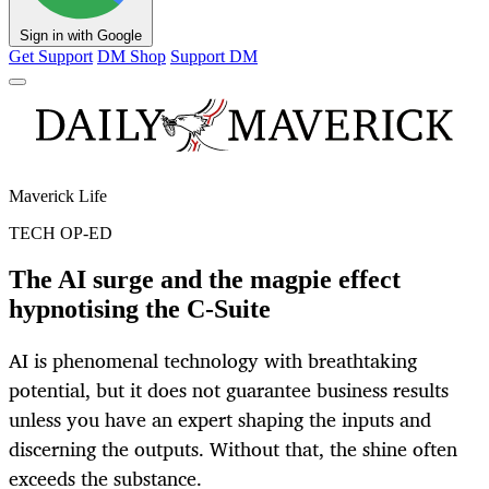
Sign in with Google
Get Support
DM Shop
Support DM
Maverick Life
TECH OP-ED
The AI surge and the magpie effect
hypnotising the C-Suite
AI is phenomenal technology with breathtaking
potential, but it does not guarantee business results
unless you have an expert shaping the inputs and
discerning the outputs. Without that, the shine often
exceeds the substance.