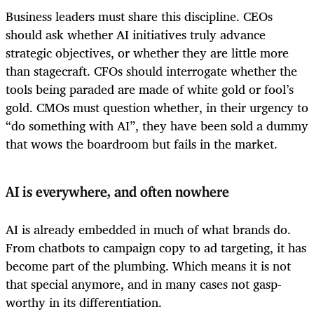
Business leaders must share this discipline. CEOs
should ask whether AI initiatives truly advance
strategic objectives, or whether they are little more
than stagecraft. CFOs should interrogate whether the
tools being paraded are made of white gold or fool’s
gold. CMOs must question whether, in their urgency to
“do something with AI”, they have been sold a dummy
that wows the boardroom but fails in the market.
AI is everywhere, and often nowhere
AI is already embedded in much of what brands do.
From chatbots to campaign copy to ad targeting, it has
become part of the plumbing. Which means it is not
that special anymore, and in many cases not gasp-
worthy in its differentiation.