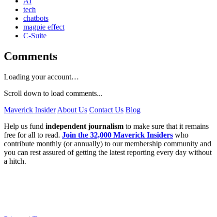
AI
tech
chatbots
magpie effect
C-Suite
Comments
Loading your account…
Scroll down to load comments...
Maverick Insider
About Us
Contact Us
Blog
Help us fund
independent journalism
to make sure that it remains
free for all to read.
Join the 32,000 Maverick Insiders
who
contribute monthly (or annually) to our membership community and
you can rest assured of getting the latest reporting every day without
a hitch.