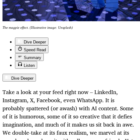
The magpie effect. (Illustrative image: Unsplash)
Dive Deeper
Speed Read
Summary
Listen
Dive Deeper
Take a look at your feed right now – LinkedIn,
Instagram, X, Facebook, even WhatsApp. It is
probably spattered (or awash) with AI content. Some
of it is humorous, some of it so creative that it defies
imagination, and much of it makes us sit back in awe.
We double-take at its faux realism, we marvel at its