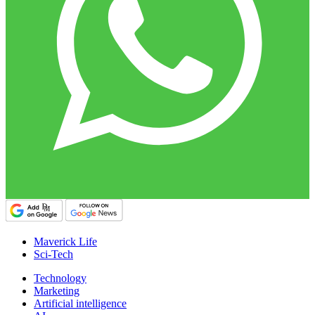
Maverick Life
Sci-Tech
Technology
Marketing
Artificial intelligence