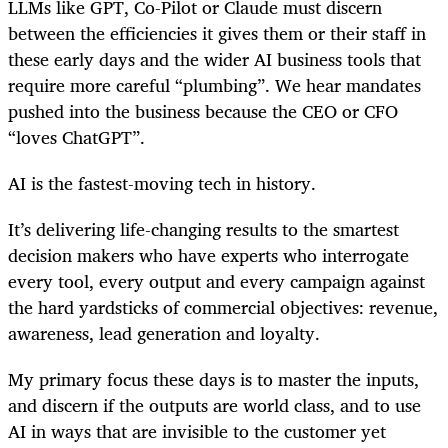
LLMs like GPT, Co-Pilot or Claude must discern
between the efficiencies it gives them or their staff in
these early days and the wider AI business tools that
require more careful “plumbing”. We hear mandates
pushed into the business because the CEO or CFO
“loves ChatGPT”.
AI is the fastest-moving tech in history.
It’s delivering life-changing results to the smartest
decision makers who have experts who interrogate
every tool, every output and every campaign against
the hard yardsticks of commercial objectives: revenue,
awareness, lead generation and loyalty.
My primary focus these days is to master the inputs,
and discern if the outputs are world class, and to use
AI in ways that are invisible to the customer yet