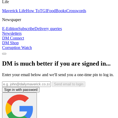
Life
Maverick Life
How To
TGIFood
Books
Crosswords
Newspaper
E-Edition
Subscribe
Delivery queries
Newsletters
DM Connect
DM Shop
Corruption Watch
DM is much better if you are signed in...
Enter your email below and we'll send you a one-time pin to log in.
Send email to login
Sign in with password