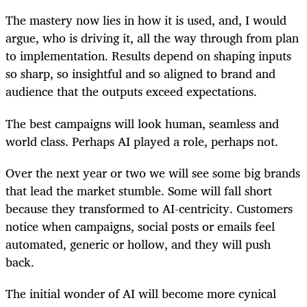
The mastery now lies in how it is used, and, I would
argue, who is driving it, all the way through from plan
to implementation. Results depend on shaping inputs
so sharp, so insightful and so aligned to brand and
audience that the outputs exceed expectations.
The best campaigns will look human, seamless and
world class. Perhaps AI played a role, perhaps not.
Over the next year or two we will see some big brands
that lead the market stumble. Some will fall short
because they transformed to AI-centricity. Customers
notice when campaigns, social posts or emails feel
automated, generic or hollow, and they will push
back.
The initial wonder of AI will become more cynical