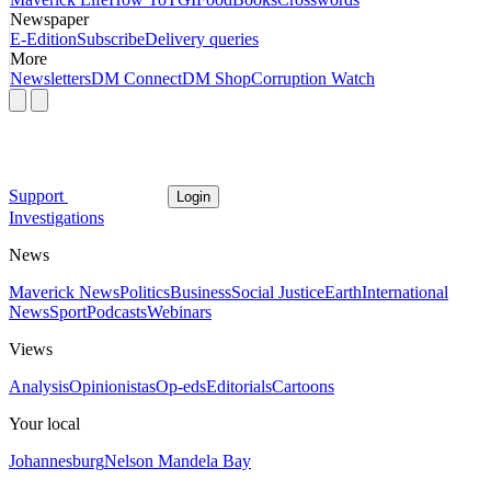
Newspaper
E-Edition
Subscribe
Delivery queries
More
Newsletters
DM Connect
DM Shop
Corruption Watch
Support
Login
Investigations
News
Maverick News
Politics
Business
Social Justice
Earth
International
News
Sport
Podcasts
Webinars
Views
Analysis
Opinionistas
Op-eds
Editorials
Cartoons
Your local
Johannesburg
Nelson Mandela Bay