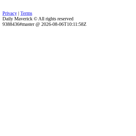
Privacy
|
Terms
Daily Maverick © All rights reserved
9388436#master @ 2026-08-06T10:11:58Z