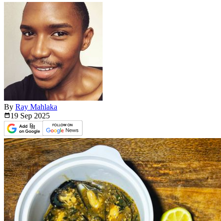
By
Ray Mahlaka
19 Sep
2025