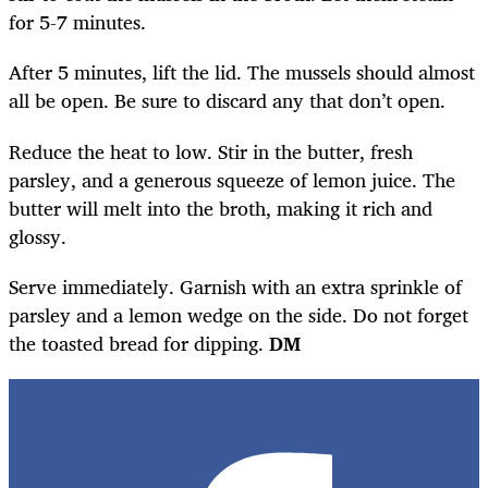
for 5-7 minutes.
After 5 minutes, lift the lid. The mussels should almost
all be open. Be sure to discard any that don’t open.
Reduce the heat to low. Stir in the butter, fresh
parsley, and a generous squeeze of lemon juice. The
butter will melt into the broth, making it rich and
glossy.
Serve immediately. Garnish with an extra sprinkle of
parsley and a lemon wedge on the side. Do not forget
the toasted bread for dipping.
DM