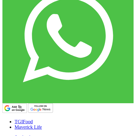
TGIFood
Maverick Life