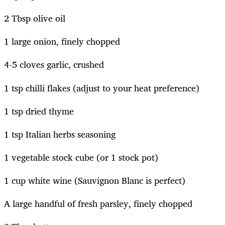
2 Tbsp olive oil
1 large onion, finely chopped
4-5 cloves garlic, crushed
1 tsp chilli flakes (adjust to your heat preference)
1 tsp dried thyme
1 tsp Italian herbs seasoning
1 vegetable stock cube (or 1 stock pot)
1 cup white wine (Sauvignon Blanc is perfect)
A large handful of fresh parsley, finely chopped