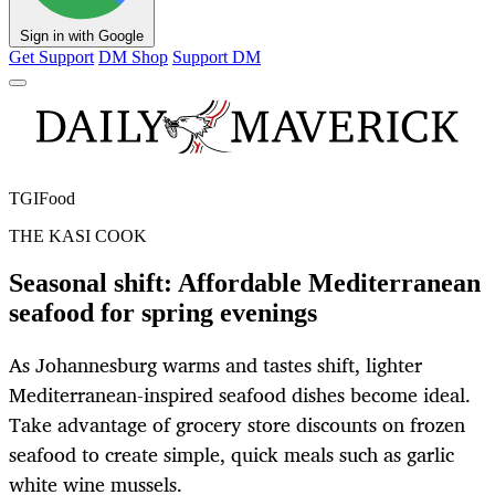
Sign in with Google
Get Support
DM Shop
Support DM
TGIFood
THE KASI COOK
Seasonal shift: Affordable Mediterranean
seafood for spring evenings
As Johannesburg warms and tastes shift, lighter
Mediterranean-inspired seafood dishes become ideal.
Take advantage of grocery store discounts on frozen
seafood to create simple, quick meals such as garlic
white wine mussels.