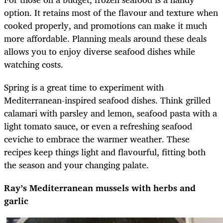
option. It retains most of the flavour and texture when
cooked properly, and promotions can make it much
more affordable. Planning meals around these deals
allows you to enjoy diverse seafood dishes while
watching costs.
Spring is a great time to experiment with
Mediterranean-inspired seafood dishes. Think grilled
calamari with parsley and lemon, seafood pasta with a
light tomato sauce, or even a refreshing seafood
ceviche to embrace the warmer weather. These
recipes keep things light and flavourful, fitting both
the season and your changing palate.
Ray’s Mediterranean mussels with herbs and
garlic