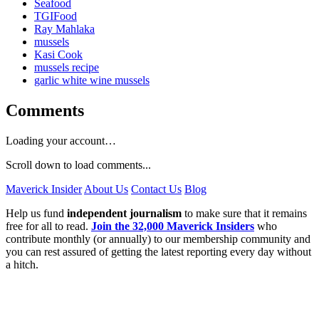
Seafood
TGIFood
Ray Mahlaka
mussels
Kasi Cook
mussels recipe
garlic white wine mussels
Comments
Loading your account…
Scroll down to load comments...
Maverick Insider
About Us
Contact Us
Blog
Help us fund
independent journalism
to make sure that it remains
free for all to read.
Join the 32,000 Maverick Insiders
who
contribute monthly (or annually) to our membership community and
you can rest assured of getting the latest reporting every day without
a hitch.