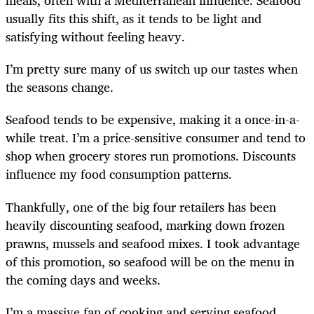
meals, often with a Mediterranean influence. Seafood
usually fits this shift, as it tends to be light and
satisfying without feeling heavy.
I’m pretty sure many of us switch up our tastes when
the seasons change.
Seafood tends to be expensive, making it a once-in-a-
while treat. I’m a price-sensitive consumer and tend to
shop when grocery stores run promotions. Discounts
influence my food consumption patterns.
Thankfully, one of the big four retailers has been
heavily discounting seafood, marking down frozen
prawns, mussels and seafood mixes. I took advantage
of this promotion, so seafood will be on the menu in
the coming days and weeks.
I’m a massive fan of cooking and serving seafood