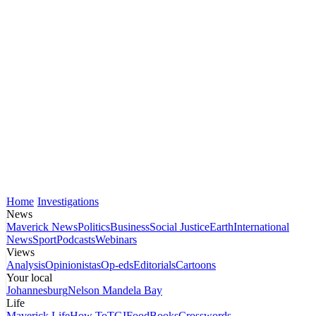
Home
Investigations
News
Maverick News
Politics
Business
Social Justice
Earth
International
News
Sport
Podcasts
Webinars
Views
Analysis
Opinionistas
Op-eds
Editorials
Cartoons
Your local
Johannesburg
Nelson Mandela Bay
Life
Maverick Life
How To
TGIFood
Books
Crosswords