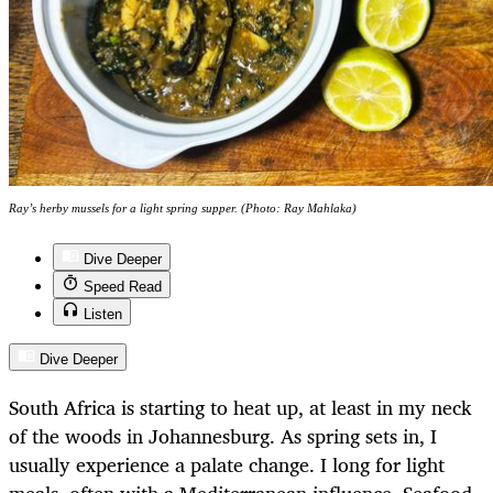
Ray’s herby mussels for a light spring supper. (Photo: Ray Mahlaka)
Dive Deeper
Speed Read
Listen
Dive Deeper
South Africa is starting to heat up, at least in my neck
of the woods in Johannesburg. As spring sets in, I
usually experience a palate change. I long for light