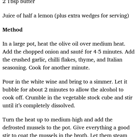
2 Tbsp butter
Juice of half a lemon (plus extra wedges for serving)
Method
In a large pot, heat the olive oil over medium heat.
Add the chopped onion and sauté for 4-5 minutes. Add
the crushed garlic, chilli flakes, thyme, and Italian
seasoning. Cook for another minute.
Pour in the white wine and bring to a simmer. Let it
bubble for about 2 minutes to allow the alcohol to
cook off. Crumble in the vegetable stock cube and stir
until it’s completely dissolved.
Turn the heat up to medium-high and add the
defrosted mussels to the pot. Give everything a good
stir to coat the mussels in the broth. Let them steam