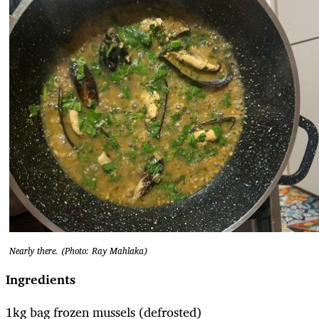
Nearly there. (Photo: Ray Mahlaka)
Ingredients
1kg bag frozen mussels (defrosted)