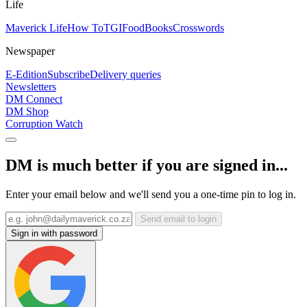
Life
Maverick Life
How To
TGIFood
Books
Crosswords
Newspaper
E-Edition
Subscribe
Delivery queries
Newsletters
DM Connect
DM Shop
Corruption Watch
DM is much better if you are signed in...
Enter your email below and we'll send you a one-time pin to log in.
Send email to login
Sign in with password