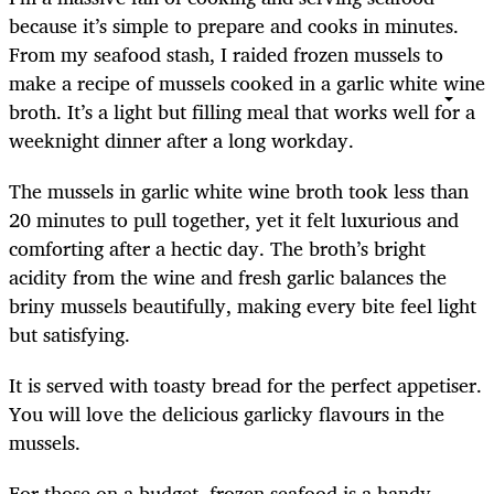
because it’s simple to prepare and cooks in minutes.
From my seafood stash, I raided frozen mussels to
make a recipe of mussels cooked in a garlic white wine
broth. It’s a light but filling meal that works well for a
weeknight dinner after a long workday.
The mussels in garlic white wine broth took less than
20 minutes to pull together, yet it felt luxurious and
comforting after a hectic day. The broth’s bright
acidity from the wine and fresh garlic balances the
briny mussels beautifully, making every bite feel light
but satisfying.
It is served with toasty bread for the perfect appetiser.
You will love the delicious garlicky flavours in the
mussels.
For those on a budget, frozen seafood is a handy