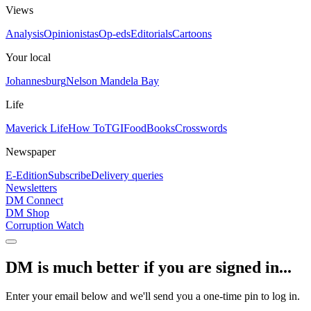
Views
Analysis
Opinionistas
Op-eds
Editorials
Cartoons
Your local
Johannesburg
Nelson Mandela Bay
Life
Maverick Life
How To
TGIFood
Books
Crosswords
Newspaper
E-Edition
Subscribe
Delivery queries
Newsletters
DM Connect
DM Shop
Corruption Watch
DM is much better if you are signed in...
Enter your email below and we'll send you a one-time pin to log in.