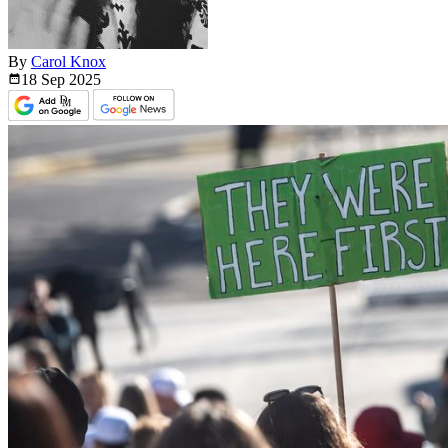
By
Carol Knox
18 Sep
2025