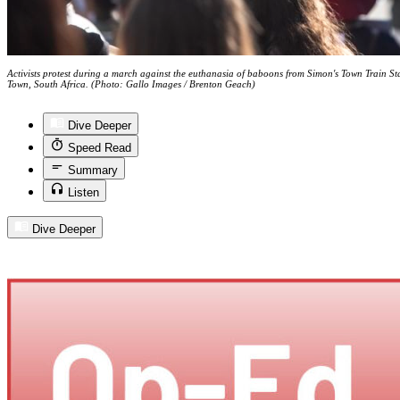
Activists protest during a march against the euthanasia of baboons from Simon's Town Train Sta
Town, South Africa. (Photo: Gallo Images / Brenton Geach)
Dive Deeper
Speed Read
Summary
Listen
Dive Deeper