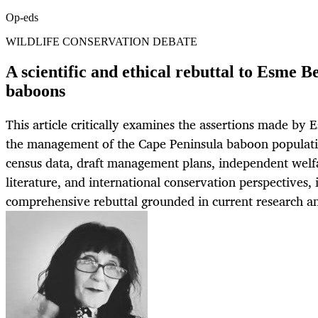
Op-eds
WILDLIFE CONSERVATION DEBATE
A scientific and ethical rebuttal to Esme B
baboons
This article critically examines the assertions made by
the management of the Cape Peninsula baboon populati
census data, draft management plans, independent welfar
literature, and international conservation perspectives, i
comprehensive rebuttal grounded in current research an