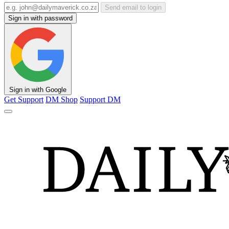
Send email to login
Sign in with password
Sign in with Google
Get Support
DM Shop
Support DM