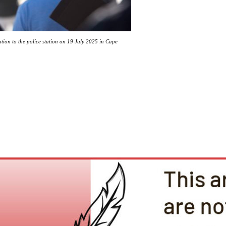
tion to the police station on 19 July 2025 in Cape