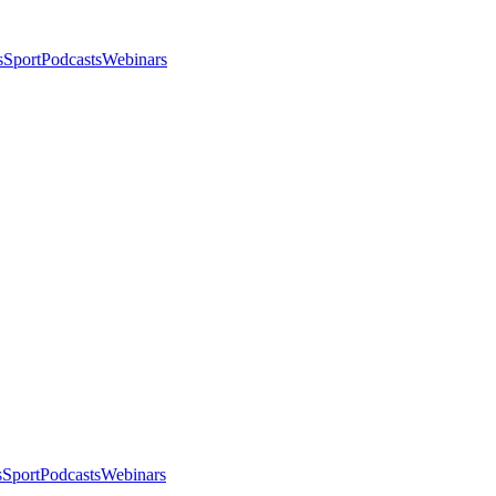
s
Sport
Podcasts
Webinars
s
Sport
Podcasts
Webinars