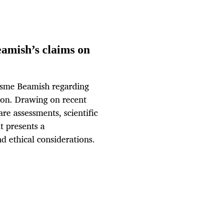
eamish’s claims on
 Esme Beamish regarding
on. Drawing on recent
e assessments, scientific
t presents a
d ethical considerations.