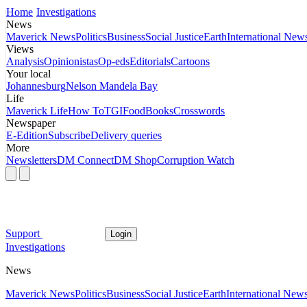
Home
Investigations
News
Maverick News
Politics
Business
Social Justice
Earth
International New
Views
Analysis
Opinionistas
Op-eds
Editorials
Cartoons
Your local
Johannesburg
Nelson Mandela Bay
Life
Maverick Life
How To
TGIFood
Books
Crosswords
Newspaper
E-Edition
Subscribe
Delivery queries
More
Newsletters
DM Connect
DM Shop
Corruption Watch
Support
Login
Investigations
News
Maverick News
Politics
Business
Social Justice
Earth
International New