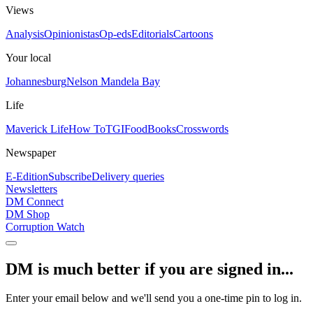
Views
Analysis
Opinionistas
Op-eds
Editorials
Cartoons
Your local
Johannesburg
Nelson Mandela Bay
Life
Maverick Life
How To
TGIFood
Books
Crosswords
Newspaper
E-Edition
Subscribe
Delivery queries
Newsletters
DM Connect
DM Shop
Corruption Watch
DM is much better if you are signed in...
Enter your email below and we'll send you a one-time pin to log in.