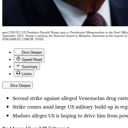
epa12381331 US President Donald Trump signs a Presidential Memorandum in the Oval Office
September 2025. Trump is sending the National Guard to Memphis, Tennessee at the request of t
EPA/SAMUEL CORUM / POOL
Dive Deeper
Speed Read
Summary
Listen
Dive Deeper
Second strike against alleged Venezuelan drug cart
Strike comes amid large US military build up in reg
Maduro alleges US is hoping to drive him from po