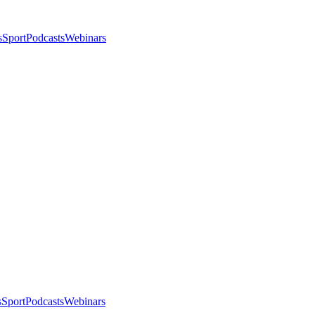
s
Sport
Podcasts
Webinars
s
Sport
Podcasts
Webinars