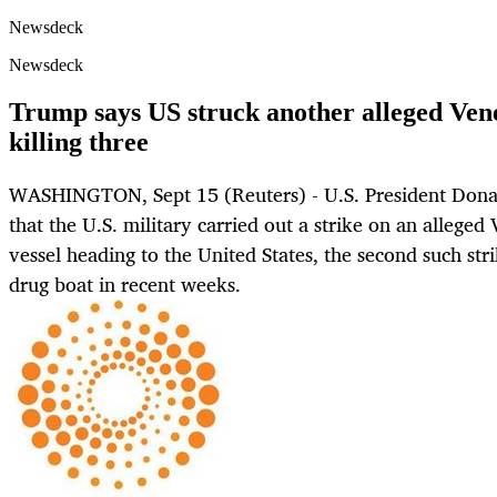
Newsdeck
Newsdeck
Trump says US struck another alleged Vene
killing three
WASHINGTON, Sept 15 (Reuters) - U.S. President Don
that the U.S. military carried out a strike on an alleged
vessel heading to the United States, the second such str
drug boat in recent weeks.