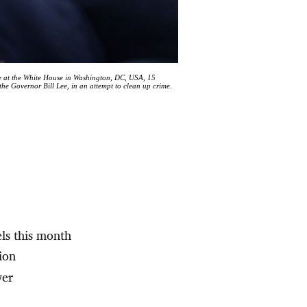
 at the White House in Washington, DC, USA, 15
he Governor Bill Lee, in an attempt to clean up crime.
els this month
ion
wer