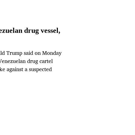
zuelan drug vessel,
ald Trump said on Monday
 Venezuelan drug cartel
ike against a suspected