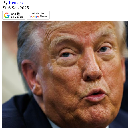
By
Reuters
16 Sep
2025