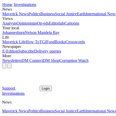
Home
Investigations
News
Maverick News
Politics
Business
Social Justice
Earth
International New
Views
Analysis
Opinionistas
Op-eds
Editorials
Cartoons
Your local
Johannesburg
Nelson Mandela Bay
Life
Maverick Life
How To
TGIFood
Books
Crosswords
Newspaper
E-Edition
Subscribe
Delivery queries
More
Newsletters
DM Connect
DM Shop
Corruption Watch
Support
Login
Investigations
News
Maverick News
Politics
Business
Social Justice
Earth
International New