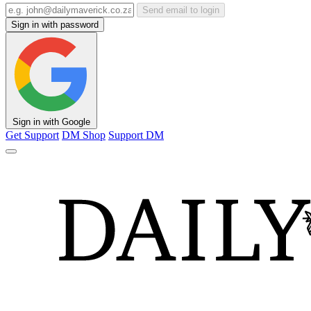
Send email to login
Sign in with password
Sign in with Google
Get Support
DM Shop
Support DM